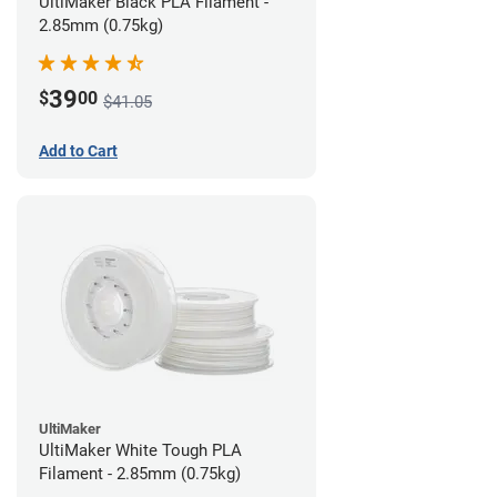
UltiMaker Black PLA Filament -
2.85mm (0.75kg)
39
$
00
$41.05
Add to Cart
UltiMaker
UltiMaker White Tough PLA
Filament - 2.85mm (0.75kg)