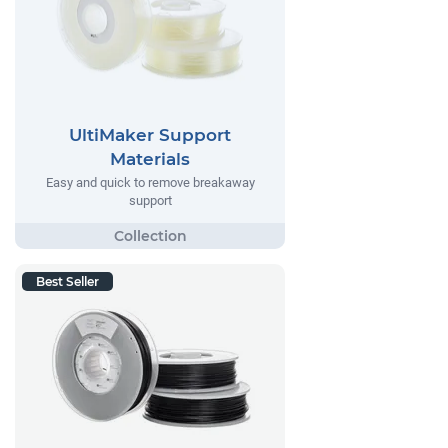
UltiMaker Support
Materials
Easy and quick to remove breakaway
support
Best Seller