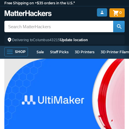
Free Shipping on +$35 orders in the U.S.*
0
Update location
Delivering to
Columbus
43215
SHOP
Sale
Staff Picks
3D Printers
3D Printer Fila