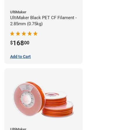
UltiMaker
UltiMaker Black PET CF Filament -
2.85mm (0.75kg)
168
$
00
Add to Cart
UltiMaker