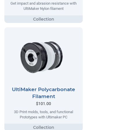
Get impact and abrasion resistance with
UltiMaker Nylon filament
UltiMaker Polycarbonate
Filament
$101.00
3D Print molds, tools, and functional
Prototypes with Ultimaker PC