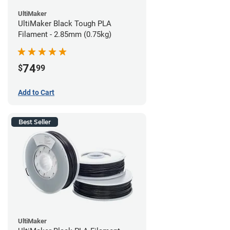
UltiMaker
UltiMaker Black Tough PLA
Filament - 2.85mm (0.75kg)
74
$
99
Add to Cart
Best Seller
UltiMaker