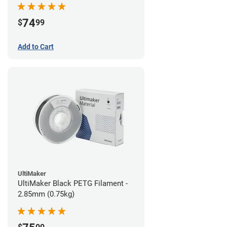
74
$
99
Add to Cart
UltiMaker
UltiMaker Black PETG Filament -
2.85mm (0.75kg)