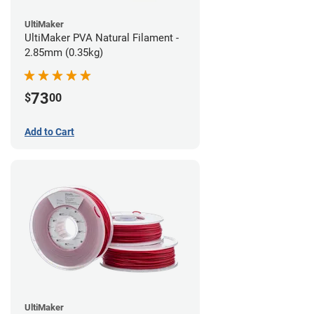
UltiMaker
UltiMaker PVA Natural Filament -
2.85mm (0.35kg)
73
$
00
Add to Cart
UltiMaker