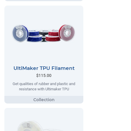
UltiMaker TPU Filament
$115.00
Get qualities of rubber and plastic and
resistance with Ultimaker TPU