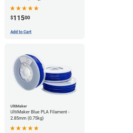
115
$
00
Add to Cart
UltiMaker
UltiMaker Blue PLA Filament -
2.85mm (0.75kg)