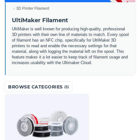
3D Printer Filament
UltiMaker Filament
UltiMaker is well known for producing high-quality, professional
3D printers with their own line of materials to match. Every spool
of filament has an NFC chip, specifically for UltiMaker 3D
printers to read and enable the necessary settings for that
material, along with logging the material left on the spool. This
feature makes it a lot easier to keep track of filament usage and
increases usability with the Ultimaker Cloud.
BROWSE CATEGORIES