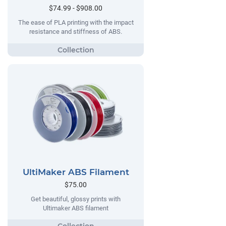
$74.99 - $908.00
The ease of PLA printing with the impact
resistance and stiffness of ABS.
UltiMaker ABS Filament
$75.00
Get beautiful, glossy prints with
Ultimaker ABS filament