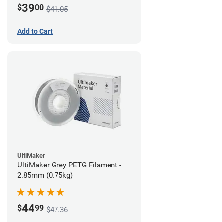
39
$
00
$41.05
Add to Cart
UltiMaker
UltiMaker Grey PETG Filament -
2.85mm (0.75kg)
44
$
99
$47.36