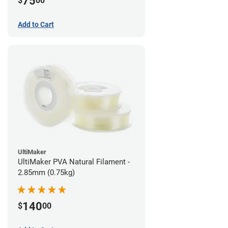
75
$
00
Add to Cart
UltiMaker
UltiMaker PVA Natural Filament -
2.85mm (0.75kg)
140
$
00