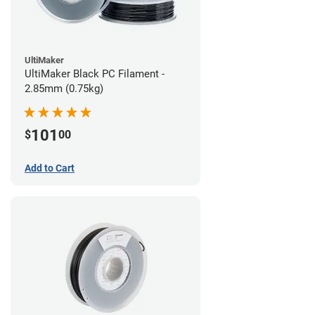
UltiMaker
UltiMaker Black PC Filament -
2.85mm (0.75kg)
101
$
00
Add to Cart