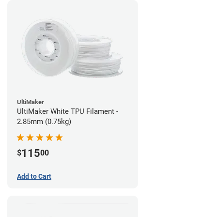
UltiMaker
UltiMaker White TPU Filament -
2.85mm (0.75kg)
115
$
00
Add to Cart