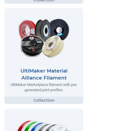
UltiMaker Material
Alliance Filament
UltiMaker Marketplace filament with pre-
generated print profiles.