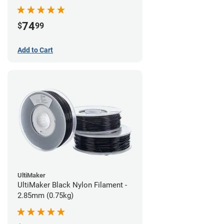
74
$
99
Add to Cart
UltiMaker
UltiMaker Black Nylon Filament -
2.85mm (0.75kg)