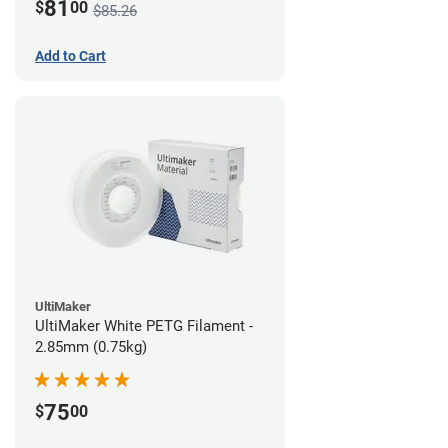
81
$
00
$85.26
Add to Cart
UltiMaker
UltiMaker White PETG Filament -
2.85mm (0.75kg)
75
$
00