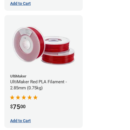
Add to Cart
UltiMaker
UltiMaker Red PLA Filament -
2.85mm (0.75kg)
75
$
00
Add to Cart