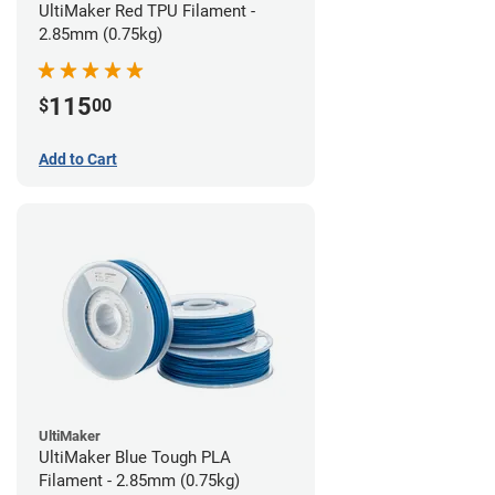
UltiMaker Red TPU Filament -
2.85mm (0.75kg)
115
$
00
Add to Cart
UltiMaker
UltiMaker Blue Tough PLA
Filament - 2.85mm (0.75kg)