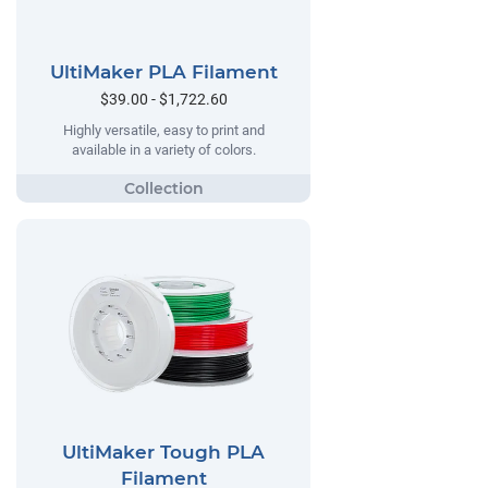
UltiMaker PLA Filament
$39.00 - $1,722.60
Highly versatile, easy to print and
available in a variety of colors.
UltiMaker Tough PLA
Filament