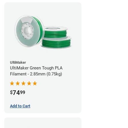
UltiMaker
UltiMaker Green Tough PLA
Filament - 2.85mm (0.75kg)
74
$
99
Add to Cart