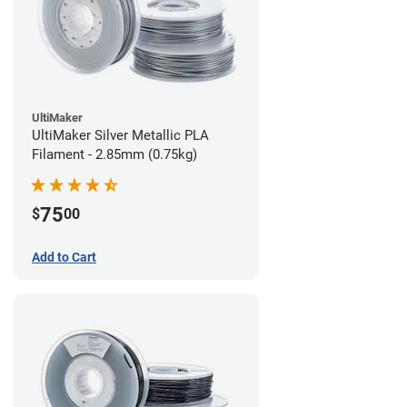
UltiMaker
UltiMaker Silver Metallic PLA
Filament - 2.85mm (0.75kg)
75
$
00
Add to Cart