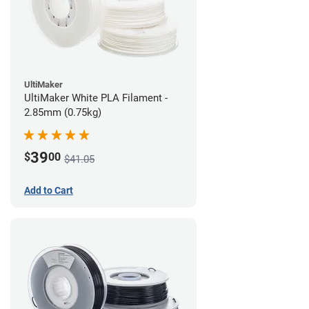
UltiMaker
UltiMaker White PLA Filament -
2.85mm (0.75kg)
39
$
00
$41.05
Add to Cart