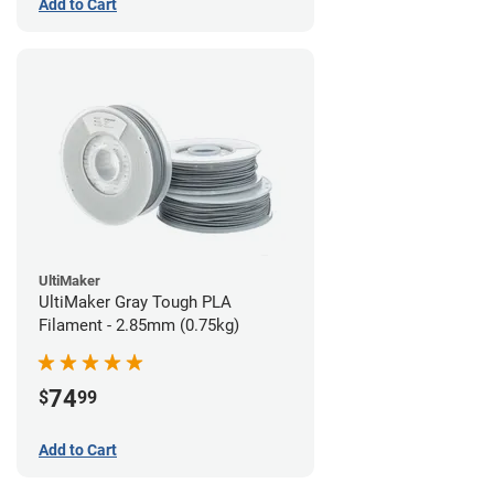
Add to Cart
UltiMaker
UltiMaker Gray Tough PLA
Filament - 2.85mm (0.75kg)
74
$
99
Add to Cart