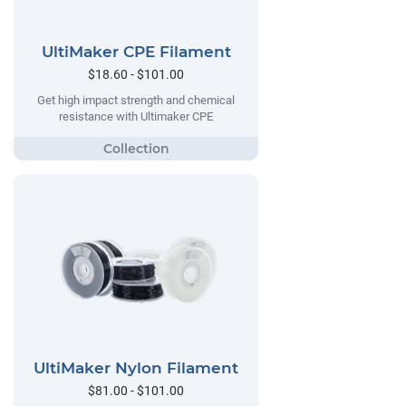
UltiMaker CPE Filament
$18.60 - $101.00
Get high impact strength and chemical
resistance with Ultimaker CPE
UltiMaker Nylon Filament
$81.00 - $101.00