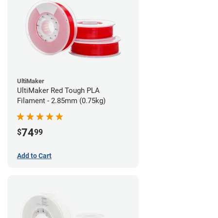
UltiMaker
UltiMaker Red Tough PLA
Filament - 2.85mm (0.75kg)
74
$
99
Add to Cart