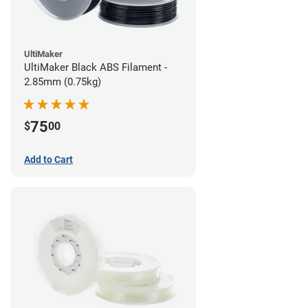
UltiMaker
UltiMaker Black ABS Filament -
2.85mm (0.75kg)
75
$
00
Add to Cart