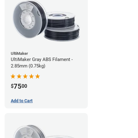
UltiMaker
UltiMaker Gray ABS Filament -
2.85mm (0.75kg)
75
$
00
Add to Cart