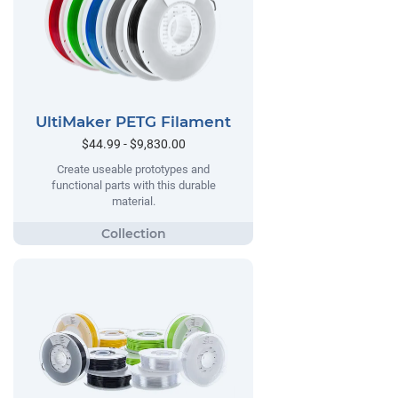
UltiMaker PETG Filament
$44.99 - $9,830.00
Create useable prototypes and
functional parts with this durable
material.