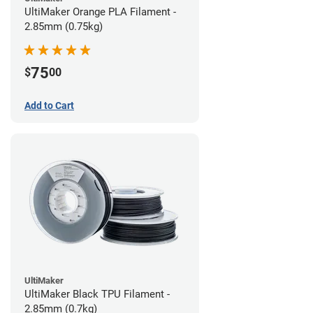
UltiMaker Orange PLA Filament -
2.85mm (0.75kg)
75
$
00
Add to Cart
UltiMaker
UltiMaker Black TPU Filament -
2.85mm (0.7kg)