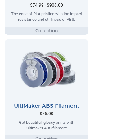
$74.99 - $908.00
The ease of PLA printing with the impact
resistance and stiffness of ABS.
UltiMaker ABS Filament
$75.00
Get beautiful, glossy prints with
Ultimaker ABS filament