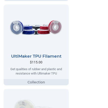
UltiMaker TPU Filament
$115.00
Get qualities of rubber and plastic and
resistance with Ultimaker TPU