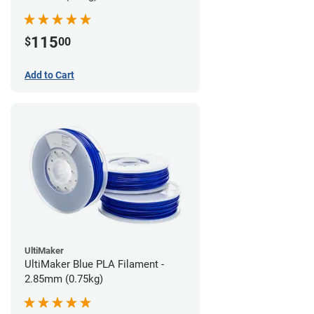
115
$
00
Add to Cart
UltiMaker
UltiMaker Blue PLA Filament -
2.85mm (0.75kg)