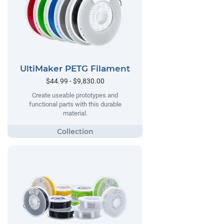
UltiMaker PETG Filament
$44.99 - $9,830.00
Create useable prototypes and
functional parts with this durable
material.