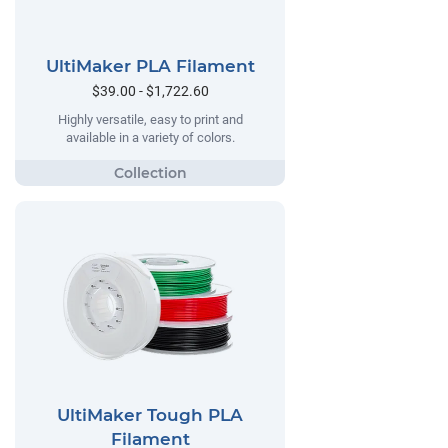
UltiMaker PLA Filament
$39.00 - $1,722.60
Highly versatile, easy to print and
available in a variety of colors.
UltiMaker Tough PLA
Filament