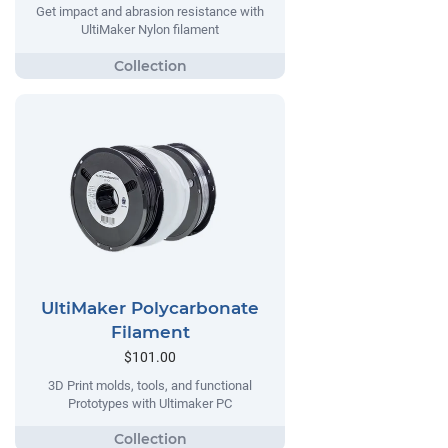
Get impact and abrasion resistance with
UltiMaker Nylon filament
UltiMaker Polycarbonate
Filament
$101.00
3D Print molds, tools, and functional
Prototypes with Ultimaker PC