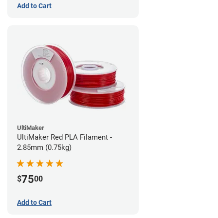
Add to Cart
UltiMaker
UltiMaker Red PLA Filament -
2.85mm (0.75kg)
75
$
00
Add to Cart