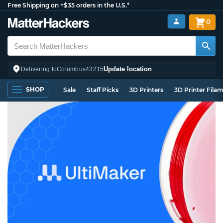
Free Shipping on +$35 orders in the U.S.*
0
Update location
Delivering to
Columbus
43215
SHOP
Sale
Staff Picks
3D Printers
3D Printer Fila