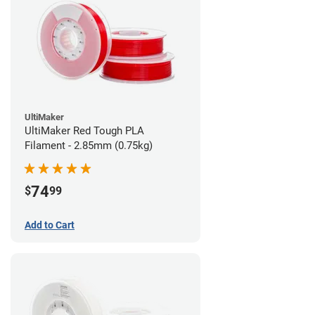
UltiMaker
UltiMaker Red Tough PLA
Filament - 2.85mm (0.75kg)
74
$
99
Add to Cart