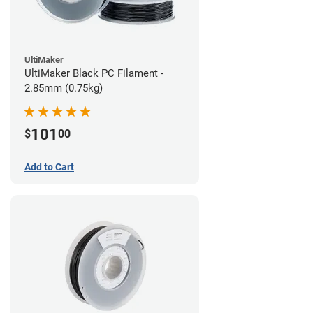
UltiMaker
UltiMaker Black PC Filament -
2.85mm (0.75kg)
101
$
00
Add to Cart