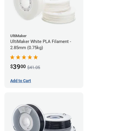
UltiMaker
UltiMaker White PLA Filament -
2.85mm (0.75kg)
39
$
00
$41.05
Add to Cart