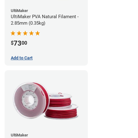
UltiMaker
UltiMaker PVA Natural Filament -
2.85mm (0.35kg)
73
$
00
Add to Cart
UltiMaker