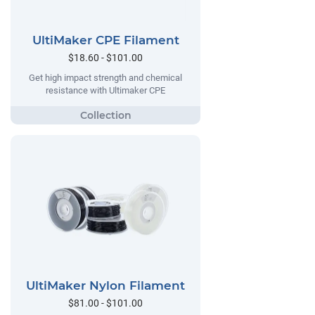
UltiMaker CPE Filament
$18.60 - $101.00
Get high impact strength and chemical
resistance with Ultimaker CPE
UltiMaker Nylon Filament
$81.00 - $101.00