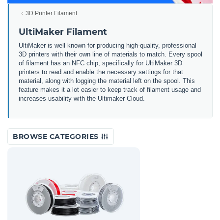
3D Printer Filament
UltiMaker Filament
UltiMaker is well known for producing high-quality, professional
3D printers with their own line of materials to match. Every spool
of filament has an NFC chip, specifically for UltiMaker 3D
printers to read and enable the necessary settings for that
material, along with logging the material left on the spool. This
feature makes it a lot easier to keep track of filament usage and
increases usability with the Ultimaker Cloud.
BROWSE CATEGORIES