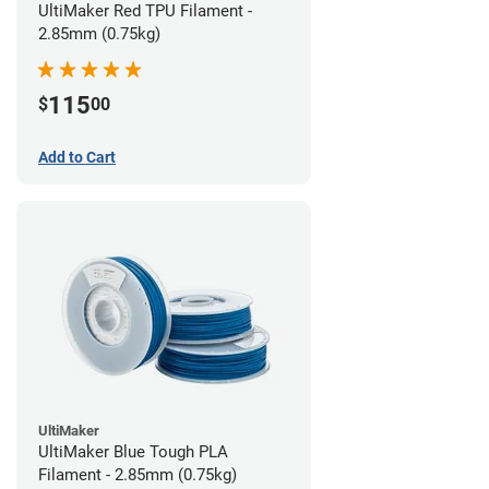
UltiMaker Red TPU Filament -
2.85mm (0.75kg)
115
$
00
Add to Cart
UltiMaker
UltiMaker Blue Tough PLA
Filament - 2.85mm (0.75kg)