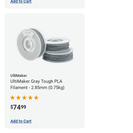
Add to Cart
UltiMaker
UltiMaker Gray Tough PLA
Filament - 2.85mm (0.75kg)
74
$
99
Add to Cart