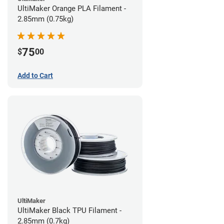
UltiMaker Orange PLA Filament -
2.85mm (0.75kg)
75
$
00
Add to Cart
UltiMaker
UltiMaker Black TPU Filament -
2.85mm (0.7kg)