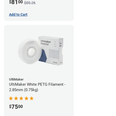
81
$
00
$85.26
Add to Cart
UltiMaker
UltiMaker White PETG Filament -
2.85mm (0.75kg)
75
$
00