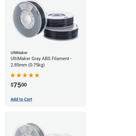
UltiMaker
UltiMaker Gray ABS Filament -
2.85mm (0.75kg)
75
$
00
Add to Cart