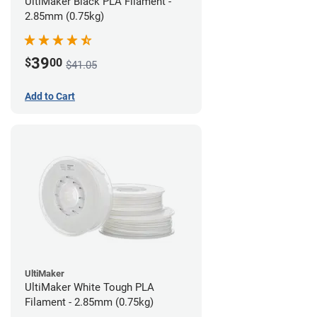
UltiMaker Black PLA Filament -
2.85mm (0.75kg)
39
$
00
$41.05
Add to Cart
UltiMaker
UltiMaker White Tough PLA
Filament - 2.85mm (0.75kg)