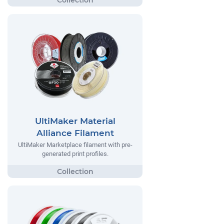
UltiMaker Material
Alliance Filament
UltiMaker Marketplace filament with pre-
generated print profiles.