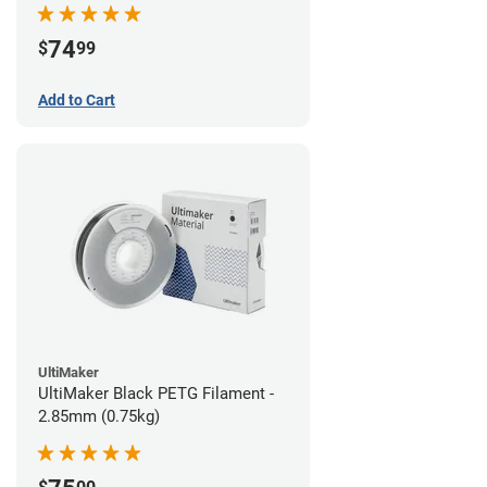
74
$
99
Add to Cart
UltiMaker
UltiMaker Black PETG Filament -
2.85mm (0.75kg)