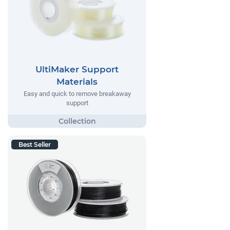
UltiMaker Support
Materials
Easy and quick to remove breakaway
support
Best Seller