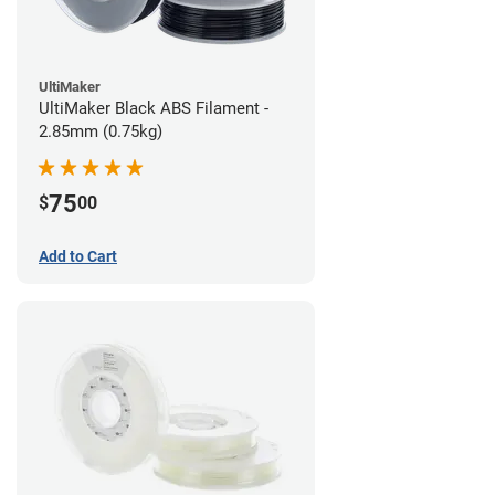
UltiMaker
UltiMaker Black ABS Filament -
2.85mm (0.75kg)
75
$
00
Add to Cart