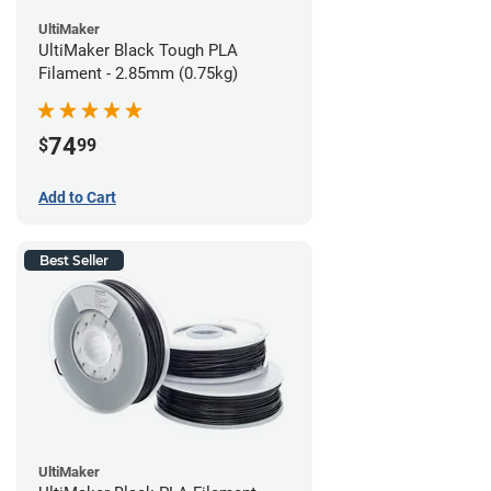
UltiMaker
UltiMaker Black Tough PLA
Filament - 2.85mm (0.75kg)
74
$
99
Add to Cart
Best Seller
UltiMaker