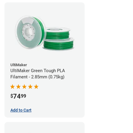
UltiMaker
UltiMaker Green Tough PLA
Filament - 2.85mm (0.75kg)
74
$
99
Add to Cart