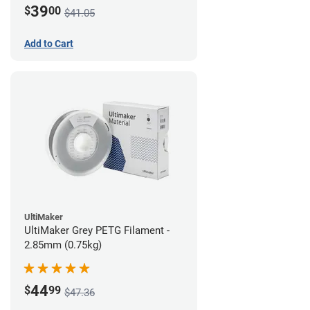
39
$
00
$41.05
Add to Cart
UltiMaker
UltiMaker Grey PETG Filament -
2.85mm (0.75kg)
44
$
99
$47.36