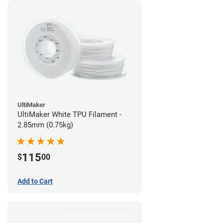
UltiMaker
UltiMaker White TPU Filament -
2.85mm (0.75kg)
115
$
00
Add to Cart