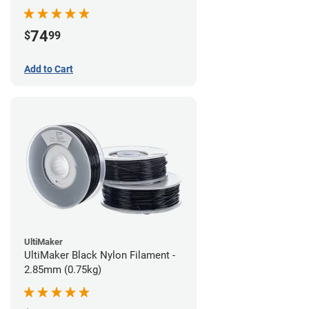
74
$
99
Add to Cart
UltiMaker
UltiMaker Black Nylon Filament -
2.85mm (0.75kg)