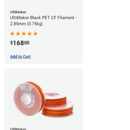
UltiMaker
UltiMaker Black PET CF Filament -
2.85mm (0.75kg)
168
$
00
Add to Cart
UltiMaker