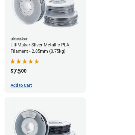
UltiMaker
UltiMaker Silver Metallic PLA
Filament - 2.85mm (0.75kg)
75
$
00
Add to Cart