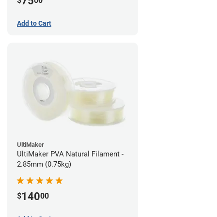
75
$
00
Add to Cart
UltiMaker
UltiMaker PVA Natural Filament -
2.85mm (0.75kg)
140
$
00