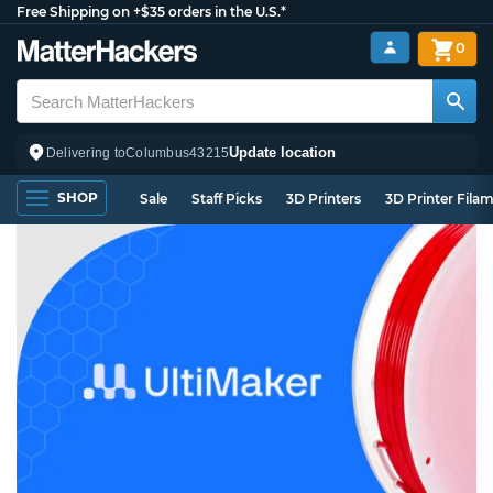
Free Shipping on +$35 orders in the U.S.*
0
Update location
Delivering to
Columbus
43215
SHOP
Sale
Staff Picks
3D Printers
3D Printer Fila