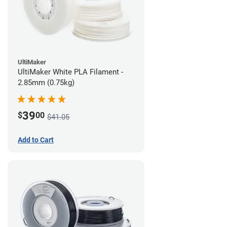
UltiMaker
UltiMaker White PLA Filament -
2.85mm (0.75kg)
39
$
00
$41.05
Add to Cart