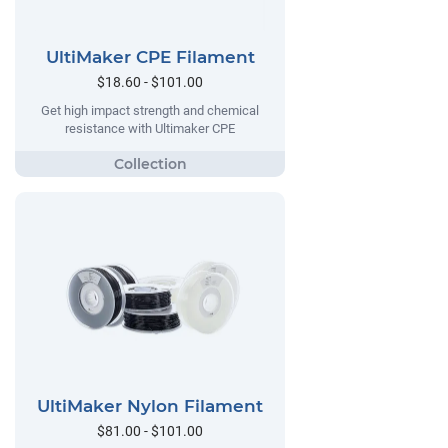
UltiMaker CPE Filament
$18.60 - $101.00
Get high impact strength and chemical
resistance with Ultimaker CPE
UltiMaker Nylon Filament
$81.00 - $101.00