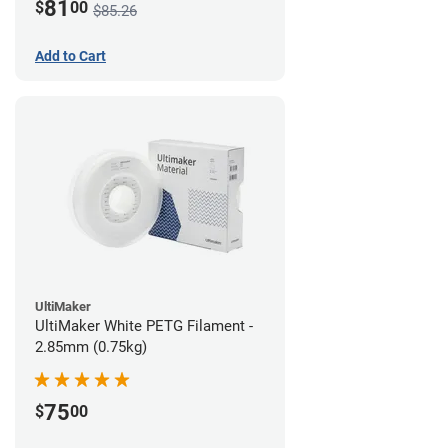
81
$
00
$85.26
Add to Cart
UltiMaker
UltiMaker White PETG Filament -
2.85mm (0.75kg)
75
$
00