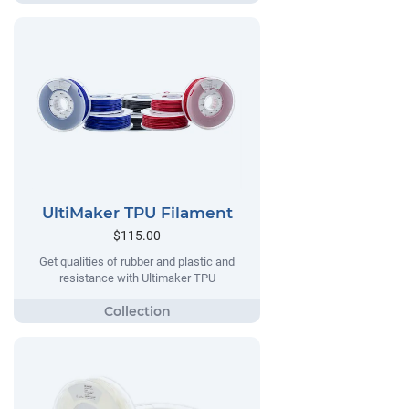
UltiMaker TPU Filament
$115.00
Get qualities of rubber and plastic and
resistance with Ultimaker TPU