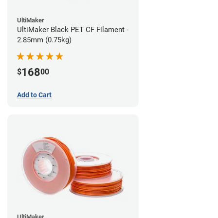
UltiMaker
UltiMaker Black PET CF Filament -
2.85mm (0.75kg)
168
$
00
Add to Cart
UltiMaker