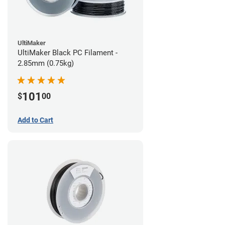
UltiMaker
UltiMaker Black PC Filament -
2.85mm (0.75kg)
101
$
00
Add to Cart