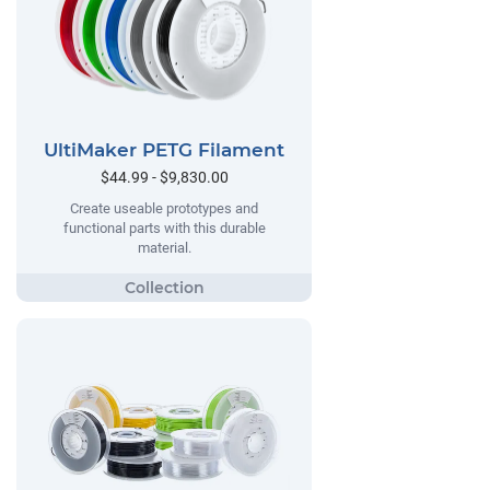
UltiMaker PETG Filament
$44.99 - $9,830.00
Create useable prototypes and
functional parts with this durable
material.