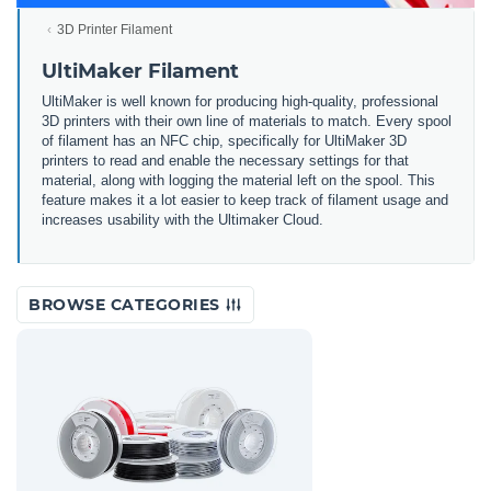
3D Printer Filament
UltiMaker Filament
UltiMaker is well known for producing high-quality, professional
3D printers with their own line of materials to match. Every spool
of filament has an NFC chip, specifically for UltiMaker 3D
printers to read and enable the necessary settings for that
material, along with logging the material left on the spool. This
feature makes it a lot easier to keep track of filament usage and
increases usability with the Ultimaker Cloud.
BROWSE CATEGORIES