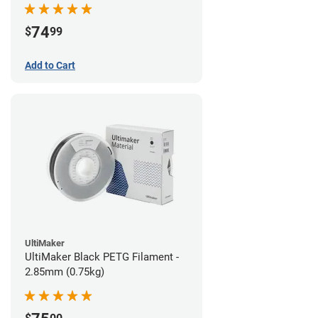
74
$
99
Add to Cart
UltiMaker
UltiMaker Black PETG Filament -
2.85mm (0.75kg)