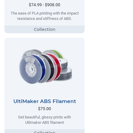
$74.99 - $908.00
The ease of PLA printing with the impact
resistance and stiffness of ABS.
UltiMaker ABS Filament
$75.00
Get beautiful, glossy prints with
Ultimaker ABS filament