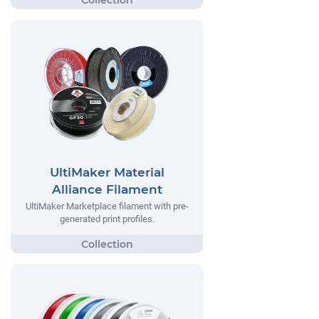
UltiMaker Material
Alliance Filament
UltiMaker Marketplace filament with pre-
generated print profiles.