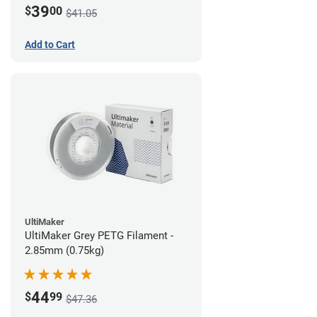
39
$
00
$41.05
Add to Cart
UltiMaker
UltiMaker Grey PETG Filament -
2.85mm (0.75kg)
44
$
99
$47.36