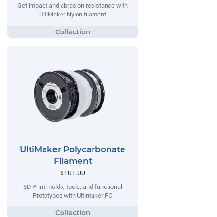
Get impact and abrasion resistance with
UltiMaker Nylon filament
UltiMaker Polycarbonate
Filament
$101.00
3D Print molds, tools, and functional
Prototypes with Ultimaker PC