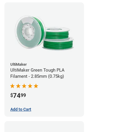
UltiMaker
UltiMaker Green Tough PLA
Filament - 2.85mm (0.75kg)
74
$
99
Add to Cart