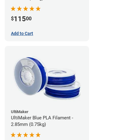
115
$
00
Add to Cart
UltiMaker
UltiMaker Blue PLA Filament -
2.85mm (0.75kg)