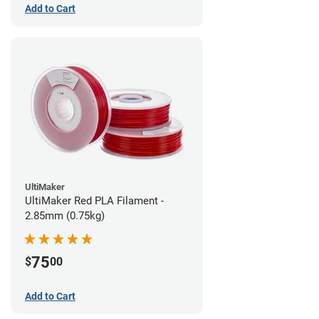
Add to Cart
UltiMaker
UltiMaker Red PLA Filament -
2.85mm (0.75kg)
75
$
00
Add to Cart