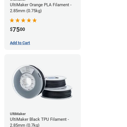
UltiMaker Orange PLA Filament -
2.85mm (0.75kg)
75
$
00
Add to Cart
UltiMaker
UltiMaker Black TPU Filament -
2.85mm (0.7kg)