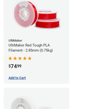
UltiMaker
UltiMaker Red Tough PLA
Filament - 2.85mm (0.75kg)
74
$
99
Add to Cart