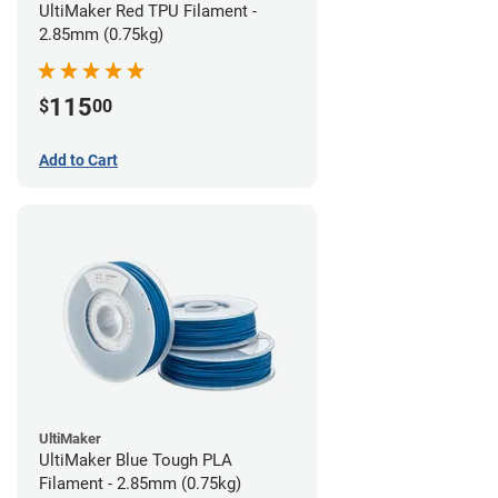
UltiMaker Red TPU Filament -
2.85mm (0.75kg)
115
$
00
Add to Cart
UltiMaker
UltiMaker Blue Tough PLA
Filament - 2.85mm (0.75kg)