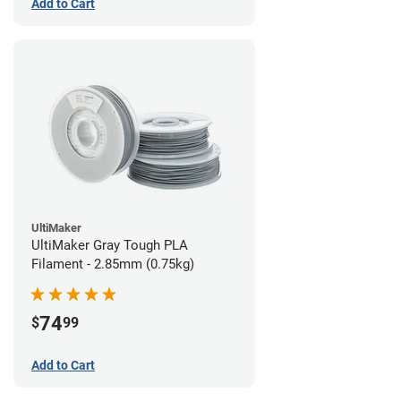
Add to Cart
UltiMaker
UltiMaker Gray Tough PLA
Filament - 2.85mm (0.75kg)
74
$
99
Add to Cart