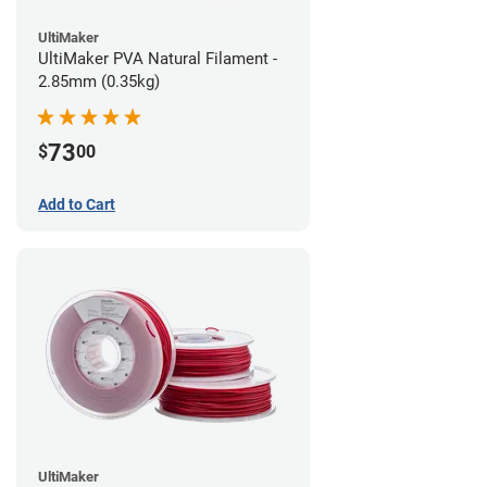
UltiMaker
UltiMaker PVA Natural Filament -
2.85mm (0.35kg)
73
$
00
Add to Cart
UltiMaker