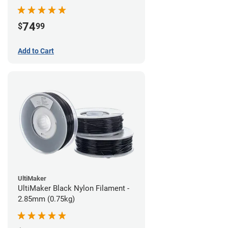
74
$
99
Add to Cart
UltiMaker
UltiMaker Black Nylon Filament -
2.85mm (0.75kg)