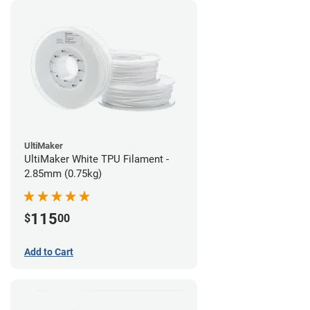
UltiMaker
UltiMaker White TPU Filament -
2.85mm (0.75kg)
115
$
00
Add to Cart