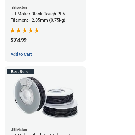
UltiMaker
UltiMaker Black Tough PLA
Filament - 2.85mm (0.75kg)
74
$
99
Add to Cart
Best Seller
UltiMaker