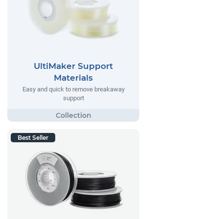
UltiMaker Support
Materials
Easy and quick to remove breakaway
support
Best Seller