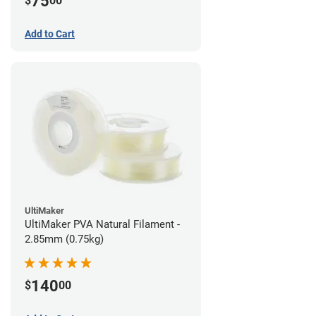
75
$
00
Add to Cart
UltiMaker
UltiMaker PVA Natural Filament -
2.85mm (0.75kg)
140
$
00