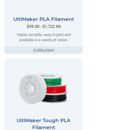
UltiMaker PLA Filament
$39.00 - $1,722.60
Highly versatile, easy to print and
available in a variety of colors.
UltiMaker Tough PLA
Filament