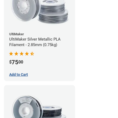
UltiMaker
UltiMaker Silver Metallic PLA
Filament - 2.85mm (0.75kg)
75
$
00
Add to Cart