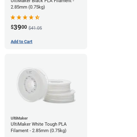
UltiMaker Black PLA Filament -
2.85mm (0.75kg)
39
$
00
$41.05
Add to Cart
UltiMaker
UltiMaker White Tough PLA
Filament - 2.85mm (0.75kg)