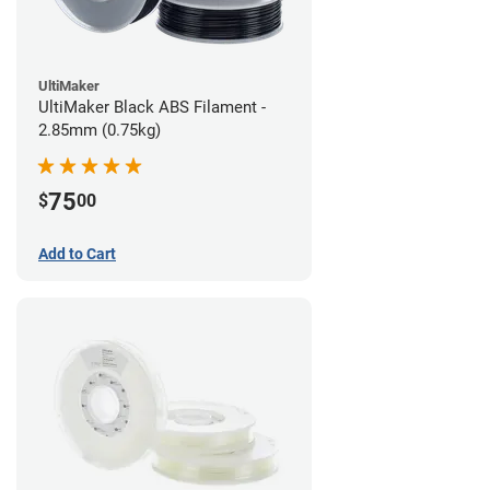
UltiMaker
UltiMaker Black ABS Filament -
2.85mm (0.75kg)
75
$
00
Add to Cart