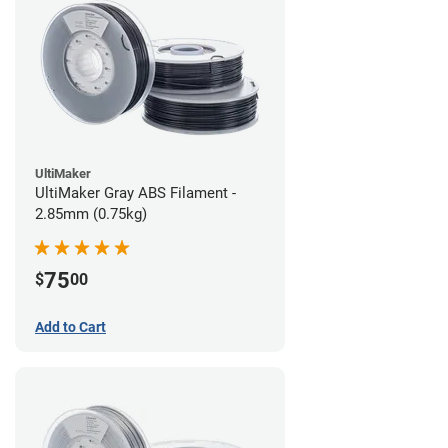
UltiMaker
UltiMaker Gray ABS Filament -
2.85mm (0.75kg)
75
$
00
Add to Cart