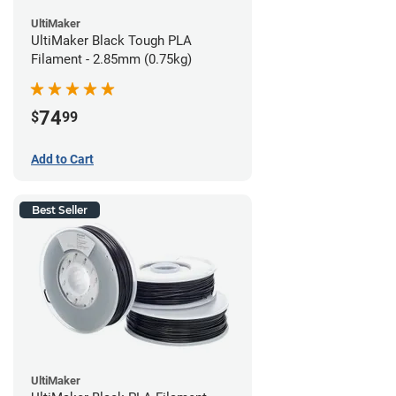
UltiMaker
UltiMaker Black Tough PLA
Filament - 2.85mm (0.75kg)
74
$
99
Add to Cart
Best Seller
UltiMaker