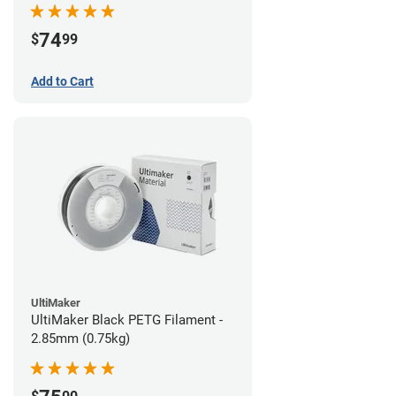
74
$
99
Add to Cart
UltiMaker
UltiMaker Black PETG Filament -
2.85mm (0.75kg)