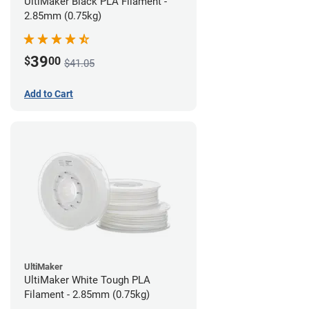
UltiMaker Black PLA Filament -
2.85mm (0.75kg)
39
$
00
$41.05
Add to Cart
UltiMaker
UltiMaker White Tough PLA
Filament - 2.85mm (0.75kg)