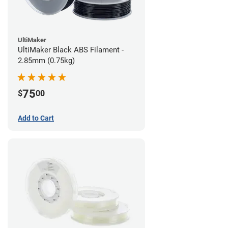
UltiMaker
UltiMaker Black ABS Filament -
2.85mm (0.75kg)
75
$
00
Add to Cart