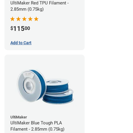
UltiMaker Red TPU Filament -
2.85mm (0.75kg)
115
$
00
Add to Cart
UltiMaker
UltiMaker Blue Tough PLA
Filament - 2.85mm (0.75kg)