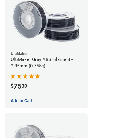
UltiMaker
UltiMaker Gray ABS Filament -
2.85mm (0.75kg)
75
$
00
Add to Cart