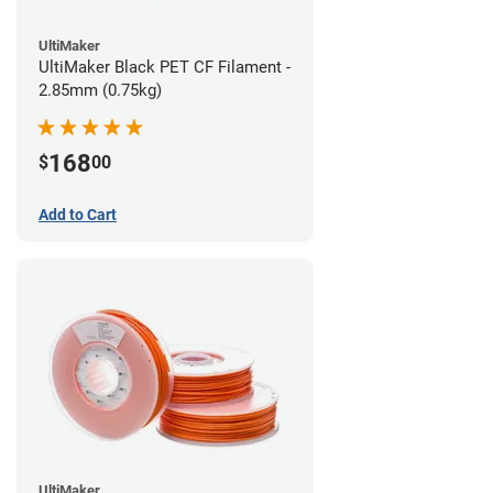
UltiMaker
UltiMaker Black PET CF Filament -
2.85mm (0.75kg)
168
$
00
Add to Cart
UltiMaker