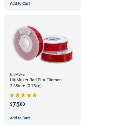
Add to Cart
UltiMaker
UltiMaker Red PLA Filament -
2.85mm (0.75kg)
75
$
00
Add to Cart