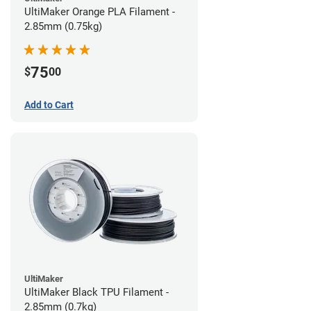
UltiMaker Orange PLA Filament -
2.85mm (0.75kg)
75
$
00
Add to Cart
UltiMaker
UltiMaker Black TPU Filament -
2.85mm (0.7kg)