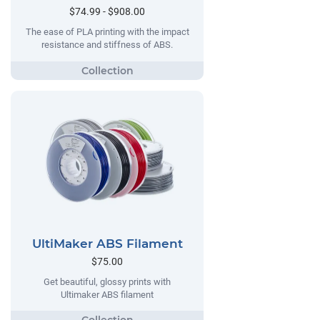
$74.99 - $908.00
The ease of PLA printing with the impact
resistance and stiffness of ABS.
UltiMaker ABS Filament
$75.00
Get beautiful, glossy prints with
Ultimaker ABS filament