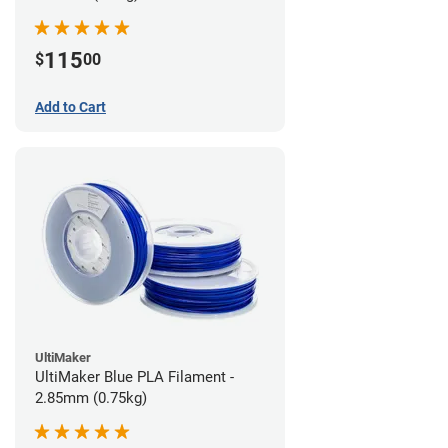
115
$
00
Add to Cart
UltiMaker
UltiMaker Blue PLA Filament -
2.85mm (0.75kg)