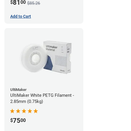
81
$
00
$85.26
Add to Cart
UltiMaker
UltiMaker White PETG Filament -
2.85mm (0.75kg)
75
$
00