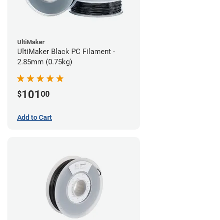
UltiMaker
UltiMaker Black PC Filament -
2.85mm (0.75kg)
101
$
00
Add to Cart