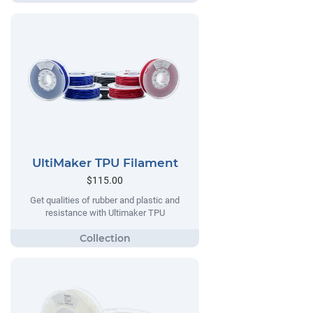
UltiMaker TPU Filament
$115.00
Get qualities of rubber and plastic and
resistance with Ultimaker TPU