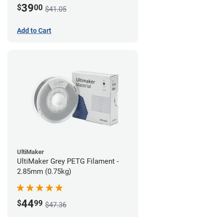
39
$
00
$41.05
Add to Cart
UltiMaker
UltiMaker Grey PETG Filament -
2.85mm (0.75kg)
44
$
99
$47.36