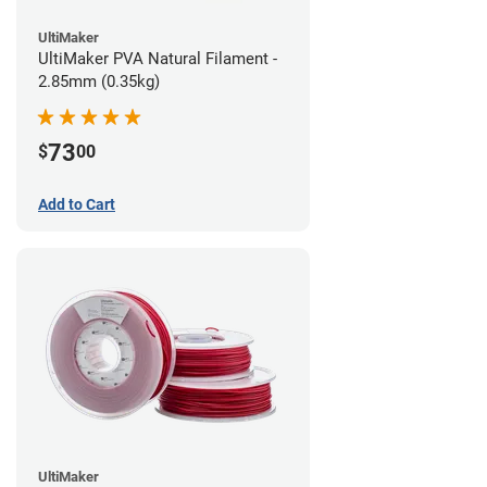
UltiMaker
UltiMaker PVA Natural Filament -
2.85mm (0.35kg)
73
$
00
Add to Cart
UltiMaker