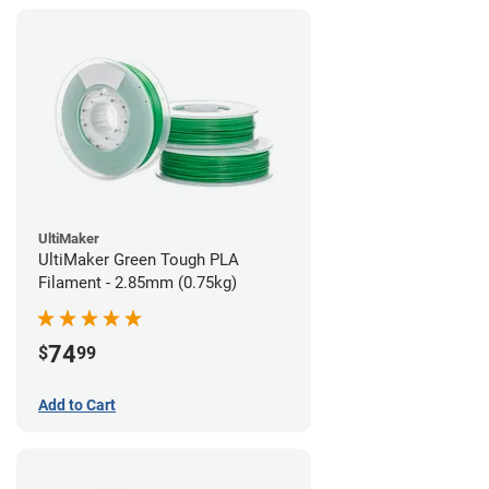
UltiMaker
UltiMaker Green Tough PLA
Filament - 2.85mm (0.75kg)
74
$
99
Add to Cart