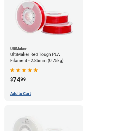
UltiMaker
UltiMaker Red Tough PLA
Filament - 2.85mm (0.75kg)
74
$
99
Add to Cart