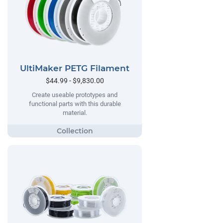
UltiMaker PETG Filament
$44.99 - $9,830.00
Create useable prototypes and
functional parts with this durable
material.