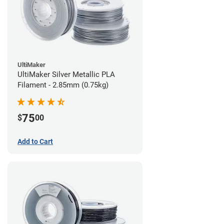
UltiMaker
UltiMaker Silver Metallic PLA
Filament - 2.85mm (0.75kg)
75
$
00
Add to Cart