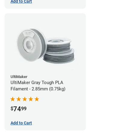
Add to Cart
UltiMaker
UltiMaker Gray Tough PLA
Filament - 2.85mm (0.75kg)
74
$
99
Add to Cart