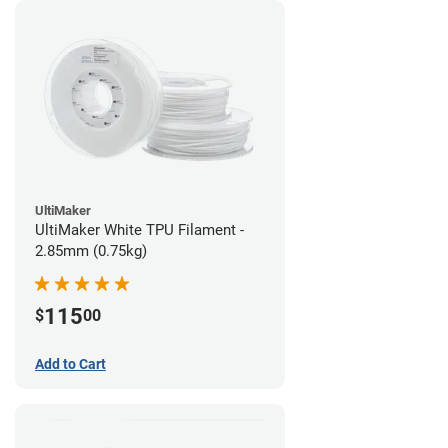
UltiMaker
UltiMaker White TPU Filament -
2.85mm (0.75kg)
115
$
00
Add to Cart