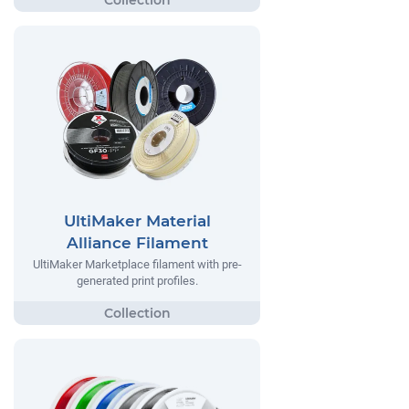
UltiMaker Material
Alliance Filament
UltiMaker Marketplace filament with pre-
generated print profiles.