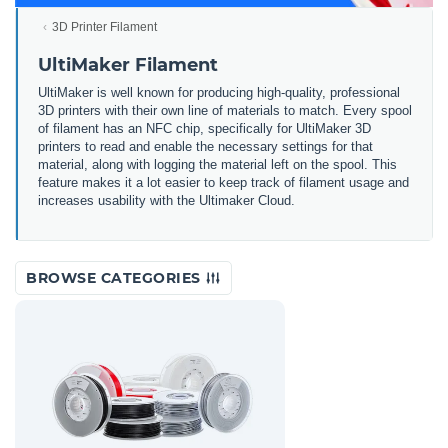
3D Printer Filament
UltiMaker Filament
UltiMaker is well known for producing high-quality, professional
3D printers with their own line of materials to match. Every spool
of filament has an NFC chip, specifically for UltiMaker 3D
printers to read and enable the necessary settings for that
material, along with logging the material left on the spool. This
feature makes it a lot easier to keep track of filament usage and
increases usability with the Ultimaker Cloud.
BROWSE CATEGORIES