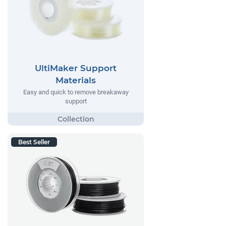
UltiMaker Support
Materials
Easy and quick to remove breakaway
support
Best Seller