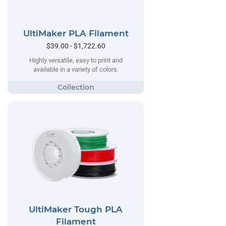
UltiMaker PLA Filament
$39.00 - $1,722.60
Highly versatile, easy to print and
available in a variety of colors.
UltiMaker Tough PLA
Filament