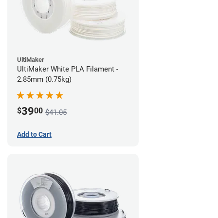
UltiMaker
UltiMaker White PLA Filament -
2.85mm (0.75kg)
39
$
00
$41.05
Add to Cart