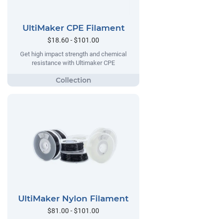
UltiMaker CPE Filament
$18.60 - $101.00
Get high impact strength and chemical
resistance with Ultimaker CPE
UltiMaker Nylon Filament
$81.00 - $101.00