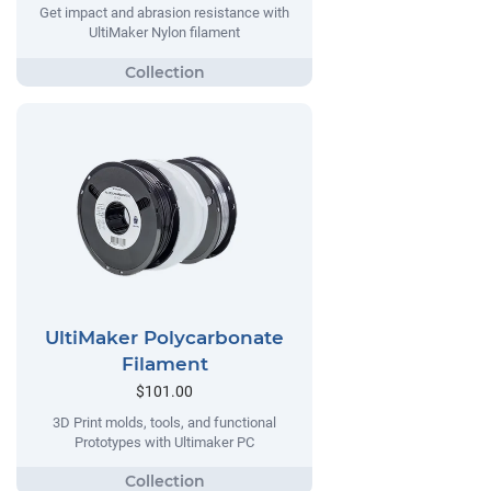
Get impact and abrasion resistance with
UltiMaker Nylon filament
UltiMaker Polycarbonate
Filament
$101.00
3D Print molds, tools, and functional
Prototypes with Ultimaker PC