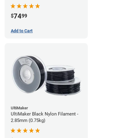
74
$
99
Add to Cart
UltiMaker
UltiMaker Black Nylon Filament -
2.85mm (0.75kg)