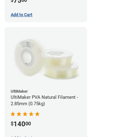
75
$
00
Add to Cart
UltiMaker
UltiMaker PVA Natural Filament -
2.85mm (0.75kg)
140
$
00