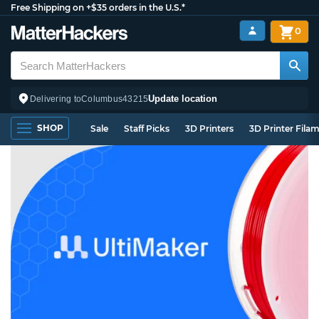
Free Shipping on +$35 orders in the U.S.*
0
Update location
Delivering to
Columbus
43215
SHOP
Sale
Staff Picks
3D Printers
3D Printer Fila