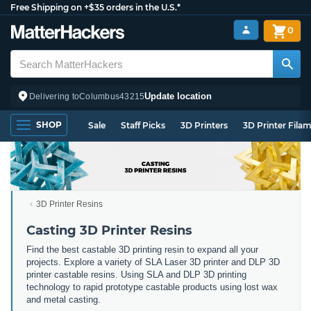
Free Shipping on +$35 orders in the U.S.*
0
Update location
Delivering to
Columbus
43215
SHOP
Sale
Staff Picks
3D Printers
3D Printer Fila
3D Printer Resins
Casting 3D Printer Resins
Find the best castable 3D printing resin to expand all your
projects. Explore a variety of SLA Laser 3D printer and DLP 3D
printer castable resins. Using SLA and DLP 3D printing
technology to rapid prototype castable products using lost wax
and metal casting.