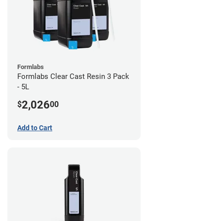
Formlabs
Formlabs Clear Cast Resin 3 Pack
- 5L
2,026
$
00
Add to Cart