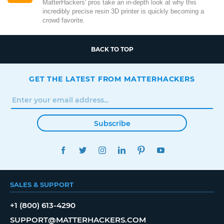
MatterHackers' pros take an in-depth look at why this
incredibly precise resin 3D printer is quickly becoming a
crowd favorite.
BACK TO TOP
GET THE LATEST FROM MATTERHACKERS
Subscribe
FACEBOOK
TWITTER
INSTAGRAM
LINKEDIN
PINTEREST
YOUTUBE
SALES & SUPPORT
+1 (800) 613-4290
SUPPORT@MATTERHACKERS.COM