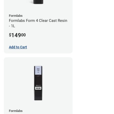
Formlabs
Formlabs Form 4 Clear Cast Resin
- 1L
149
$
00
Add to Cart
Formlabs