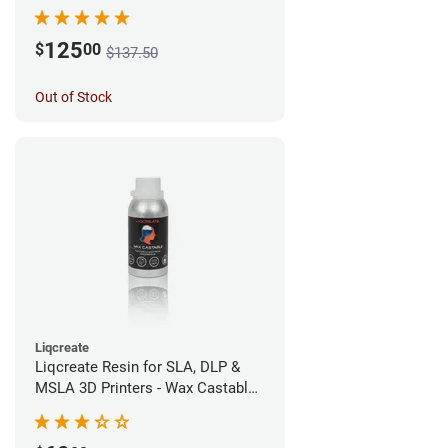
(1kg)
125
$
00
$137.50
Out of Stock
Liqcreate
Liqcreate Resin for SLA, DLP &
MSLA 3D Printers - Wax Castable
(250g)