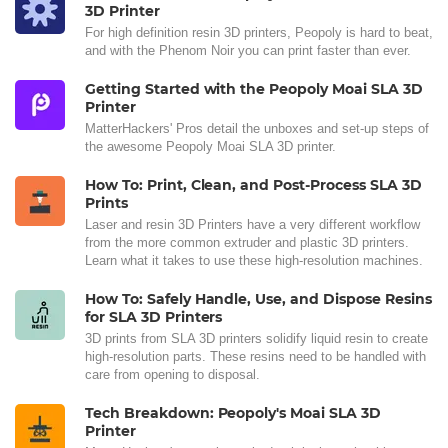
3D Printer
For high definition resin 3D printers, Peopoly is hard to beat,
and with the Phenom Noir you can print faster than ever.
Getting Started with the Peopoly Moai SLA 3D
Printer
MatterHackers' Pros detail the unboxes and set-up steps of
the awesome Peopoly Moai SLA 3D printer.
How To: Print, Clean, and Post-Process SLA 3D
Prints
Laser and resin 3D Printers have a very different workflow
from the more common extruder and plastic 3D printers.
Learn what it takes to use these high-resolution machines.
How To: Safely Handle, Use, and Dispose Resins
for SLA 3D Printers
3D prints from SLA 3D printers solidify liquid resin to create
high-resolution parts. These resins need to be handled with
care from opening to disposal.
Tech Breakdown: Peopoly's Moai SLA 3D
Printer