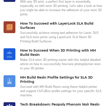
With any 3D print, a perfect first layer is essentially,
especially so with resin 3D printing. Let's take a look at how
you might be able to increase the adhesion of your resin 3D
prints.
How To Succeed with LayerLock SLA Build
Surfaces
Successfully achieve strong bed adhesion for Laser, DLP,
and SLA resin prints using LayerLock SLA Resin 3D
Printing Build Surfaces.
How to Succeed When 3D Printing with MH
Build Resin
Make SLA resin 3D printing easier with this helpful detailed
article on how to successfully fine-tune photopolymer resin
to your 3D printer.
MH Build Resin Profile Settings for SLA 3D
Printing
Succeed with MH Build Resin using these helpful printer
and support ChiTuBox profile settings for your specific SLA
machine.
Tech Breakdown: Peopoly Phenom Noir Resin