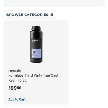
BROWSE CATEGORIES
Formlabs
Formlabs Third Party True Cast
Resin (0.5L)
99
$
00
Add to Cart