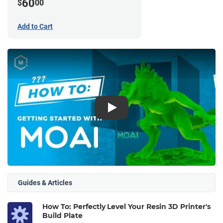
60
$
00
Add to Cart
Play
Guides & Articles
How To: Perfectly Level Your Resin 3D Printer's
Build Plate