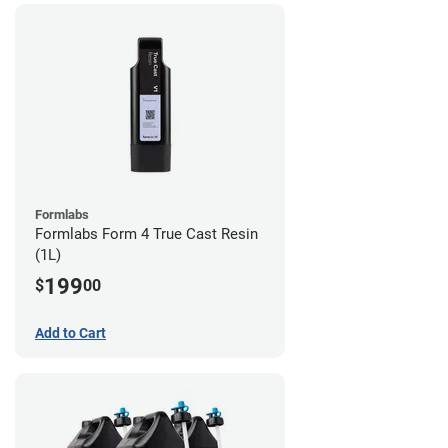
Formlabs
Formlabs Form 4 True Cast Resin
(1L)
199
$
00
Add to Cart