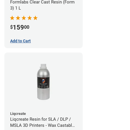
Formlabs Clear Cast Resin (Form
3) 1 L
159
$
00
Add to Cart
Liqcreate
Liqcreate Resin for SLA / DLP /
MSLA 3D Printers - Wax Castable