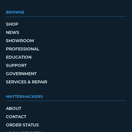
BROWSE
SHOP
NEWS
SHOWROOM
PROFESSIONAL
EDUCATION
SUPPORT
GOVERNMENT
SERVICES & REPAIR
MATTERHACKERS
ABOUT
CONTACT
ORDER STATUS