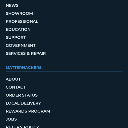
NEWS
SHOWROOM
PROFESSIONAL
EDUCATION
SUPPORT
GOVERNMENT
SERVICES & REPAIR
MATTERHACKERS
ABOUT
CONTACT
ORDER STATUS
LOCAL DELIVERY
REWARDS PROGRAM
JOBS
RETURN POLICY