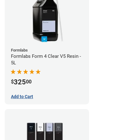
Formlabs
Formlabs Form 4 Clear V5 Resin -
5L
325
$
00
Add to Cart