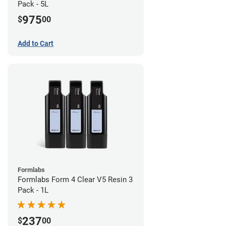
Pack - 5L
975
$
00
Add to Cart
Formlabs
Formlabs Form 4 Clear V5 Resin 3
Pack - 1L
237
$
00