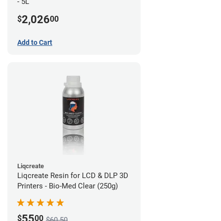
- 5L
2,026
$
00
Add to Cart
Liqcreate
Liqcreate Resin for LCD & DLP 3D
Printers - Bio-Med Clear (250g)
55
$
00
$60.50