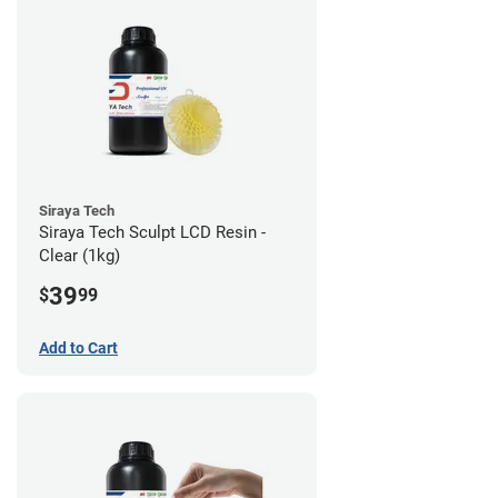
Siraya Tech
Siraya Tech Sculpt LCD Resin -
Clear (1kg)
39
$
99
Add to Cart