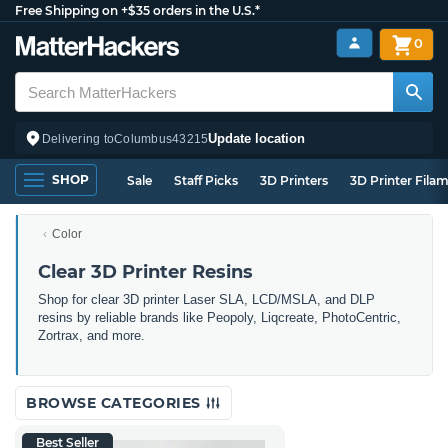
Free Shipping on +$35 orders in the U.S.*
0
Update location
Delivering to
Columbus
43215
SHOP
Sale
Staff Picks
3D Printers
3D Printer Fila
Color
Clear 3D Printer Resins
Shop for clear 3D printer Laser SLA, LCD/MSLA, and DLP
resins by reliable brands like Peopoly, Liqcreate, PhotoCentric,
Zortrax, and more.
BROWSE CATEGORIES
Best Seller