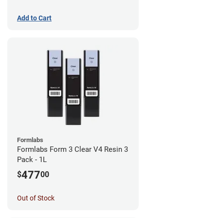
Add to Cart
Formlabs
Formlabs Form 3 Clear V4 Resin 3
Pack - 1L
477
$
00
Out of Stock