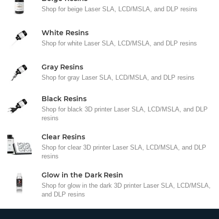
Shop for beige Laser SLA, LCD/MSLA, and DLP resins
White Resins
Shop for white Laser SLA, LCD/MSLA, and DLP resins
Gray Resins
Shop for gray Laser SLA, LCD/MSLA, and DLP resins
Black Resins
Shop for black 3D printer Laser SLA, LCD/MSLA, and DLP
resins
Clear Resins
Shop for clear 3D printer Laser SLA, LCD/MSLA, and DLP
resins
Glow in the Dark Resin
Shop for glow in the dark 3D printer Laser SLA, LCD/MSLA,
and DLP resins