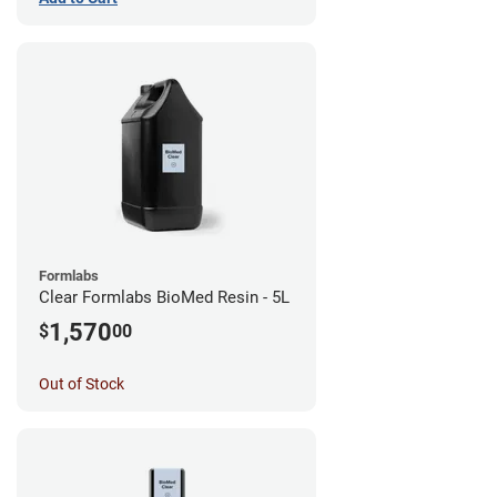
Formlabs
Clear Formlabs BioMed Resin - 5L
1,570
$
00
Out of Stock