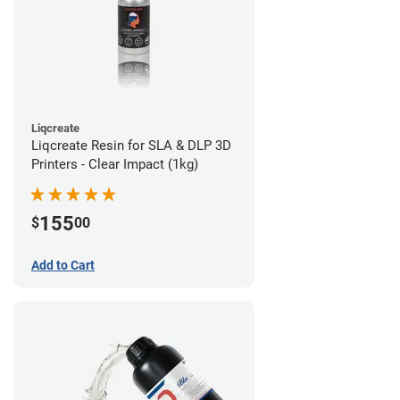
Liqcreate
Liqcreate Resin for SLA & DLP 3D
Printers - Clear Impact (1kg)
155
$
00
Add to Cart