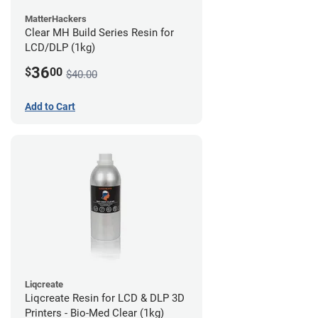
MatterHackers
Clear MH Build Series Resin for
LCD/DLP (1kg)
36
$
00
$40.00
Add to Cart
Liqcreate
Liqcreate Resin for LCD & DLP 3D
Printers - Bio-Med Clear (1kg)