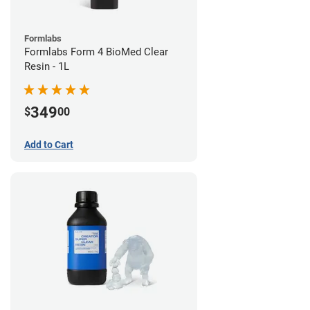
Formlabs
Formlabs Form 4 BioMed Clear
Resin - 1L
349
$
00
Add to Cart