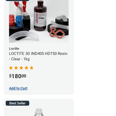
Loctite
LOCTITE 3D IND405 HDT50 Resin
- Clear - 1kg
180
$
00
Add to Cart
Best Seller