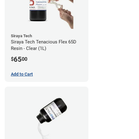
Siraya Tech
Siraya Tech Tenacious Flex 65D
Resin - Clear (1L)
65
$
00
Add to Cart