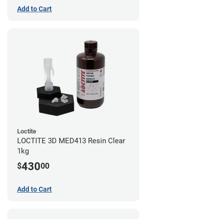
Add to Cart
Loctite
LOCTITE 3D MED413 Resin Clear
1kg
430
$
00
Add to Cart