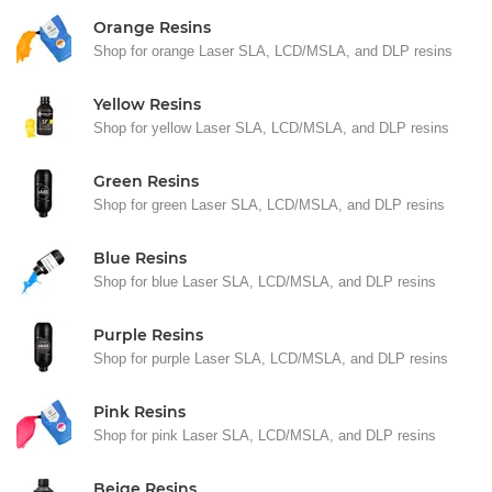
Orange Resins
Shop for orange Laser SLA, LCD/MSLA, and DLP resins
Yellow Resins
Shop for yellow Laser SLA, LCD/MSLA, and DLP resins
Green Resins
Shop for green Laser SLA, LCD/MSLA, and DLP resins
Blue Resins
Shop for blue Laser SLA, LCD/MSLA, and DLP resins
Purple Resins
Shop for purple Laser SLA, LCD/MSLA, and DLP resins
Pink Resins
Shop for pink Laser SLA, LCD/MSLA, and DLP resins
Beige Resins