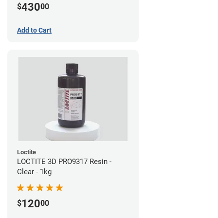
430
$
00
Add to Cart
Loctite
LOCTITE 3D PRO9317 Resin -
Clear - 1kg
120
$
00