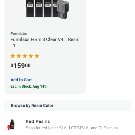
Formlabs
Formlabs Form 3 Clear V4.1 Resin
- 1L
159
$
00
Add to Cart
Est. In Stock: Aug 14th
Browse by Resin Color
Red Resins
Shop for red Laser SLA, LCD/MSLA, and DLP resins