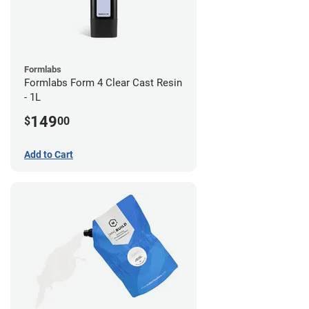
Formlabs
Formlabs Form 4 Clear Cast Resin
- 1L
149
$
00
Add to Cart