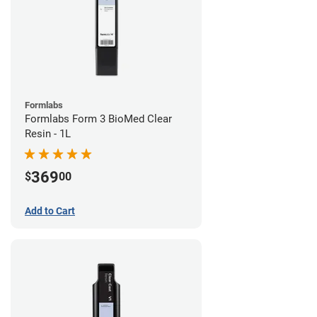
Formlabs
Formlabs Form 3 BioMed Clear
Resin - 1L
369
$
00
Add to Cart