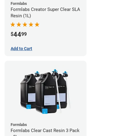
Formlabs
Formlabs Creator Super Clear SLA
Resin (1L)
44
$
99
Add to Cart
Formlabs
Formlabs Clear Cast Resin 3 Pack