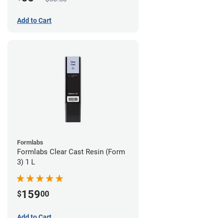
Add to Cart
Formlabs
Formlabs Clear Cast Resin (Form
3) 1 L
159
$
00
Add to Cart