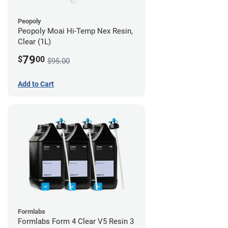
Peopoly
Peopoly Moai Hi-Temp Nex Resin,
Clear (1L)
79
$
00
$95.00
Add to Cart
Formlabs
Formlabs Form 4 Clear V5 Resin 3