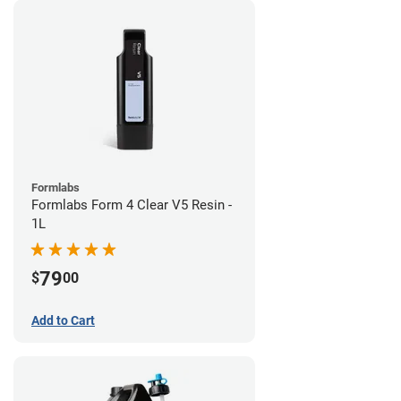
Formlabs
Formlabs Form 4 Clear V5 Resin -
1L
79
$
00
Add to Cart