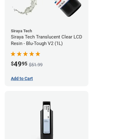
Siraya Tech
Siraya Tech Translucent Clear LCD
Resin - Blu-Tough V2 (1L)
49
$
95
$51.99
Add to Cart