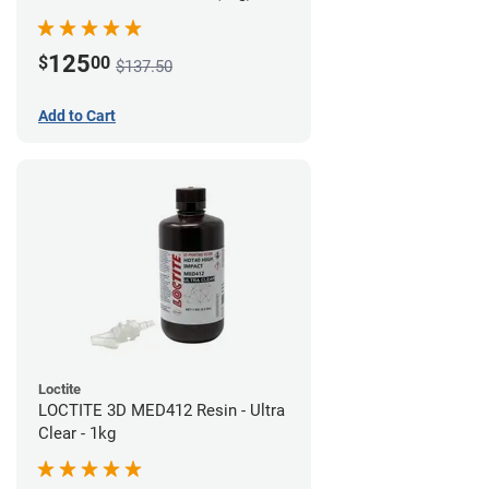
125
$
00
$137.50
Add to Cart
Loctite
LOCTITE 3D MED412 Resin - Ultra
Clear - 1kg