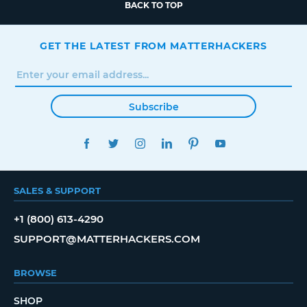
BACK TO TOP
GET THE LATEST FROM MATTERHACKERS
Subscribe
FACEBOOK
TWITTER
INSTAGRAM
LINKEDIN
PINTEREST
YOUTUBE
SALES & SUPPORT
+1 (800) 613-4290
SUPPORT@MATTERHACKERS.COM
BROWSE
SHOP