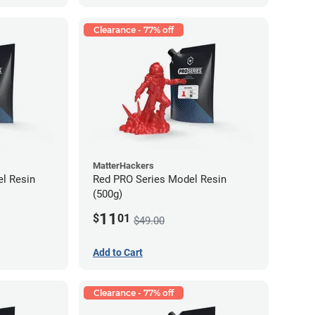
Clearance - 77% off
MatterHackers
l Resin
Red PRO Series Model Resin
(500g)
11
$
01
$49.00
Add to Cart
Clearance - 77% off