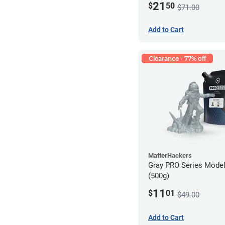
21
$
50
$71.00
Add to Cart
Clearance - 77% off
MatterHackers
Gray PRO Series Model
(500g)
11
$
01
$49.00
Add to Cart