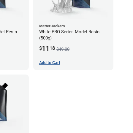
MatterHackers
el Resin
White PRO Series Model Resin
(500g)
11
$
18
$49.00
Add to Cart