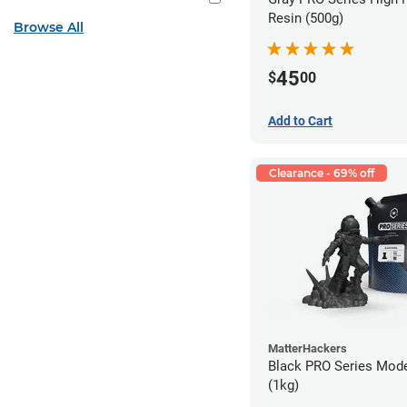
Resin (500g)
Browse All
45
$
00
Add to Cart
Clearance - 69% off
MatterHackers
Black PRO Series Mode
(1kg)