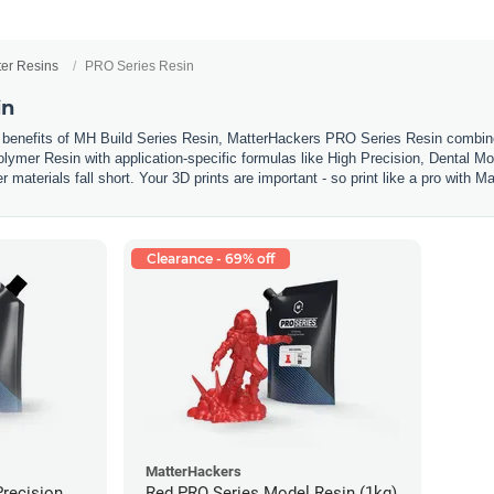
ter Resins
PRO Series Resin
in
 benefits of MH Build Series Resin, MatterHackers PRO Series Resin combines
olymer Resin with application-specific formulas like High Precision, Dental Mo
materials fall short. Your 3D prints are important - so print like a pro with
Clearance - 69% off
MatterHackers
Precision
Red PRO Series Model Resin (1kg)