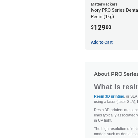
MatterHackers
Ivory PRO Series Dent
Resin (1kg)
129
$
00
Add to Cart
About PRO Series
What is resi
Resin 3D printing
, or SLA
using a laser (laser SLA), 
Resin 3D printers are capab
lines typically associated 
in UV light.
The high resolution of resi
models such as dental mod