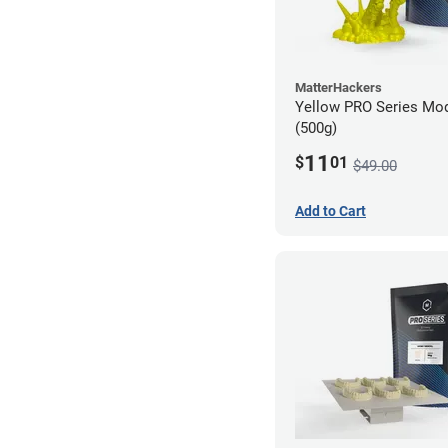
MatterHackers
Yellow PRO Series Mod
(500g)
11
$
01
$49.00
Add to Cart