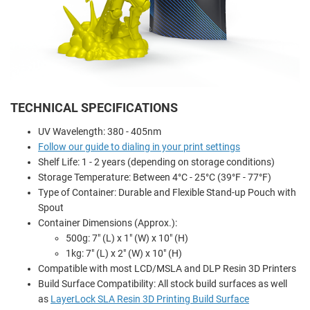
TECHNICAL SPECIFICATIONS
UV Wavelength: 380 - 405nm
Follow our guide to dialing in your print settings
Shelf Life: 1 - 2 years (depending on storage conditions)
Storage Temperature: Between 4°C - 25°C (39°F - 77°F)
Type of Container: Durable and Flexible Stand-up Pouch with
Spout
Container Dimensions (Approx.):
500g: 7" (L) x 1" (W) x 10" (H)
1kg: 7" (L) x 2" (W) x 10" (H)
Compatible with most LCD/MSLA and DLP Resin 3D Printers
Build Surface Compatibility: All stock build surfaces as well
as
LayerLock SLA Resin 3D Printing Build Surface