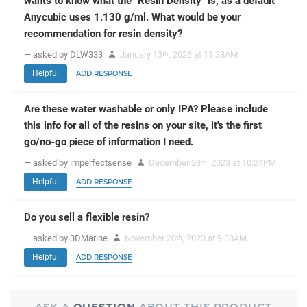
wants to know what the "Resin Density" is, as a default
Anycubic uses 1.130 g/ml. What would be your
recommendation for resin density?
— asked by DLW333
January 13
, 2026 at 11:38AM
th
Helpful
ADD RESPONSE
Are these water washable or only IPA? Please include
this info for all of the resins on your site, it's the first
go/no-go piece of information I need.
— asked by imperfectsense
December 23
, 2023 at 10:24PM
rd
Helpful
ADD RESPONSE
Do you sell a flexible resin?
— asked by 3DMarine
November 20
, 2023 at 9:38AM
th
Helpful
ADD RESPONSE
ASK A
QUESTION
ABOUT THIS PRODUCT