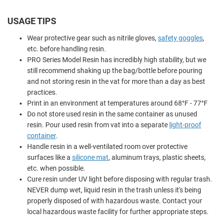
USAGE TIPS
Wear protective gear such as nitrile gloves,
safety goggles
,
etc. before handling resin.
PRO Series Model Resin has incredibly high stability, but we
still recommend shaking up the bag/bottle before pouring
and not storing resin in the vat for more than a day as best
practices.
Print in an environment at temperatures around 68°F - 77°F
Do not store used resin in the same container as unused
resin. Pour used resin from vat into a separate
light-proof
container
.
Handle resin in a well-ventilated room over protective
surfaces like a
silicone mat
, aluminum trays, plastic sheets,
etc. when possible.
Cure resin under UV light before disposing with regular trash.
NEVER dump wet, liquid resin in the trash unless it's being
properly disposed of with hazardous waste. Contact your
local hazardous waste facility for further appropriate steps.