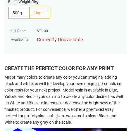
1kg
Resin Weight:
500g
1kg
List Price:
$
71.00
Currently Unavailable
Availability:
CREATE THE PERFECT COLOR FOR ANY PRINT
Mix primary colors to create any color you can imagine, adding
black and white as well to develop your own unique, personalized
color resin for your next project. Model resin is available in Blue,
Yellow, and Red so you can mix to create any color desired, as well
as White and Black to increase or decrease the brightness of the
finished product. For convenience, we offer a pre-mixed Gray
perfect for prototyping, but all are welcome to blend Black and
White to create any gray on the scale.