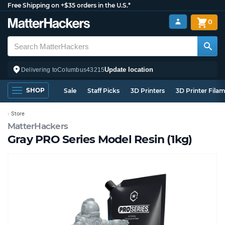
Free Shipping on +$35 orders in the U.S.*
0
Update location
Delivering to
Columbus
43215
SHOP
Sale
Staff Picks
3D Printers
3D Printer Fila
Store
MatterHackers
Gray PRO Series Model Resin (1kg)