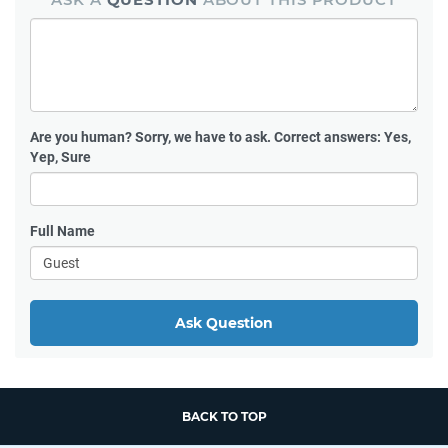
Are you human?
Sorry, we have to ask. Correct answers: Yes,
Yep, Sure
Full Name
Ask Question
BACK TO TOP