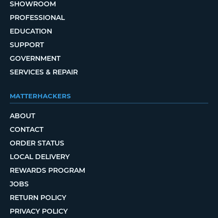
SHOWROOM
PROFESSIONAL
EDUCATION
SUPPORT
GOVERNMENT
SERVICES & REPAIR
MATTERHACKERS
ABOUT
CONTACT
ORDER STATUS
LOCAL DELIVERY
REWARDS PROGRAM
JOBS
RETURN POLICY
PRIVACY POLICY