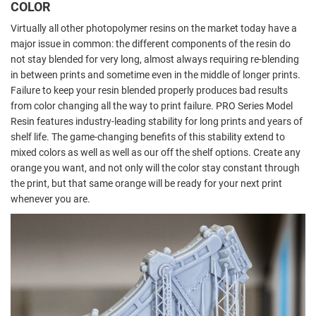
COLOR
Virtually all other photopolymer resins on the market today have a
major issue in common: the different components of the resin do
not stay blended for very long, almost always requiring re-blending
in between prints and sometime even in the middle of longer prints.
Failure to keep your resin blended properly produces bad results
from color changing all the way to print failure. PRO Series Model
Resin features industry-leading stability for long prints and years of
shelf life. The game-changing benefits of this stability extend to
mixed colors as well as well as our off the shelf options. Create any
orange you want, and not only will the color stay constant through
the print, but that same orange will be ready for your next print
whenever you are.