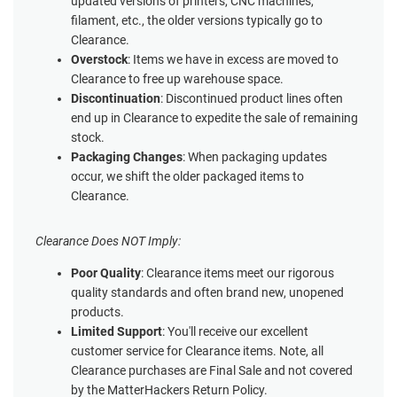
updated versions of printers, CNC machines,
filament, etc., the older versions typically go to
Clearance.
Overstock
: Items we have in excess are moved to
Clearance to free up warehouse space.
Discontinuation
: Discontinued product lines often
end up in Clearance to expedite the sale of remaining
stock.
Packaging Changes
: When packaging updates
occur, we shift the older packaged items to
Clearance.
Clearance Does NOT Imply:
Poor Quality
: Clearance items meet our rigorous
quality standards and often brand new, unopened
products.
Limited Support
: You'll receive our excellent
customer service for Clearance items. Note, all
Clearance purchases are Final Sale and not covered
by the MatterHackers Return Policy.