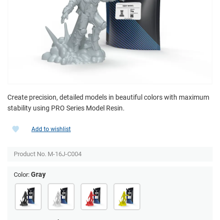
Create precision, detailed models in beautiful colors with maximum
stability using PRO Series Model Resin.
Add to wishlist
Product No.
M-16J-C004
Gray
Color: