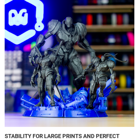
STABILITY FOR LARGE PRINTS AND PERFECT