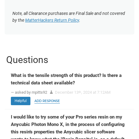
Note, all Clearance purchases are Final Sale and not covered
by the
MatterHackers Return Policy
.
Questions
What is the tensile strength of this product? Is there a
technical data sheet available?
— asked by mpitts92
December 13
, 2024 at 7:12AM
th
Helpful
ADD RESPONSE
I would like to try some of your Pro series resin on my
Anycubic Photon Mono X, in the process of configuring
this resin's properties the Anycubic slicer software