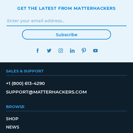
GET THE LATEST FROM MATTERHACKERS
Subscribe
FACEBOOK
TWITTER
INSTAGRAM
LINKEDIN
PINTEREST
YOUTUBE
SALES & SUPPORT
+1 (800) 613-4290
SUPPORT@MATTERHACKERS.COM
BROWSE
SHOP
NEWS