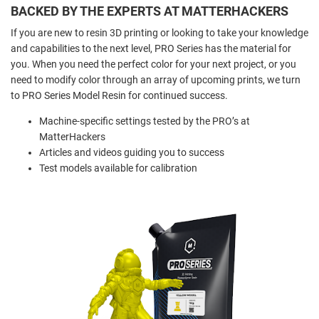
BACKED BY THE EXPERTS AT MATTERHACKERS
If you are new to resin 3D printing or looking to take your knowledge
and capabilities to the next level, PRO Series has the material for
you. When you need the perfect color for your next project, or you
need to modify color through an array of upcoming prints, we turn
to PRO Series Model Resin for continued success.
Machine-specific settings tested by the PRO’s at
MatterHackers
Articles and videos guiding you to success
Test models available for calibration