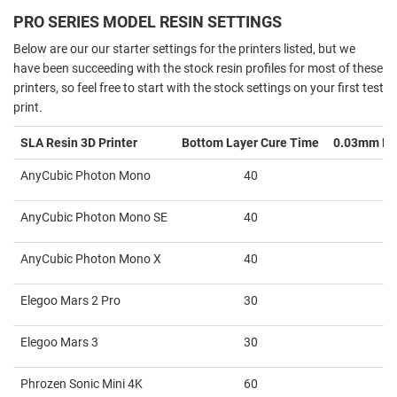
PRO SERIES MODEL RESIN SETTINGS
Below are our our starter settings for the printers listed, but we
have been succeeding with the stock resin profiles for most of these
printers, so feel free to start with the stock settings on your first test
print.
SLA Resin 3D Printer
Bottom Layer Cure Time
0.03mm La
AnyCubic Photon Mono
40
AnyCubic Photon Mono SE
40
AnyCubic Photon Mono X
40
Elegoo Mars 2 Pro
30
Elegoo Mars 3
30
Phrozen Sonic Mini 4K
60