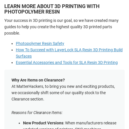
LEARN MORE ABOUT 3D PRINTING WITH
PHOTOPOLYMER RESIN
Your success in 3D printing is our goal, so we have created many
guides to help you create the highest quality 3D printed parts
possible.
Photopolymer Resin Safety
How To Succeed with LayerLock SLA Resin 3D Printing Build
Surfaces
Essential Accessories and Tools for SLA Resin 3D Printing
Why Are Items on Clearance?
At MatterHackers, to bring you new and exciting products,
we occasionally shift some of our quality stock to the
Clearance section.
Reasons for Clearance Items:
New Product Versions
: When manufacturers release