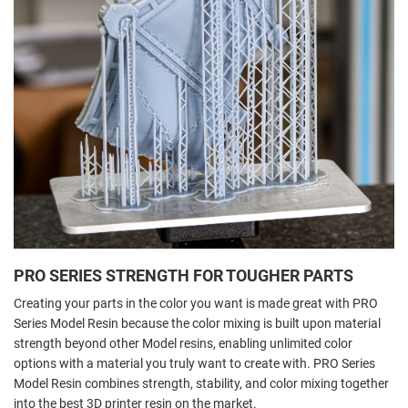
PRO SERIES STRENGTH FOR TOUGHER PARTS
Creating your parts in the color you want is made great with PRO
Series Model Resin because the color mixing is built upon material
strength beyond other Model resins, enabling unlimited color
options with a material you truly want to create with. PRO Series
Model Resin combines strength, stability, and color mixing together
into the best 3D printer resin on the market.