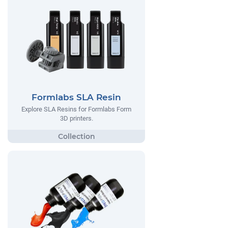
Formlabs SLA Resin
Explore SLA Resins for Formlabs Form
3D printers.