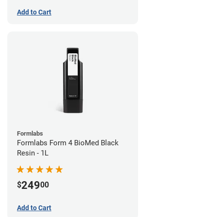
Add to Cart
Formlabs
Formlabs Form 4 BioMed Black
Resin - 1L
249
$
00
Add to Cart