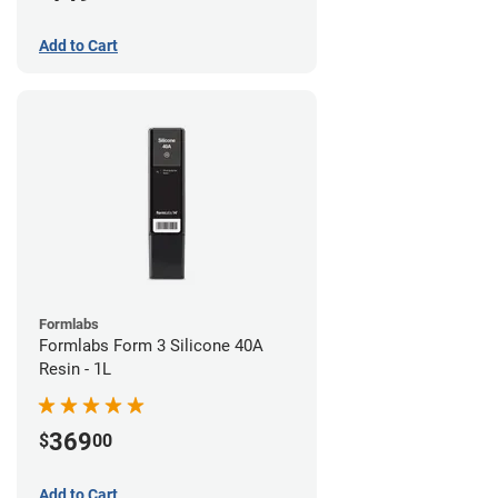
Add to Cart
Formlabs
Formlabs Form 3 Silicone 40A
Resin - 1L
369
$
00
Add to Cart