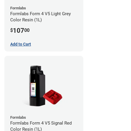
Formlabs
Formlabs Form 4 V5 Light Grey
Color Resin (1L)
107
$
00
Add to Cart
Formlabs
Formlabs Form 4 V5 Signal Red
Color Resin (1L)