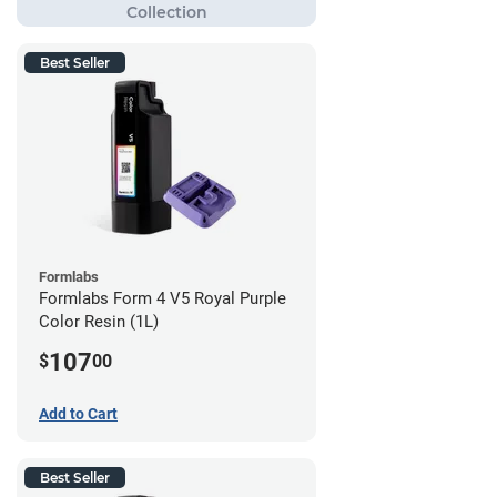
Best Seller
Formlabs
Formlabs Form 4 V5 Royal Purple
Color Resin (1L)
107
$
00
Add to Cart
Best Seller