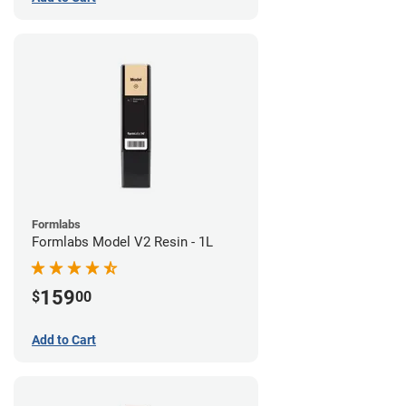
Formlabs
Formlabs Model V2 Resin - 1L
159
$
00
Add to Cart