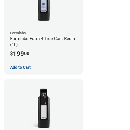
Formlabs
Formlabs Form 4 True Cast Resin
(1L)
199
$
00
Add to Cart