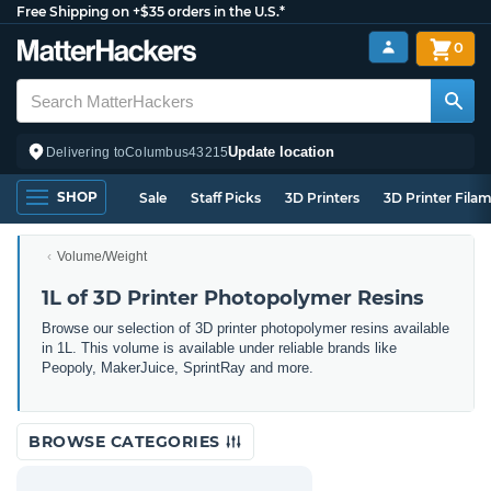
Free Shipping on +$35 orders in the U.S.*
0
Update location
Delivering to
Columbus
43215
SHOP
Sale
Staff Picks
3D Printers
3D Printer Fila
Volume/Weight
1L of 3D Printer Photopolymer Resins
Browse our selection of 3D printer photopolymer resins available
in 1L. This volume is available under reliable brands like
Peopoly, MakerJuice, SprintRay and more.
BROWSE CATEGORIES