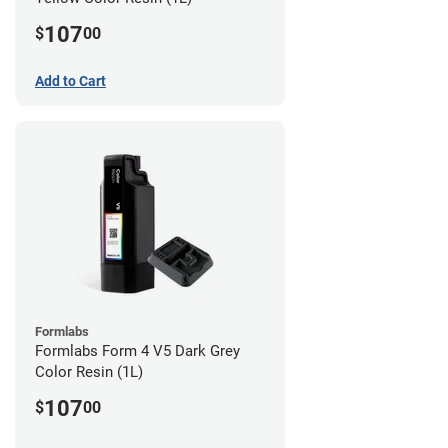
107
$
00
Add to Cart
Formlabs
Formlabs Form 4 V5 Dark Grey
Color Resin (1L)
107
$
00