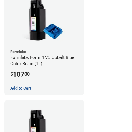
Formlabs
Formlabs Form 4 V5 Cobalt Blue
Color Resin (1L)
107
$
00
Add to Cart