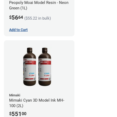
Peopoly Moai Model Resin - Neon
Green (1L)
56
$
64
($55.22 in bulk)
Add to Cart
Mimaki
Mimaki Cyan 3D Model Ink MH-
100 (2L)
551
$
00