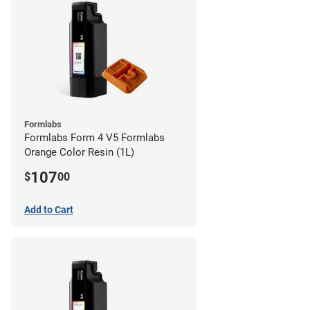
Formlabs
Formlabs Form 4 V5 Formlabs
Orange Color Resin (1L)
107
$
00
Add to Cart