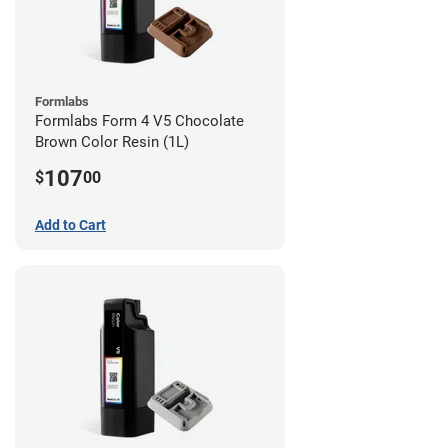
Formlabs
Formlabs Form 4 V5 Chocolate
Brown Color Resin (1L)
107
$
00
Add to Cart