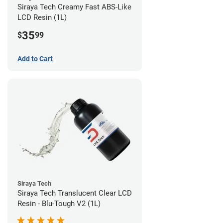
Siraya Tech Creamy Fast ABS-Like
LCD Resin (1L)
35
$
99
Add to Cart
Siraya Tech
Siraya Tech Translucent Clear LCD
Resin - Blu-Tough V2 (1L)