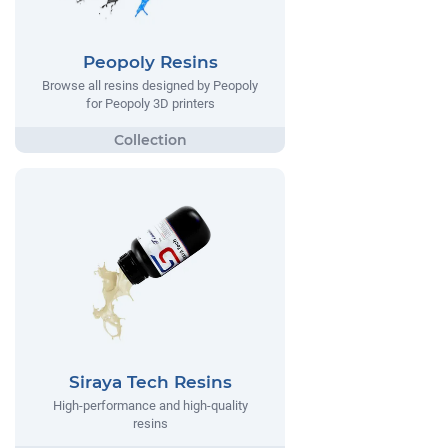
Peopoly Resins
Browse all resins designed by Peopoly
for Peopoly 3D printers
Siraya Tech Resins
High-performance and high-quality
resins