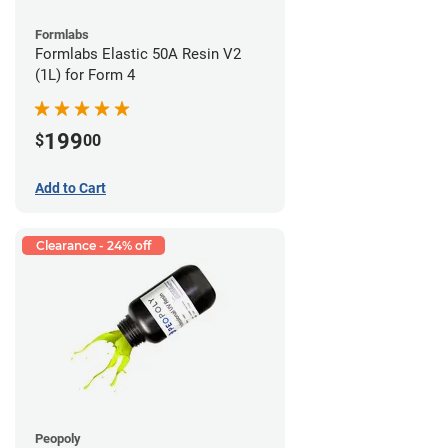
Formlabs
Formlabs Elastic 50A Resin V2
(1L) for Form 4
199
$
00
Add to Cart
Clearance - 24% off
Peopoly