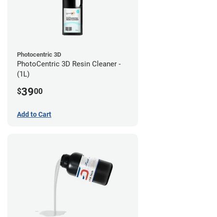
Photocentric 3D
PhotoCentric 3D Resin Cleaner -
(1L)
39
$
00
Add to Cart