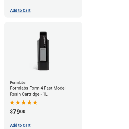
Add to Cart
Formlabs
Formlabs Form 4 Fast Model
Resin Cartridge - 1L
79
$
00
Add to Cart