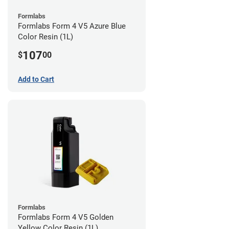
Formlabs
Formlabs Form 4 V5 Azure Blue
Color Resin (1L)
107
$
00
Add to Cart
Formlabs
Formlabs Form 4 V5 Golden
Yellow Color Resin (1L)