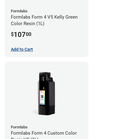
Formlabs
Formlabs Form 4 V5 Kelly Green
Color Resin (1L)
107
$
00
Add to Cart
Formlabs
Formlabs Form 4 Custom Color