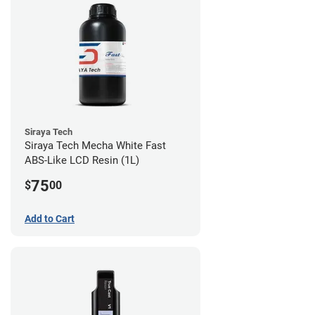
Siraya Tech
Siraya Tech Mecha White Fast
ABS-Like LCD Resin (1L)
75
$
00
Add to Cart