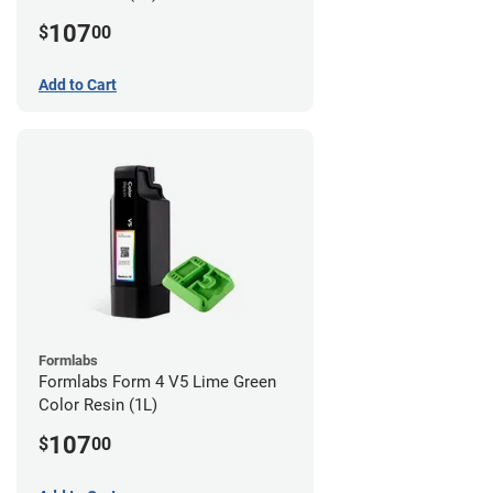
107
$
00
Add to Cart
Formlabs
Formlabs Form 4 V5 Lime Green
Color Resin (1L)
107
$
00