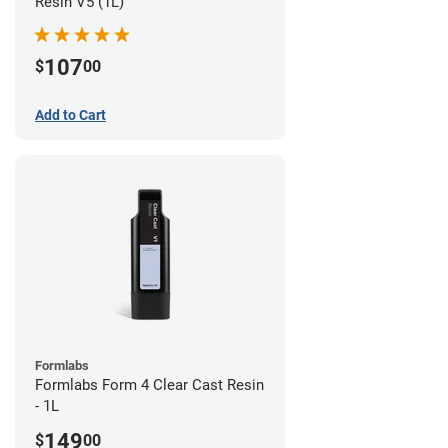
Resin V5 (1L)
107
$
00
Add to Cart
Formlabs
Formlabs Form 4 Clear Cast Resin
- 1L
149
$
00