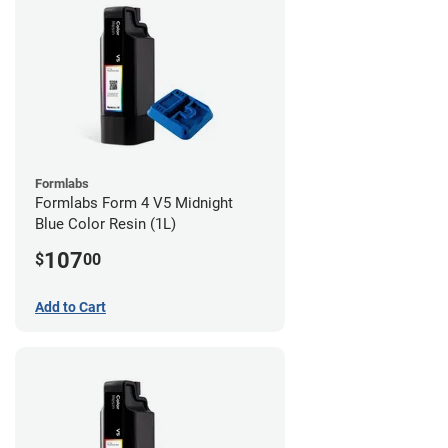
Formlabs
Formlabs Form 4 V5 Midnight
Blue Color Resin (1L)
107
$
00
Add to Cart