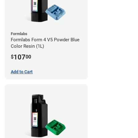
Formlabs
Formlabs Form 4 V5 Powder Blue
Color Resin (1L)
107
$
00
Add to Cart