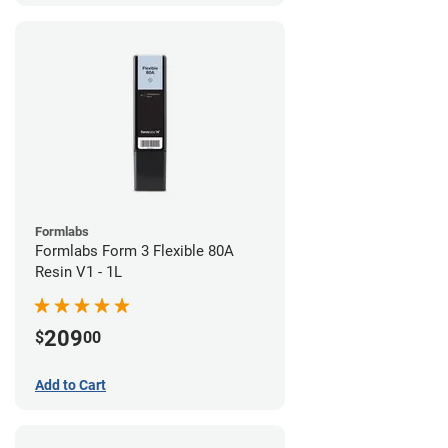
Formlabs
Formlabs Form 3 Flexible 80A
Resin V1 - 1L
209
$
00
Add to Cart