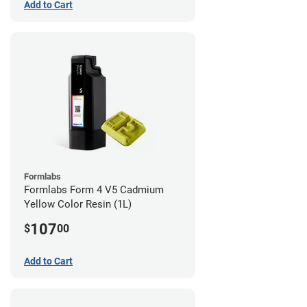
Add to Cart
Formlabs
Formlabs Form 4 V5 Cadmium
Yellow Color Resin (1L)
107
$
00
Add to Cart