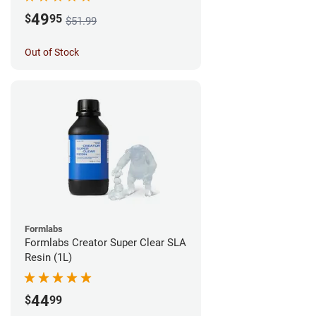
49
$
95
$51.99
Out of Stock
Formlabs
Formlabs Creator Super Clear SLA
Resin (1L)
44
$
99