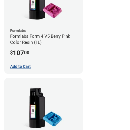
Formlabs
Formlabs Form 4 V5 Berry Pink
Color Resin (1L)
107
$
00
Add to Cart