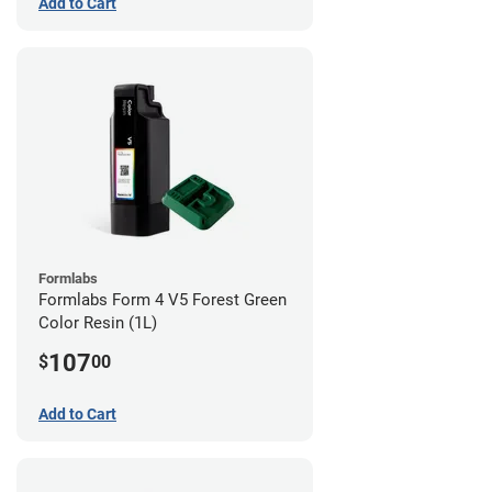
Add to Cart
Formlabs
Formlabs Form 4 V5 Forest Green
Color Resin (1L)
107
$
00
Add to Cart