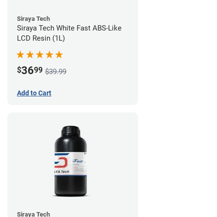
Siraya Tech
Siraya Tech White Fast ABS-Like
LCD Resin (1L)
36
$
99
$39.99
Add to Cart
Siraya Tech