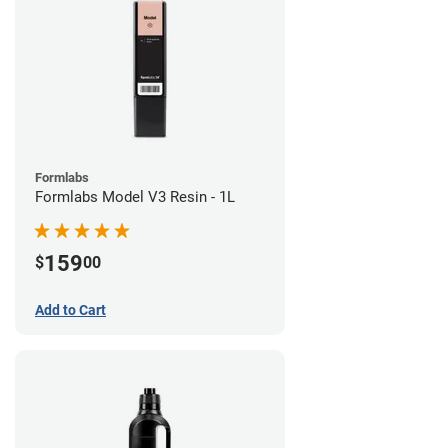
Formlabs
Formlabs Model V3 Resin - 1L
159
$
00
Add to Cart