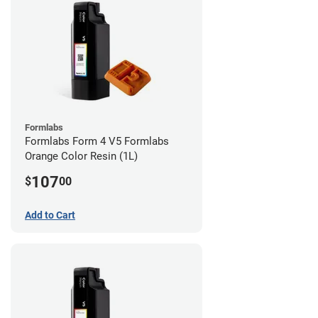
Formlabs
Formlabs Form 4 V5 Formlabs
Orange Color Resin (1L)
107
$
00
Add to Cart