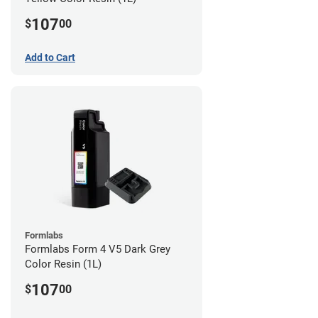
107
$
00
Add to Cart
Formlabs
Formlabs Form 4 V5 Dark Grey
Color Resin (1L)
107
$
00