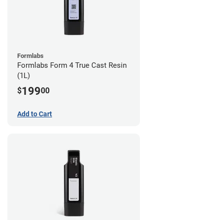
Formlabs
Formlabs Form 4 True Cast Resin
(1L)
199
$
00
Add to Cart