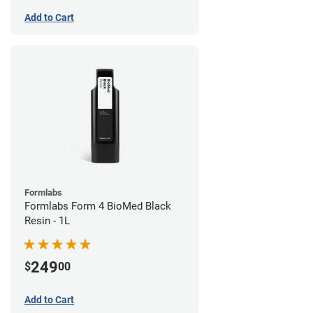
Add to Cart
Formlabs
Formlabs Form 4 BioMed Black
Resin - 1L
249
$
00
Add to Cart