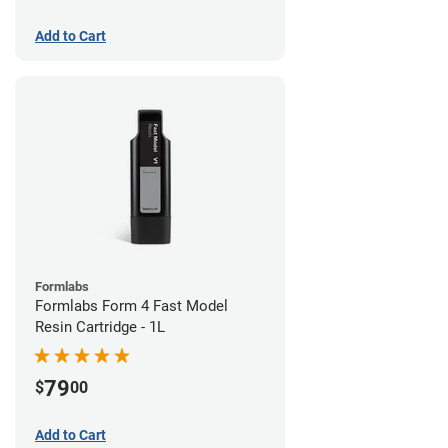
Add to Cart
Formlabs
Formlabs Form 4 Fast Model
Resin Cartridge - 1L
79
$
00
Add to Cart