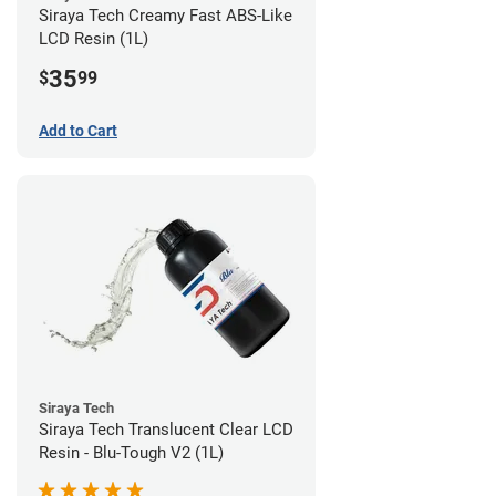
Siraya Tech Creamy Fast ABS-Like
LCD Resin (1L)
35
$
99
Add to Cart
Siraya Tech
Siraya Tech Translucent Clear LCD
Resin - Blu-Tough V2 (1L)