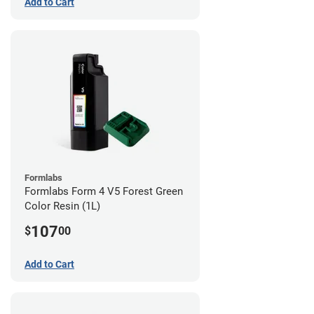
Add to Cart
Formlabs
Formlabs Form 4 V5 Forest Green
Color Resin (1L)
107
$
00
Add to Cart