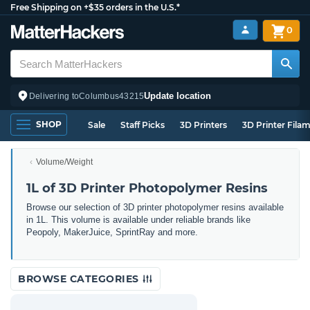
Free Shipping on +$35 orders in the U.S.*
0
Update location
Delivering to
Columbus
43215
SHOP
Sale
Staff Picks
3D Printers
3D Printer Fila
Volume/Weight
1L of 3D Printer Photopolymer Resins
Browse our selection of 3D printer photopolymer resins available
in 1L. This volume is available under reliable brands like
Peopoly, MakerJuice, SprintRay and more.
BROWSE CATEGORIES