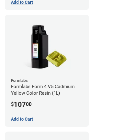
Add to Cart
Formlabs
Formlabs Form 4 V5 Cadmium
Yellow Color Resin (1L)
107
$
00
Add to Cart