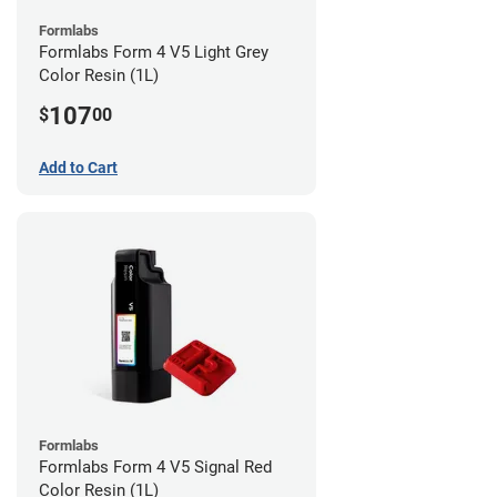
Formlabs
Formlabs Form 4 V5 Light Grey
Color Resin (1L)
107
$
00
Add to Cart
Formlabs
Formlabs Form 4 V5 Signal Red
Color Resin (1L)