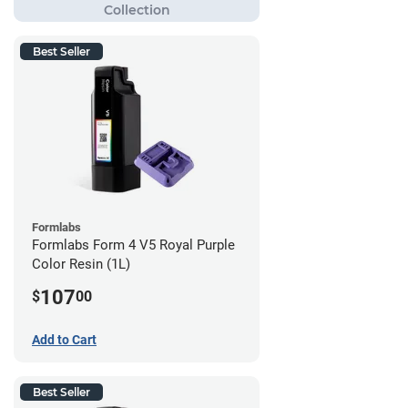
Best Seller
Formlabs
Formlabs Form 4 V5 Royal Purple
Color Resin (1L)
107
$
00
Add to Cart
Best Seller