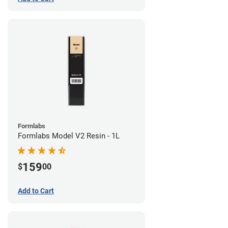
Formlabs
Formlabs Model V2 Resin - 1L
159
$
00
Add to Cart