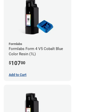
Formlabs
Formlabs Form 4 V5 Cobalt Blue
Color Resin (1L)
107
$
00
Add to Cart