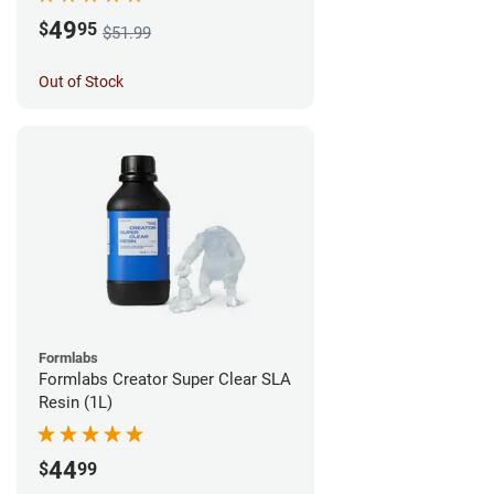
49
$
95
$51.99
Out of Stock
Formlabs
Formlabs Creator Super Clear SLA
Resin (1L)
44
$
99