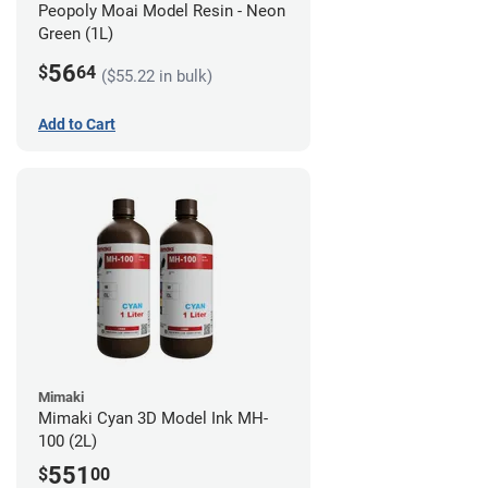
Peopoly Moai Model Resin - Neon
Green (1L)
56
$
64
($55.22 in bulk)
Add to Cart
Mimaki
Mimaki Cyan 3D Model Ink MH-
100 (2L)
551
$
00