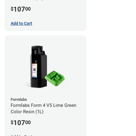
107
$
00
Add to Cart
Formlabs
Formlabs Form 4 V5 Lime Green
Color Resin (1L)
107
$
00