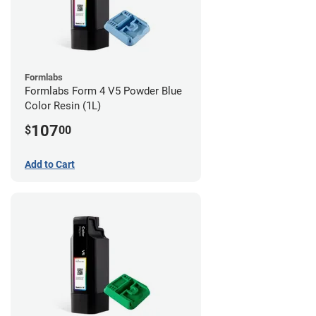
Formlabs
Formlabs Form 4 V5 Powder Blue
Color Resin (1L)
107
$
00
Add to Cart