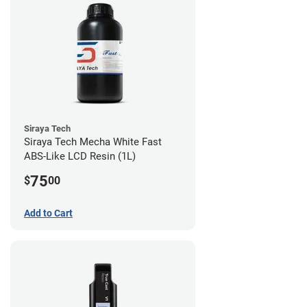
Siraya Tech
Siraya Tech Mecha White Fast
ABS-Like LCD Resin (1L)
75
$
00
Add to Cart