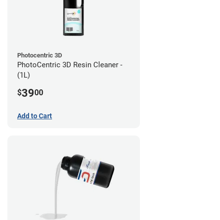
Photocentric 3D
PhotoCentric 3D Resin Cleaner -
(1L)
39
$
00
Add to Cart