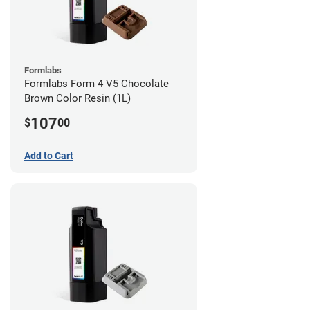
Formlabs
Formlabs Form 4 V5 Chocolate
Brown Color Resin (1L)
107
$
00
Add to Cart