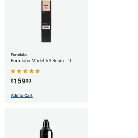
Formlabs
Formlabs Model V3 Resin - 1L
159
$
00
Add to Cart