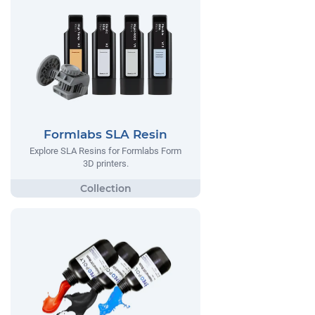
Formlabs SLA Resin
Explore SLA Resins for Formlabs Form
3D printers.