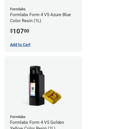
Formlabs
Formlabs Form 4 V5 Azure Blue
Color Resin (1L)
107
$
00
Add to Cart
Formlabs
Formlabs Form 4 V5 Golden
Yellow Color Resin (1L)