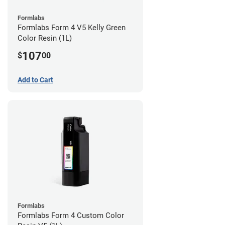
Formlabs
Formlabs Form 4 V5 Kelly Green
Color Resin (1L)
107
$
00
Add to Cart
Formlabs
Formlabs Form 4 Custom Color