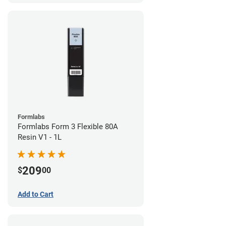
Formlabs
Formlabs Form 3 Flexible 80A
Resin V1 - 1L
209
$
00
Add to Cart