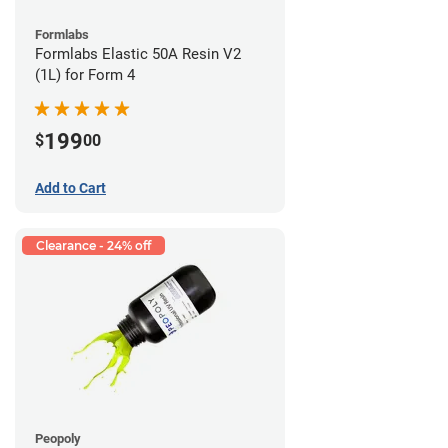
Formlabs
Formlabs Elastic 50A Resin V2
(1L) for Form 4
199
$
00
Add to Cart
Clearance - 24% off
Peopoly