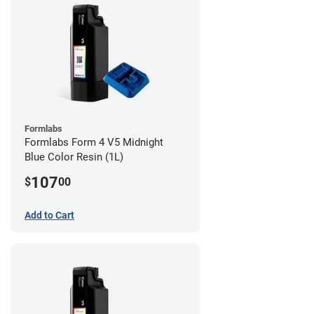
Formlabs
Formlabs Form 4 V5 Midnight
Blue Color Resin (1L)
107
$
00
Add to Cart