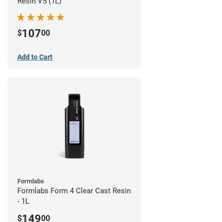
Resin V5 (1L)
107
$
00
Add to Cart
Formlabs
Formlabs Form 4 Clear Cast Resin
- 1L
149
$
00