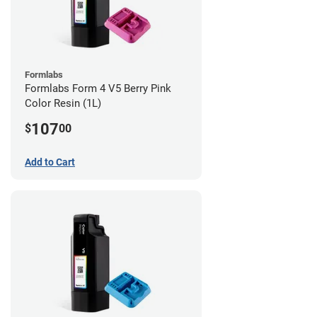
Formlabs
Formlabs Form 4 V5 Berry Pink
Color Resin (1L)
107
$
00
Add to Cart