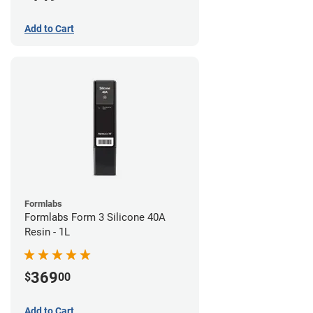
Add to Cart
Formlabs
Formlabs Form 3 Silicone 40A
Resin - 1L
369
$
00
Add to Cart