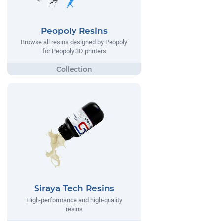
Peopoly Resins
Browse all resins designed by Peopoly
for Peopoly 3D printers
Siraya Tech Resins
High-performance and high-quality
resins