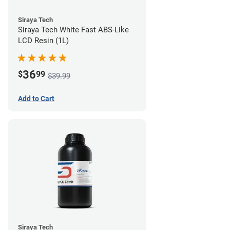
Siraya Tech
Siraya Tech White Fast ABS-Like
LCD Resin (1L)
36
$
99
$39.99
Add to Cart
Siraya Tech