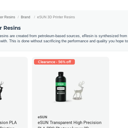
ter Resins
Brand
eSUN 3D Printer Resins
r Resins
resins are created from petroleum-based sources, eResin is synthesized from 
 with. This is done without sacrificing the performance and quality you hope to
Clearance - 56% off
eSUN
ision PLA
eSUN Transparent High Precision