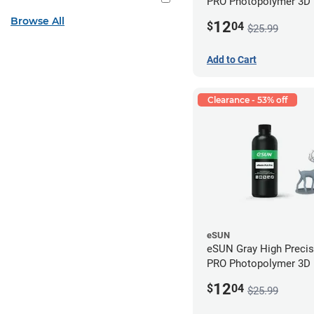
PRO Photopolymer 3D P
Resin - LCD/DLP (0.5k
Browse All
12
$
04
$25.99
Add to Cart
Clearance - 53% off
eSUN
eSUN Gray High Preci
PRO Photopolymer 3D P
Resin - LCD/DLP (0.5k
12
$
04
$25.99