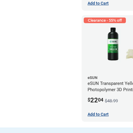
Add to Cart
Clearance - 55% off
eSUN
eSUN Transparent Yel
Photopolymer 3D Printi
Resin - LCD/DLP (0.5k
22
$
04
$48.99
Add to Cart