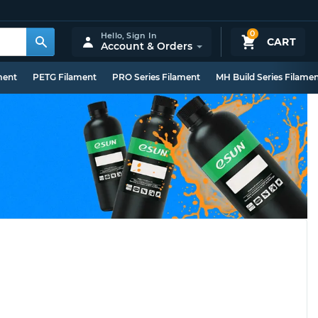
0
Hello,
Sign In
CART
Account & Orders
ment
PETG Filament
PRO Series Filament
MH Build Series Filame