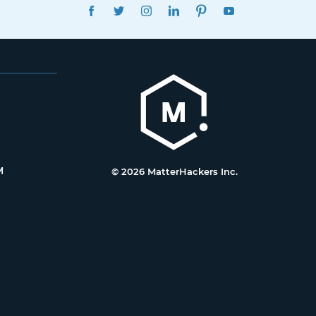
FACEBOOK
TWITTER
INSTAGRAM
LINKEDIN
PINTEREST
YOUTUBE
M
© 2026 MatterHackers Inc.