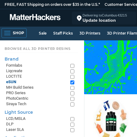
FREE, FAST Shipping on orders over $35 in the U.S.*
Customer Servic
Delivering to
Columbus
43215
Update location
SHOP
Sale
Staff Picks
3D Printers
3D Printer Fila
BROWSE ALL 3D PRINTER RESINS
Brand
Formlabs
Liqcreate
LOCTITE
eSUN
MH Build Series
PRO Series
PhotoCentric
Siraya Tech
Light Source
LCD/MSLA
DLP
Laser SLA