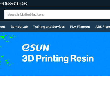
e
+1 (800) 613-4290
ment
Bambu Lab
Training and Services
PLA Filament
ABS Fila