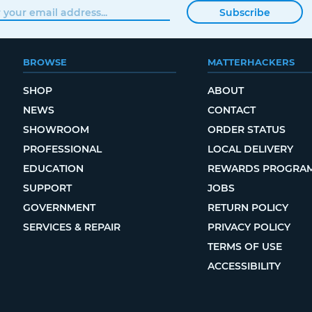
Subscribe
BROWSE
MATTERHACKERS
SHOP
ABOUT
NEWS
CONTACT
SHOWROOM
ORDER STATUS
PROFESSIONAL
LOCAL DELIVERY
EDUCATION
REWARDS PROGRA
SUPPORT
JOBS
GOVERNMENT
RETURN POLICY
SERVICES & REPAIR
PRIVACY POLICY
TERMS OF USE
ACCESSIBILITY