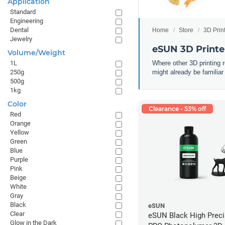
Application
Standard
Engineering
Dental
Home
Store
3D Prin
Jewelry
eSUN 3D Printe
Volume/Weight
Where other 3D printing 
1L
might already be familiar
250g
500g
1kg
Color
Clearance - 53% off
Red
Orange
Yellow
Green
Blue
Purple
Pink
Beige
White
Gray
Black
eSUN
Clear
eSUN Black High Prec
Glow in the Dark