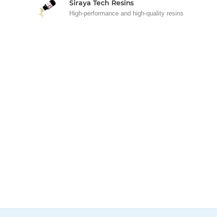
Siraya Tech Resins
High-performance and high-quality resins