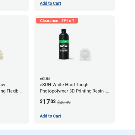
Add to Cart
Clearance - 51% off
eSUN
low
eSUN White Hard-Tough
ng Flexible
Photopolymer 3D Printing Resin -
g)
LCD/DLP (0.5kg)
17
$
82
$36.99
Add to Cart