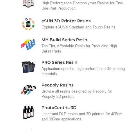
High Performance Photopolymer Resins for End-
Use Part Production
eSUN 3D Printer Resins
Explore eSUN's Standard and Tough Resins
MH Build Series Resin
Top Tier, Affordable Resin for Producing High
Detail Parts
PRO Series Resin
Application-specific, high-performance 3D printing
materials
Peopoly Resins
Browse all resins designed by Peopoly for
Peopoly 3D printers
PhotoCentric 3D
Laser and DLP resins and 3D printers for 405nm
and 385nm applications.