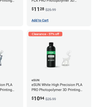
rinting
PLA PRO Photopolymer 3D
g)
Printing Resin - LCD/DLP (0.5kg)
11
$
28
$25.99
Add to Cart
Clearance - 57% off
eSUN
sion PLA
eSUN White High Precision PLA
rinting
PRO Photopolymer 3D Printing
g)
Resin - LCD/DLP (0.5kg)
10
$
94
$25.99