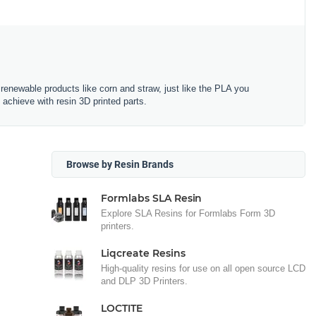
renewable products like corn and straw, just like the PLA you
 achieve with resin 3D printed parts.
Browse by Resin Brands
Formlabs SLA Resin
Explore SLA Resins for Formlabs Form 3D
printers.
Liqcreate Resins
High-quality resins for use on all open source LCD
and DLP 3D Printers.
LOCTITE