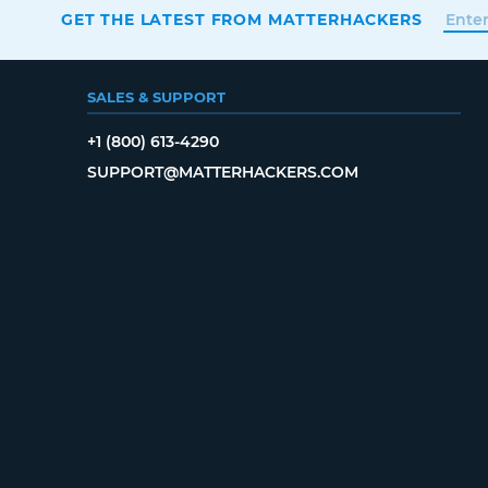
GET THE LATEST FROM MATTERHACKERS
SALES & SUPPORT
+1 (800) 613-4290
SUPPORT@MATTERHACKERS.COM