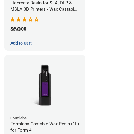
Liqcreate Resin for SLA, DLP &
MSLA 3D Printers - Wax Castable
(250g)
60
$
00
Add to Cart
Formlabs
Formlabs Castable Wax Resin (1L)
for Form 4