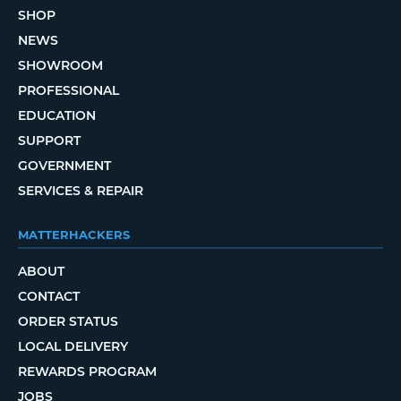
SHOP
NEWS
SHOWROOM
PROFESSIONAL
EDUCATION
SUPPORT
GOVERNMENT
SERVICES & REPAIR
MATTERHACKERS
ABOUT
CONTACT
ORDER STATUS
LOCAL DELIVERY
REWARDS PROGRAM
JOBS