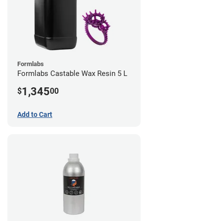
Formlabs
Formlabs Castable Wax Resin 5 L
1,345
$
00
Add to Cart