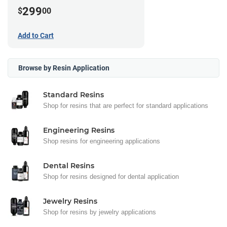
299
$
00
Add to Cart
Browse by Resin Application
Standard Resins
Shop for resins that are perfect for standard applications
Engineering Resins
Shop resins for engineering applications
Dental Resins
Shop for resins designed for dental application
Jewelry Resins
Shop for resins by jewelry applications