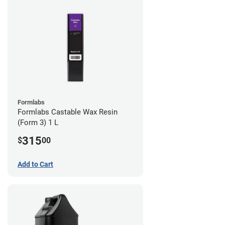
Formlabs
Formlabs Castable Wax Resin
(Form 3) 1 L
315
$
00
Add to Cart