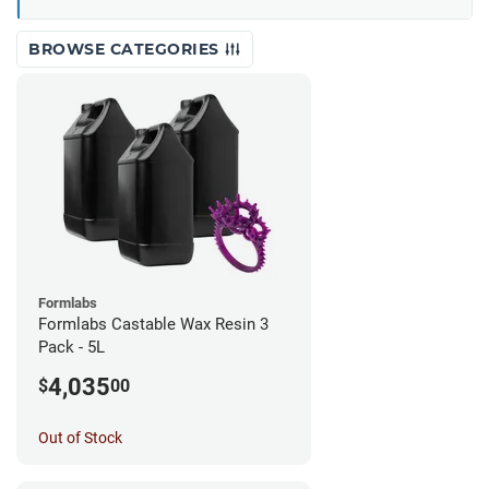
BROWSE CATEGORIES
Formlabs
Formlabs Castable Wax Resin 3
Pack - 5L
4,035
$
00
Out of Stock