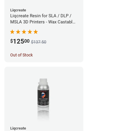
Liqcreate
Liqcreate Resin for SLA / DLP /
MSLA 3D Printers - Wax Castable
(1kg)
125
$
00
$137.50
Out of Stock
Liqcreate