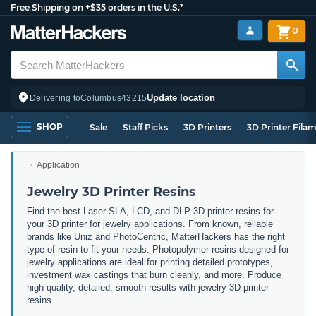
Free Shipping on +$35 orders in the U.S.*
0
Update location
Delivering to
Columbus
43215
SHOP
Sale
Staff Picks
3D Printers
3D Printer Fila
Application
Jewelry 3D Printer Resins
Find the best Laser SLA, LCD, and DLP 3D printer resins for
your 3D printer for jewelry applications. From known, reliable
brands like Uniz and PhotoCentric, MatterHackers has the right
type of resin to fit your needs. Photopolymer resins designed for
jewelry applications are ideal for printing detailed prototypes,
investment wax castings that burn cleanly, and more. Produce
high-quality, detailed, smooth results with jewelry 3D printer
resins.