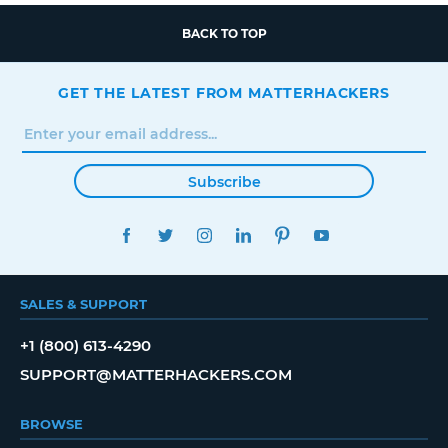
BACK TO TOP
GET THE LATEST FROM MATTERHACKERS
Subscribe
FACEBOOK
TWITTER
INSTAGRAM
LINKEDIN
PINTEREST
YOUTUBE
SALES & SUPPORT
+1 (800) 613-4290
SUPPORT@MATTERHACKERS.COM
BROWSE