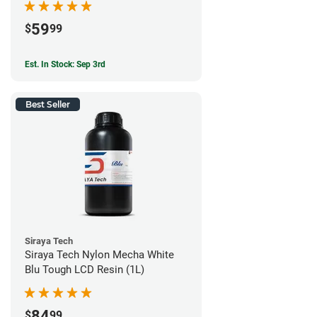
59
$
99
Est. In Stock: Sep 3rd
Best Seller
Siraya Tech
Siraya Tech Nylon Mecha White
Blu Tough LCD Resin (1L)
84
$
99