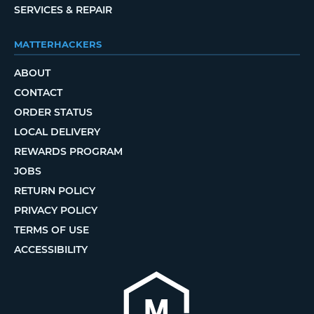
SERVICES & REPAIR
MATTERHACKERS
ABOUT
CONTACT
ORDER STATUS
LOCAL DELIVERY
REWARDS PROGRAM
JOBS
RETURN POLICY
PRIVACY POLICY
TERMS OF USE
ACCESSIBILITY