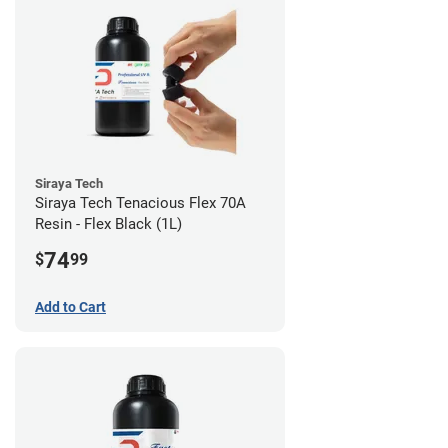
Siraya Tech
Siraya Tech Tenacious Flex 70A
Resin - Flex Black (1L)
74
$
99
Add to Cart