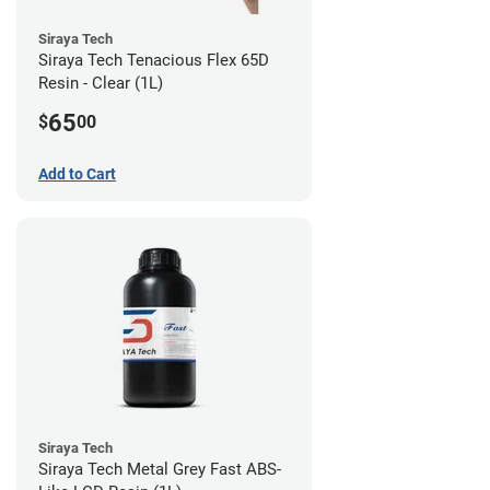
Siraya Tech
Siraya Tech Tenacious Flex 65D
Resin - Clear (1L)
65
$
00
Add to Cart
Siraya Tech
Siraya Tech Metal Grey Fast ABS-