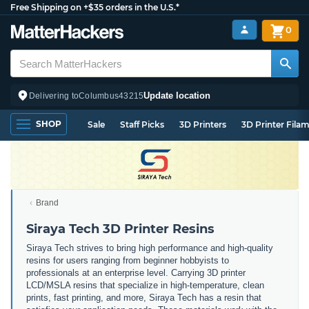
Free Shipping on +$35 orders in the U.S.*
0
Update location
Delivering to
Columbus
43215
SHOP
Sale
Staff Picks
3D Printers
3D Printer Fila
Brand
Siraya Tech 3D Printer Resins
Siraya Tech strives to bring high performance and high-quality
resins for users ranging from beginner hobbyists to
professionals at an enterprise level. Carrying 3D printer
LCD/MSLA resins that specialize in high-temperature, clean
prints, fast printing, and more, Siraya Tech has a resin that