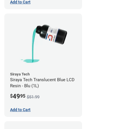
Add to Cart
Siraya Tech
Siraya Tech Translucent Blue LCD
Resin - Blu (1L)
49
$
95
$51.99
Add to Cart