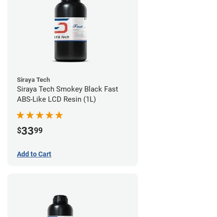
Siraya Tech
Siraya Tech Smokey Black Fast
ABS-Like LCD Resin (1L)
33
$
99
Add to Cart