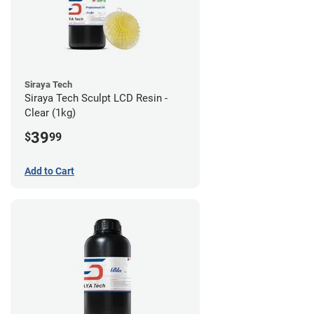
Siraya Tech
Siraya Tech Sculpt LCD Resin -
Clear (1kg)
39
$
99
Add to Cart