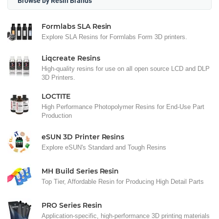
Browse by Resin Brands
Formlabs SLA Resin
Explore SLA Resins for Formlabs Form 3D printers.
Liqcreate Resins
High-quality resins for use on all open source LCD and DLP
3D Printers.
LOCTITE
High Performance Photopolymer Resins for End-Use Part
Production
eSUN 3D Printer Resins
Explore eSUN's Standard and Tough Resins
MH Build Series Resin
Top Tier, Affordable Resin for Producing High Detail Parts
PRO Series Resin
Application-specific, high-performance 3D printing materials