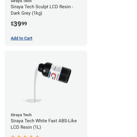
Siraya Tech
Siraya Tech Sculpt LCD Resin -
Dark Grey (1kg)
39
$
99
Add to Cart
Siraya Tech
Siraya Tech White Fast ABS-Like
LCD Resin (1L)