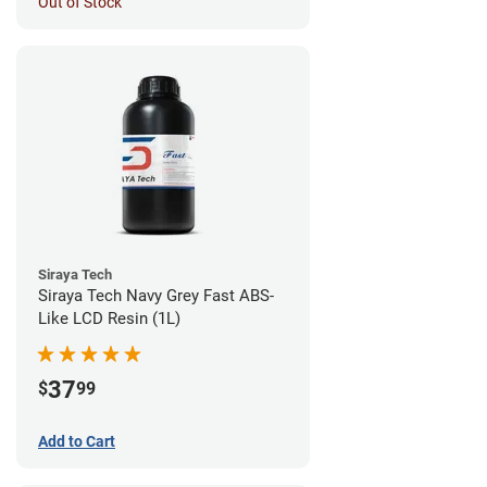
Out of Stock
Siraya Tech
Siraya Tech Navy Grey Fast ABS-
Like LCD Resin (1L)
37
$
99
Add to Cart