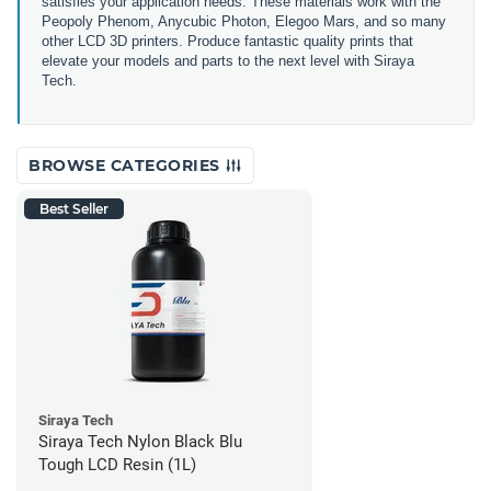
satisfies your application needs. These materials work with the
Peopoly Phenom, Anycubic Photon, Elegoo Mars, and so many
other LCD 3D printers. Produce fantastic quality prints that
elevate your models and parts to the next level with Siraya
Tech.
BROWSE CATEGORIES
Best Seller
Siraya Tech
Siraya Tech Nylon Black Blu
Tough LCD Resin (1L)