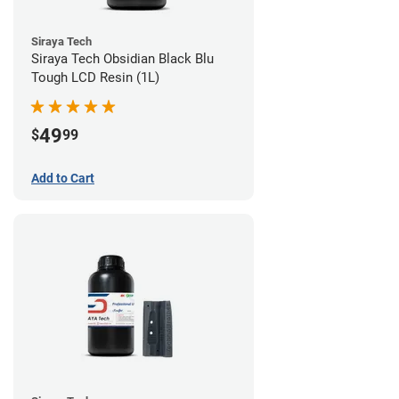
Siraya Tech
Siraya Tech Obsidian Black Blu
Tough LCD Resin (1L)
49
$
99
Add to Cart