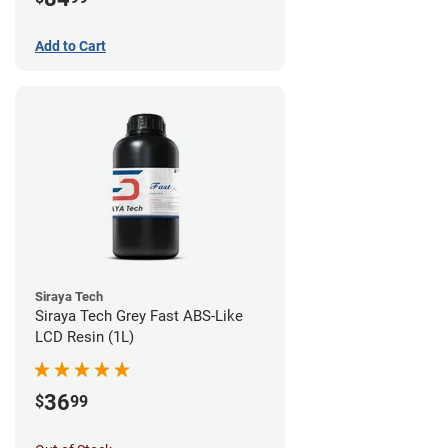
Add to Cart
Siraya Tech
Siraya Tech Grey Fast ABS-Like
LCD Resin (1L)
36
$
99