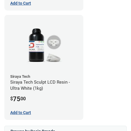
Add to Cart
Siraya Tech
Siraya Tech Sculpt LCD Resin -
Ultra White (1kg)
75
$
00
Add to Cart