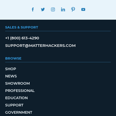
FACEBOOK
TWITTER
INSTAGRAM
LINKEDIN
PINTEREST
YOUTUBE
SALES & SUPPORT
+1 (800) 613-4290
SUPPORT@MATTERHACKERS.COM
BROWSE
SHOP
NEWS
SHOWROOM
PROFESSIONAL
EDUCATION
SUPPORT
GOVERNMENT