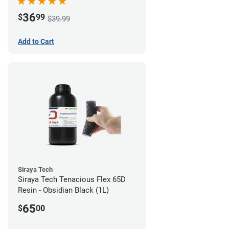
36
$
99
$39.99
Add to Cart
Siraya Tech
Siraya Tech Tenacious Flex 65D
Resin - Obsidian Black (1L)
65
$
00