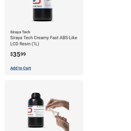
Siraya Tech
Siraya Tech Creamy Fast ABS-Like
LCD Resin (1L)
35
$
99
Add to Cart