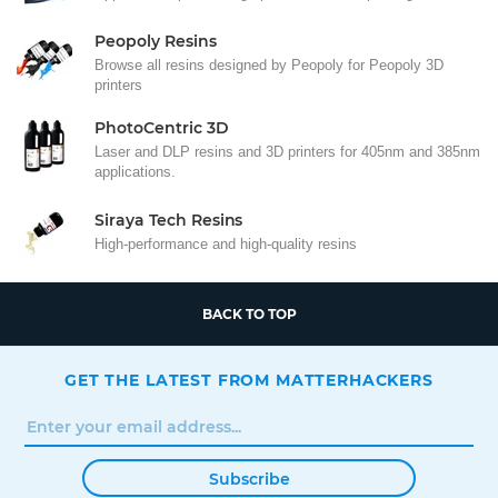
Peopoly Resins
Browse all resins designed by Peopoly for Peopoly 3D
printers
PhotoCentric 3D
Laser and DLP resins and 3D printers for 405nm and 385nm
applications.
Siraya Tech Resins
High-performance and high-quality resins
BACK TO TOP
GET THE LATEST FROM MATTERHACKERS
Subscribe