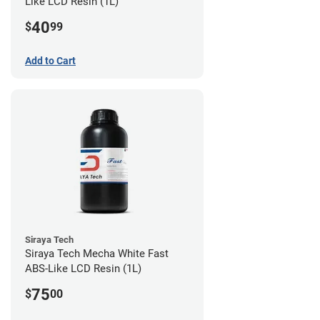
Like LCD Resin (1L)
40
$
99
Add to Cart
Siraya Tech
Siraya Tech Mecha White Fast
ABS-Like LCD Resin (1L)
75
$
00