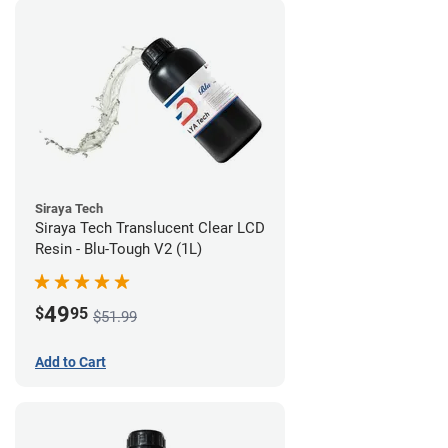
Siraya Tech
Siraya Tech Translucent Clear LCD
Resin - Blu-Tough V2 (1L)
49
$
95
$51.99
Add to Cart