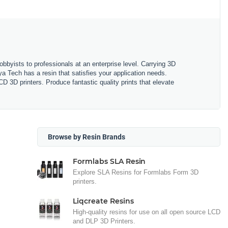
obbyists to professionals at an enterprise level. Carrying 3D
ya Tech has a resin that satisfies your application needs.
3D printers. Produce fantastic quality prints that elevate
Browse by Resin Brands
Formlabs SLA Resin
Explore SLA Resins for Formlabs Form 3D
printers.
Liqcreate Resins
High-quality resins for use on all open source LCD
and DLP 3D Printers.