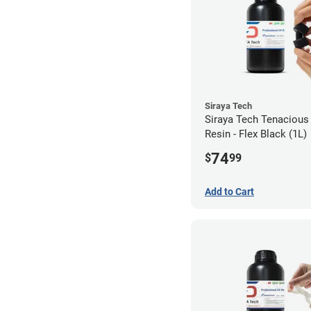
Siraya Tech
Siraya Tech Tenacious
Resin - Flex Black (1L)
74
$
99
Add to Cart