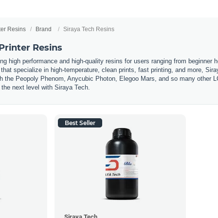
ter Resins
Brand
Siraya Tech Resins
Printer Resins
ing high performance and high-quality resins for users ranging from beginner h
hat specialize in high-temperature, clean prints, fast printing, and more, Sira
h the Peopoly Phenom, Anycubic Photon, Elegoo Mars, and so many other LCD 
the next level with Siraya Tech.
Best Seller
Siraya Tech