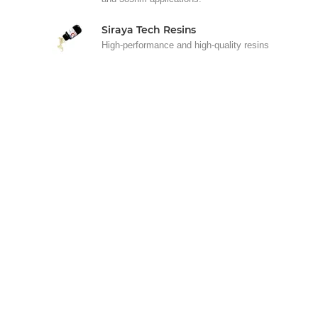
Siraya Tech Resins
High-performance and high-quality resins