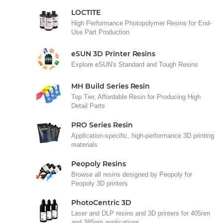
LOCTITE
High Performance Photopolymer Resins for End-
Use Part Production
eSUN 3D Printer Resins
Explore eSUN's Standard and Tough Resins
MH Build Series Resin
Top Tier, Affordable Resin for Producing High
Detail Parts
PRO Series Resin
Application-specific, high-performance 3D printing
materials
Peopoly Resins
Browse all resins designed by Peopoly for
Peopoly 3D printers
PhotoCentric 3D
Laser and DLP resins and 3D printers for 405nm
and 385nm applications.