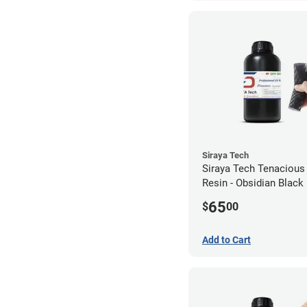
Siraya Tech
Siraya Tech Tenacious
Resin - Obsidian Black 
65
$
00
Add to Cart