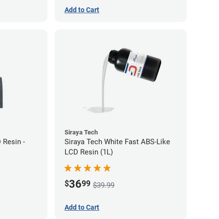
Add to Cart
Siraya Tech
 Resin -
Siraya Tech White Fast ABS-Like
LCD Resin (1L)
36
$
99
$39.99
Add to Cart