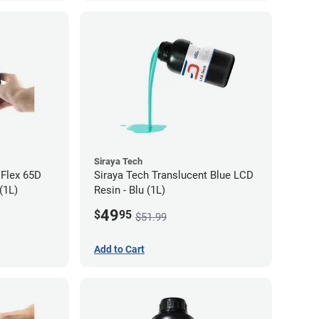
Siraya Tech
 Flex 65D
Siraya Tech Translucent Blue LCD
(1L)
Resin - Blu (1L)
49
$
95
$51.99
Add to Cart