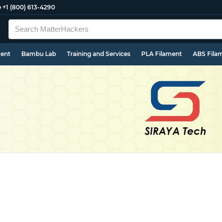
e
+1 (800) 613-4290
ment
Bambu Lab
Training and Services
PLA Filament
ABS Fila