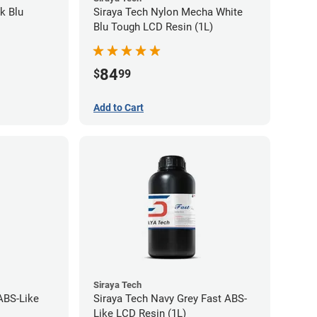
k Blu
Siraya Tech Nylon Mecha White
Blu Tough LCD Resin (1L)
84
$
99
Add to Cart
Siraya Tech
ABS-Like
Siraya Tech Navy Grey Fast ABS-
Like LCD Resin (1L)