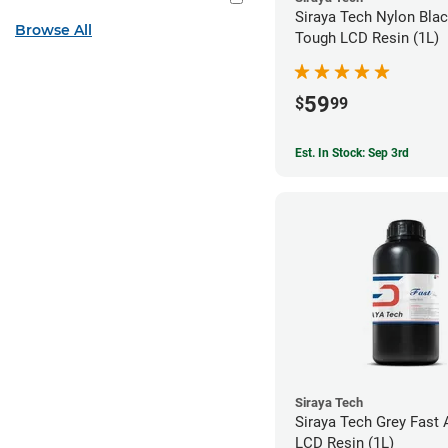
Siraya Tech Nylon Blac
Browse All
Tough LCD Resin (1L)
59
$
99
Est. In Stock: Sep 3rd
Siraya Tech
Siraya Tech Grey Fast 
LCD Resin (1L)