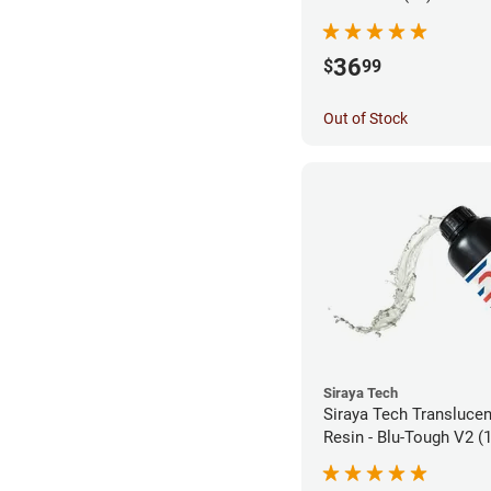
36
$
99
Out of Stock
Siraya Tech
Siraya Tech Transluce
Resin - Blu-Tough V2 (