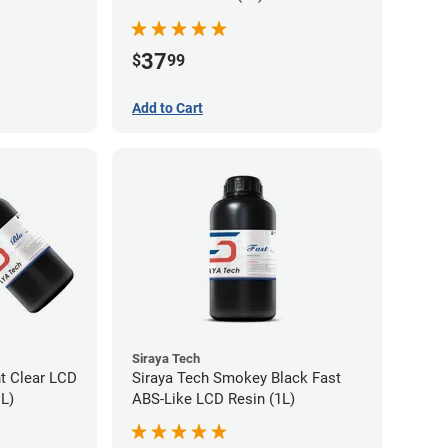
37
$
99
Add to Cart
Siraya Tech
nt Clear LCD
Siraya Tech Smokey Black Fast
1L)
ABS-Like LCD Resin (1L)