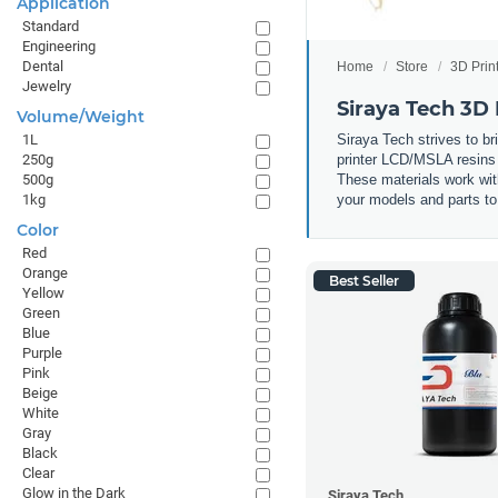
Application
Standard
Engineering
Dental
Home
Store
3D Prin
Jewelry
Siraya Tech 3D 
Volume/Weight
Siraya Tech strives to br
1L
printer LCD/MSLA resins t
250g
These materials work wit
500g
your models and parts to 
1kg
Color
Red
Orange
Best Seller
Yellow
Green
Blue
Purple
Pink
Beige
White
Gray
Black
Clear
Glow in the Dark
Siraya Tech