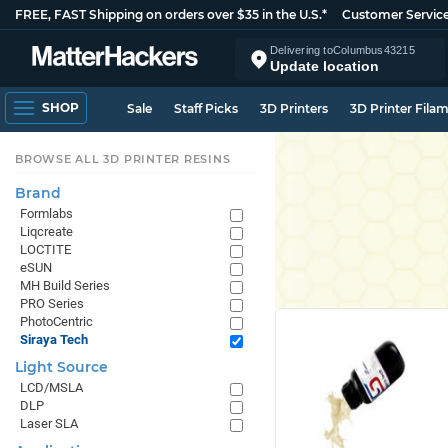
FREE, FAST Shipping on orders over $35 in the U.S.*
Customer Servic
Delivering to
Columbus
43215
Update location
SHOP
Sale
Staff Picks
3D Printers
3D Printer Fila
BROWSE ALL 3D PRINTER RESINS
Brand
Formlabs
Liqcreate
LOCTITE
eSUN
MH Build Series
PRO Series
PhotoCentric
Siraya Tech
Light Source
LCD/MSLA
DLP
Laser SLA