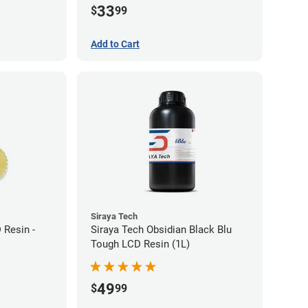
33
$
99
Add to Cart
Siraya Tech
 Resin -
Siraya Tech Obsidian Black Blu
Tough LCD Resin (1L)
49
$
99