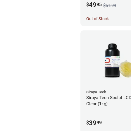
49
$
95
$51.99
Out of Stock
Siraya Tech
Siraya Tech Sculpt LCD
Clear (1kg)
39
$
99