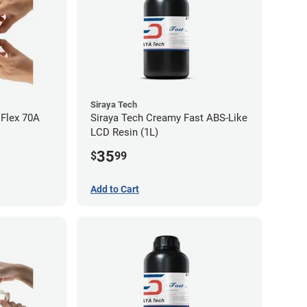
Siraya Tech
 Flex 70A
Siraya Tech Creamy Fast ABS-Like
LCD Resin (1L)
35
$
99
Add to Cart