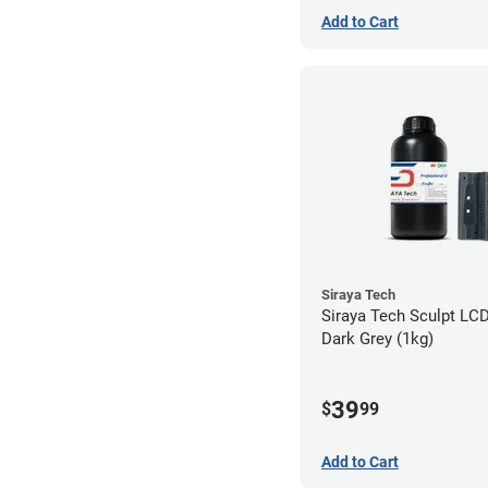
Add to Cart
Siraya Tech
Siraya Tech Sculpt LCD
Dark Grey (1kg)
39
$
99
Add to Cart