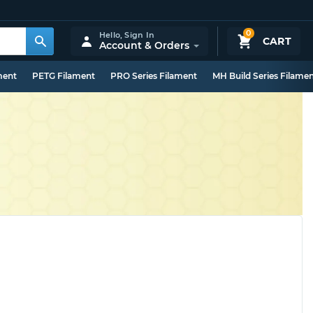
0
Hello,
Sign In
CART
Account & Orders
ment
PETG Filament
PRO Series Filament
MH Build Series Filame