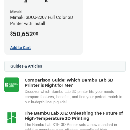
Mimaki
Mimaki 3DUJ-2207 Full Color 3D
Printer with Install
50,652
$
00
Add to Cart
Guides & Articles
Comparison Guide: Which Bambu Lab 3D
Printer is Right for Me?
Discover which Bambu Lab 3D printer fits your needs—
compare features, benefits, and find your perfect match in
our in-depth lineup guide!
The Bambu Lab X1E: Unleashing the Future of
High-Temperature 3D Printing
The Bambu Lab X1E 3D Printer sets a new standard in
additive manufacturing, offering unparalleled high-