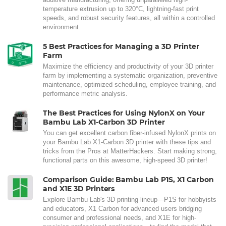
temperature extrusion up to 320°C, lightning-fast print
speeds, and robust security features, all within a controlled
environment.
5 Best Practices for Managing a 3D Printer
Farm
Maximize the efficiency and productivity of your 3D printer
farm by implementing a systematic organization, preventive
maintenance, optimized scheduling, employee training, and
performance metric analysis.
The Best Practices for Using NylonX on Your
Bambu Lab X1-Carbon 3D Printer
You can get excellent carbon fiber-infused NylonX prints on
your Bambu Lab X1-Carbon 3D printer with these tips and
tricks from the Pros at MatterHackers. Start making strong,
functional parts on this awesome, high-speed 3D printer!
Comparison Guide: Bambu Lab P1S, X1 Carbon
and X1E 3D Printers
Explore Bambu Lab's 3D printing lineup—P1S for hobbyists
and educators, X1 Carbon for advanced users bridging
consumer and professional needs, and X1E for high-