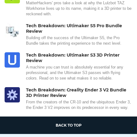
MatterHackers' pros take a look at why the Lulzbot TAZ
Workhorse lives up to its name, making it a 3D printer to be
reckoned with.
Tech Breakdown: Ultimaker S5 Pro Bundle
Review
Building off the success of the Ultimaker S5, the Pro
Bundle takes the printing experience to the next level.
Tech Breakdown: Ultimaker S3 3D Printer
Review
A machine you can trust is absolutely essential for any
professional, and the Ultimaker S3 passes with flying
colors. Read on to see what makes it so reliable.
Tech Breakdown: Creality Ender 3 V2 Bundle
3D Printer Review
From the creators of the CR-10 and the ubiquitous Ender 3,
the Ender 3 V2 improves on its predecessor in every way.
BACK TO TOP