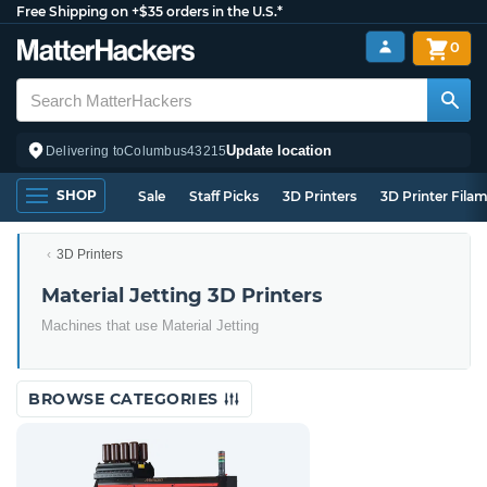
Free Shipping on +$35 orders in the U.S.*
0
Update location
Delivering to
Columbus
43215
SHOP
Sale
Staff Picks
3D Printers
3D Printer Fila
3D Printers
Material Jetting 3D Printers
Machines that use Material Jetting
BROWSE CATEGORIES