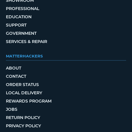
SHOWROOM
PROFESSIONAL
EDUCATION
SUPPORT
GOVERNMENT
SERVICES & REPAIR
MATTERHACKERS
ABOUT
CONTACT
ORDER STATUS
LOCAL DELIVERY
REWARDS PROGRAM
JOBS
RETURN POLICY
PRIVACY POLICY