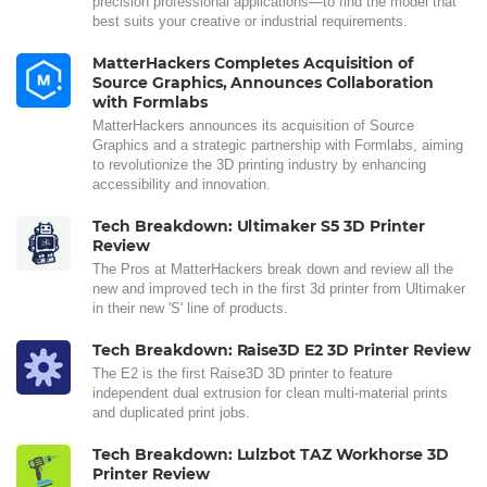
precision professional applications—to find the model that
best suits your creative or industrial requirements.
MatterHackers Completes Acquisition of
Source Graphics, Announces Collaboration
with Formlabs
MatterHackers announces its acquisition of Source
Graphics and a strategic partnership with Formlabs, aiming
to revolutionize the 3D printing industry by enhancing
accessibility and innovation.
Tech Breakdown: Ultimaker S5 3D Printer
Review
The Pros at MatterHackers break down and review all the
new and improved tech in the first 3d printer from Ultimaker
in their new 'S' line of products.
Tech Breakdown: Raise3D E2 3D Printer Review
The E2 is the first Raise3D 3D printer to feature
independent dual extrusion for clean multi-material prints
and duplicated print jobs.
Tech Breakdown: Lulzbot TAZ Workhorse 3D
Printer Review