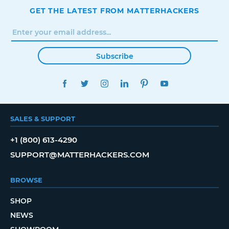
GET THE LATEST FROM MATTERHACKERS
Subscribe
FACEBOOK
TWITTER
INSTAGRAM
LINKEDIN
PINTEREST
YOUTUBE
SALES & SUPPORT
+1 (800) 613-4290
SUPPORT@MATTERHACKERS.COM
BROWSE
SHOP
NEWS