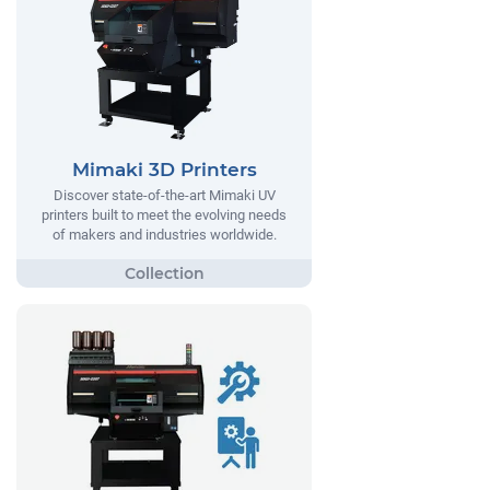
Mimaki 3D Printers
Discover state-of-the-art Mimaki UV
printers built to meet the evolving needs
of makers and industries worldwide.