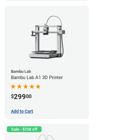
Bambu Lab
Bambu Lab A1 3D Printer
299
$
00
Add to Cart
Sale - $158 off