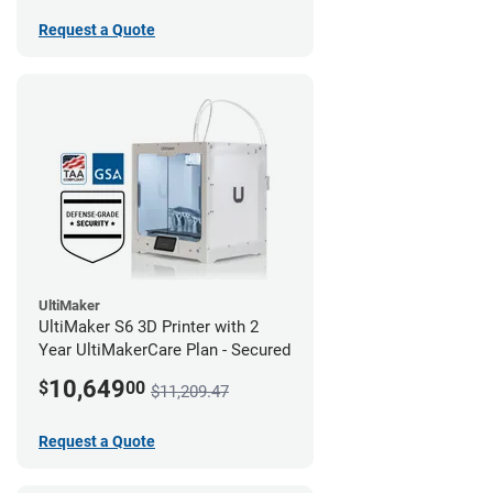
Request a Quote
UltiMaker
UltiMaker S6 3D Printer with 2
Year UltiMakerCare Plan - Secured
10,649
$
00
$11,209.47
Request a Quote