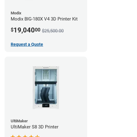
Modix
Modix BIG-180X V4 3D Printer Kit
19,040
$
00
$25,500.00
Request a Quote
UltiMaker
UltiMaker S8 3D Printer