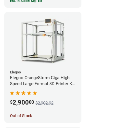
Est. In Stock: Sep 1st
Elegoo
Elegoo OrangeStorm Giga High-
Speed Large-Format 3D Printer Kit
Enterprise Bundle
2,900
$
00
$2,902.92
Out of Stock