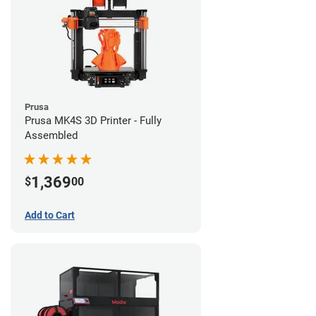
Prusa
Prusa MK4S 3D Printer - Fully
Assembled
1,369
$
00
Add to Cart