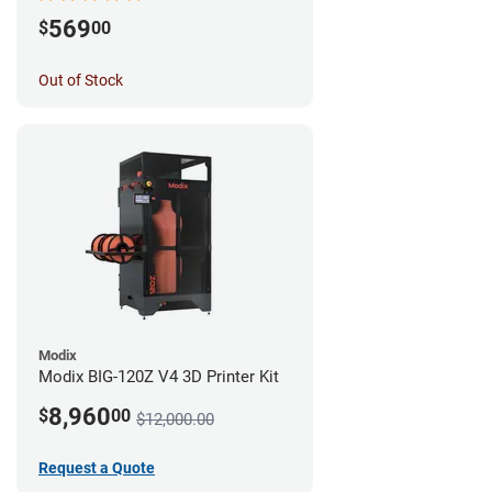
569
$
00
Out of Stock
Modix
Modix BIG-120Z V4 3D Printer Kit
8,960
$
00
$12,000.00
Request a Quote