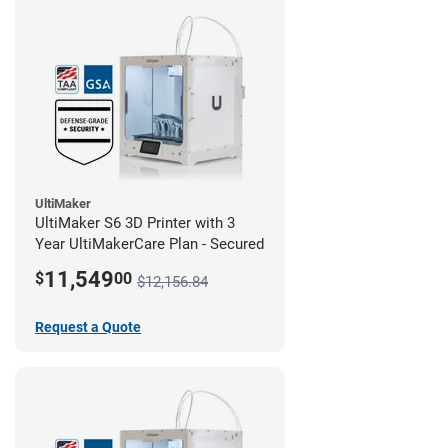
UltiMaker
UltiMaker S6 3D Printer with 3
Year UltiMakerCare Plan - Secured
11,549
$
00
$12,156.84
Request a Quote