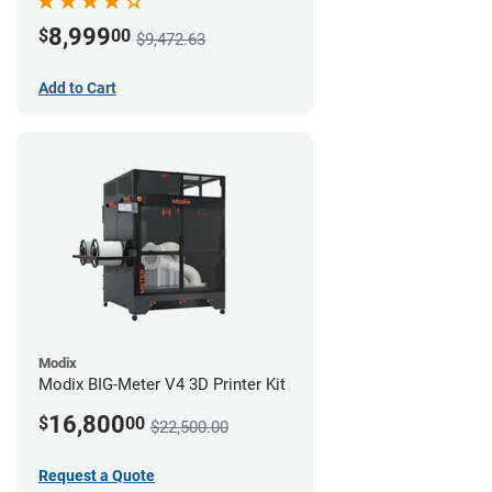
8,999
$
00
$9,472.63
Add to Cart
Modix
Modix BIG-Meter V4 3D Printer Kit
16,800
$
00
$22,500.00
Request a Quote