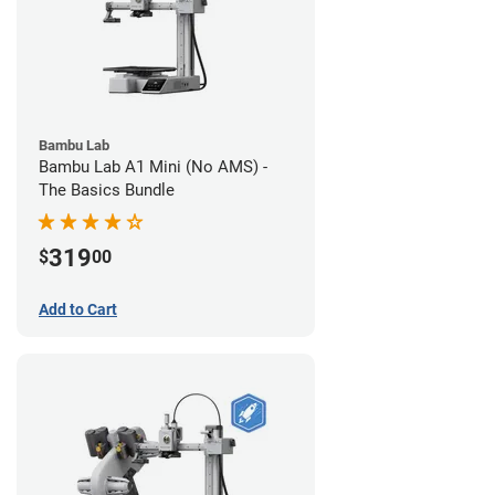
Bambu Lab
Bambu Lab A1 Mini (No AMS) -
The Basics Bundle
319
$
00
Add to Cart