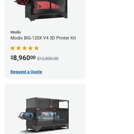
Modix
Modix BIG-120X V4 3D Printer Kit
8,960
$
00
$12,000.00
Request a Quote