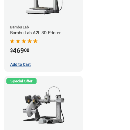
Bambu Lab
Bambu Lab A2L 3D Printer
469
$
00
Add to Cart
Special Offer