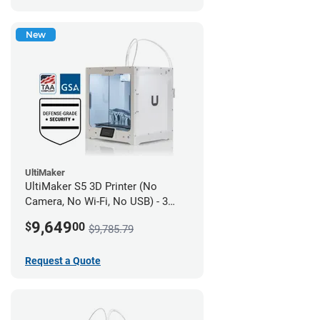
New
UltiMaker
UltiMaker S5 3D Printer (No
Camera, No Wi-Fi, No USB) - 3
year UltiMakerCare
9,649
$
00
$9,785.79
Request a Quote