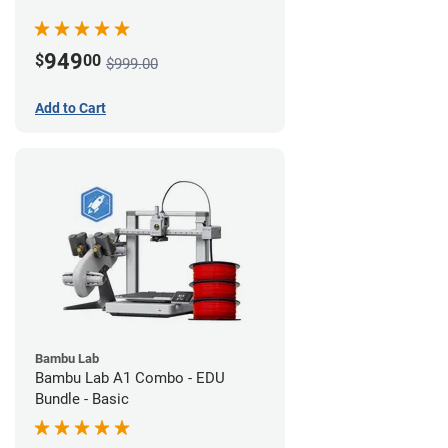
949
$
00
$999.00
Add to Cart
Bambu Lab
Bambu Lab A1 Combo - EDU
Bundle - Basic