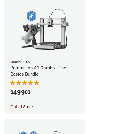
Bambu Lab
Bambu Lab A1 Combo - The
Basics Bundle
499
$
00
Out of Stock