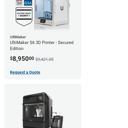
UltiMaker
UltiMaker S6 3D Printer - Secured
Edition
8,950
$
00
$9,421.05
Request a Quote