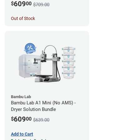
609
$
00
$709.00
Out of Stock
Bambu Lab
Bambu Lab A1 Mini (No AMS) -
Dryer Solution Bundle
609
$
00
$639.00
Add to Cart