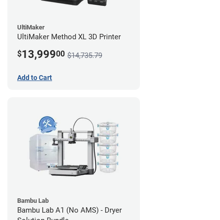
UltiMaker
UltiMaker Method XL 3D Printer
13,999
$
00
$14,735.79
Add to Cart
Bambu Lab
Bambu Lab A1 (No AMS) - Dryer