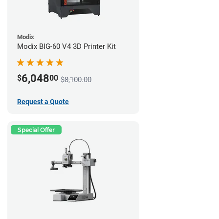
Modix
Modix BIG-60 V4 3D Printer Kit
6,048
$
00
$8,100.00
Request a Quote
Special Offer