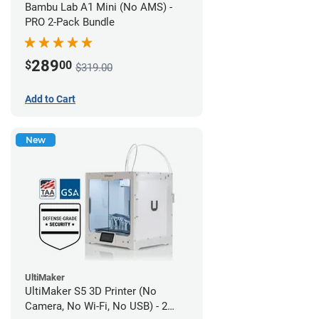
Bambu Lab A1 Mini (No AMS) -
PRO 2-Pack Bundle
289
$
00
$319.00
Add to Cart
New
UltiMaker
UltiMaker S5 3D Printer (No
Camera, No Wi-Fi, No USB) - 2