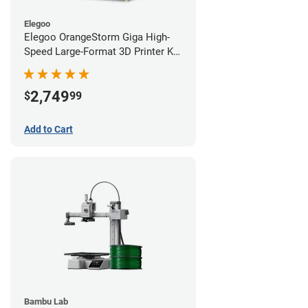
Elegoo
Elegoo OrangeStorm Giga High-
Speed Large-Format 3D Printer Kit
Starter Bundle
2,749
$
99
Add to Cart
Bambu Lab