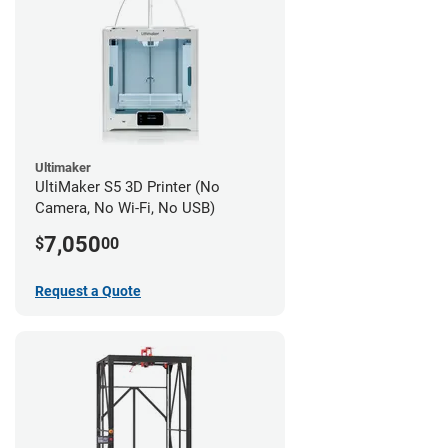
Ultimaker
UltiMaker S5 3D Printer (No
Camera, No Wi-Fi, No USB)
7,050
$
00
Request a Quote