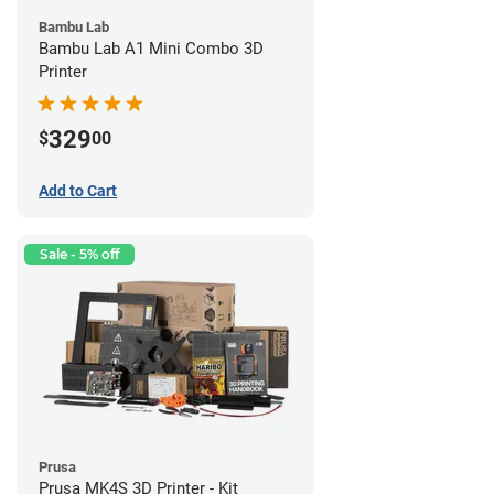
Bambu Lab
Bambu Lab A1 Mini Combo 3D
Printer
329
$
00
Add to Cart
Sale - 5% off
Prusa
Prusa MK4S 3D Printer - Kit