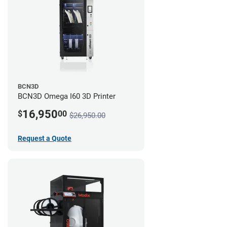
BCN3D
BCN3D Omega I60 3D Printer
16,950
$
00
$26,950.00
Request a Quote