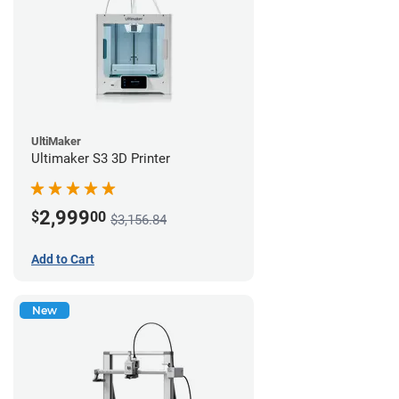
UltiMaker
Ultimaker S3 3D Printer
2,999
$
00
$3,156.84
Add to Cart
New