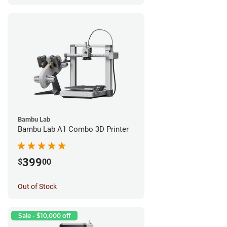
Bambu Lab
Bambu Lab A1 Combo 3D Printer
399
$
00
Out of Stock
Sale - $10,000 off