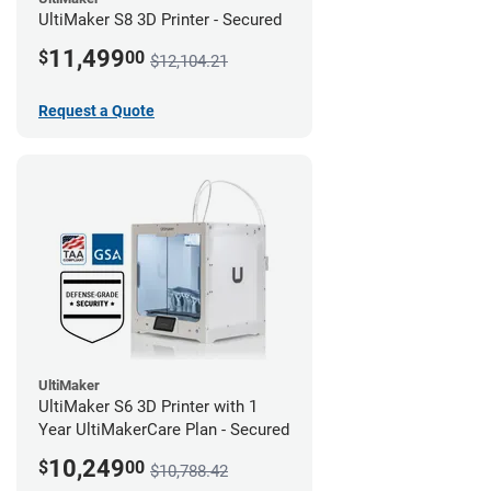
UltiMaker S8 3D Printer - Secured
11,499
$
00
$12,104.21
Request a Quote
UltiMaker
UltiMaker S6 3D Printer with 1
Year UltiMakerCare Plan - Secured
10,249
$
00
$10,788.42