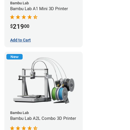
Bambu Lab
Bambu Lab A1 Mini 3D Printer
219
$
00
Add to Cart
New
Bambu Lab
Bambu Lab A2L Combo 3D Printer