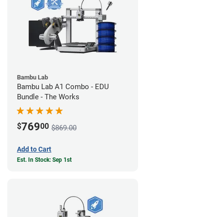
Bambu Lab
Bambu Lab A1 Combo - EDU
Bundle - The Works
769
$
00
$869.00
Add to Cart
Est. In Stock: Sep 1st