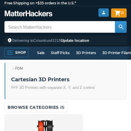
Free Shipping on +$35 orders in the U.S.*
0
Update location
Delivering to
Columbus
43215
SHOP
Sale
Staff Picks
3D Printers
3D Printer Fila
FDM
Cartesian 3D Printers
FFF 3D Printers with separate X, Y, and Z control
BROWSE CATEGORIES