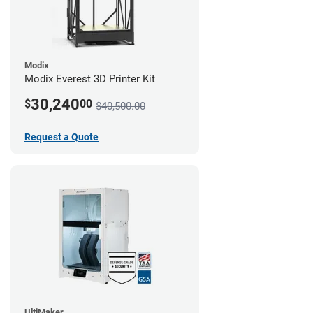
Modix
Modix Everest 3D Printer Kit
30,240
$
00
$40,500.00
Request a Quote
UltiMaker