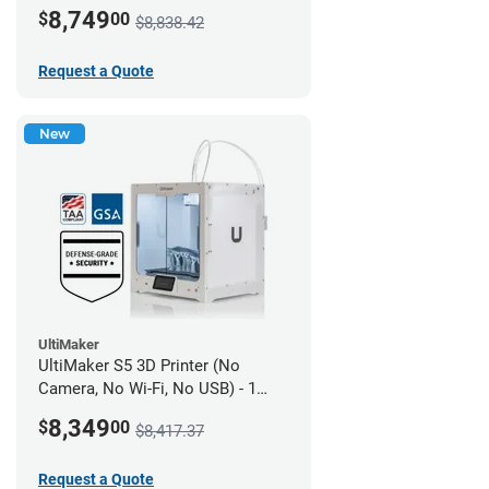
year UltiMakerCare
8,749
$
00
$8,838.42
Request a Quote
New
UltiMaker
UltiMaker S5 3D Printer (No
Camera, No Wi-Fi, No USB) - 1
year UltiMakerCare
8,349
$
00
$8,417.37
Request a Quote