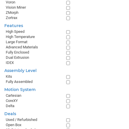
Voron
Vision Miner
ZMorph
Zortrax
Features
High Speed
High Temperature
Large Format
Advanced Materials
Fully Enclosed
Dual Extrusion
IDEX
Assembly Level
Kits
Fully Assembled
Motion System
Cartesian
CoreXY
Delta
Deals
Used / Refurbished
Open Box