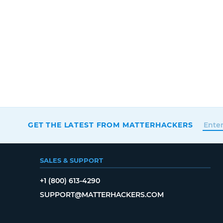
GET THE LATEST FROM MATTERHACKERS
SALES & SUPPORT
+1 (800) 613-4290
SUPPORT@MATTERHACKERS.COM