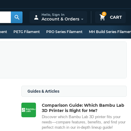
0
Hello,
Sign In
CART
Account & Orders
ment
PETG Filament
PRO Series Filament
MH Build Series Filame
Guides & Articles
Comparison Guide: Which Bambu Lab
3D Printer is Right for Me?
Discover which Bambu Lab 3D printer fits your
needs—compare features, benefits, and find your
perfect match in our in-depth lineup guide!