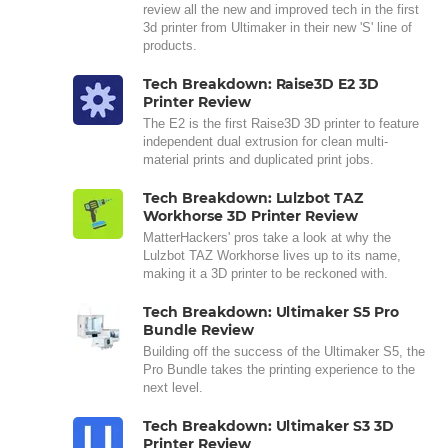
review all the new and improved tech in the first
3d printer from Ultimaker in their new 'S' line of
products.
Tech Breakdown: Raise3D E2 3D
Printer Review
The E2 is the first Raise3D 3D printer to feature
independent dual extrusion for clean multi-
material prints and duplicated print jobs.
Tech Breakdown: Lulzbot TAZ
Workhorse 3D Printer Review
MatterHackers' pros take a look at why the
Lulzbot TAZ Workhorse lives up to its name,
making it a 3D printer to be reckoned with.
Tech Breakdown: Ultimaker S5 Pro
Bundle Review
Building off the success of the Ultimaker S5, the
Pro Bundle takes the printing experience to the
next level.
Tech Breakdown: Ultimaker S3 3D
Printer Review