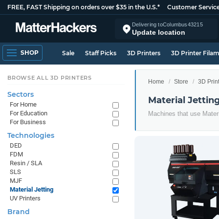
FREE, FAST Shipping on orders over $35 in the U.S.*
Customer Servic
Delivering to
Columbus
43215
Update location
SHOP
Sale
Staff Picks
3D Printers
3D Printer Fila
BROWSE ALL 3D PRINTERS
Home
Store
3D Prin
Sectors
Material Jettin
For Home
For Education
Machines that use Materi
For Business
Technologies
DED
FDM
Resin / SLA
SLS
MJF
Material Jetting
UV Printers
Brand