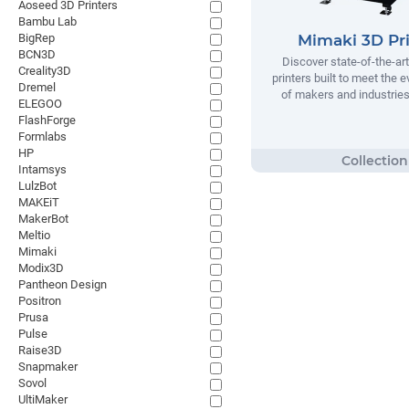
Aoseed 3D Printers
Bambu Lab
BigRep
Mimaki 3D Pri
BCN3D
Discover state-of-the-ar
Creality3D
printers built to meet the 
Dremel
of makers and industrie
ELEGOO
FlashForge
Formlabs
HP
Intamsys
LulzBot
MAKEiT
MakerBot
Meltio
Mimaki
Modix3D
Pantheon Design
Positron
Prusa
Pulse
Raise3D
Snapmaker
Sovol
UltiMaker