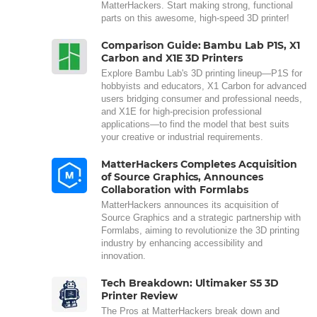
MatterHackers. Start making strong, functional
parts on this awesome, high-speed 3D printer!
Comparison Guide: Bambu Lab P1S, X1
Carbon and X1E 3D Printers
Explore Bambu Lab's 3D printing lineup—P1S for
hobbyists and educators, X1 Carbon for advanced
users bridging consumer and professional needs,
and X1E for high-precision professional
applications—to find the model that best suits
your creative or industrial requirements.
MatterHackers Completes Acquisition
of Source Graphics, Announces
Collaboration with Formlabs
MatterHackers announces its acquisition of
Source Graphics and a strategic partnership with
Formlabs, aiming to revolutionize the 3D printing
industry by enhancing accessibility and
innovation.
Tech Breakdown: Ultimaker S5 3D
Printer Review
The Pros at MatterHackers break down and