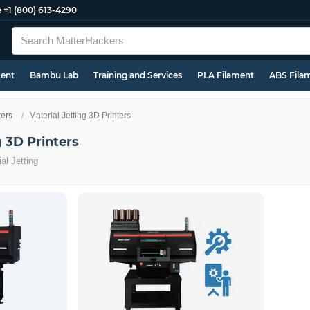
e
+1 (800) 613-4290
ment
Bambu Lab
Training and Services
PLA Filament
ABS Fila
ters
Material Jetting 3D Printers
g 3D Printers
al Jetting