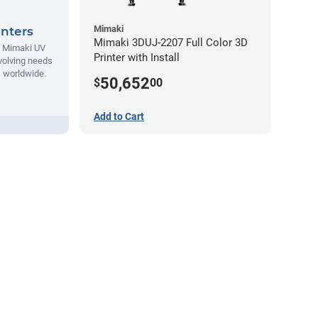
Mimaki
nters
Mimaki 3DUJ-2207 Full Color 3D
t Mimaki UV
Printer with Install
evolving needs
s worldwide.
50,652
$
00
Add to Cart