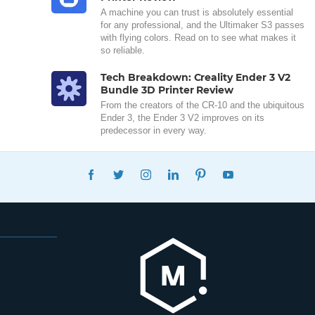
A machine you can trust is absolutely essential
for any professional, and the Ultimaker S3 passes
with flying colors. Read on to see what makes it
so reliable.
Tech Breakdown: Creality Ender 3 V2
Bundle 3D Printer Review
From the creators of the CR-10 and the ubiquitous
Ender 3, the Ender 3 V2 improves on its
predecessor in every way.
FACEBOOK
TWITTER
INSTAGRAM
LINKEDIN
PINTEREST
YOUTUBE