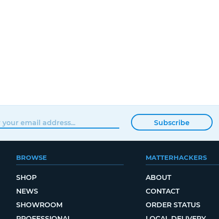
Subscribe
BROWSE
MATTERHACKERS
SHOP
ABOUT
NEWS
CONTACT
SHOWROOM
ORDER STATUS
PROFESSIONAL
LOCAL DELIVERY