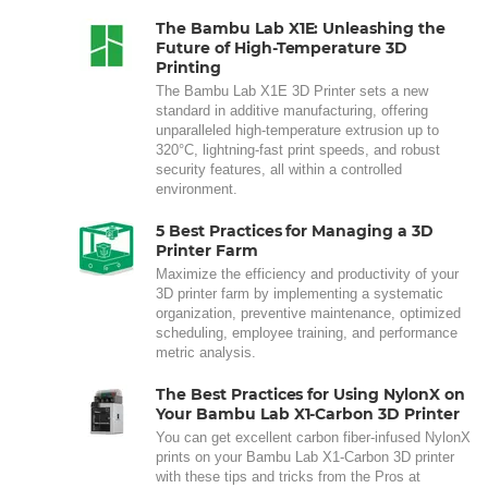
The Bambu Lab X1E: Unleashing the
Future of High-Temperature 3D
Printing
The Bambu Lab X1E 3D Printer sets a new
standard in additive manufacturing, offering
unparalleled high-temperature extrusion up to
320°C, lightning-fast print speeds, and robust
security features, all within a controlled
environment.
5 Best Practices for Managing a 3D
Printer Farm
Maximize the efficiency and productivity of your
3D printer farm by implementing a systematic
organization, preventive maintenance, optimized
scheduling, employee training, and performance
metric analysis.
The Best Practices for Using NylonX on
Your Bambu Lab X1-Carbon 3D Printer
You can get excellent carbon fiber-infused NylonX
prints on your Bambu Lab X1-Carbon 3D printer
with these tips and tricks from the Pros at