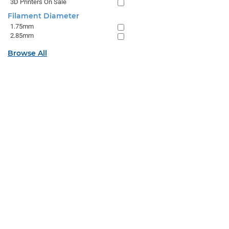
3D Printers On Sale
Filament Diameter
1.75mm
2.85mm
Browse All