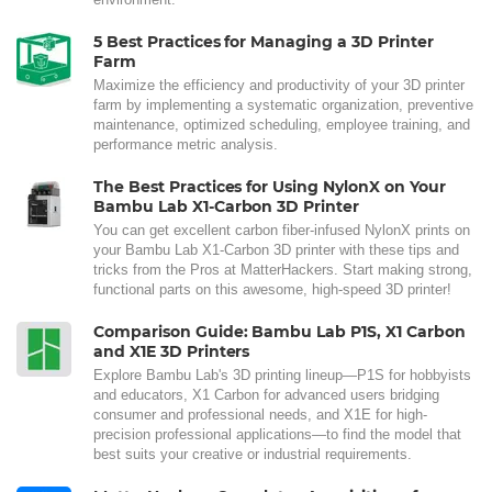
5 Best Practices for Managing a 3D Printer
Farm
Maximize the efficiency and productivity of your 3D printer
farm by implementing a systematic organization, preventive
maintenance, optimized scheduling, employee training, and
performance metric analysis.
The Best Practices for Using NylonX on Your
Bambu Lab X1-Carbon 3D Printer
You can get excellent carbon fiber-infused NylonX prints on
your Bambu Lab X1-Carbon 3D printer with these tips and
tricks from the Pros at MatterHackers. Start making strong,
functional parts on this awesome, high-speed 3D printer!
Comparison Guide: Bambu Lab P1S, X1 Carbon
and X1E 3D Printers
Explore Bambu Lab's 3D printing lineup—P1S for hobbyists
and educators, X1 Carbon for advanced users bridging
consumer and professional needs, and X1E for high-
precision professional applications—to find the model that
best suits your creative or industrial requirements.