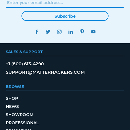
Subscribe
FACEBOOK
TWITTER
INSTAGRAM
LINKEDIN
PINTEREST
YOUTUBE
SALES & SUPPORT
+1 (800) 613-4290
SUPPORT@MATTERHACKERS.COM
BROWSE
SHOP
NEWS
SHOWROOM
PROFESSIONAL