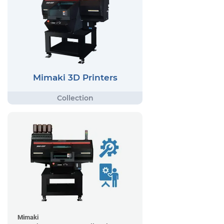
Mimaki 3D Printers
Mimaki