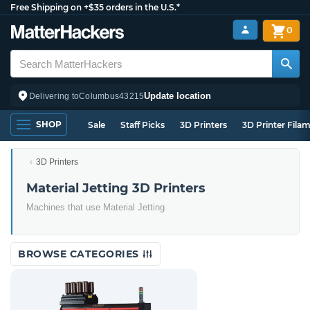
Free Shipping on +$35 orders in the U.S.*
0
Update location
Delivering to
Columbus
43215
SHOP
Sale
Staff Picks
3D Printers
3D Printer Fila
3D Printers
Material Jetting 3D Printers
Machines that use Material Jetting
BROWSE CATEGORIES