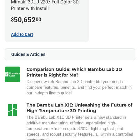
Mimaki 3DUJ-2207 Full Color 3D
Printer with Install
50,652
$
00
Add to Cart
Guides & Articles
Comparison Guide: Which Bambu Lab 3D
Printer is Right for Me?
Discover which Bambu Lab 3D printer fits your needs—
compare features, benefits, and find your perfect match in
our in-depth lineup guide!
The Bambu Lab X1E: Unleashing the Future of
High-Temperature 3D Printing
The Bambu Lab X1E 3D Printer sets a new standard in
additive manufacturing, offering unparalleled high-
temperature extrusion up to 320°C, lightning-fast print
speeds, and robust security features, all within a controlled
environment.