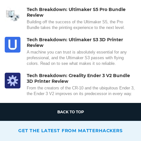
Tech Breakdown: Ultimaker S5 Pro Bundle
Review
Building off the success of the Ultimaker S5, the Pro
Bundle takes the printing experience to the next level.
Tech Breakdown: Ultimaker S3 3D Printer
Review
A machine you can trust is absolutely essential for any
professional, and the Ultimaker S3 passes with flying
colors. Read on to see what makes it so reliable.
Tech Breakdown: Creality Ender 3 V2 Bundle
3D Printer Review
From the creators of the CR-10 and the ubiquitous Ender 3,
the Ender 3 V2 improves on its predecessor in every way.
BACK TO TOP
GET THE LATEST FROM MATTERHACKERS