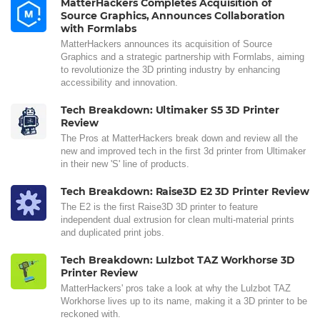
MatterHackers Completes Acquisition of
Source Graphics, Announces Collaboration
with Formlabs
MatterHackers announces its acquisition of Source
Graphics and a strategic partnership with Formlabs, aiming
to revolutionize the 3D printing industry by enhancing
accessibility and innovation.
Tech Breakdown: Ultimaker S5 3D Printer
Review
The Pros at MatterHackers break down and review all the
new and improved tech in the first 3d printer from Ultimaker
in their new 'S' line of products.
Tech Breakdown: Raise3D E2 3D Printer Review
The E2 is the first Raise3D 3D printer to feature
independent dual extrusion for clean multi-material prints
and duplicated print jobs.
Tech Breakdown: Lulzbot TAZ Workhorse 3D
Printer Review
MatterHackers' pros take a look at why the Lulzbot TAZ
Workhorse lives up to its name, making it a 3D printer to be
reckoned with.