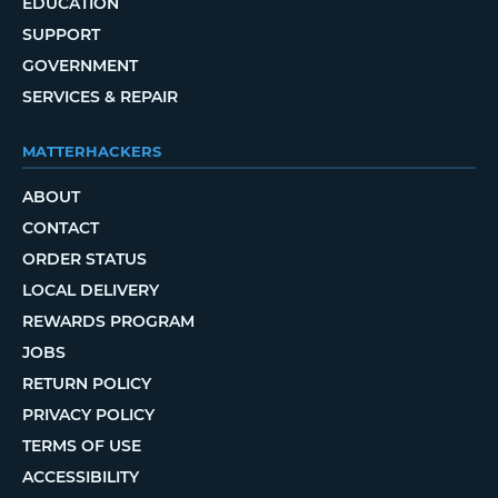
EDUCATION
SUPPORT
GOVERNMENT
SERVICES & REPAIR
MATTERHACKERS
ABOUT
CONTACT
ORDER STATUS
LOCAL DELIVERY
REWARDS PROGRAM
JOBS
RETURN POLICY
PRIVACY POLICY
TERMS OF USE
ACCESSIBILITY