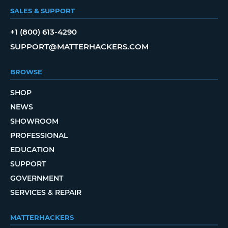
SALES & SUPPORT
+1 (800) 613-4290
SUPPORT@MATTERHACKERS.COM
BROWSE
SHOP
NEWS
SHOWROOM
PROFESSIONAL
EDUCATION
SUPPORT
GOVERNMENT
SERVICES & REPAIR
MATTERHACKERS