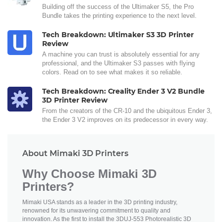
Building off the success of the Ultimaker S5, the Pro
Bundle takes the printing experience to the next level.
Tech Breakdown: Ultimaker S3 3D Printer
Review
A machine you can trust is absolutely essential for any
professional, and the Ultimaker S3 passes with flying
colors. Read on to see what makes it so reliable.
Tech Breakdown: Creality Ender 3 V2 Bundle
3D Printer Review
From the creators of the CR-10 and the ubiquitous Ender 3,
the Ender 3 V2 improves on its predecessor in every way.
About Mimaki 3D Printers
Why Choose Mimaki 3D
Printers?
Mimaki USA stands as a leader in the 3D printing industry,
renowned for its unwavering commitment to quality and
innovation. As the first to install the 3DUJ-553 Photorealistic 3D