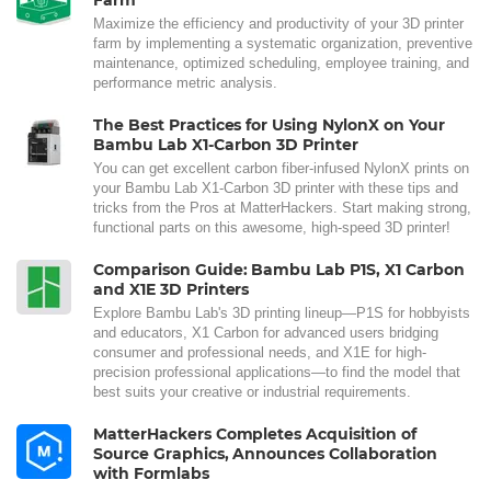
Maximize the efficiency and productivity of your 3D printer
farm by implementing a systematic organization, preventive
maintenance, optimized scheduling, employee training, and
performance metric analysis.
The Best Practices for Using NylonX on Your
Bambu Lab X1-Carbon 3D Printer
You can get excellent carbon fiber-infused NylonX prints on
your Bambu Lab X1-Carbon 3D printer with these tips and
tricks from the Pros at MatterHackers. Start making strong,
functional parts on this awesome, high-speed 3D printer!
Comparison Guide: Bambu Lab P1S, X1 Carbon
and X1E 3D Printers
Explore Bambu Lab's 3D printing lineup—P1S for hobbyists
and educators, X1 Carbon for advanced users bridging
consumer and professional needs, and X1E for high-
precision professional applications—to find the model that
best suits your creative or industrial requirements.
MatterHackers Completes Acquisition of
Source Graphics, Announces Collaboration
with Formlabs