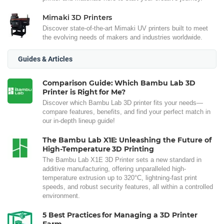
Mimaki 3D Printers
Discover state-of-the-art Mimaki UV printers built to meet
the evolving needs of makers and industries worldwide.
Guides & Articles
Comparison Guide: Which Bambu Lab 3D
Printer is Right for Me?
Discover which Bambu Lab 3D printer fits your needs—
compare features, benefits, and find your perfect match in
our in-depth lineup guide!
The Bambu Lab X1E: Unleashing the Future of
High-Temperature 3D Printing
The Bambu Lab X1E 3D Printer sets a new standard in
additive manufacturing, offering unparalleled high-
temperature extrusion up to 320°C, lightning-fast print
speeds, and robust security features, all within a controlled
environment.
5 Best Practices for Managing a 3D Printer
Farm