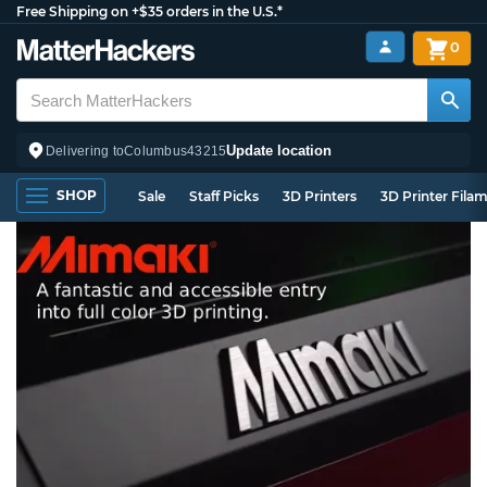
Free Shipping on +$35 orders in the U.S.*
0
Update location
Delivering to
Columbus
43215
SHOP
Sale
Staff Picks
3D Printers
3D Printer Fila