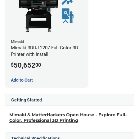
Mimaki
Mimaki 3DUJ-2207 Full Color 3D
Printer with Install
50,652
$
00
Add to Cart
Getting Started
Mimaki & MatterHackers Open House - Explore Full-
Color, Professional 3D Printing
Technical Specifications