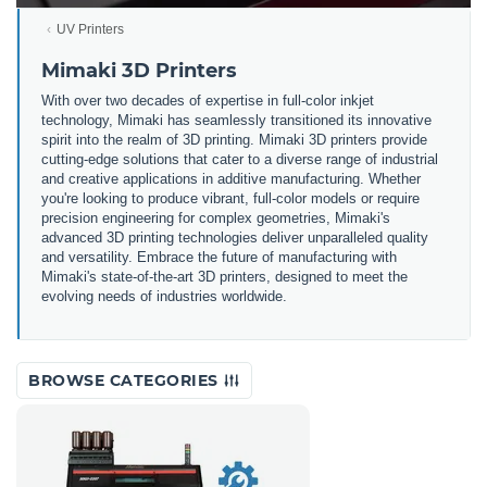
UV Printers
Mimaki 3D Printers
With over two decades of expertise in full-color inkjet
technology, Mimaki has seamlessly transitioned its innovative
spirit into the realm of 3D printing. Mimaki 3D printers provide
cutting-edge solutions that cater to a diverse range of industrial
and creative applications in additive manufacturing. Whether
you're looking to produce vibrant, full-color models or require
precision engineering for complex geometries, Mimaki's
advanced 3D printing technologies deliver unparalleled quality
and versatility. Embrace the future of manufacturing with
Mimaki's state-of-the-art 3D printers, designed to meet the
evolving needs of industries worldwide.
BROWSE CATEGORIES