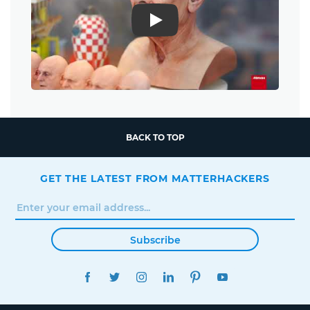
Play
BACK TO TOP
GET THE LATEST FROM MATTERHACKERS
Subscribe
FACEBOOK
TWITTER
INSTAGRAM
LINKEDIN
PINTEREST
YOUTUBE