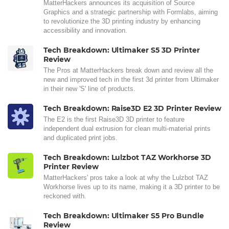
MatterHackers announces its acquisition of Source
Graphics and a strategic partnership with Formlabs, aiming
to revolutionize the 3D printing industry by enhancing
accessibility and innovation.
Tech Breakdown: Ultimaker S5 3D Printer
Review
The Pros at MatterHackers break down and review all the
new and improved tech in the first 3d printer from Ultimaker
in their new 'S' line of products.
Tech Breakdown: Raise3D E2 3D Printer Review
The E2 is the first Raise3D 3D printer to feature
independent dual extrusion for clean multi-material prints
and duplicated print jobs.
Tech Breakdown: Lulzbot TAZ Workhorse 3D
Printer Review
MatterHackers' pros take a look at why the Lulzbot TAZ
Workhorse lives up to its name, making it a 3D printer to be
reckoned with.
Tech Breakdown: Ultimaker S5 Pro Bundle
Review