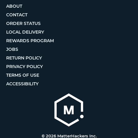
ABOUT
CONTACT
ORDER STATUS
LOCAL DELIVERY
REWARDS PROGRAM
JOBS
RETURN POLICY
PRIVACY POLICY
TERMS OF USE
ACCESSIBILITY
© 2026 MatterHackers Inc.