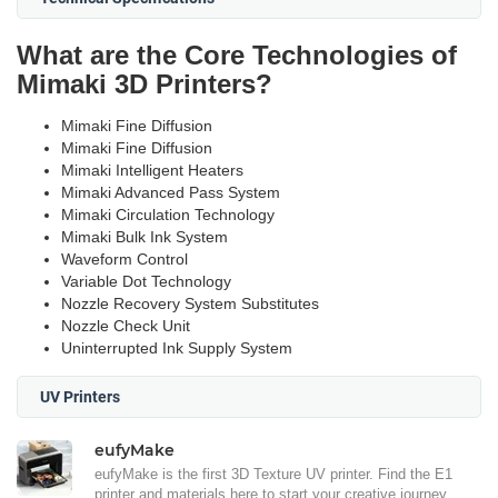
What are the Core Technologies of
Mimaki 3D Printers?
Mimaki Fine Diffusion
Mimaki Fine Diffusion
Mimaki Intelligent Heaters
Mimaki Advanced Pass System
Mimaki Circulation Technology
Mimaki Bulk Ink System
Waveform Control
Variable Dot Technology
Nozzle Recovery System Substitutes
Nozzle Check Unit
Uninterrupted Ink Supply System
UV Printers
eufyMake
eufyMake is the first 3D Texture UV printer. Find the E1
printer and materials here to start your creative journey.