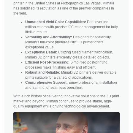
printer in the United States at Pictographics Las Vegas, Mimaki
has solidified its reputation as one of the premier companies in
the field.
Unmatched Vivid Color Capabilities:
Print over ten
million colors with precise ICC color management for truly
lifelike results.
Versatility and Affordability:
Designed for scalability,
Mimaki's full-color photorealistic 3D printer offers
exceptional value.
Exceptional Detail:
Utilizing fused filament fabrication,
Mimaki 3D printers efficiently create detailed objects.
Efficient Post-Processing:
Simplified post-printing
processes make finishing easy and efficient.
Robust and Reliable:
Mimaki 3D printers deliver durable
prints suitable for a variety of applications.
Comprehensive Support:
Enjoy professional installation
and training for seamless operation.
With a rich history of delivering innovative solutions to the 3D print
market and beyond, Mimaki continues to provide stable, high-
quality equipment while driving technological advancement.