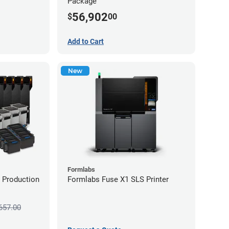
Package
56,902
$
00
Add to Cart
New
Formlabs
 Production
Formlabs Fuse X1 SLS Printer
657.00