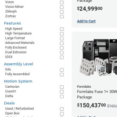
Package
Voron
Vision Miner
24,999
$
00
ZMorph
Zortrax
Add to Cart
Features
High Speed
High Temperature
Large Format
Advanced Materials
Fully Enclosed
Dual Extrusion
IDEX
Assembly Level
Kits
Fully Assembled
Motion System
Formlabs
Cartesian
Formlabs Fuse 1+ 30W
CoreXY
Delta
Package
Deals
150,437
$
00
$160,
Used / Refurbished
Open Box