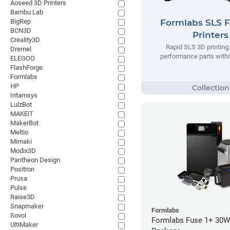
Aoseed 3D Printers
Bambu Lab
BigRep
Formlabs SLS 
BCN3D
Printers
Creality3D
Rapid SLS 3D printing,
Dremel
performance parts withi
ELEGOO
FlashForge
Formlabs
HP
Intamsys
LulzBot
MAKEiT
MakerBot
Meltio
Mimaki
Modix3D
Pantheon Design
Positron
Prusa
Pulse
Raise3D
Snapmaker
Formlabs
Sovol
Formlabs Fuse 1+ 30W 
UltiMaker