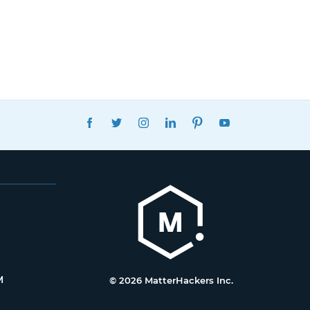
FACEBOOK
TWITTER
INSTAGRAM
LINKEDIN
PINTEREST
YOUTUBE
M
© 2026 MatterHackers Inc.