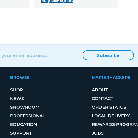
Request a Quote
Subscribe
BROWSE
MATTERHACKERS
SHOP
ABOUT
NEWS
CONTACT
SHOWROOM
ORDER STATUS
PROFESSIONAL
LOCAL DELIVERY
EDUCATION
REWARDS PROGRA
SUPPORT
JOBS