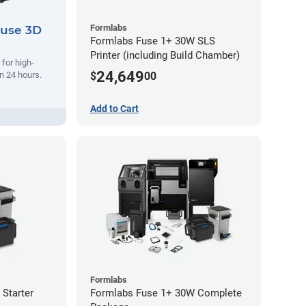
Formlabs
Fuse 3D
Formlabs Fuse 1+ 30W SLS
Printer (including Build Chamber)
 for high-
24,649
$
00
n 24 hours.
Add to Cart
Formlabs
Starter
Formlabs Fuse 1+ 30W Complete