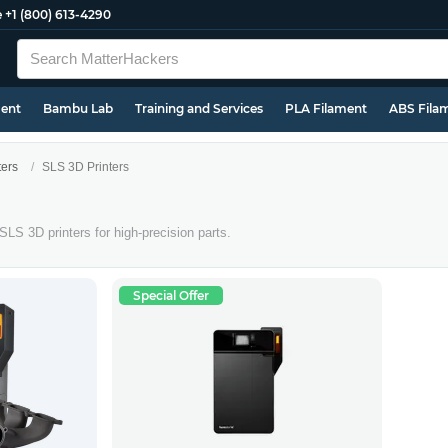
e
+1 (800) 613-4290
ment
Bambu Lab
Training and Services
PLA Filament
ABS Fila
ters
SLS 3D Printers
 SLS 3D printers for high-precision parts.
Special Offer