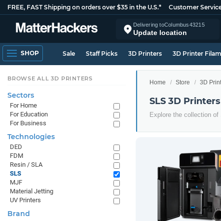
FREE, FAST Shipping on orders over $35 in the U.S.*
Customer Servic
Delivering to
Columbus
43215
Update location
SHOP
Sale
Staff Picks
3D Printers
3D Printer Fila
BROWSE ALL 3D PRINTERS
Home
Store
3D Prin
Sectors
SLS 3D Printers
For Home
For Education
Explore the collection of
For Business
Technologies
DED
FDM
Resin / SLA
SLS
MJF
Material Jetting
UV Printers
Brand