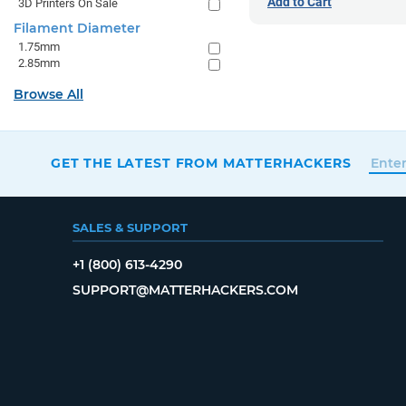
Add to Cart
3D Printers On Sale
Filament Diameter
1.75mm
2.85mm
Browse All
GET THE LATEST FROM MATTERHACKERS
SALES & SUPPORT
+1 (800) 613-4290
SUPPORT@MATTERHACKERS.COM