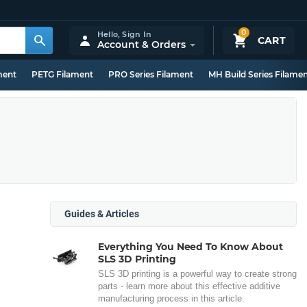
0
Hello,
Sign In
CART
Account & Orders
ment
PETG Filament
PRO Series Filament
MH Build Series Filame
Guides & Articles
Everything You Need To Know About
SLS 3D Printing
SLS 3D printing is a powerful way to create strong
parts - learn more about this effective additive
manufacturing process in this article.