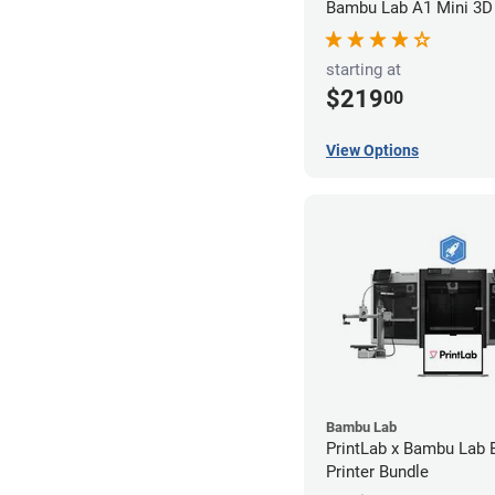
Bambu Lab A1 Mini 3D 
starting at
$219
00
View Options
Bambu Lab
PrintLab x Bambu Lab
Printer Bundle