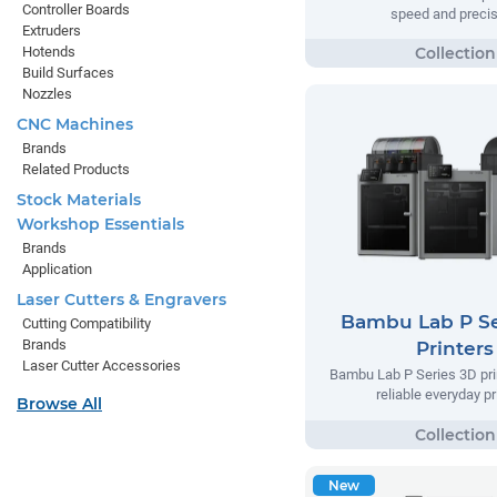
Controller Boards
speed and precis
Extruders
Hotends
Build Surfaces
Nozzles
CNC Machines
Brands
Related Products
Stock Materials
Workshop Essentials
Brands
Application
Laser Cutters & Engravers
Bambu Lab P Se
Cutting Compatibility
Brands
Printers
Laser Cutter Accessories
Bambu Lab P Series 3D prin
reliable everyday pr
Browse All
New