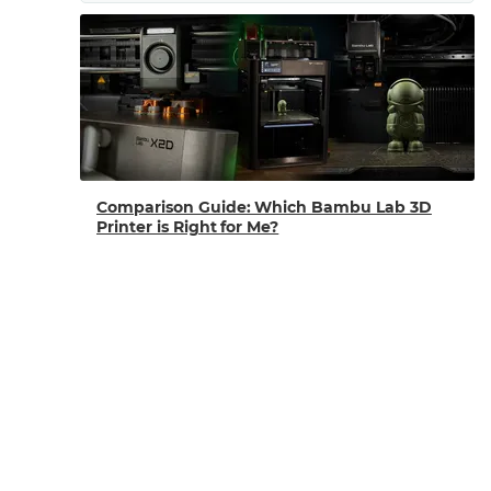
Comparison Guide: Which Bambu Lab 3D
Printer is Right for Me?