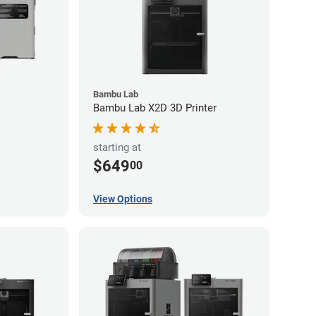
Bambu Lab
Bambu Lab X2D 3D Printer
starting at
$649
00
View Options