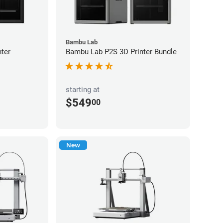
Bambu Lab
ter
Bambu Lab P2S 3D Printer Bundle
starting at
$549
00
New