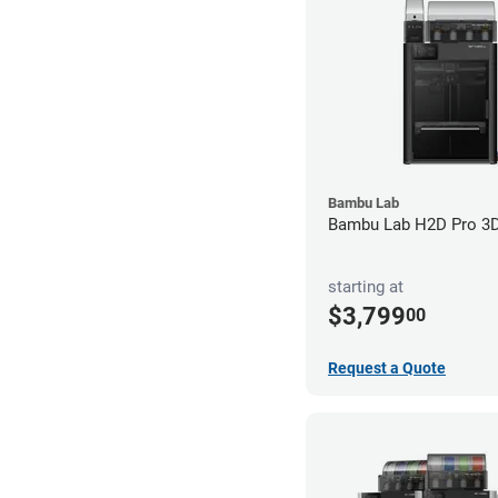
Bambu Lab
Bambu Lab H2D Pro 3D 
starting at
$3,799
00
Request a Quote