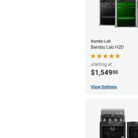
Bambu Lab
Bambu Lab H2D
starting at
$1,549
00
View Options