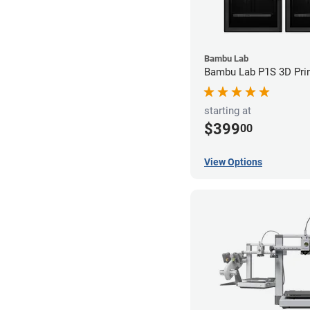
Bambu Lab
Bambu Lab P1S 3D Prin
starting at
$399
00
View Options