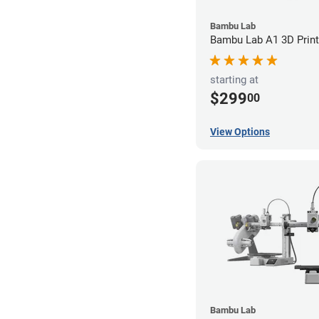
Bambu Lab
Bambu Lab A1 3D Print
starting at
$299
00
View Options
Bambu Lab