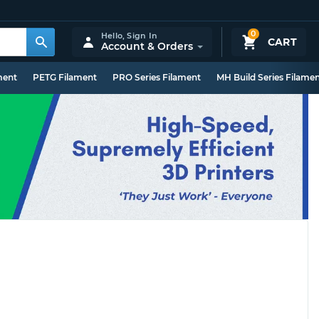
0
Hello,
Sign In
CART
Account & Orders
ment
PETG Filament
PRO Series Filament
MH Build Series Filame