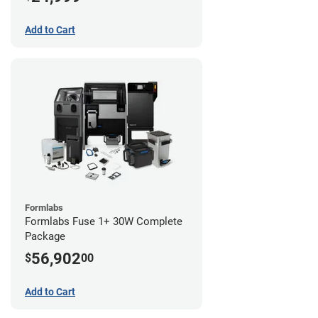
Add to Cart
Formlabs
Formlabs Fuse 1+ 30W Complete
Package
56,902
$
00
Add to Cart