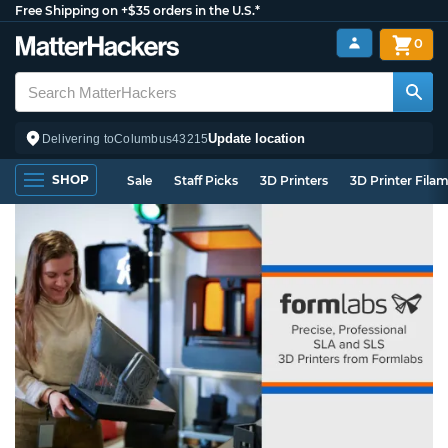
Free Shipping on +$35 orders in the U.S.*
0
Update location
Delivering to
Columbus
43215
SHOP
Sale
Staff Picks
3D Printers
3D Printer Fila