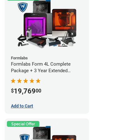
Formlabs
Formlabs Form 4L Complete
Package + 3 Year Extended
Warranty
19,769
$
00
Add to Cart
Special Offer