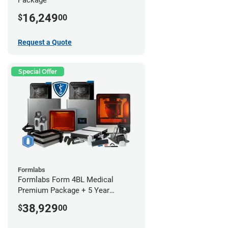
16,249
$
00
Request a Quote
Special Offer
Formlabs
Formlabs Form 4BL Medical
Premium Package + 5 Year
Service Plan (2 Year Free)
38,929
$
00