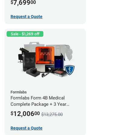
7,699
$
00
Request a Quote
Sale - $1,269 off
Formlabs
Formlabs Form 4B Medical
Complete Package + 3 Year
Service Plan (1 Year Free)
12,006
$
00
$13,275.00
Request a Quote