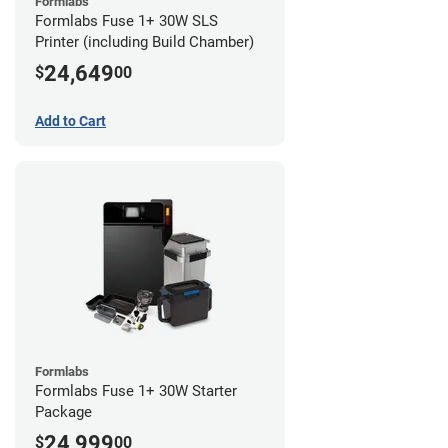
Formlabs
Formlabs Fuse 1+ 30W SLS
Printer (including Build Chamber)
24,649
$
00
Add to Cart
Formlabs
Formlabs Fuse 1+ 30W Starter
Package
24,999
$
00