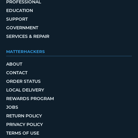
PROFESSIONAL
EDUCATION
SUPPORT
GOVERNMENT
SERVICES & REPAIR
MATTERHACKERS
ABOUT
CONTACT
ORDER STATUS
LOCAL DELIVERY
REWARDS PROGRAM
JOBS
RETURN POLICY
PRIVACY POLICY
TERMS OF USE