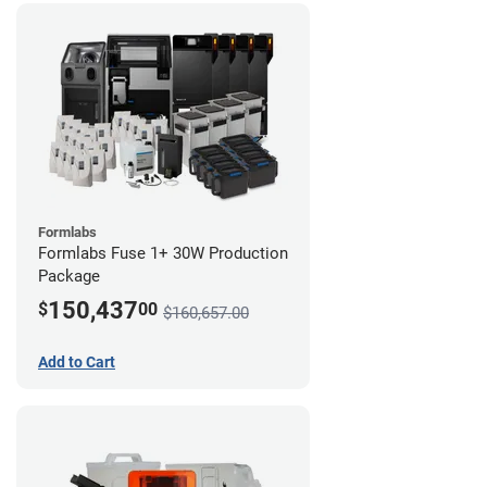
Formlabs
Formlabs Fuse 1+ 30W Production
Package
150,437
$
00
$160,657.00
Add to Cart