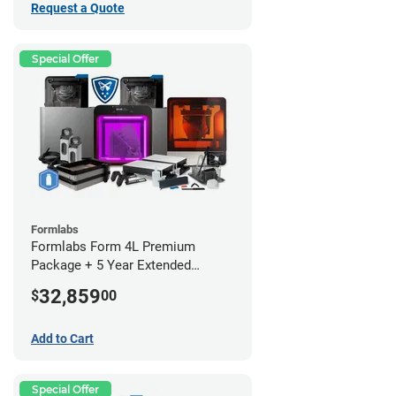
Request a Quote
Special Offer
Formlabs
Formlabs Form 4L Premium
Package + 5 Year Extended
Warranty
32,859
$
00
Add to Cart
Special Offer