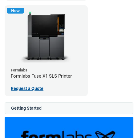
New
Formlabs
Formlabs Fuse X1 SLS Printer
Request a Quote
Getting Started