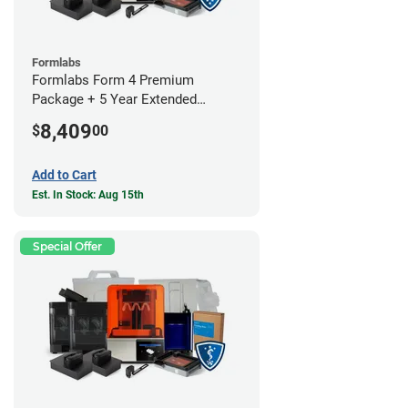
Formlabs
Formlabs Form 4 Premium
Package + 5 Year Extended
Warranty
8,409
$
00
Add to Cart
Est. In Stock: Aug 15th
Special Offer