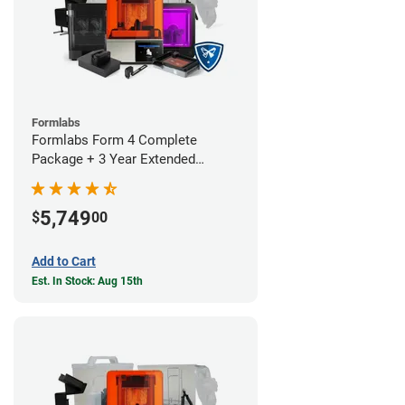
Formlabs
Formlabs Form 4 Complete
Package + 3 Year Extended
Warranty
5,749
$
00
Add to Cart
Est. In Stock: Aug 15th