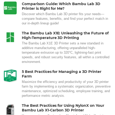
Comparison Guide: Which Bambu Lab 3D
Printer is Right for Me?
Discover which Bambu Lab 3D printer fits your needs—
compare features, benefits, and find your perfect match in
our in-depth lineup guide!
The Bambu Lab X1E: Unleashing the Future of
High-Temperature 3D Printing
The Bambu Lab X1E 3D Printer sets a new standard in
additive manufacturing, offering unparalleled high-
temperature extrusion up to 320°C, lightning-fast print
speeds, and robust security features, all within a controlled
environment.
5 Best Practices for Managing a 3D Printer
Farm
Maximize the efficiency and productivity of your 3D printer
farm by implementing a systematic organization, preventive
maintenance, optimized scheduling, employee training, and
performance metric analysis.
The Best Practices for Using NylonX on Your
Bambu Lab X1-Carbon 3D Printer