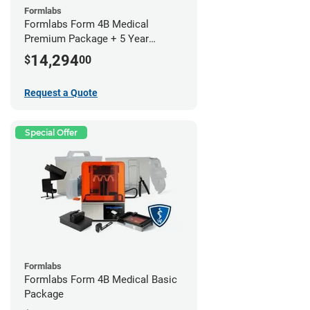
Formlabs
Formlabs Form 4B Medical
Premium Package + 5 Year
Service Plan (2 Year Free)
14,294
$
00
Request a Quote
Special Offer
Formlabs
Formlabs Form 4B Medical Basic
Package