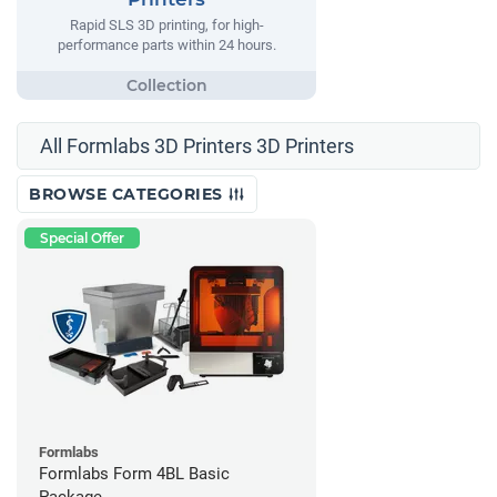
Rapid SLS 3D printing, for high-
performance parts within 24 hours.
All Formlabs 3D Printers 3D Printers
BROWSE CATEGORIES
Special Offer
Formlabs
Formlabs Form 4BL Basic
Package