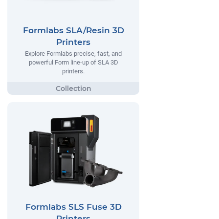
Formlabs SLA/Resin 3D
Printers
Explore Formlabs precise, fast, and
powerful Form line-up of SLA 3D
printers.
Formlabs SLS Fuse 3D
Printers