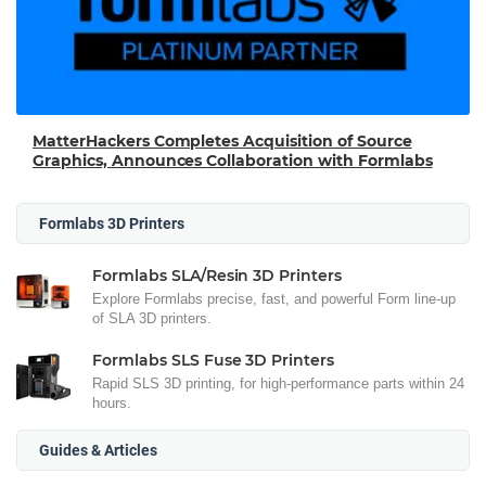
MatterHackers Completes Acquisition of Source
Graphics, Announces Collaboration with Formlabs
Formlabs 3D Printers
Formlabs SLA/Resin 3D Printers
Explore Formlabs precise, fast, and powerful Form line-up
of SLA 3D printers.
Formlabs SLS Fuse 3D Printers
Rapid SLS 3D printing, for high-performance parts within 24
hours.
Guides & Articles