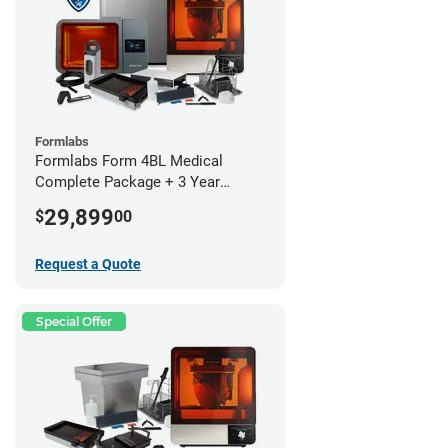
Formlabs
Formlabs Form 4BL Medical
Complete Package + 3 Year
Service Plan (1 Year Free)
29,899
$
00
Request a Quote
Special Offer