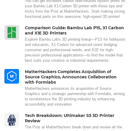
You can get excellent carbon fiber-infused NylonX prints on
your Bambu Lab X1-Carbon 3D printer with these tips and
tricks from the Pros at MatterHackers. Start making strong,
functional parts on this awesome, high-speed 3D printer!
Comparison Guide: Bambu Lab P1S, X1 Carbon
and X1E 3D Printers
Explore Bambu Lab's 3D printing lineup—P1S for hobbyists
and educators, X1 Carbon for advanced users bridging
consumer and professional needs, and X1E for high-
precision professional applications—to find the model that
best suits your creative or industrial requirements.
MatterHackers Completes Acquisition of
Source Graphics, Announces Collaboration
with Formlabs
MatterHackers announces its acquisition of Source
Graphics and a strategic partnership with Formlabs, aiming
to revolutionize the 3D printing industry by enhancing
accessibility and innovation.
Tech Breakdown: Ultimaker S5 3D Printer
Review
The Pros at MatterHackers break down and review all the