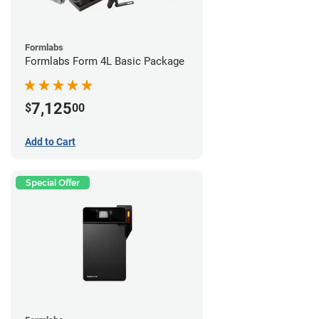
Formlabs
Formlabs Form 4L Basic Package
7,125
$
00
Add to Cart
Special Offer