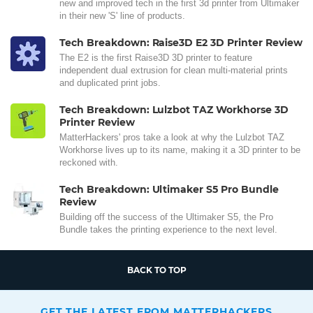
new and improved tech in the first 3d printer from Ultimaker
in their new 'S' line of products.
Tech Breakdown: Raise3D E2 3D Printer Review
The E2 is the first Raise3D 3D printer to feature
independent dual extrusion for clean multi-material prints
and duplicated print jobs.
Tech Breakdown: Lulzbot TAZ Workhorse 3D
Printer Review
MatterHackers' pros take a look at why the Lulzbot TAZ
Workhorse lives up to its name, making it a 3D printer to be
reckoned with.
Tech Breakdown: Ultimaker S5 Pro Bundle
Review
Building off the success of the Ultimaker S5, the Pro
Bundle takes the printing experience to the next level.
BACK TO TOP
GET THE LATEST FROM MATTERHACKERS