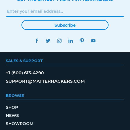
Subscribe
FACEBOOK
TWITTER
INSTAGRAM
LINKEDIN
PINTEREST
YOUTUBE
SALES & SUPPORT
+1 (800) 613-4290
SUPPORT@MATTERHACKERS.COM
BROWSE
SHOP
NEWS
SHOWROOM