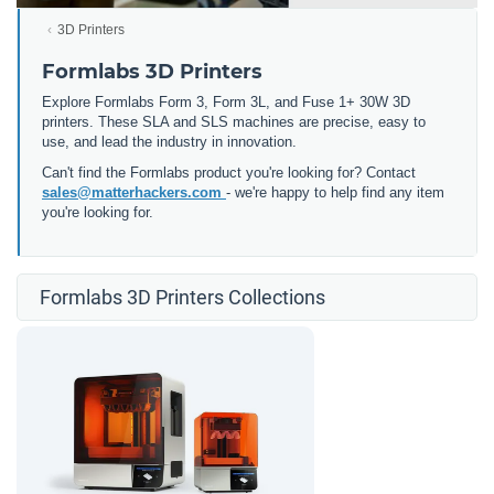
3D Printers
Formlabs 3D Printers
Explore Formlabs Form 3, Form 3L, and Fuse 1+ 30W 3D
printers. These SLA and SLS machines are precise, easy to
use, and lead the industry in innovation.
Can't find the Formlabs product you're looking for? Contact
sales@matterhackers.com
- we're happy to help find any item
you're looking for.
Formlabs 3D Printers Collections