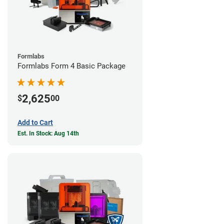
Formlabs
Formlabs Form 4 Basic Package
2,625
$
00
Add to Cart
Est. In Stock: Aug 14th