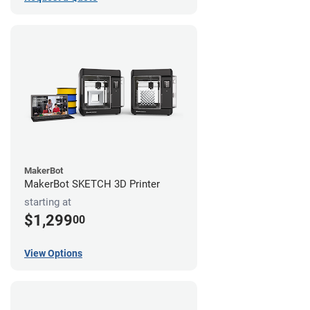
MakerBot
MakerBot SKETCH 3D Printer
starting at
$1,299
00
View Options