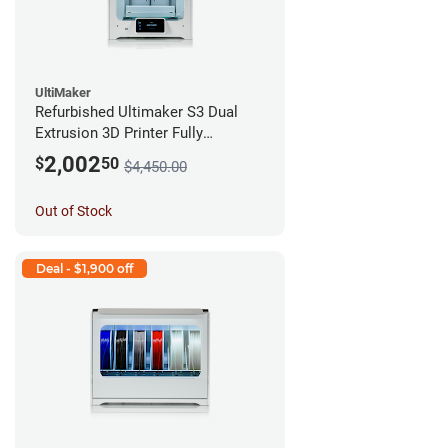
UltiMaker
Refurbished Ultimaker S3 Dual
Extrusion 3D Printer Fully
Assembled *A Stock*
2,002
$
50
$4,450.00
Out of Stock
Deal - $1,900 off