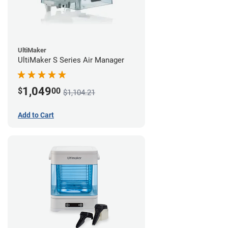
UltiMaker
UltiMaker S Series Air Manager
1,049
$
00
$1,104.21
Add to Cart