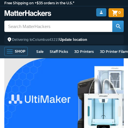
Free Shipping on +$35 orders in the U.S.*
0
Update location
Delivering to
Columbus
43215
SHOP
Sale
Staff Picks
3D Printers
3D Printer Fila