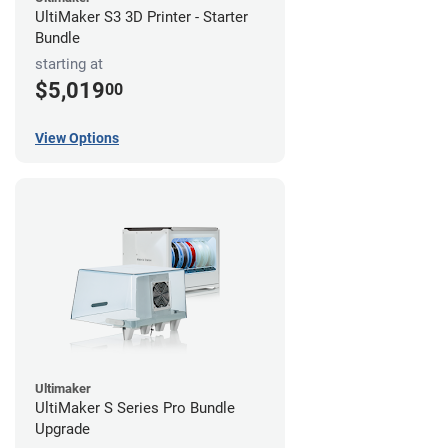
UltiMaker S3 3D Printer - Starter
Bundle
starting at
$5,019
00
View Options
Ultimaker
UltiMaker S Series Pro Bundle
Upgrade