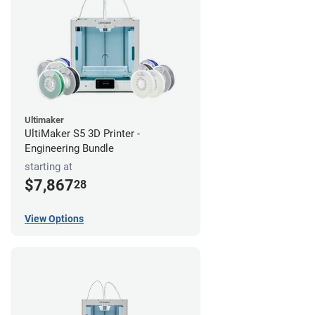
Ultimaker
UltiMaker S5 3D Printer -
Engineering Bundle
starting at
$7,867
28
View Options