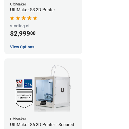
UltiMaker
UltiMaker S3 3D Printer
starting at
$2,999
00
View Options
UltiMaker
UltiMaker S6 3D Printer - Secured