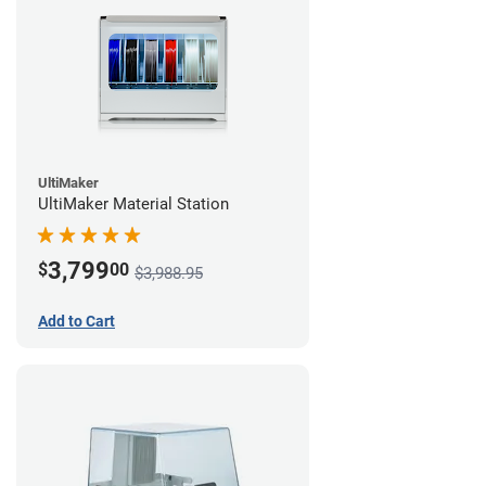
UltiMaker
UltiMaker Material Station
3,799
$
00
$3,988.95
Add to Cart