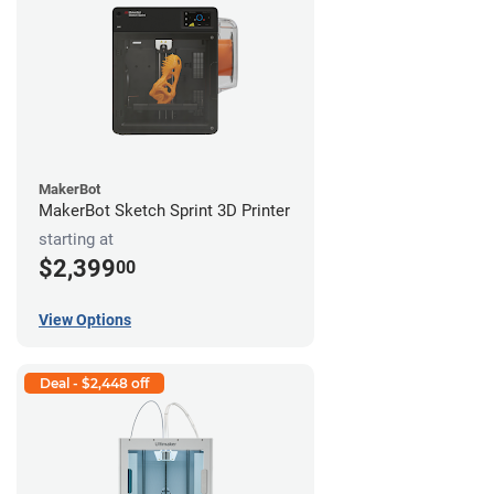
MakerBot
MakerBot Sketch Sprint 3D Printer
starting at
$2,399
00
View Options
Deal - $2,448 off