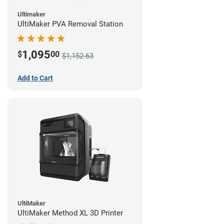
Ultimaker
UltiMaker PVA Removal Station
1,095
$
00
$1,152.63
Add to Cart
UltiMaker
UltiMaker Method XL 3D Printer