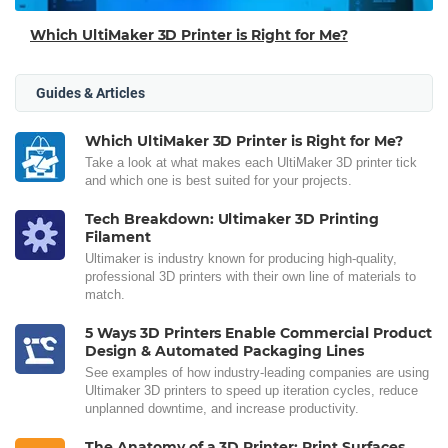
Which UltiMaker 3D Printer is Right for Me?
Guides & Articles
Which UltiMaker 3D Printer is Right for Me?
Take a look at what makes each UltiMaker 3D printer tick
and which one is best suited for your projects.
Tech Breakdown: Ultimaker 3D Printing
Filament
Ultimaker is industry known for producing high-quality,
professional 3D printers with their own line of materials to
match.
5 Ways 3D Printers Enable Commercial Product
Design & Automated Packaging Lines
See examples of how industry-leading companies are using
Ultimaker 3D printers to speed up iteration cycles, reduce
unplanned downtime, and increase productivity.
The Anatomy of a 3D Printer: Print Surfaces