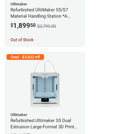
Ultimaker
Refurbished UltiMaker S5/S7
Material Handling Station *A
Stock*
1,899
$
50
$3,799.00
Out of Stock
Deal - $3,822 off
Ultimaker
Refurbished Ultimaker S5 Dual
Extrusion Large-Format 3D Printer
*A Stock*