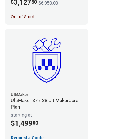
3,127
$
50
$6,950.00
Out of Stock
UltiMaker
UltiMaker S7 / S8 UltiMakerCare
Plan
starting at
$1,499
00
Request a Quote