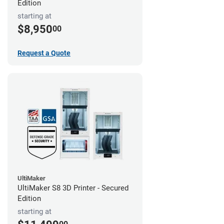
Edition
starting at
$8,950
00
Request a Quote
UltiMaker
UltiMaker S8 3D Printer - Secured
Edition
starting at