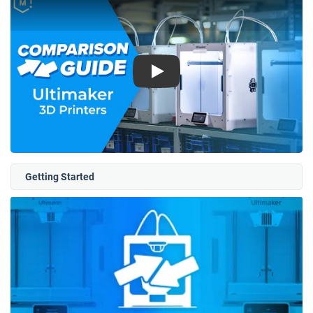
Play
Getting Started