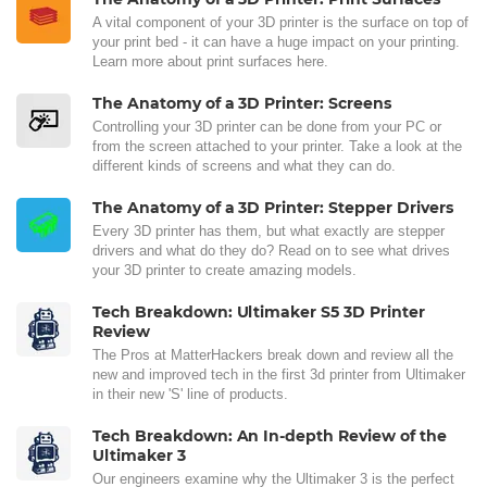
A vital component of your 3D printer is the surface on top of
your print bed - it can have a huge impact on your printing.
Learn more about print surfaces here.
The Anatomy of a 3D Printer: Screens
Controlling your 3D printer can be done from your PC or
from the screen attached to your printer. Take a look at the
different kinds of screens and what they can do.
The Anatomy of a 3D Printer: Stepper Drivers
Every 3D printer has them, but what exactly are stepper
drivers and what do they do? Read on to see what drives
your 3D printer to create amazing models.
Tech Breakdown: Ultimaker S5 3D Printer
Review
The Pros at MatterHackers break down and review all the
new and improved tech in the first 3d printer from Ultimaker
in their new 'S' line of products.
Tech Breakdown: An In-depth Review of the
Ultimaker 3
Our engineers examine why the Ultimaker 3 is the perfect