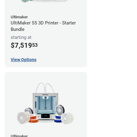
Ultimaker
UltiMaker S5 3D Printer - Starter
Bundle
starting at
$7,519
53
View Options
Ultimaker