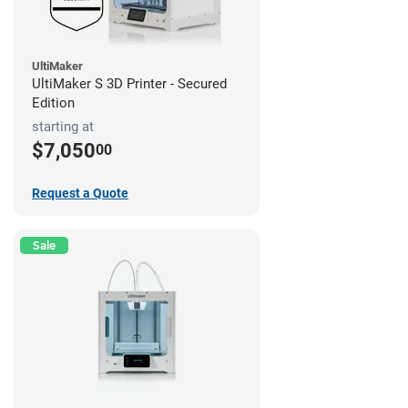
UltiMaker
UltiMaker S 3D Printer - Secured
Edition
starting at
$7,050
00
Request a Quote
Sale