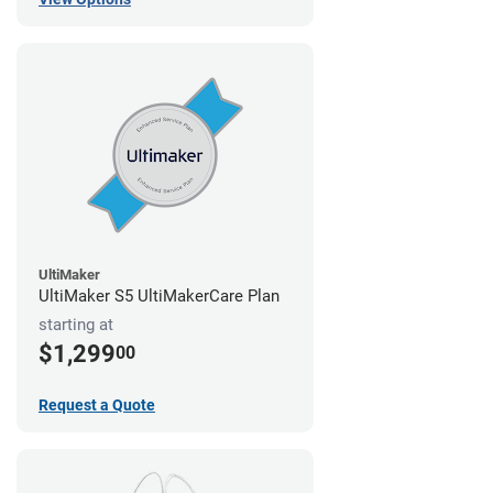
UltiMaker
UltiMaker S5 UltiMakerCare Plan
starting at
$1,299
00
Request a Quote