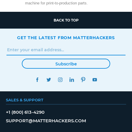
machine for print-to-production parts.
BACK TO TOP
GET THE LATEST FROM MATTERHACKERS
Subscribe
FACEBOOK
TWITTER
INSTAGRAM
LINKEDIN
PINTEREST
YOUTUBE
SALES & SUPPORT
+1 (800) 613-4290
SUPPORT@MATTERHACKERS.COM