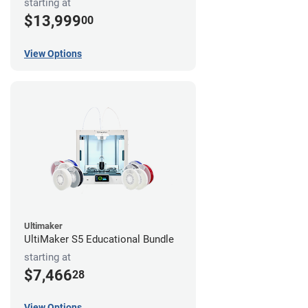
starting at
$13,999
00
View Options
Ultimaker
UltiMaker S5 Educational Bundle
starting at
$7,466
28
View Options