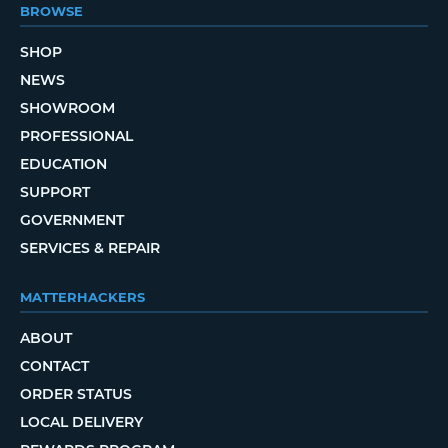
BROWSE
SHOP
NEWS
SHOWROOM
PROFESSIONAL
EDUCATION
SUPPORT
GOVERNMENT
SERVICES & REPAIR
MATTERHACKERS
ABOUT
CONTACT
ORDER STATUS
LOCAL DELIVERY