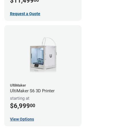
$11,499
00
Request a Quote
UltiMaker
UltiMaker S6 3D Printer
starting at
$6,999
00
View Options