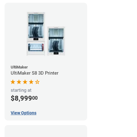
UltiMaker
UltiMaker S8 3D Printer
starting at
$8,999
00
View Options