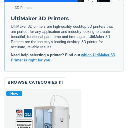
3D Printers
UltiMaker 3D Printers
UltiMaker 3D printers are high-quality desktop 3D printers that
are perfect for any application and industry looking to create
beautiful, functional parts time and time again. UltiMaker 3D
Printers are the industry's leading desktop 3D printer for
accurate, reliable results.
Need help selecting a printer? Find out
which UltiMaker 3D
Printer is right for you
.
BROWSE CATEGORIES
New