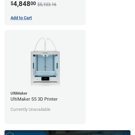
4,848
$
00
$5,103.16
Add to Cart
UltiMaker
UltiMaker S5 3D Printer
Currently Unavailable