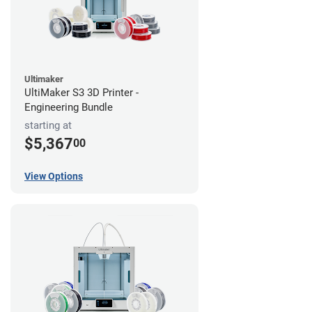
Ultimaker
UltiMaker S3 3D Printer -
Engineering Bundle
starting at
$5,367
00
View Options