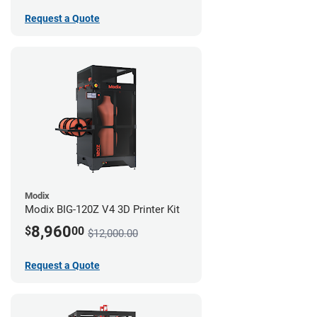
Request a Quote
Modix
Modix BIG-120Z V4 3D Printer Kit
8,960
$
00
$12,000.00
Request a Quote