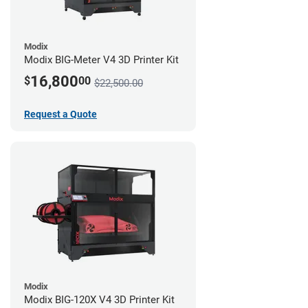
Modix
Modix BIG-Meter V4 3D Printer Kit
16,800
$
00
$22,500.00
Request a Quote
Modix
Modix BIG-120X V4 3D Printer Kit