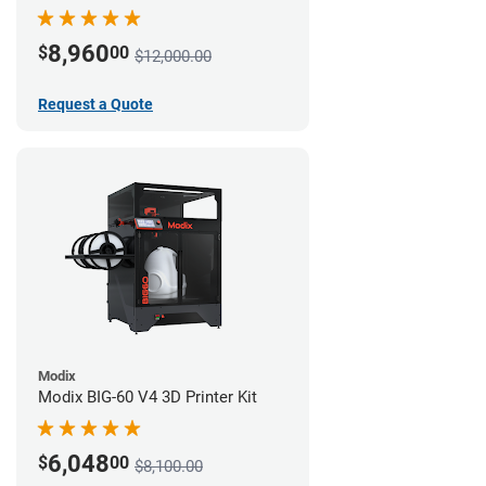
8,960
$
00
$12,000.00
Request a Quote
Modix
Modix BIG-60 V4 3D Printer Kit
6,048
$
00
$8,100.00