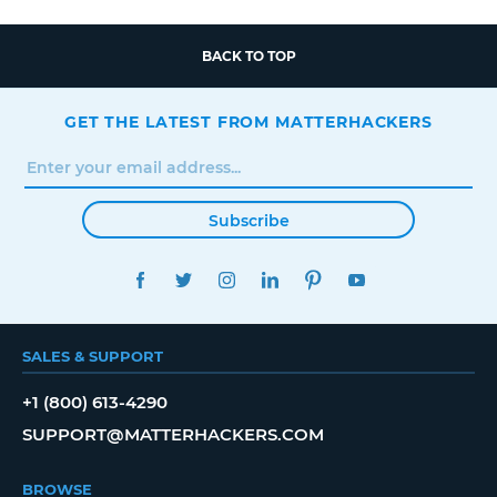
BACK TO TOP
GET THE LATEST FROM MATTERHACKERS
Subscribe
FACEBOOK
TWITTER
INSTAGRAM
LINKEDIN
PINTEREST
YOUTUBE
SALES & SUPPORT
+1 (800) 613-4290
SUPPORT@MATTERHACKERS.COM
BROWSE