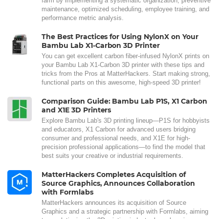
farm by implementing a systematic organization, preventive
maintenance, optimized scheduling, employee training, and
performance metric analysis.
The Best Practices for Using NylonX on Your
Bambu Lab X1-Carbon 3D Printer
You can get excellent carbon fiber-infused NylonX prints on
your Bambu Lab X1-Carbon 3D printer with these tips and
tricks from the Pros at MatterHackers. Start making strong,
functional parts on this awesome, high-speed 3D printer!
Comparison Guide: Bambu Lab P1S, X1 Carbon
and X1E 3D Printers
Explore Bambu Lab's 3D printing lineup—P1S for hobbyists
and educators, X1 Carbon for advanced users bridging
consumer and professional needs, and X1E for high-
precision professional applications—to find the model that
best suits your creative or industrial requirements.
MatterHackers Completes Acquisition of
Source Graphics, Announces Collaboration
with Formlabs
MatterHackers announces its acquisition of Source
Graphics and a strategic partnership with Formlabs, aiming