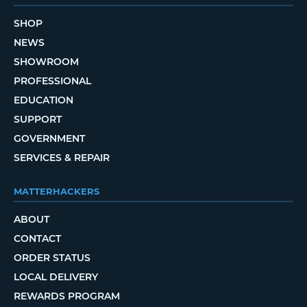
SHOP
NEWS
SHOWROOM
PROFESSIONAL
EDUCATION
SUPPORT
GOVERNMENT
SERVICES & REPAIR
MATTERHACKERS
ABOUT
CONTACT
ORDER STATUS
LOCAL DELIVERY
REWARDS PROGRAM