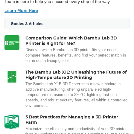
Team is here to help you succeed every step of the way.
Learn More Here
Guides & Articles
Comparison Guide: Which Bambu Lab 3D
Printer is Right for Me?
Discover which Bambu Lab 3D printer fits your needs—
compare features, benefits, and find your perfect match in
our in-depth lineup guide!
The Bambu Lab X1E: Unleashing the Future of
High-Temperature 3D Printing
The Bambu Lab X1E 3D Printer sets a new standard in
additive manufacturing, offering unparalleled high-
temperature extrusion up to 320°C, lightning-fast print
speeds, and robust security features, all within a controlled
environment.
5 Best Practices for Managing a 3D Printer
Farm
Maximize the efficiency and productivity of your 3D printer