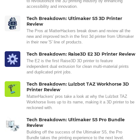
to revolutionize the 3D printing industry by enhancing
accessibility and innovation.
Tech Breakdown: Ultimaker S5 3D Printer
Review
The Pros at MatterHackers break down and review all the
new and improved tech in the first 3d printer from Ultimaker
in their new 'S' line of products.
Tech Breakdown: Raise3D E2 3D Printer Review
The E2 is the first Raise3D 3D printer to feature
independent dual extrusion for clean multi-material prints
and duplicated print jobs.
Tech Breakdown: Lulzbot TAZ Workhorse 3D
Printer Review
MatterHackers' pros take a look at why the Lulzbot TAZ
Workhorse lives up to its name, making it a 3D printer to be
reckoned with.
Tech Breakdown: Ultimaker S5 Pro Bundle
Review
Building off the success of the Ultimaker S5, the Pro
Bundle takes the printing experience to the next level.