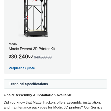
Modix
Modix Everest 3D Printer Kit
30,240
$
00
$40,500.00
Request a Quote
Technical Specifications
Onsite Assembly & Installation Available
Did you know that MatterHackers offers assembly, installation,
and maintenance packages for Modix 3D printers? Our Service