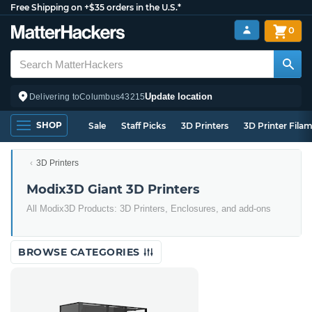
Free Shipping on +$35 orders in the U.S.*
0
Update location
Delivering to
Columbus
43215
SHOP
Sale
Staff Picks
3D Printers
3D Printer Fila
3D Printers
Modix3D Giant 3D Printers
All Modix3D Products: 3D Printers, Enclosures, and add-ons
BROWSE CATEGORIES