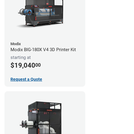
Modix
Modix BIG-180X V4 3D Printer Kit
starting at
$19,040
00
Request a Quote