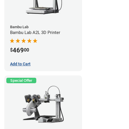
Bambu Lab
Bambu Lab A2L 3D Printer
469
$
00
Add to Cart
Special Offer