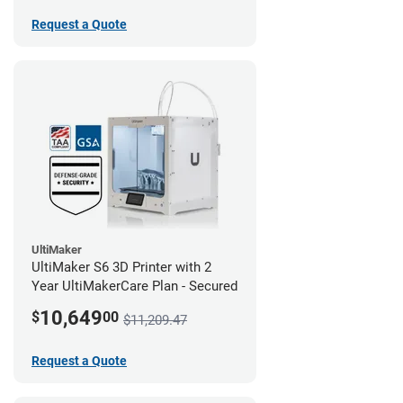
Request a Quote
UltiMaker
UltiMaker S6 3D Printer with 2
Year UltiMakerCare Plan - Secured
10,649
$
00
$11,209.47
Request a Quote