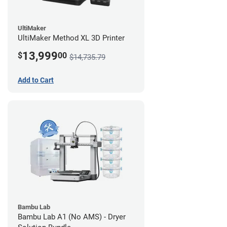
UltiMaker
UltiMaker Method XL 3D Printer
13,999
$
00
$14,735.79
Add to Cart
Bambu Lab
Bambu Lab A1 (No AMS) - Dryer