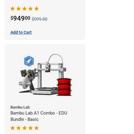
949
$
00
$999.00
Add to Cart
Bambu Lab
Bambu Lab A1 Combo - EDU
Bundle - Basic