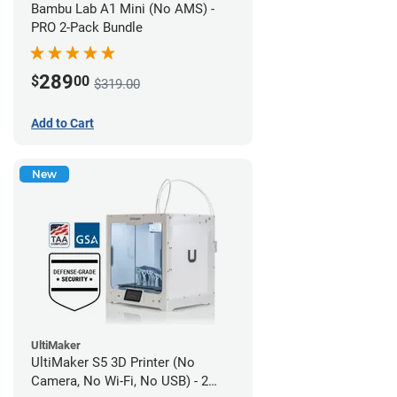
Bambu Lab A1 Mini (No AMS) -
PRO 2-Pack Bundle
289
$
00
$319.00
Add to Cart
New
UltiMaker
UltiMaker S5 3D Printer (No
Camera, No Wi-Fi, No USB) - 2