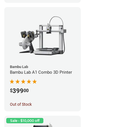
Bambu Lab
Bambu Lab A1 Combo 3D Printer
399
$
00
Out of Stock
Sale - $10,000 off