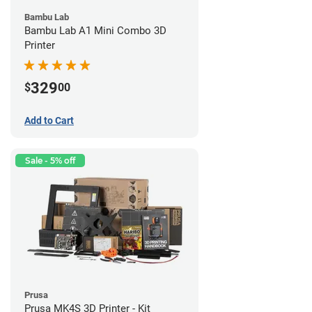
Bambu Lab
Bambu Lab A1 Mini Combo 3D
Printer
329
$
00
Add to Cart
Sale - 5% off
Prusa
Prusa MK4S 3D Printer - Kit