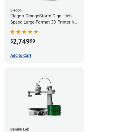
Elegoo
Elegoo OrangeStorm Giga High-
Speed Large-Format 3D Printer Kit
Starter Bundle
2,749
$
99
Add to Cart
Bambu Lab