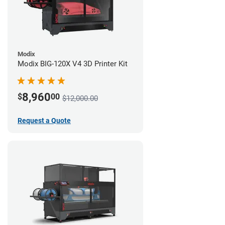
Modix
Modix BIG-120X V4 3D Printer Kit
8,960
$
00
$12,000.00
Request a Quote