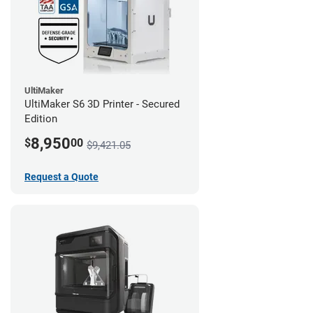
UltiMaker
UltiMaker S6 3D Printer - Secured
Edition
8,950
$
00
$9,421.05
Request a Quote