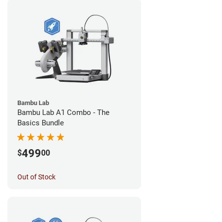
Bambu Lab
Bambu Lab A1 Combo - The
Basics Bundle
499
$
00
Out of Stock