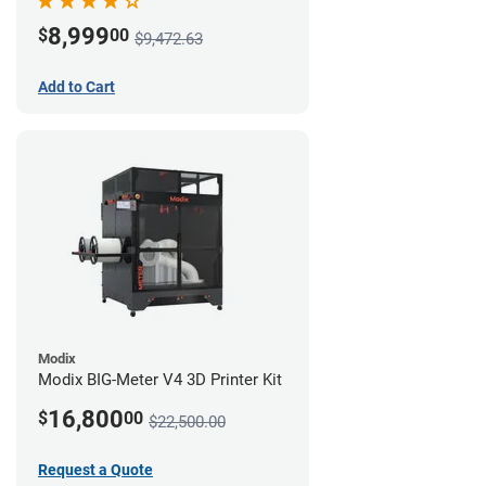
8,999
$
00
$9,472.63
Add to Cart
Modix
Modix BIG-Meter V4 3D Printer Kit
16,800
$
00
$22,500.00
Request a Quote