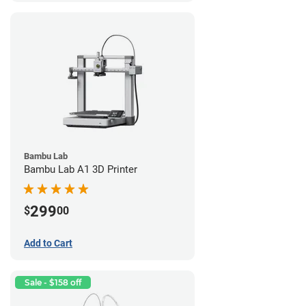
Bambu Lab
Bambu Lab A1 3D Printer
299
$
00
Add to Cart
Sale - $158 off