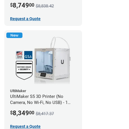
year UltiMakerCare
8,749
$
00
$8,838.42
Request a Quote
New
UltiMaker
UltiMaker S5 3D Printer (No
Camera, No Wi-Fi, No USB) - 1
year UltiMakerCare
8,349
$
00
$8,417.37
Request a Quote