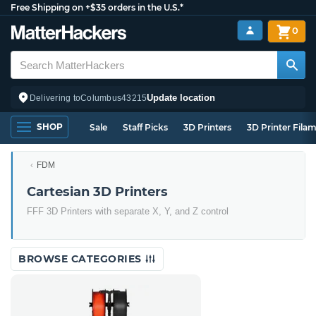
Free Shipping on +$35 orders in the U.S.*
0
Update location
Delivering to
Columbus
43215
SHOP
Sale
Staff Picks
3D Printers
3D Printer Fila
FDM
Cartesian 3D Printers
FFF 3D Printers with separate X, Y, and Z control
BROWSE CATEGORIES