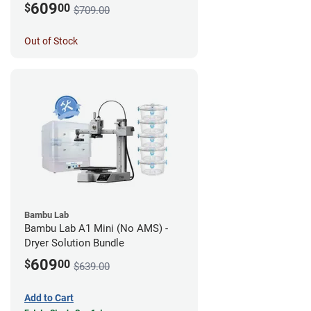
609
$
00
$709.00
Out of Stock
Bambu Lab
Bambu Lab A1 Mini (No AMS) -
Dryer Solution Bundle
609
$
00
$639.00
Add to Cart