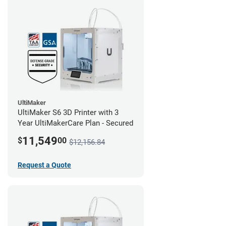
UltiMaker
UltiMaker S6 3D Printer with 3
Year UltiMakerCare Plan - Secured
11,549
$
00
$12,156.84
Request a Quote