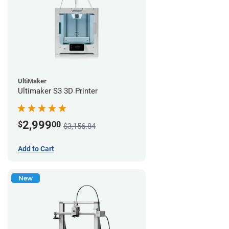
UltiMaker
Ultimaker S3 3D Printer
2,999
$
00
$3,156.84
Add to Cart
New