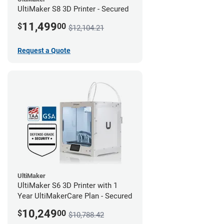
UltiMaker S8 3D Printer - Secured
11,499
$
00
$12,104.21
Request a Quote
UltiMaker
UltiMaker S6 3D Printer with 1
Year UltiMakerCare Plan - Secured
10,249
$
00
$10,788.42