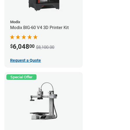
Modix
Modix BIG-60 V4 3D Printer Kit
6,048
$
00
$8,100.00
Request a Quote
Special Offer