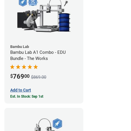
Bambu Lab
Bambu Lab A1 Combo - EDU
Bundle - The Works
769
$
00
$869.00
Add to Cart
Est. In Stock: Sep 1st