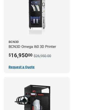
BCN3D
BCN3D Omega I60 3D Printer
16,950
$
00
$26,950.00
Request a Quote