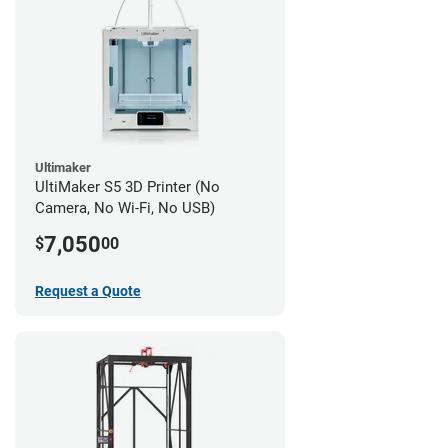
Ultimaker
UltiMaker S5 3D Printer (No
Camera, No Wi-Fi, No USB)
7,050
$
00
Request a Quote