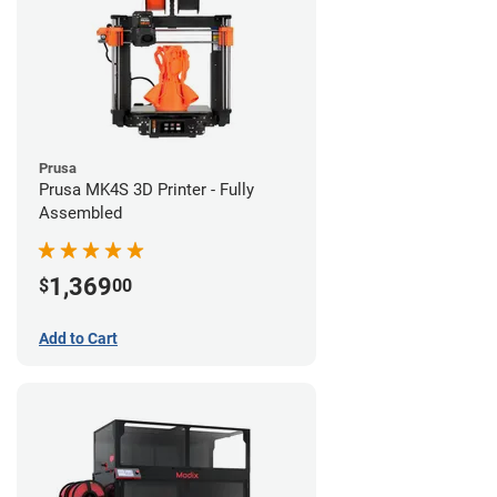
Prusa
Prusa MK4S 3D Printer - Fully
Assembled
1,369
$
00
Add to Cart