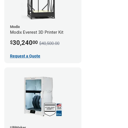
Modix
Modix Everest 3D Printer Kit
30,240
$
00
$40,500.00
Request a Quote
UltiMaker