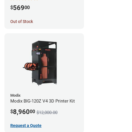
569
$
00
Out of Stock
Modix
Modix BIG-120Z V4 3D Printer Kit
8,960
$
00
$12,000.00
Request a Quote