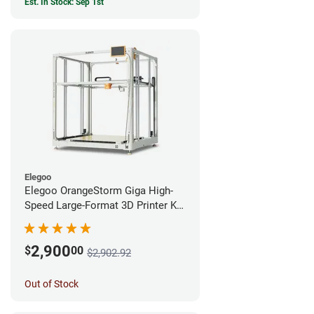
Est. In Stock: Sep 1st
Elegoo
Elegoo OrangeStorm Giga High-
Speed Large-Format 3D Printer Kit
Enterprise Bundle
2,900
$
00
$2,902.92
Out of Stock