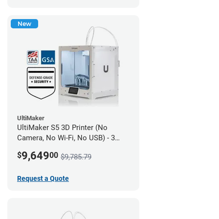
New
UltiMaker
UltiMaker S5 3D Printer (No
Camera, No Wi-Fi, No USB) - 3
year UltiMakerCare
9,649
$
00
$9,785.79
Request a Quote