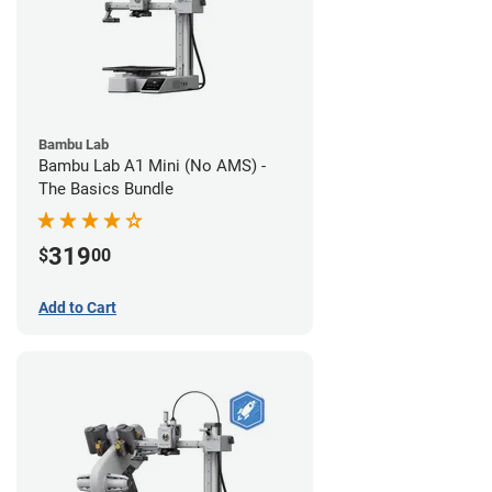
Bambu Lab
Bambu Lab A1 Mini (No AMS) -
The Basics Bundle
319
$
00
Add to Cart