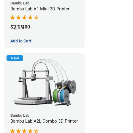
Bambu Lab
Bambu Lab A1 Mini 3D Printer
219
$
00
Add to Cart
New
Bambu Lab
Bambu Lab A2L Combo 3D Printer