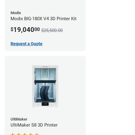
Modix
Modix BIG-180X V4 3D Printer Kit
19,040
$
00
$25,500.00
Request a Quote
UltiMaker
UltiMaker S8 3D Printer