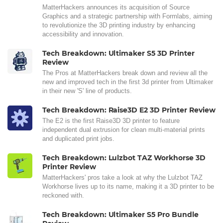
MatterHackers announces its acquisition of Source
Graphics and a strategic partnership with Formlabs, aiming
to revolutionize the 3D printing industry by enhancing
accessibility and innovation.
Tech Breakdown: Ultimaker S5 3D Printer
Review
The Pros at MatterHackers break down and review all the
new and improved tech in the first 3d printer from Ultimaker
in their new 'S' line of products.
Tech Breakdown: Raise3D E2 3D Printer Review
The E2 is the first Raise3D 3D printer to feature
independent dual extrusion for clean multi-material prints
and duplicated print jobs.
Tech Breakdown: Lulzbot TAZ Workhorse 3D
Printer Review
MatterHackers' pros take a look at why the Lulzbot TAZ
Workhorse lives up to its name, making it a 3D printer to be
reckoned with.
Tech Breakdown: Ultimaker S5 Pro Bundle