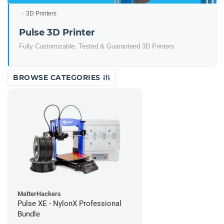
3D Printers
Pulse 3D Printer
Fully Customizable, Tested & Guaranteed 3D Printers
BROWSE CATEGORIES
MatterHackers
Pulse XE - NylonX Professional
Bundle