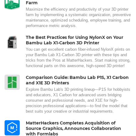
Farm
Maximize the efficiency and productivity of your 3D printer
farm by implementing a systematic organization, preventive
maintenance, optimized scheduling, employee training, and
performance metric analysis.
The Best Practices for Using NylonX on Your
Bambu Lab X1-Carbon 3D Printer
You can get excellent carbon fiber-infused NylonX prints on
your Bambu Lab X1-Carbon 3D printer with these tips and
tricks from the Pros at MatterHackers. Start making strong,
functional parts on this awesome, high-speed 3D printer!
Comparison Guide: Bambu Lab P1S, X1 Carbon
and X1E 3D Printers
Explore Bambu Lab's 3D printing lineup—P1S for hobbyists
and educators, X1 Carbon for advanced users bridging
consumer and professional needs, and X1E for high-
precision professional applications—to find the model that
best suits your creative or industrial requirements.
MatterHackers Completes Acquisition of
Source Graphics, Announces Collaboration
with Formlabs