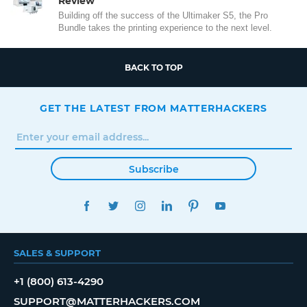
Review
Building off the success of the Ultimaker S5, the Pro
Bundle takes the printing experience to the next level.
BACK TO TOP
GET THE LATEST FROM MATTERHACKERS
Subscribe
FACEBOOK
TWITTER
INSTAGRAM
LINKEDIN
PINTEREST
YOUTUBE
SALES & SUPPORT
+1 (800) 613-4290
SUPPORT@MATTERHACKERS.COM