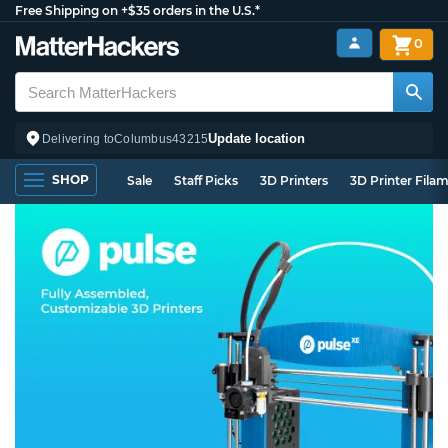
Free Shipping on +$35 orders in the U.S.*
0
Update location
Delivering to
Columbus
43215
SHOP
Sale
Staff Picks
3D Printers
3D Printer Fila