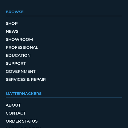
BROWSE
SHOP
NEWS
SHOWROOM
PROFESSIONAL
EDUCATION
SUPPORT
GOVERNMENT
SERVICES & REPAIR
MATTERHACKERS
ABOUT
CONTACT
ORDER STATUS