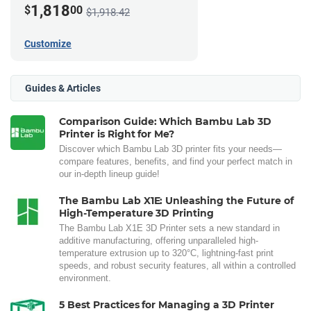
1,818
$
00
$1,918.42
Customize
Guides & Articles
Comparison Guide: Which Bambu Lab 3D
Printer is Right for Me?
Discover which Bambu Lab 3D printer fits your needs—
compare features, benefits, and find your perfect match in
our in-depth lineup guide!
The Bambu Lab X1E: Unleashing the Future of
High-Temperature 3D Printing
The Bambu Lab X1E 3D Printer sets a new standard in
additive manufacturing, offering unparalleled high-
temperature extrusion up to 320°C, lightning-fast print
speeds, and robust security features, all within a controlled
environment.
5 Best Practices for Managing a 3D Printer