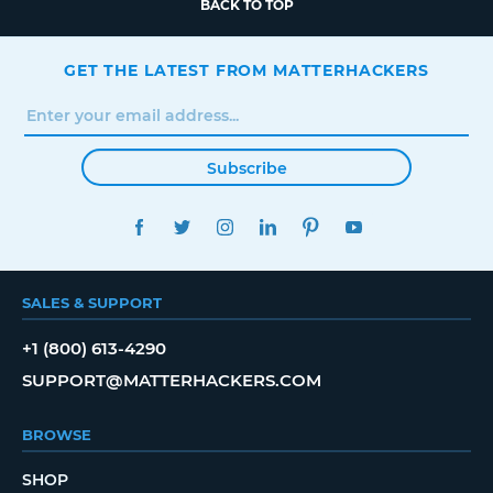
BACK TO TOP
GET THE LATEST FROM MATTERHACKERS
Subscribe
FACEBOOK
TWITTER
INSTAGRAM
LINKEDIN
PINTEREST
YOUTUBE
SALES & SUPPORT
+1 (800) 613-4290
SUPPORT@MATTERHACKERS.COM
BROWSE
SHOP