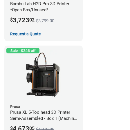
Bambu Lab H2D Pro 3D Printer
*Open Box/Unused*
3,723
$
02
$3,799.00
Request a Quote
Sale - $246 off
Prusa
Prusa XL 5-Toolhead 3D Printer
Semi-Assembled - Box 1 (Machine
only) *Open Box/Unused*
4,673
$
05
$4,919.00