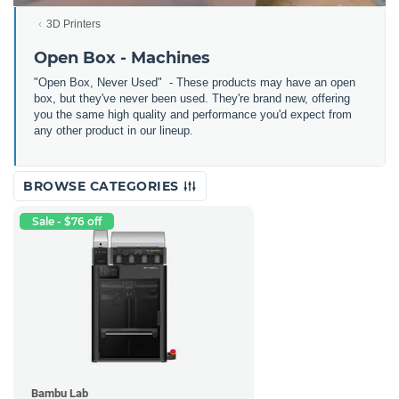
3D Printers
Open Box - Machines
"Open Box, Never Used" - These products may have an open
box, but they've never been used. They're brand new, offering
you the same high quality and performance you'd expect from
any other product in our lineup.
BROWSE CATEGORIES
Sale - $76 off
Bambu Lab