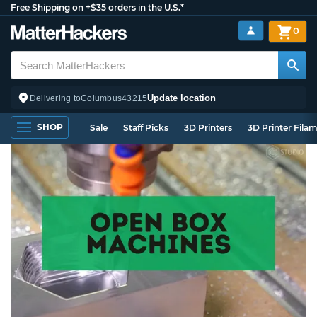
Free Shipping on +$35 orders in the U.S.*
0
Update location
Delivering to
Columbus
43215
SHOP
Sale
Staff Picks
3D Printers
3D Printer Fila