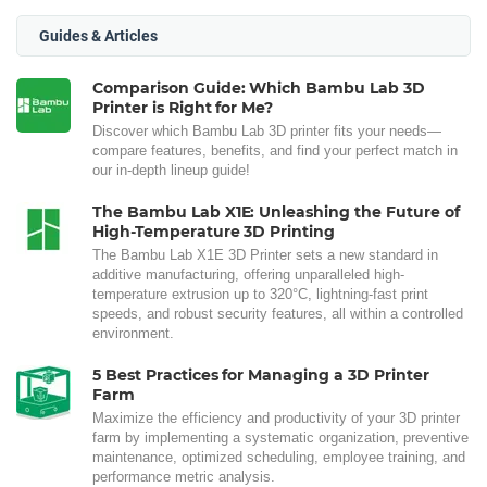
Guides & Articles
Comparison Guide: Which Bambu Lab 3D
Printer is Right for Me?
Discover which Bambu Lab 3D printer fits your needs—
compare features, benefits, and find your perfect match in
our in-depth lineup guide!
The Bambu Lab X1E: Unleashing the Future of
High-Temperature 3D Printing
The Bambu Lab X1E 3D Printer sets a new standard in
additive manufacturing, offering unparalleled high-
temperature extrusion up to 320°C, lightning-fast print
speeds, and robust security features, all within a controlled
environment.
5 Best Practices for Managing a 3D Printer
Farm
Maximize the efficiency and productivity of your 3D printer
farm by implementing a systematic organization, preventive
maintenance, optimized scheduling, employee training, and
performance metric analysis.