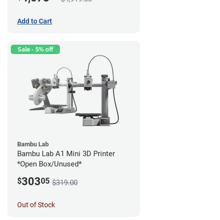
Add to Cart
Sale - 5% off
Bambu Lab
Bambu Lab A1 Mini 3D Printer
*Open Box/Unused*
303
$
05
$319.00
Out of Stock