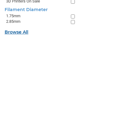
3D Printers On Sale
Filament Diameter
1.75mm
2.85mm
Browse All