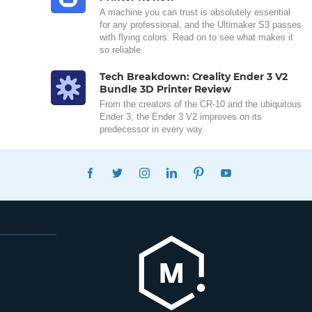
A machine you can trust is absolutely essential
for any professional, and the Ultimaker S3 passes
with flying colors. Read on to see what makes it
so reliable.
Tech Breakdown: Creality Ender 3 V2
Bundle 3D Printer Review
From the creators of the CR-10 and the ubiquitous
Ender 3, the Ender 3 V2 improves on its
predecessor in every way.
FACEBOOK
TWITTER
INSTAGRAM
LINKEDIN
PINTEREST
YOUTUBE