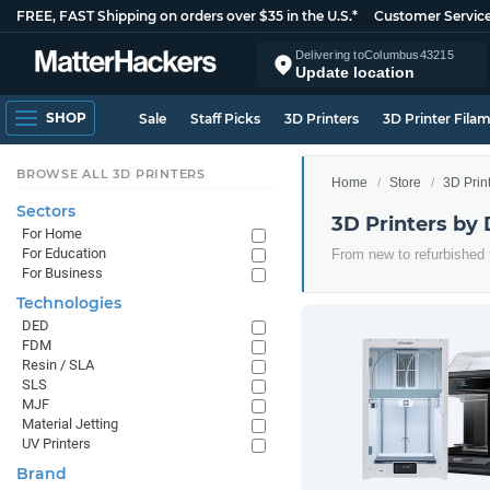
FREE, FAST Shipping on orders over $35 in the U.S.*
Customer Servic
Delivering to
Columbus
43215
Update location
SHOP
Sale
Staff Picks
3D Printers
3D Printer Fila
BROWSE ALL 3D PRINTERS
Home
Store
3D Prin
Sectors
3D Printers by 
For Home
For Education
From new to refurbished t
For Business
Technologies
DED
FDM
Resin / SLA
SLS
MJF
Material Jetting
UV Printers
Brand