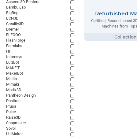
Aoseed 3D Printers
Bambu Lab
BigRep
Refurbished M
BCN3D
Certified, Reconditioned 3
Creality3D
Machines from Top 
Dremel
ELEGOO
FlashForge
Formlabs
HP
Intamsys
LulzBot
MAKEiT
MakerBot
Meltio
Mimaki
Modix3D
Pantheon Design
Positron
Prusa
Pulse
Raise3D
Snapmaker
Sovol
UltiMaker