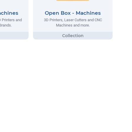
achines
Open Box - Machines
D Printers and
3D Printers, Laser Cutters and CNC
Brands.
Machines and more.