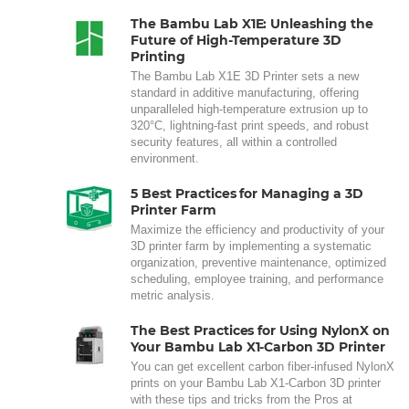
The Bambu Lab X1E: Unleashing the
Future of High-Temperature 3D
Printing
The Bambu Lab X1E 3D Printer sets a new
standard in additive manufacturing, offering
unparalleled high-temperature extrusion up to
320°C, lightning-fast print speeds, and robust
security features, all within a controlled
environment.
5 Best Practices for Managing a 3D
Printer Farm
Maximize the efficiency and productivity of your
3D printer farm by implementing a systematic
organization, preventive maintenance, optimized
scheduling, employee training, and performance
metric analysis.
The Best Practices for Using NylonX on
Your Bambu Lab X1-Carbon 3D Printer
You can get excellent carbon fiber-infused NylonX
prints on your Bambu Lab X1-Carbon 3D printer
with these tips and tricks from the Pros at