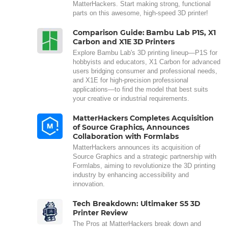
MatterHackers. Start making strong, functional
parts on this awesome, high-speed 3D printer!
Comparison Guide: Bambu Lab P1S, X1
Carbon and X1E 3D Printers
Explore Bambu Lab's 3D printing lineup—P1S for
hobbyists and educators, X1 Carbon for advanced
users bridging consumer and professional needs,
and X1E for high-precision professional
applications—to find the model that best suits
your creative or industrial requirements.
MatterHackers Completes Acquisition
of Source Graphics, Announces
Collaboration with Formlabs
MatterHackers announces its acquisition of
Source Graphics and a strategic partnership with
Formlabs, aiming to revolutionize the 3D printing
industry by enhancing accessibility and
innovation.
Tech Breakdown: Ultimaker S5 3D
Printer Review
The Pros at MatterHackers break down and