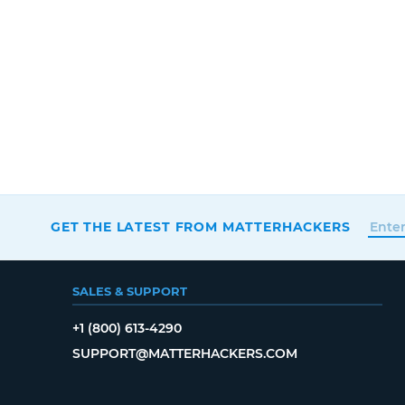
GET THE LATEST FROM MATTERHACKERS
SALES & SUPPORT
+1 (800) 613-4290
SUPPORT@MATTERHACKERS.COM