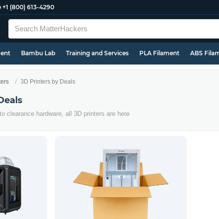
e
+1 (800) 613-4290
ment
Bambu Lab
Training and Services
PLA Filament
ABS Fila
ters
3D Printers by Deals
Deals
o clearance hardware, all 3D printers are here