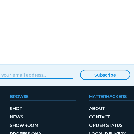
Subscribe
BROWSE
MATTERHACKERS
SHOP
ABOUT
NEWS
CONTACT
SHOWROOM
ORDER STATUS
PROFESSIONAL
LOCAL DELIVERY