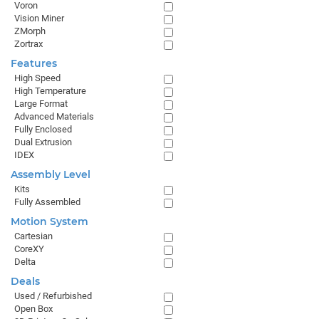
Voron
Vision Miner
ZMorph
Zortrax
Features
High Speed
High Temperature
Large Format
Advanced Materials
Fully Enclosed
Dual Extrusion
IDEX
Assembly Level
Kits
Fully Assembled
Motion System
Cartesian
CoreXY
Delta
Deals
Used / Refurbished
Open Box