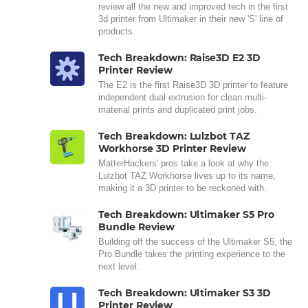
review all the new and improved tech in the first
3d printer from Ultimaker in their new 'S' line of
products.
Tech Breakdown: Raise3D E2 3D
Printer Review
The E2 is the first Raise3D 3D printer to feature
independent dual extrusion for clean multi-
material prints and duplicated print jobs.
Tech Breakdown: Lulzbot TAZ
Workhorse 3D Printer Review
MatterHackers' pros take a look at why the
Lulzbot TAZ Workhorse lives up to its name,
making it a 3D printer to be reckoned with.
Tech Breakdown: Ultimaker S5 Pro
Bundle Review
Building off the success of the Ultimaker S5, the
Pro Bundle takes the printing experience to the
next level.
Tech Breakdown: Ultimaker S3 3D
Printer Review