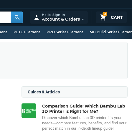
0
Hello,
Sign In
CART
Account & Orders
ment
PETG Filament
PRO Series Filament
MH Build Series Filame
Guides & Articles
Comparison Guide: Which Bambu Lab
3D Printer is Right for Me?
Discover which Bambu Lab 3D printer fits your
needs—compare features, benefits, and find your
perfect match in our in-depth lineup guide!