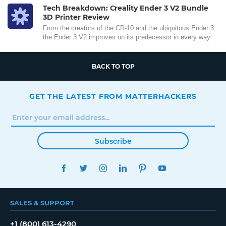
Tech Breakdown: Creality Ender 3 V2 Bundle
3D Printer Review
From the creators of the CR-10 and the ubiquitous Ender 3,
the Ender 3 V2 improves on its predecessor in every way.
BACK TO TOP
GET THE LATEST FROM MATTERHACKERS
Subscribe
FACEBOOK
TWITTER
INSTAGRAM
LINKEDIN
PINTEREST
YOUTUBE
SALES & SUPPORT
+1 (800) 613-4290