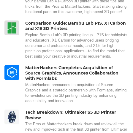
your Bambu Lab X1-Carbon 3D printer with these tips and
tricks from the Pros at MatterHackers. Start making strong,
functional parts on this awesome, high-speed 3D printer!
Comparison Guide: Bambu Lab P1S, X1 Carbon
and X1E 3D Printers
Explore Bambu Lab's 3D printing lineup—P1S for hobbyists
and educators, X1 Carbon for advanced users bridging
consumer and professional needs, and X1E for high-
precision professional applications—to find the model that
best suits your creative or industrial requirements.
MatterHackers Completes Acquisition of
Source Graphics, Announces Collaboration
with Formlabs
MatterHackers announces its acquisition of Source
Graphics and a strategic partnership with Formlabs, aiming
to revolutionize the 3D printing industry by enhancing
accessibility and innovation.
Tech Breakdown: Ultimaker S5 3D Printer
Review
The Pros at MatterHackers break down and review all the
new and improved tech in the first 3d printer from Ultimaker