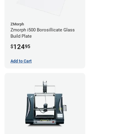
ZMorph
Zmorph i500 Borosillicate Glass
Build Plate
124
$
95
Add to Cart