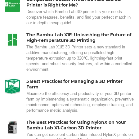
Printer is Right for Me?
Discover which Bambu Lab 3D printer fits your needs—
compare features, benefits, and find your perfect match in
our in-depth lineup guide!
The Bambu Lab X1E: Unleashing the Future of
High-Temperature 3D Printing
The Bambu Lab X1E 3D Printer sets a new standard in
additive manufacturing, offering unparalleled high-
temperature extrusion up to 320°C, lightning-fast print
speeds, and robust security features, all within a controlled
environment.
5 Best Practices for Managing a 3D Printer
Farm
Maximize the efficiency and productivity of your 3D printer
farm by implementing a systematic organization, preventive
maintenance, optimized scheduling, employee training, and
performance metric analysis.
The Best Practices for Using NylonX on Your
Bambu Lab X1-Carbon 3D Printer
You can get excellent carbon fiber-infused NylonX prints on