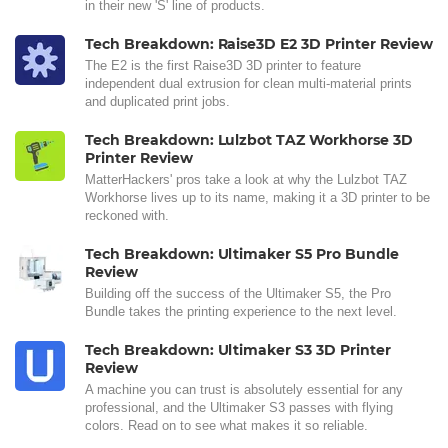
in their new 'S' line of products.
Tech Breakdown: Raise3D E2 3D Printer Review
The E2 is the first Raise3D 3D printer to feature
independent dual extrusion for clean multi-material prints
and duplicated print jobs.
Tech Breakdown: Lulzbot TAZ Workhorse 3D
Printer Review
MatterHackers' pros take a look at why the Lulzbot TAZ
Workhorse lives up to its name, making it a 3D printer to be
reckoned with.
Tech Breakdown: Ultimaker S5 Pro Bundle
Review
Building off the success of the Ultimaker S5, the Pro
Bundle takes the printing experience to the next level.
Tech Breakdown: Ultimaker S3 3D Printer
Review
A machine you can trust is absolutely essential for any
professional, and the Ultimaker S3 passes with flying
colors. Read on to see what makes it so reliable.