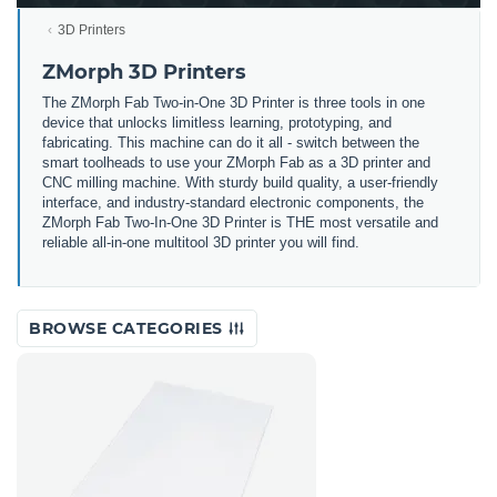
3D Printers
ZMorph 3D Printers
The ZMorph Fab Two-in-One 3D Printer is three tools in one
device that unlocks limitless learning, prototyping, and
fabricating. This machine can do it all - switch between the
smart toolheads to use your ZMorph Fab as a 3D printer and
CNC milling machine. With sturdy build quality, a user-friendly
interface, and industry-standard electronic components, the
ZMorph Fab Two-In-One 3D Printer is THE most versatile and
reliable all-in-one multitool 3D printer you will find.
BROWSE CATEGORIES