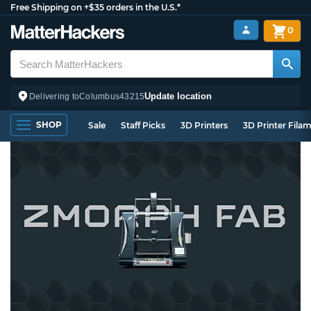
Free Shipping on +$35 orders in the U.S.*
0
Update location
Delivering to
Columbus
43215
SHOP
Sale
Staff Picks
3D Printers
3D Printer Fila