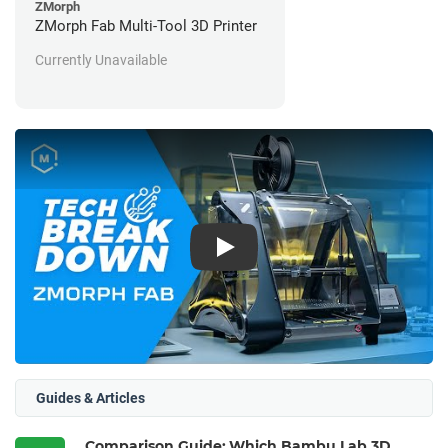
ZMorph
ZMorph Fab Multi-Tool 3D Printer
Currently Unavailable
Play
Guides & Articles
Comparison Guide: Which Bambu Lab 3D