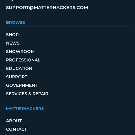
SUPPORT@MATTERHACKERS.COM
BROWSE
SHOP
NEWS
SHOWROOM
PROFESSIONAL
EDUCATION
SUPPORT
GOVERNMENT
SERVICES & REPAIR
MATTERHACKERS
ABOUT
CONTACT