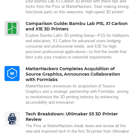
your Bambu Lab X1-Carbon 3D printer with these tips and
tricks from the Pros at MatterHackers. Start making strong,
functional parts on this awesome, high-speed 3D printer!
Comparison Guide: Bambu Lab P1S, X1 Carbon
and X1E 3D Printers
Explore Bambu Lab's 3D printing lineup—P1S for hobbyists
and educators, X1 Carbon for advanced users bridging
consumer and professional needs, and X1E for high-
precision professional applications—to find the model that
best suits your creative or industrial requirements.
MatterHackers Completes Acquisition of
Source Graphics, Announces Collaboration
with Formlabs
MatterHackers announces its acquisition of Source
Graphics and a strategic partnership with Formlabs, aiming
to revolutionize the 3D printing industry by enhancing
accessibility and innovation.
Tech Breakdown: Ultimaker S5 3D Printer
Review
The Pros at MatterHackers break down and review all the
new and improved tech in the first 3d printer from Ultimaker