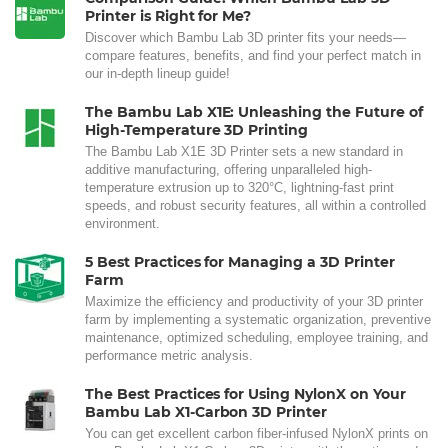
Printer is Right for Me?
Discover which Bambu Lab 3D printer fits your needs—
compare features, benefits, and find your perfect match in
our in-depth lineup guide!
The Bambu Lab X1E: Unleashing the Future of
High-Temperature 3D Printing
The Bambu Lab X1E 3D Printer sets a new standard in
additive manufacturing, offering unparalleled high-
temperature extrusion up to 320°C, lightning-fast print
speeds, and robust security features, all within a controlled
environment.
5 Best Practices for Managing a 3D Printer
Farm
Maximize the efficiency and productivity of your 3D printer
farm by implementing a systematic organization, preventive
maintenance, optimized scheduling, employee training, and
performance metric analysis.
The Best Practices for Using NylonX on Your
Bambu Lab X1-Carbon 3D Printer
You can get excellent carbon fiber-infused NylonX prints on