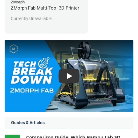
ZMorph
ZMorph Fab Multi-Tool 3D Printer
Currently Unavailable
Play
Guides & Articles
Comparison Guide: Which Bambu Lab 3D