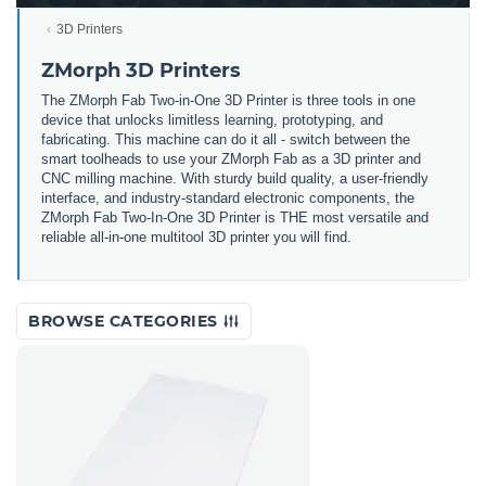
3D Printers
ZMorph 3D Printers
The ZMorph Fab Two-in-One 3D Printer is three tools in one
device that unlocks limitless learning, prototyping, and
fabricating. This machine can do it all - switch between the
smart toolheads to use your ZMorph Fab as a 3D printer and
CNC milling machine. With sturdy build quality, a user-friendly
interface, and industry-standard electronic components, the
ZMorph Fab Two-In-One 3D Printer is THE most versatile and
reliable all-in-one multitool 3D printer you will find.
BROWSE CATEGORIES