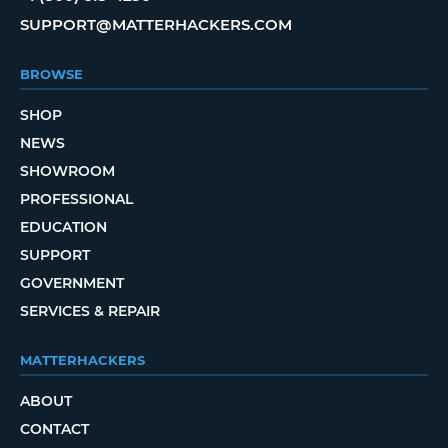
SUPPORT@MATTERHACKERS.COM
BROWSE
SHOP
NEWS
SHOWROOM
PROFESSIONAL
EDUCATION
SUPPORT
GOVERNMENT
SERVICES & REPAIR
MATTERHACKERS
ABOUT
CONTACT