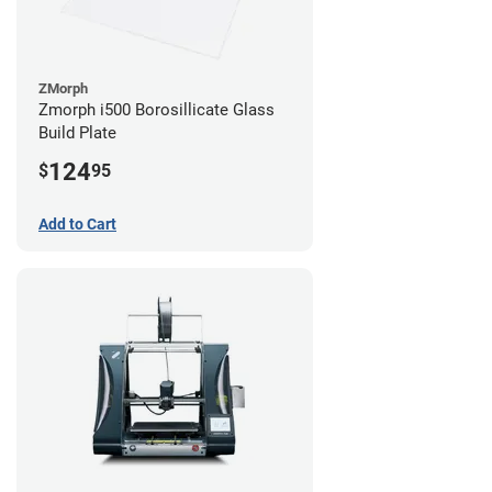
ZMorph
Zmorph i500 Borosillicate Glass
Build Plate
124
$
95
Add to Cart