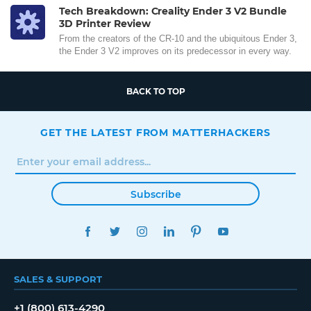
Tech Breakdown: Creality Ender 3 V2 Bundle
3D Printer Review
From the creators of the CR-10 and the ubiquitous Ender 3,
the Ender 3 V2 improves on its predecessor in every way.
BACK TO TOP
GET THE LATEST FROM MATTERHACKERS
Subscribe
FACEBOOK
TWITTER
INSTAGRAM
LINKEDIN
PINTEREST
YOUTUBE
SALES & SUPPORT
+1 (800) 613-4290