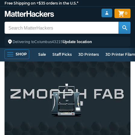
Free Shipping on +$35 orders in the U.S.*
0
Update location
Delivering to
Columbus
43215
SHOP
Sale
Staff Picks
3D Printers
3D Printer Fila