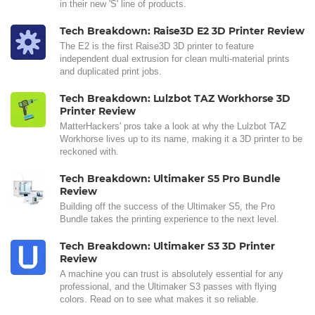
in their new 'S' line of products.
Tech Breakdown: Raise3D E2 3D Printer Review
The E2 is the first Raise3D 3D printer to feature
independent dual extrusion for clean multi-material prints
and duplicated print jobs.
Tech Breakdown: Lulzbot TAZ Workhorse 3D
Printer Review
MatterHackers' pros take a look at why the Lulzbot TAZ
Workhorse lives up to its name, making it a 3D printer to be
reckoned with.
Tech Breakdown: Ultimaker S5 Pro Bundle
Review
Building off the success of the Ultimaker S5, the Pro
Bundle takes the printing experience to the next level.
Tech Breakdown: Ultimaker S3 3D Printer
Review
A machine you can trust is absolutely essential for any
professional, and the Ultimaker S3 passes with flying
colors. Read on to see what makes it so reliable.