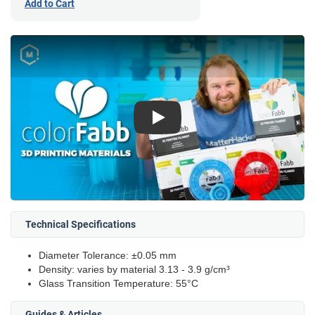
Add to Cart
Play
Technical Specifications
Diameter Tolerance: ±0.05 mm
Density: varies by material 3.13 - 3.9 g/cm³
Glass Transition Temperature: 55°C
Guides & Articles