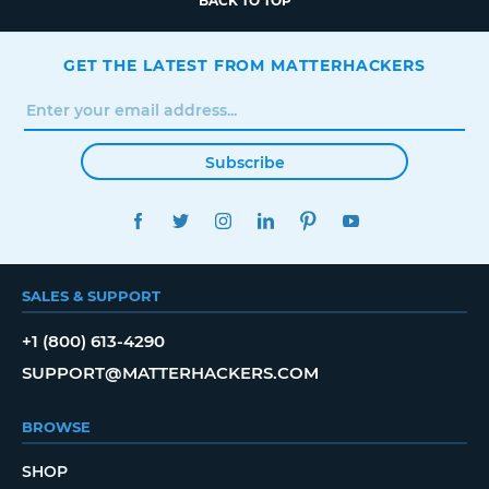
BACK TO TOP
GET THE LATEST FROM MATTERHACKERS
Subscribe
FACEBOOK
TWITTER
INSTAGRAM
LINKEDIN
PINTEREST
YOUTUBE
SALES & SUPPORT
+1 (800) 613-4290
SUPPORT@MATTERHACKERS.COM
BROWSE
SHOP