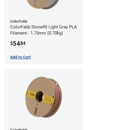
ColorFabb
ColorFabb Stonefill Light Gray PLA
Filament - 1.75mm (0.70kg)
54
$
84
Add to Cart
ColorFabb