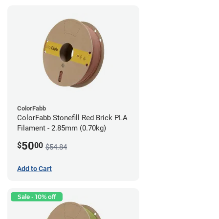
ColorFabb
ColorFabb Stonefill Red Brick PLA
Filament - 2.85mm (0.70kg)
50
$
00
$54.84
Add to Cart
Sale - 10% off