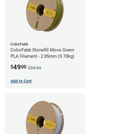
ColorFabb
ColorFabb Stonefill Moss Green
PLA Filament - 2.85mm (0.70kg)
49
$
00
$54.84
Add to Cart