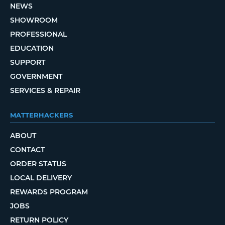
NEWS
SHOWROOM
PROFESSIONAL
EDUCATION
SUPPORT
GOVERNMENT
SERVICES & REPAIR
MATTERHACKERS
ABOUT
CONTACT
ORDER STATUS
LOCAL DELIVERY
REWARDS PROGRAM
JOBS
RETURN POLICY