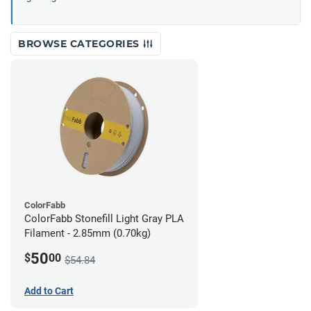
BROWSE CATEGORIES
ColorFabb
ColorFabb Stonefill Light Gray PLA
Filament - 2.85mm (0.70kg)
50
$
00
$54.84
Add to Cart