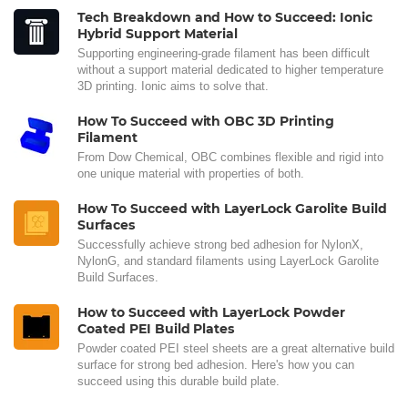
Tech Breakdown and How to Succeed: Ionic
Hybrid Support Material
Supporting engineering-grade filament has been difficult
without a support material dedicated to higher temperature
3D printing. Ionic aims to solve that.
How To Succeed with OBC 3D Printing
Filament
From Dow Chemical, OBC combines flexible and rigid into
one unique material with properties of both.
How To Succeed with LayerLock Garolite Build
Surfaces
Successfully achieve strong bed adhesion for NylonX,
NylonG, and standard filaments using LayerLock Garolite
Build Surfaces.
How to Succeed with LayerLock Powder
Coated PEI Build Plates
Powder coated PEI steel sheets are a great alternative build
surface for strong bed adhesion. Here's how you can
succeed using this durable build plate.