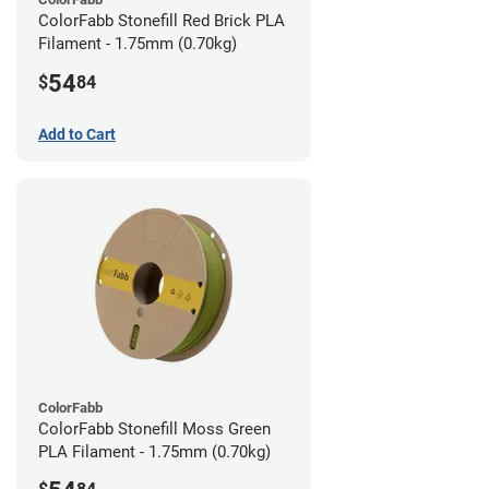
ColorFabb Stonefill Red Brick PLA
Filament - 1.75mm (0.70kg)
54
$
84
Add to Cart
ColorFabb
ColorFabb Stonefill Moss Green
PLA Filament - 1.75mm (0.70kg)