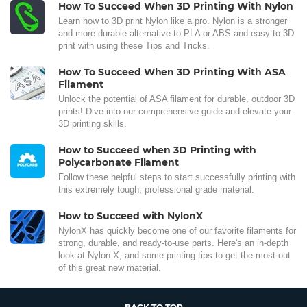
How To Succeed When 3D Printing With Nylon
Learn how to 3D print Nylon like a pro. Nylon is a stronger
and more durable alternative to PLA or ABS and easy to 3D
print with using these Tips and Tricks.
How To Succeed When 3D Printing With ASA
Filament
Unlock the potential of ASA filament for durable, outdoor 3D
prints! Dive into our comprehensive guide and elevate your
3D printing skills.
How to Succeed when 3D Printing with
Polycarbonate Filament
Follow these helpful steps to start successfully printing with
this extremely tough, professional grade material.
How to Succeed with NylonX
NylonX has quickly become one of our favorite filaments for
strong, durable, and ready-to-use parts. Here's an in-depth
look at Nylon X, and some printing tips to get the most out
of this great new material.