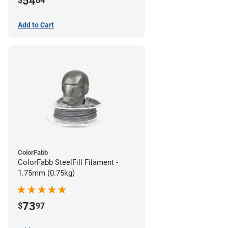
54
$
84
Add to Cart
ColorFabb
ColorFabb SteelFill Filament -
1.75mm (0.75kg)
73
$
97