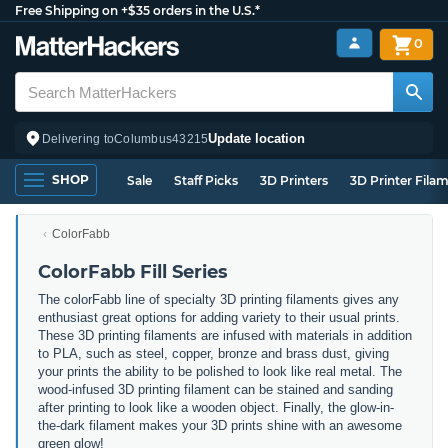
Free Shipping on +$35 orders in the U.S.*
0
Update location
Delivering to
Columbus
43215
SHOP
Sale
Staff Picks
3D Printers
3D Printer Fila
ColorFabb
ColorFabb Fill Series
The colorFabb line of specialty 3D printing filaments gives any
enthusiast great options for adding variety to their usual prints.
These 3D printing filaments are infused with materials in addition
to PLA, such as steel, copper, bronze and brass dust, giving
your prints the ability to be polished to look like real metal. The
wood-infused 3D printing filament can be stained and sanding
after printing to look like a wooden object. Finally, the glow-in-
the-dark filament makes your 3D prints shine with an awesome
green glow!