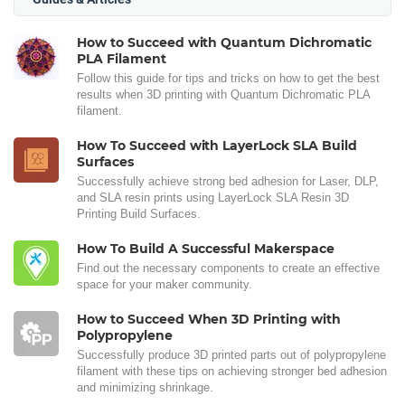
How to Succeed with Quantum Dichromatic
PLA Filament
Follow this guide for tips and tricks on how to get the best
results when 3D printing with Quantum Dichromatic PLA
filament.
How To Succeed with LayerLock SLA Build
Surfaces
Successfully achieve strong bed adhesion for Laser, DLP,
and SLA resin prints using LayerLock SLA Resin 3D
Printing Build Surfaces.
How To Build A Successful Makerspace
Find out the necessary components to create an effective
space for your maker community.
How to Succeed When 3D Printing with
Polypropylene
Successfully produce 3D printed parts out of polypropylene
filament with these tips on achieving stronger bed adhesion
and minimizing shrinkage.