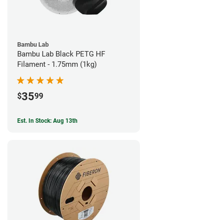
Bambu Lab
Bambu Lab Black PETG HF
Filament - 1.75mm (1kg)
35
$
99
Est. In Stock: Aug 13th