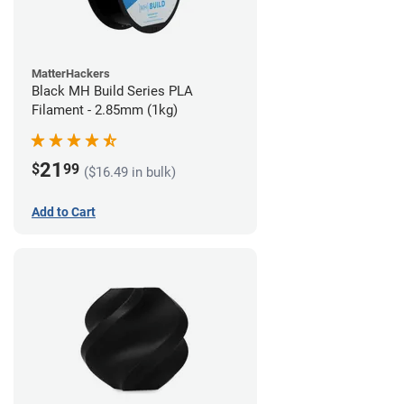
MatterHackers
Black MH Build Series PLA
Filament - 2.85mm (1kg)
21
$
99
($16.49 in bulk)
Add to Cart