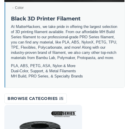
Color
Black 3D Printer Filament
At MatterHackers, we take pride in offering the largest selection
of 3D printing filament available. From our affordable MH Build
Series filament to our professional-grade PRO Series filament,
you can find any material, like PLA, ABS, NylonX, PETG, TPU,
TPE, Flexibles, Polycarbonate, and more! Along with our
industry-proven brand of filament, we also carry other top-notch
materials from Bambu Lab, Polymaker, Protopasta, and more.
PLA, ABS, PETG, ASA, Nylon & More
Dual-Color, Support, & Metal Filaments
MH Build, PRO Series, & Specialty Brands
BROWSE CATEGORIES