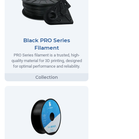
Black PRO Series
Filament
PRO Series filament is a trusted, high-
quality material for 3D printing, designed
for optimal performance and reliability.