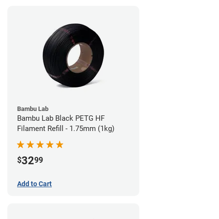
Bambu Lab
Bambu Lab Black PETG HF
Filament Refill - 1.75mm (1kg)
32
$
99
Add to Cart