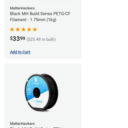
MatterHackers
Black MH Build Series PETG-CF
Filament - 1.75mm (1kg)
33
$
99
($25.49 in bulk)
Add to Cart
MatterHackers