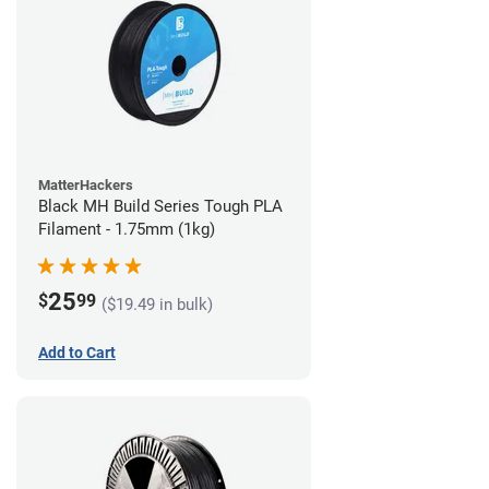
MatterHackers
Black MH Build Series Tough PLA
Filament - 1.75mm (1kg)
25
$
99
($19.49 in bulk)
Add to Cart