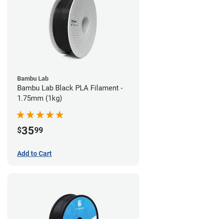
Bambu Lab
Bambu Lab Black PLA Filament -
1.75mm (1kg)
35
$
99
Add to Cart