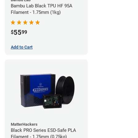
Bambu Lab Black TPU HF 95A
Filament - 1.75mm (1kg)
55
$
99
Add to Cart
MatterHackers
Black PRO Series ESD-Safe PLA
Filament - 1.75mm (0.75kg)