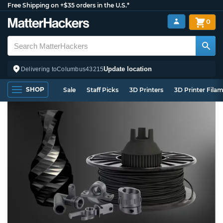
Free Shipping on +$35 orders in the U.S.*
0
Update location
Delivering to
Columbus
43215
SHOP
Sale
Staff Picks
3D Printers
3D Printer Fila