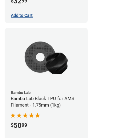
32
$
99
Add to Cart
Bambu Lab
Bambu Lab Black TPU for AMS
Filament - 1.75mm (1kg)
50
$
99