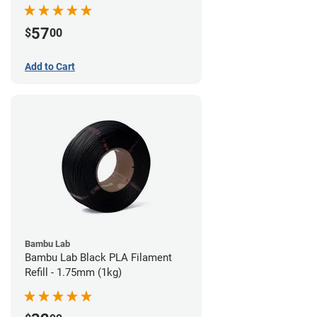
57
$
00
Add to Cart
Bambu Lab
Bambu Lab Black PLA Filament
Refill - 1.75mm (1kg)