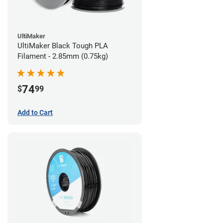
UltiMaker
UltiMaker Black Tough PLA
Filament - 2.85mm (0.75kg)
74
$
99
Add to Cart