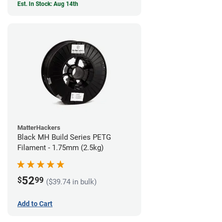
Est. In Stock: Aug 14th
MatterHackers
Black MH Build Series PETG
Filament - 1.75mm (2.5kg)
52
$
99
($39.74 in bulk)
Add to Cart