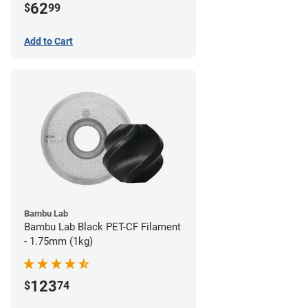
62
$
99
Add to Cart
Bambu Lab
Bambu Lab Black PET-CF Filament
- 1.75mm (1kg)
123
$
74