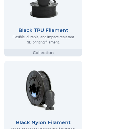
Black TPU Filament
Flexible, durable, and impact-resistant
3D printing filament.
Black Nylon Filament