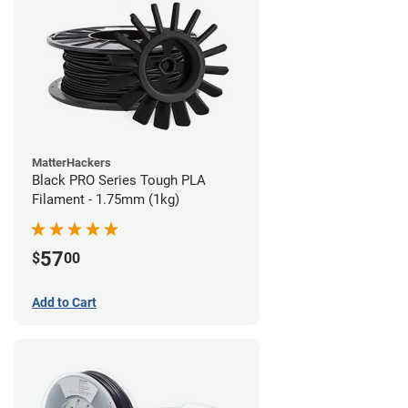
MatterHackers
Black PRO Series Tough PLA
Filament - 1.75mm (1kg)
57
$
00
Add to Cart