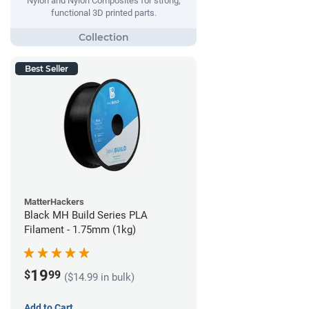
Nylon and Nylon Composites for strong,
functional 3D printed parts.
Best Seller
MatterHackers
Black MH Build Series PLA
Filament - 1.75mm (1kg)
19
$
99
($14.99 in bulk)
Add to Cart