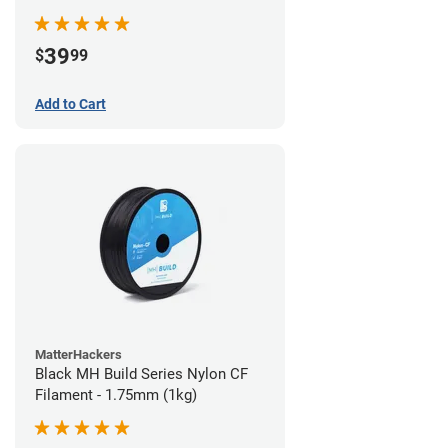
39
$
99
Add to Cart
MatterHackers
Black MH Build Series Nylon CF
Filament - 1.75mm (1kg)