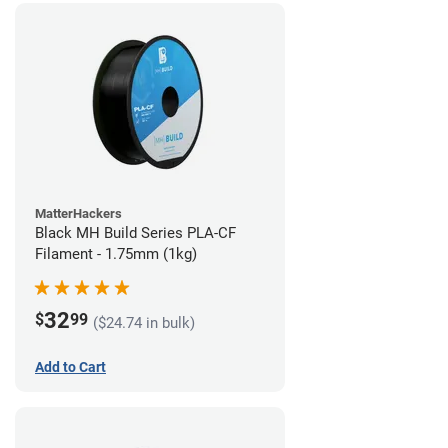
MatterHackers
Black MH Build Series PLA-CF
Filament - 1.75mm (1kg)
32
$
99
($24.74 in bulk)
Add to Cart