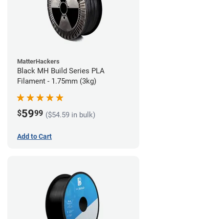
MatterHackers
Black MH Build Series PLA
Filament - 1.75mm (3kg)
59
$
99
($54.59 in bulk)
Add to Cart