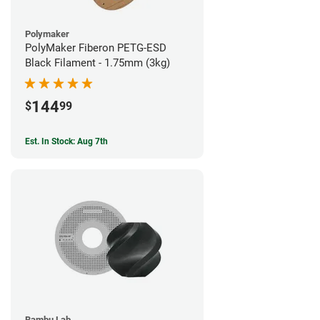
Polymaker
PolyMaker Fiberon PETG-ESD
Black Filament - 1.75mm (3kg)
144
$
99
Est. In Stock: Aug 7th
Bambu Lab