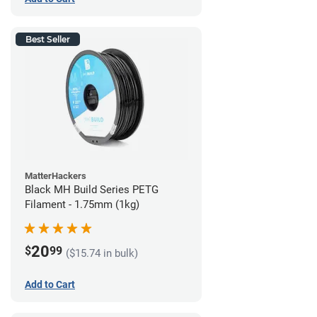
Best Seller
MatterHackers
Black MH Build Series PETG
Filament - 1.75mm (1kg)
20
$
99
($15.74 in bulk)
Add to Cart