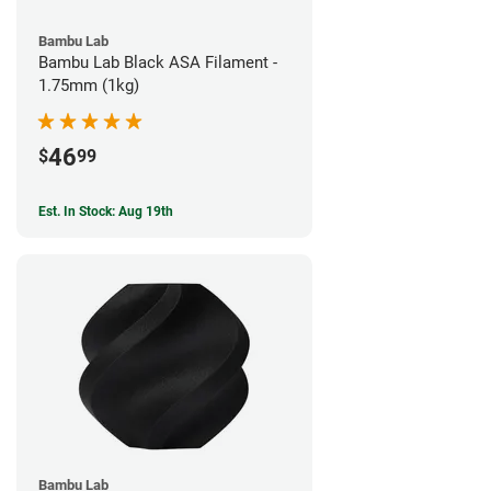
Bambu Lab
Bambu Lab Black ASA Filament -
1.75mm (1kg)
46
$
99
Est. In Stock: Aug 19th
Bambu Lab