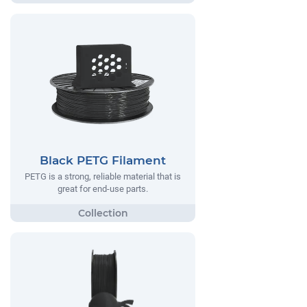
Black PETG Filament
PETG is a strong, reliable material that is
great for end-use parts.