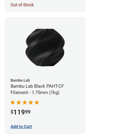
Out of Stock
Bambu Lab
Bambu Lab Black PAHT-CF
Filament - 1.75mm (1kg)
119
$
99
Add to Cart