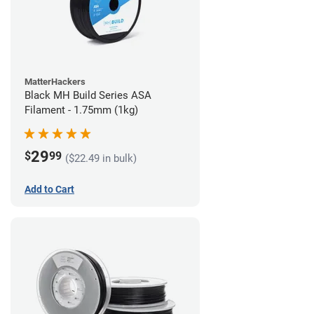
MatterHackers
Black MH Build Series ASA
Filament - 1.75mm (1kg)
29
$
99
($22.49 in bulk)
Add to Cart