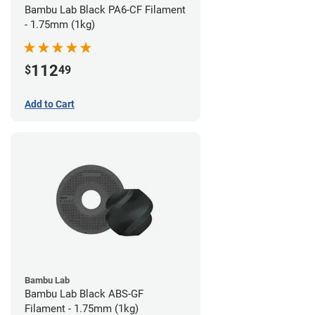
Bambu Lab Black PA6-CF Filament
- 1.75mm (1kg)
112
$
49
Add to Cart
Bambu Lab
Bambu Lab Black ABS-GF
Filament - 1.75mm (1kg)