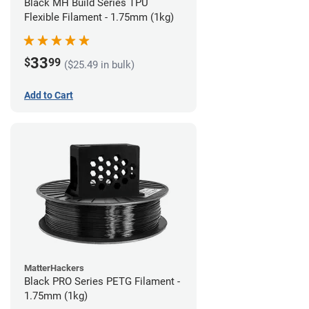
Black MH Build Series TPU
Flexible Filament - 1.75mm (1kg)
33
$
99
($25.49 in bulk)
Add to Cart
MatterHackers
Black PRO Series PETG Filament -
1.75mm (1kg)