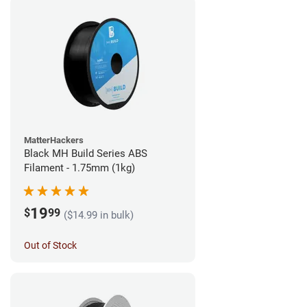
MatterHackers
Black MH Build Series ABS
Filament - 1.75mm (1kg)
19
$
99
($14.99 in bulk)
Out of Stock