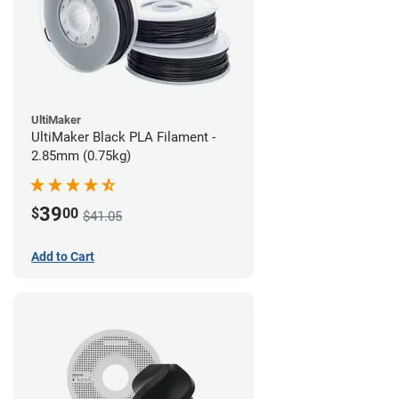
UltiMaker
UltiMaker Black PLA Filament -
2.85mm (0.75kg)
39
$
00
$41.05
Add to Cart