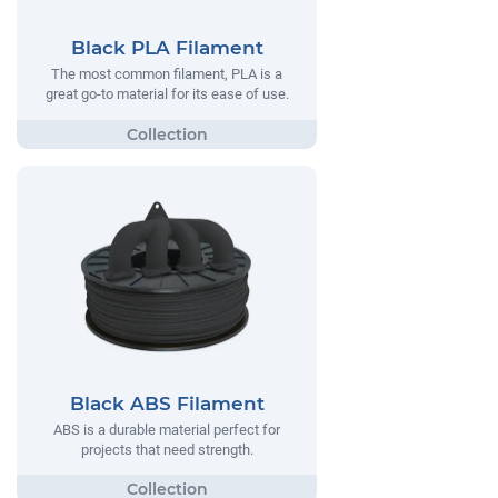
Black PLA Filament
The most common filament, PLA is a
great go-to material for its ease of use.
Black ABS Filament
ABS is a durable material perfect for
projects that need strength.