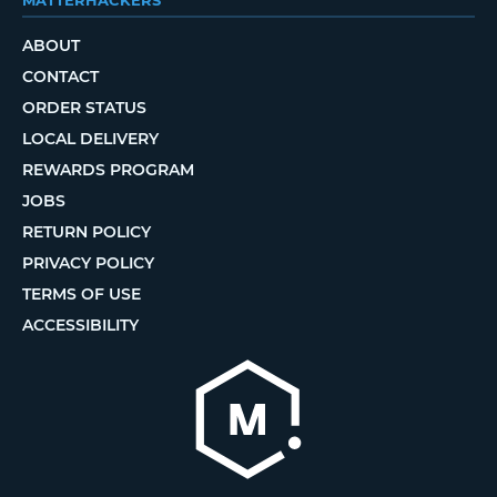
ABOUT
CONTACT
ORDER STATUS
LOCAL DELIVERY
REWARDS PROGRAM
JOBS
RETURN POLICY
PRIVACY POLICY
TERMS OF USE
ACCESSIBILITY