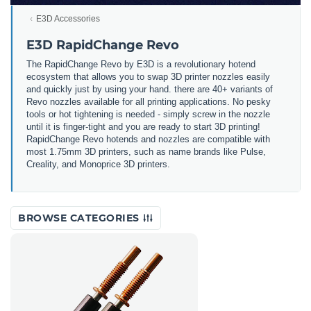
E3D Accessories
E3D RapidChange Revo
The RapidChange Revo by E3D is a revolutionary hotend
ecosystem that allows you to swap 3D printer nozzles easily
and quickly just by using your hand. there are 40+ variants of
Revo nozzles available for all printing applications. No pesky
tools or hot tightening is needed - simply screw in the nozzle
until it is finger-tight and you are ready to start 3D printing!
RapidChange Revo hotends and nozzles are compatible with
most 1.75mm 3D printers, such as name brands like Pulse,
Creality, and Monoprice 3D printers.
BROWSE CATEGORIES