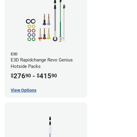
E3D
E3D Rapidchange Revo Genius
Hotside Packs
276
-
415
$
90
$
90
View Options