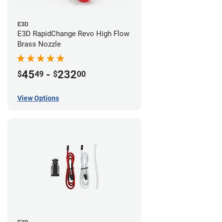
E3D
E3D RapidChange Revo High Flow
Brass Nozzle
45
-
232
$
49
$
00
View Options