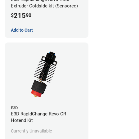
Extruder Coldside kit (Sensored)
215
$
90
Add to Cart
E3D
E3D RapidChange Revo CR
Hotend Kit
Currently Unavailable