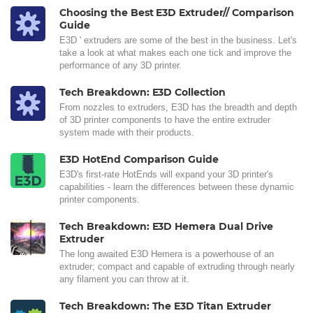
Choosing the Best E3D Extruder// Comparison
Guide
E3D ' extruders are some of the best in the business. Let's
take a look at what makes each one tick and improve the
performance of any 3D printer.
Tech Breakdown: E3D Collection
From nozzles to extruders, E3D has the breadth and depth
of 3D printer components to have the entire extruder
system made with their products.
E3D HotEnd Comparison Guide
E3D's first-rate HotEnds will expand your 3D printer's
capabilities - learn the differences between these dynamic
printer components.
Tech Breakdown: E3D Hemera Dual Drive
Extruder
The long awaited E3D Hemera is a powerhouse of an
extruder; compact and capable of extruding through nearly
any filament you can throw at it.
Tech Breakdown: The E3D Titan Extruder