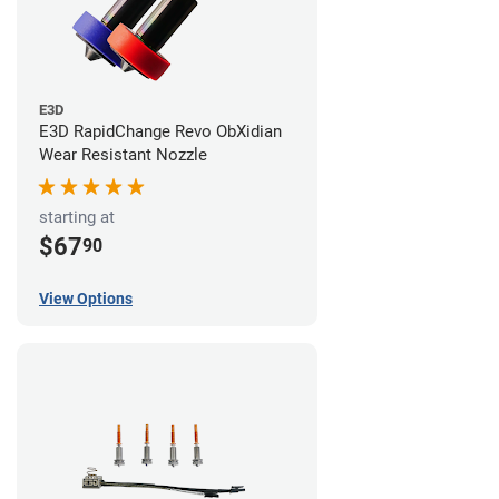
E3D
E3D RapidChange Revo ObXidian
Wear Resistant Nozzle
starting at
$67
90
View Options