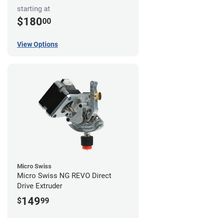
starting at
$180
00
View Options
Micro Swiss
Micro Swiss NG REVO Direct
Drive Extruder
149
$
99