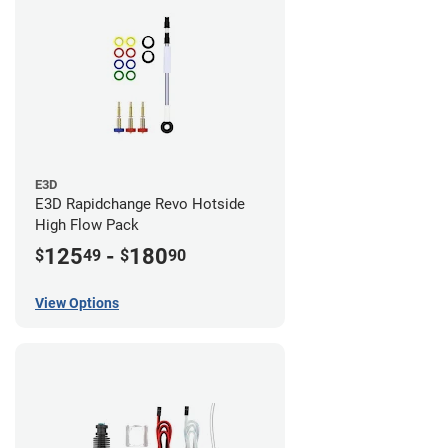
E3D
E3D Rapidchange Revo Hotside
High Flow Pack
125
-
180
$
49
$
90
View Options