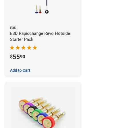
E3D
E3D Rapidchange Revo Hotside
Starter Pack
55
$
90
Add to Cart