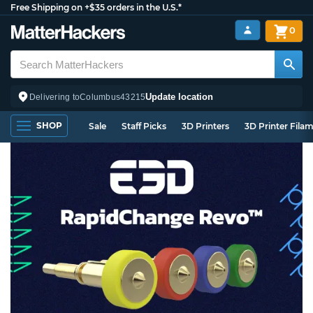
Free Shipping on +$35 orders in the U.S.*
0
Update location
Delivering to
Columbus
43215
SHOP
Sale
Staff Picks
3D Printers
3D Printer Fila