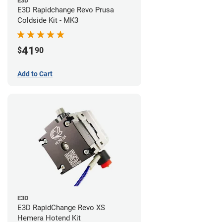
E3D
E3D Rapidchange Revo Prusa
Coldside Kit - MK3
41
$
90
Add to Cart
E3D
E3D RapidChange Revo XS
Hemera Hotend Kit