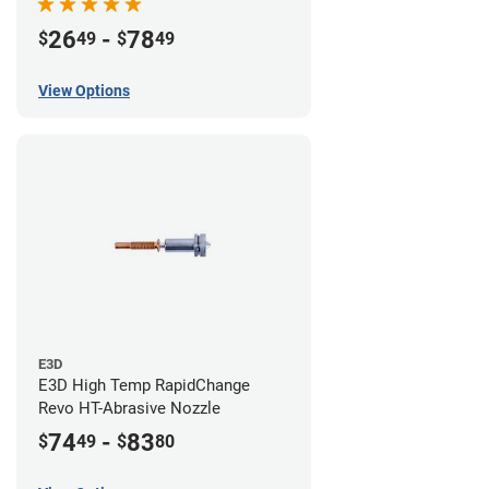
26
-
78
$
49
$
49
View Options
E3D
E3D High Temp RapidChange
Revo HT-Abrasive Nozzle
74
-
83
$
49
$
80