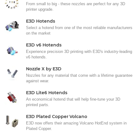
From small to big - these nozzles are perfect for any 3D
printer upgrade.
E3D Hotends
Select a hotend from one of the most reliable manufacturers
on the market
E3D v6 Hotends
Experience precision 3D printing with E3D's industry-leading
v6 hotends.
Nozzle X by E3D
Nozzles for any material that come with a lifetime guarantee
against wear.
E3D Lite6 Hotends
An economical hotend that will help fine-tune your 3D
printed parts.
E3D Plated Copper Volcano
E3D now offers their amazing Volcano HotEnd system in
Plated Copper.