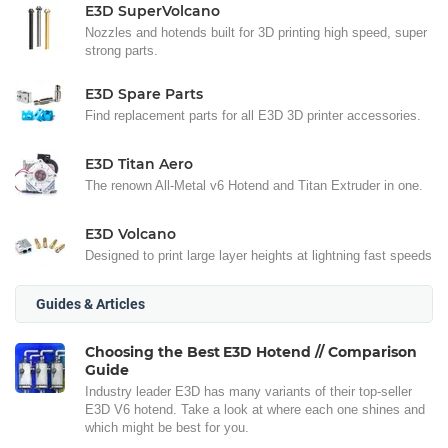
E3D SuperVolcano
Nozzles and hotends built for 3D printing high speed, super
strong parts.
E3D Spare Parts
Find replacement parts for all E3D 3D printer accessories.
E3D Titan Aero
The renown All-Metal v6 Hotend and Titan Extruder in one.
E3D Volcano
Designed to print large layer heights at lightning fast speeds
Guides & Articles
Choosing the Best E3D Hotend // Comparison
Guide
Industry leader E3D has many variants of their top-seller
E3D V6 hotend. Take a look at where each one shines and
which might be best for you.