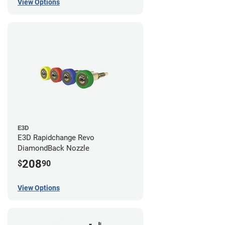
View Options
E3D
E3D Rapidchange Revo
DiamondBack Nozzle
208
$
90
View Options