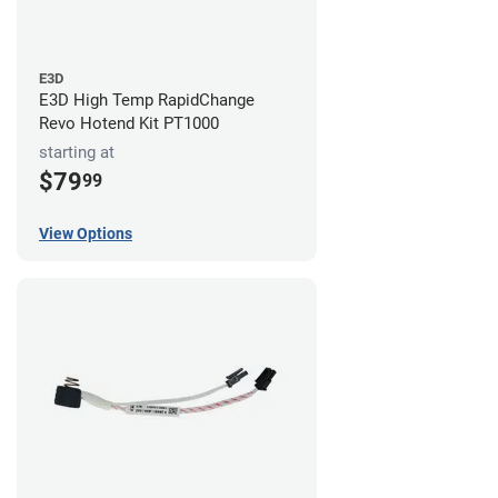
E3D
E3D High Temp RapidChange
Revo Hotend Kit PT1000
starting at
$79
99
View Options