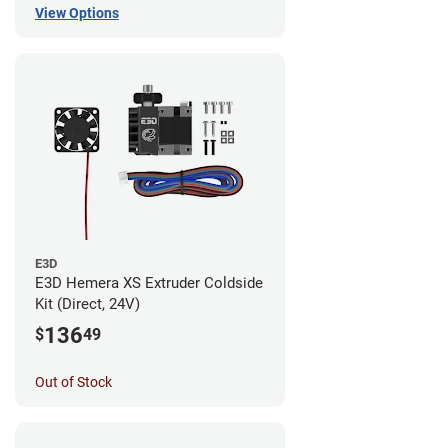
View Options
E3D
E3D Hemera XS Extruder Coldside
Kit (Direct, 24V)
136
$
49
Out of Stock