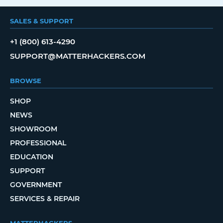
SALES & SUPPORT
+1 (800) 613-4290
SUPPORT@MATTERHACKERS.COM
BROWSE
SHOP
NEWS
SHOWROOM
PROFESSIONAL
EDUCATION
SUPPORT
GOVERNMENT
SERVICES & REPAIR
MATTERHACKERS