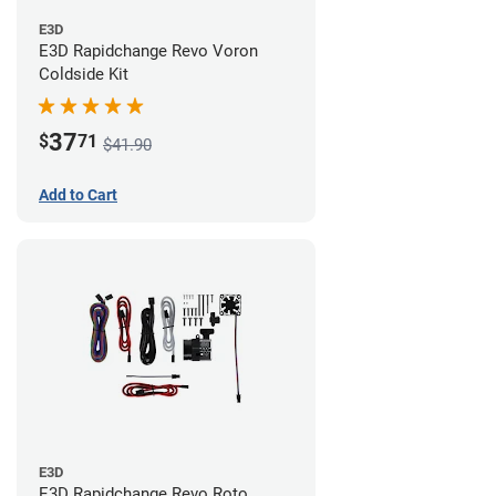
E3D
E3D Rapidchange Revo Voron
Coldside Kit
37
$
71
$41.90
Add to Cart
E3D
E3D Rapidchange Revo Roto