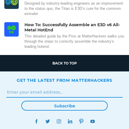
Designed by industry-leading engineers as an improvement
to the status quo, the Titan is E3D’s cure for the common
extruder.
How To: Successfully Assemble an E3D v6 All-
Metal HotEnd
This detailed guide by the Pros at MatterHackers walks you
through the steps to correctly assemble the industry's
leading hotend.
BACK TO TOP
GET THE LATEST FROM MATTERHACKERS
Subscribe
FACEBOOK
TWITTER
INSTAGRAM
LINKEDIN
PINTEREST
YOUTUBE