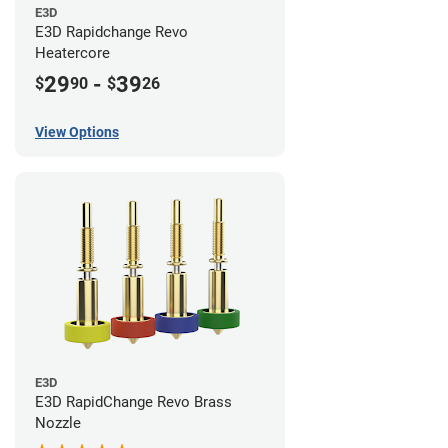
E3D
E3D Rapidchange Revo
Heatercore
29
-
39
$
90
$
26
View Options
E3D
E3D RapidChange Revo Brass
Nozzle