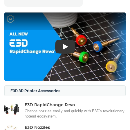
Play
E3D 3D Printer Accessories
E3D RapidChange Revo
Change nozzles easily and quickly with E3D's revolutionary
hotend ecosystem.
E3D Nozzles