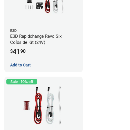
E3D
E3D Rapidchange Revo Six
Coldside Kit (24V)
41
$
90
Add to Cart
Sale - 10% off