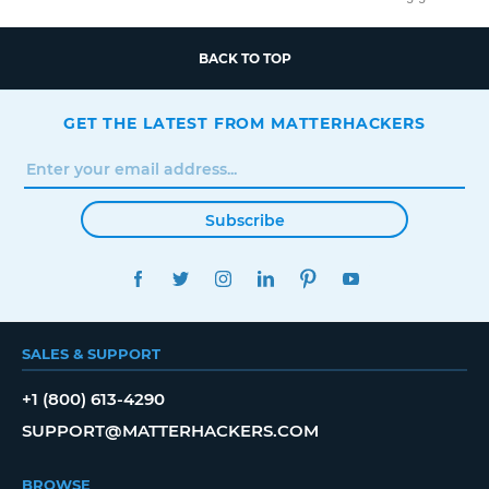
BACK TO TOP
GET THE LATEST FROM MATTERHACKERS
Subscribe
FACEBOOK
TWITTER
INSTAGRAM
LINKEDIN
PINTEREST
YOUTUBE
SALES & SUPPORT
+1 (800) 613-4290
SUPPORT@MATTERHACKERS.COM
BROWSE