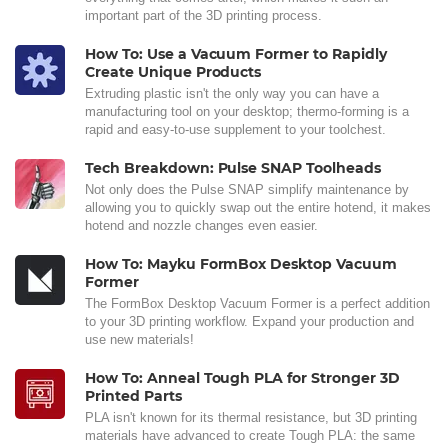
important part of the 3D printing process.
How To: Use a Vacuum Former to Rapidly
Create Unique Products
Extruding plastic isn't the only way you can have a
manufacturing tool on your desktop; thermo-forming is a
rapid and easy-to-use supplement to your toolchest.
Tech Breakdown: Pulse SNAP Toolheads
Not only does the Pulse SNAP simplify maintenance by
allowing you to quickly swap out the entire hotend, it makes
hotend and nozzle changes even easier.
How To: Mayku FormBox Desktop Vacuum
Former
The FormBox Desktop Vacuum Former is a perfect addition
to your 3D printing workflow. Expand your production and
use new materials!
How To: Anneal Tough PLA for Stronger 3D
Printed Parts
PLA isn't known for its thermal resistance, but 3D printing
materials have advanced to create Tough PLA: the same