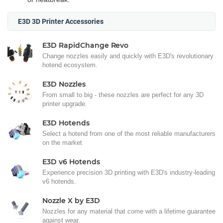
E3D 3D Printer Accessories
E3D RapidChange Revo
Change nozzles easily and quickly with E3D's revolutionary
hotend ecosystem.
E3D Nozzles
From small to big - these nozzles are perfect for any 3D
printer upgrade.
E3D Hotends
Select a hotend from one of the most reliable manufacturers
on the market
E3D v6 Hotends
Experience precision 3D printing with E3D's industry-leading
v6 hotends.
Nozzle X by E3D
Nozzles for any material that come with a lifetime guarantee
against wear.