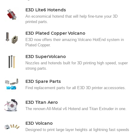
E3D Lite6 Hotends
An economical hotend that will help fine-tune your 3D
printed parts.
E3D Plated Copper Volcano
E3D now offers their amazing Volcano HotEnd system in
Plated Copper.
E3D SuperVolcano
Nozzles and hotends built for 3D printing high speed, super
strong parts.
E3D Spare Parts
Find replacement parts for all E3D 3D printer accessories.
E3D Titan Aero
The renown All-Metal v6 Hotend and Titan Extruder in one.
E3D Volcano
Designed to print large layer heights at lightning fast speeds