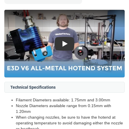
Play
Technical Specifications
Filament Diameters available: 1.75mm and 3.00mm
Nozzle Diameters available range from 0.15mm with
1.20mm
When changing nozzles, be sure to have the hotend at
operating temperature to avoid damaging either the nozzle
or heatbreak.