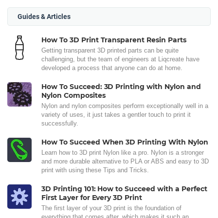
Guides & Articles
How To 3D Print Transparent Resin Parts
Getting transparent 3D printed parts can be quite
challenging, but the team of engineers at Liqcreate have
developed a process that anyone can do at home.
How To Succeed: 3D Printing with Nylon and
Nylon Composites
Nylon and nylon composites perform exceptionally well in a
variety of uses, it just takes a gentler touch to print it
successfully.
How To Succeed When 3D Printing With Nylon
Learn how to 3D print Nylon like a pro. Nylon is a stronger
and more durable alternative to PLA or ABS and easy to 3D
print with using these Tips and Tricks.
3D Printing 101: How to Succeed with a Perfect
First Layer for Every 3D Print
The first layer of your 3D print is the foundation of
everything that comes after, which makes it such an