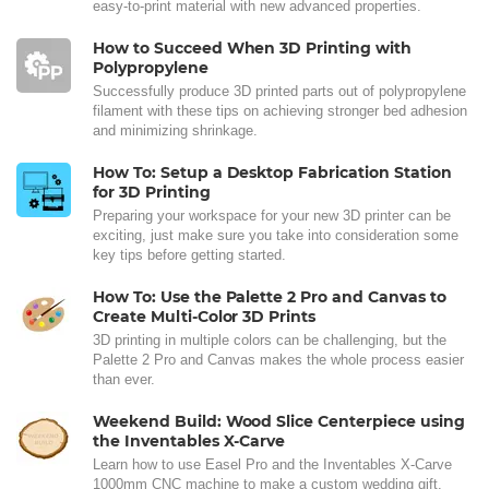
easy-to-print material with new advanced properties.
How to Succeed When 3D Printing with
Polypropylene
Successfully produce 3D printed parts out of polypropylene
filament with these tips on achieving stronger bed adhesion
and minimizing shrinkage.
How To: Setup a Desktop Fabrication Station
for 3D Printing
Preparing your workspace for your new 3D printer can be
exciting, just make sure you take into consideration some
key tips before getting started.
How To: Use the Palette 2 Pro and Canvas to
Create Multi-Color 3D Prints
3D printing in multiple colors can be challenging, but the
Palette 2 Pro and Canvas makes the whole process easier
than ever.
Weekend Build: Wood Slice Centerpiece using
the Inventables X-Carve
Learn how to use Easel Pro and the Inventables X-Carve
1000mm CNC machine to make a custom wedding gift.