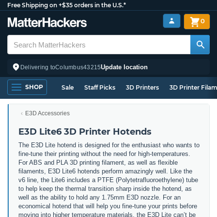
Free Shipping on +$35 orders in the U.S.*
0
Update location
Delivering to
Columbus
43215
SHOP
Sale
Staff Picks
3D Printers
3D Printer Fila
E3D Accessories
E3D Lite6 3D Printer Hotends
The E3D Lite hotend is designed for the enthusiast who wants to
fine-tune their printing without the need for high-temperatures.
For ABS and PLA 3D printing filament, as well as flexible
filaments, E3D Lite6 hotends perform amazingly well. Like the
v6 line, the Lite6 includes a PTFE (Polytetrafluoroethylene) tube
to help keep the thermal transition sharp inside the hotend, as
well as the ability to hold any 1.75mm E3D nozzle. For an
economical hotend that will help you fine-tune your prints before
moving into higher temperature materials, the E3D Lite can’t be