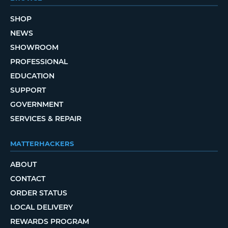
SHOP
NEWS
SHOWROOM
PROFESSIONAL
EDUCATION
SUPPORT
GOVERNMENT
SERVICES & REPAIR
MATTERHACKERS
ABOUT
CONTACT
ORDER STATUS
LOCAL DELIVERY
REWARDS PROGRAM