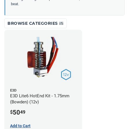
beat.
BROWSE CATEGORIES
E3D
E3D Lite6 HotEnd Kit - 1.75mm
(Bowden) (12v)
50
$
49
Add to Cart