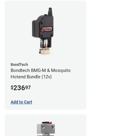
BondTech
Bondtech BMG-M & Mosquito
Hotend Bundle (12v)
236
$
97
Add to Cart