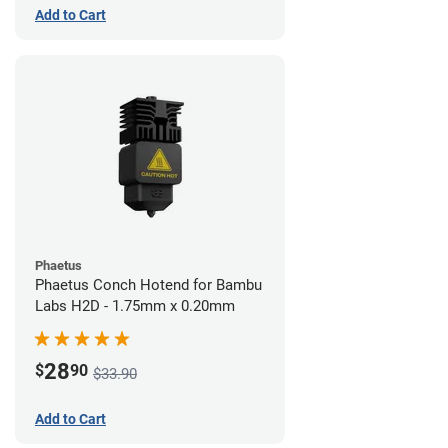
Add to Cart
Phaetus
Phaetus Conch Hotend for Bambu
Labs H2D - 1.75mm x 0.20mm
28
$
90
$33.90
Add to Cart