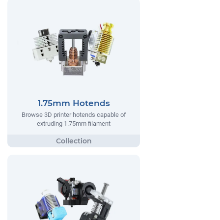
1.75mm Hotends
Browse 3D printer hotends capable of
extruding 1.75mm filament