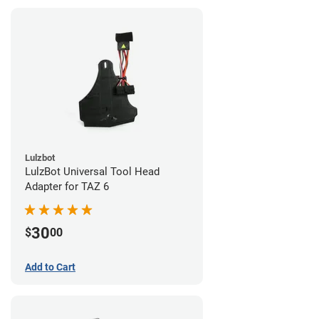
Lulzbot
LulzBot Universal Tool Head
Adapter for TAZ 6
30
$
00
Add to Cart