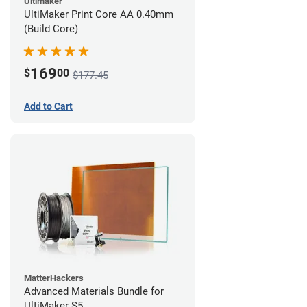
Ultimaker
UltiMaker Print Core AA 0.40mm
(Build Core)
169
$
00
$177.45
Add to Cart
MatterHackers
Advanced Materials Bundle for
UltiMaker S5