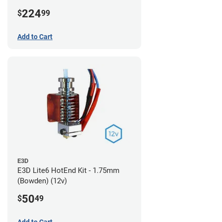
224
$
99
Add to Cart
E3D
E3D Lite6 HotEnd Kit - 1.75mm
(Bowden) (12v)
50
$
49