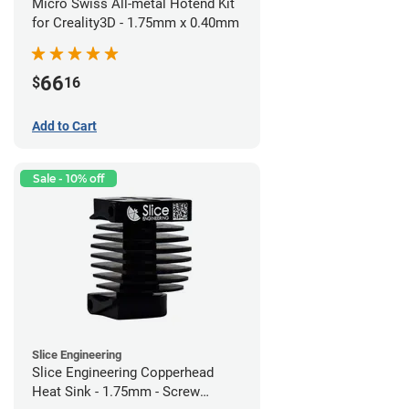
Micro Swiss All-metal Hotend Kit
for Creality3D - 1.75mm x 0.40mm
66
$
16
Add to Cart
Sale - 10% off
Slice Engineering
Slice Engineering Copperhead
Heat Sink - 1.75mm - Screw