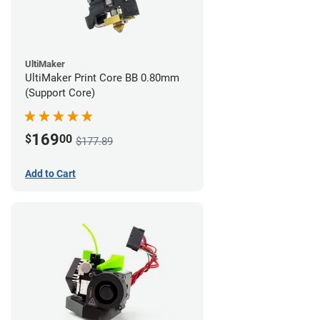
UltiMaker
UltiMaker Print Core BB 0.80mm
(Support Core)
169
$
00
$177.89
Add to Cart