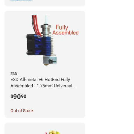
E3D
E3D All-metal v6 HotEnd Fully
Assembled - 1.75mm Universal
(with Bowden add-on) (12v)
90
$
90
Out of Stock