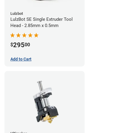
Lulzbot
LulzBot SE Single Extruder Tool
Head - 2.85mm x 0.5mm
295
$
00
Add to Cart