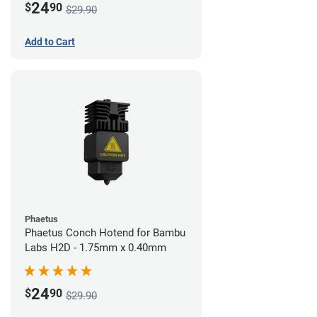
24
$
90
$29.90
Add to Cart
Phaetus
Phaetus Conch Hotend for Bambu
Labs H2D - 1.75mm x 0.40mm
24
$
90
$29.90