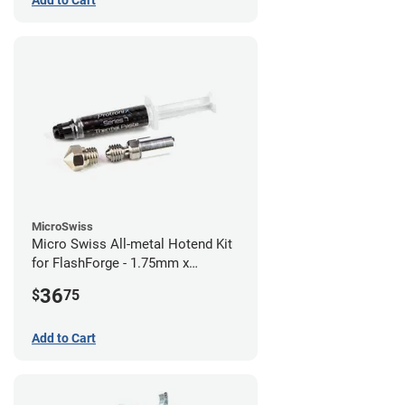
Add to Cart
MicroSwiss
Micro Swiss All-metal Hotend Kit
for FlashForge - 1.75mm x
0.40mm
36
$
75
Add to Cart