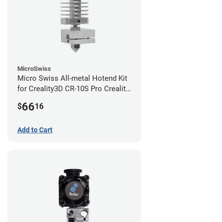
MicroSwiss
Micro Swiss All-metal Hotend Kit
for Creality3D CR-10S Pro Creality
CR-10s PRO / CR-10 Max / Ender 3
66
$
16
V2 Neo
Add to Cart