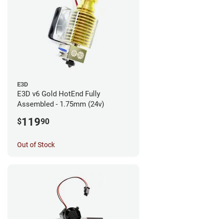
E3D
E3D v6 Gold HotEnd Fully
Assembled - 1.75mm (24v)
119
$
90
Out of Stock