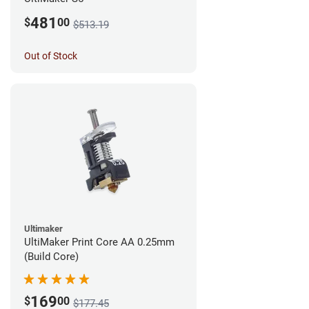
481
$
00
$513.19
Out of Stock
Ultimaker
UltiMaker Print Core AA 0.25mm
(Build Core)
169
$
00
$177.45