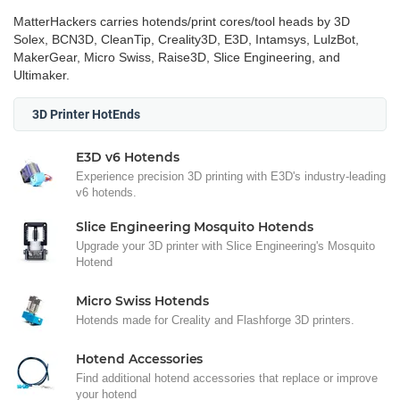
MatterHackers carries hotends/print cores/tool heads by 3D
Solex, BCN3D, CleanTip, Creality3D, E3D, Intamsys, LulzBot,
MakerGear, Micro Swiss, Raise3D, Slice Engineering, and
Ultimaker.
3D Printer HotEnds
E3D v6 Hotends
Experience precision 3D printing with E3D's industry-leading
v6 hotends.
Slice Engineering Mosquito Hotends
Upgrade your 3D printer with Slice Engineering's Mosquito
Hotend
Micro Swiss Hotends
Hotends made for Creality and Flashforge 3D printers.
Hotend Accessories
Find additional hotend accessories that replace or improve
your hotend