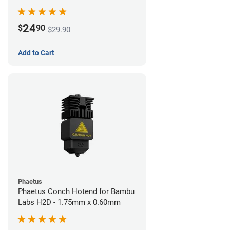
24
$
90
$29.90
Add to Cart
Phaetus
Phaetus Conch Hotend for Bambu
Labs H2D - 1.75mm x 0.60mm