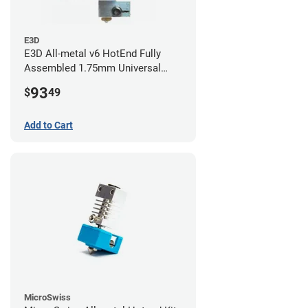
E3D
E3D All-metal v6 HotEnd Fully
Assembled 1.75mm Universal
(with Bowden add-on) (24v)
93
$
49
Add to Cart
MicroSwiss