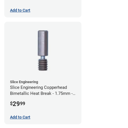
Add to Cart
Slice Engineering
Slice Engineering Copperhead
Bimetallic Heat Break - 1.75mm -
Standard G2
29
$
99
Add to Cart