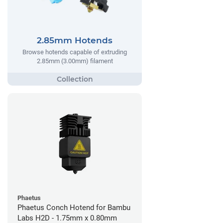
2.85mm Hotends
Browse hotends capable of extruding
2.85mm (3.00mm) filament
Phaetus
Phaetus Conch Hotend for Bambu
Labs H2D - 1.75mm x 0.80mm