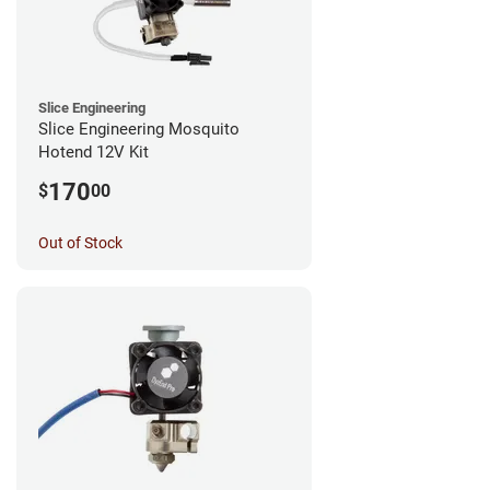
Slice Engineering
Slice Engineering Mosquito
Hotend 12V Kit
170
$
00
Out of Stock