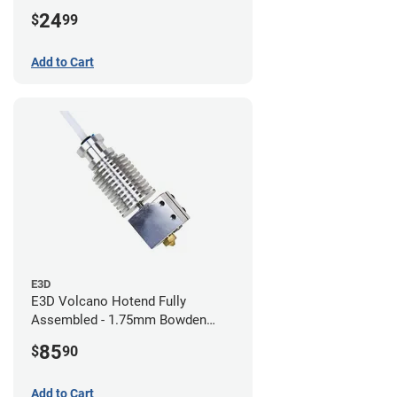
24
$
99
Add to Cart
E3D
E3D Volcano Hotend Fully
Assembled - 1.75mm Bowden
(24v)
85
$
90
Add to Cart