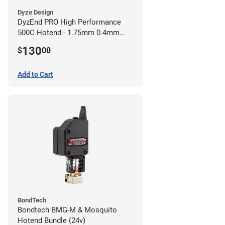
Dyze Design
DyzEnd PRO High Performance
500C Hotend - 1.75mm 0.4mm
(24v)
130
$
00
Add to Cart
BondTech
Bondtech BMG-M & Mosquito
Hotend Bundle (24v)