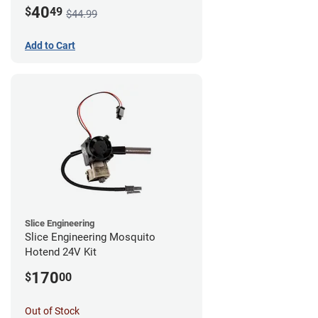
Mount - G1
40
$
49
$44.99
Add to Cart
Slice Engineering
Slice Engineering Mosquito
Hotend 24V Kit
170
$
00
Out of Stock