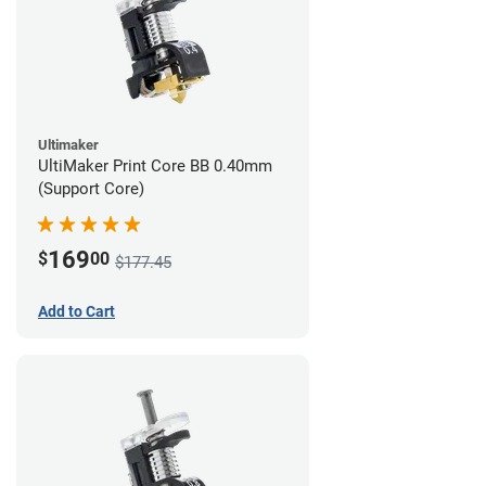
Ultimaker
UltiMaker Print Core BB 0.40mm
(Support Core)
169
$
00
$177.45
Add to Cart