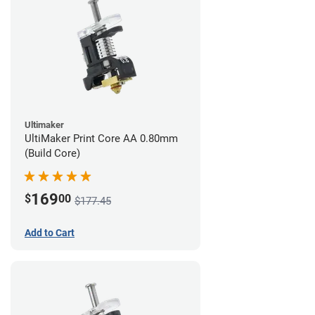
Ultimaker
UltiMaker Print Core AA 0.80mm
(Build Core)
169
$
00
$177.45
Add to Cart