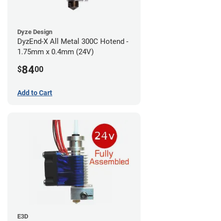
Dyze Design
DyzEnd-X All Metal 300C Hotend -
1.75mm x 0.4mm (24V)
84
$
00
Add to Cart
E3D