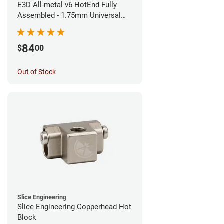
E3D All-metal v6 HotEnd Fully
Assembled - 1.75mm Universal
(Direct) (24v)
84
$
00
Out of Stock
Slice Engineering
Slice Engineering Copperhead Hot
Block