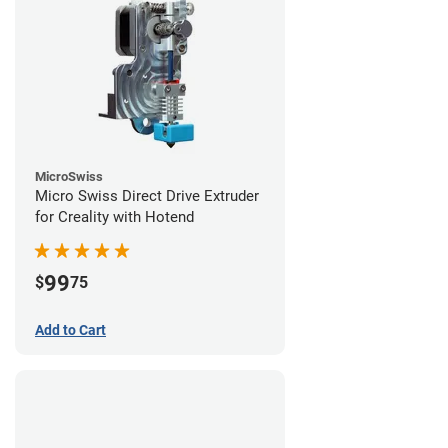
MicroSwiss
Micro Swiss Direct Drive Extruder
for Creality with Hotend
99
$
75
Add to Cart