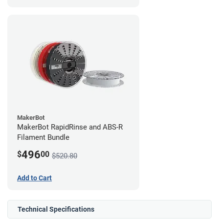
MakerBot
MakerBot RapidRinse and ABS-R
Filament Bundle
496
$
00
$520.80
Add to Cart
Technical Specifications