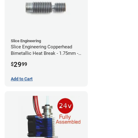
Slice Engineering
Slice Engineering Copperhead
Bimetallic Heat Break - 1.75mm -
RepRap
29
$
99
Add to Cart