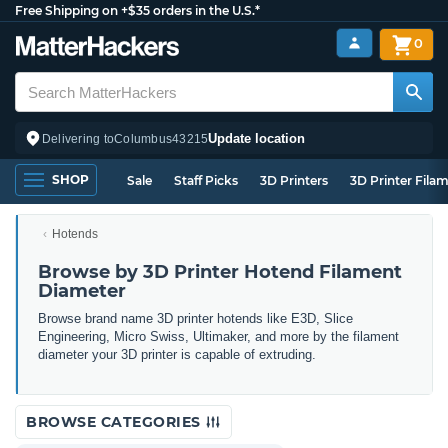
Free Shipping on +$35 orders in the U.S.*
0
Update location
Delivering to
Columbus
43215
SHOP
Sale
Staff Picks
3D Printers
3D Printer Fila
Hotends
Browse by 3D Printer Hotend Filament
Diameter
Browse brand name 3D printer hotends like E3D, Slice
Engineering, Micro Swiss, Ultimaker, and more by the filament
diameter your 3D printer is capable of extruding.
BROWSE CATEGORIES