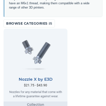
have an M6x1 thread, making them compatible with a wide
range of other 3D printers.
BROWSE CATEGORIES
Nozzle X by E3D
$21.75 - $43.90
Nozzles for any material that come with
a lifetime guarantee against wear.