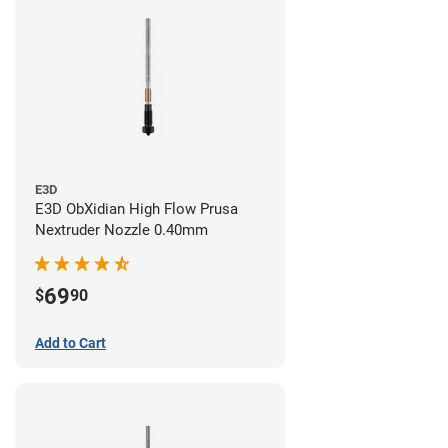
E3D
E3D ObXidian High Flow Prusa
Nextruder Nozzle 0.40mm
69
$
90
Add to Cart