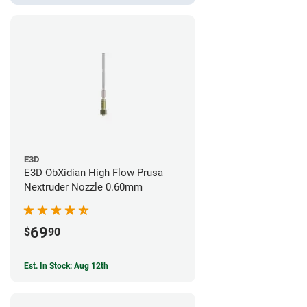
E3D
E3D ObXidian High Flow Prusa
Nextruder Nozzle 0.60mm
69
$
90
Est. In Stock: Aug 12th