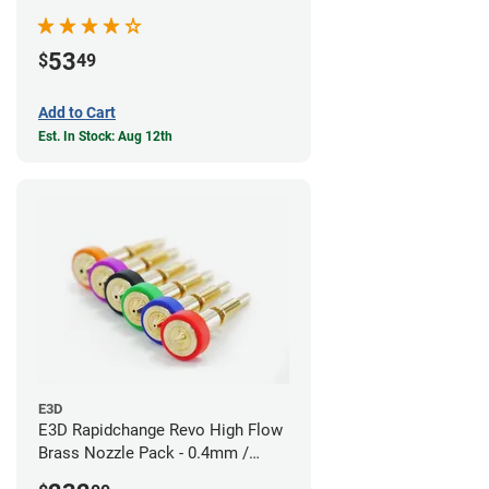
53
$
49
Add to Cart
Est. In Stock: Aug 12th
E3D
E3D Rapidchange Revo High Flow
Brass Nozzle Pack - 0.4mm /
0.6mm / 0.8mm / 1.0mm / 1.2mm