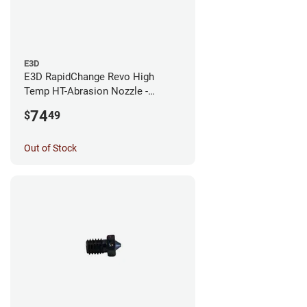
E3D
E3D RapidChange Revo High
Temp HT-Abrasion Nozzle -
0.25mm
74
$
49
Out of Stock