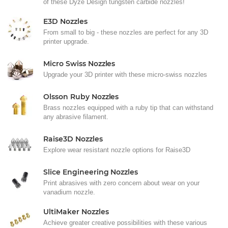
of these Dyze Design tungsten carbide nozzles!
E3D Nozzles
From small to big - these nozzles are perfect for any 3D
printer upgrade.
Micro Swiss Nozzles
Upgrade your 3D printer with these micro-swiss nozzles
Olsson Ruby Nozzles
Brass nozzles equipped with a ruby tip that can withstand
any abrasive filament.
Raise3D Nozzles
Explore wear resistant nozzle options for Raise3D
Slice Engineering Nozzles
Print abrasives with zero concern about wear on your
vanadium nozzle.
UltiMaker Nozzles
Achieve greater creative possibilities with these various