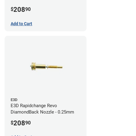
208
$
90
Add to Cart
E3D
E3D Rapidchange Revo
DiamondBack Nozzle - 0.25mm
208
$
90