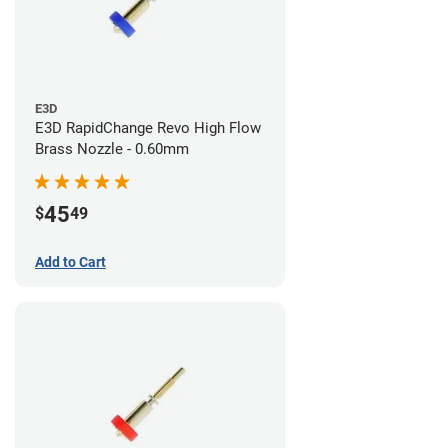
E3D
E3D RapidChange Revo High Flow
Brass Nozzle - 0.60mm
45
$
49
Add to Cart