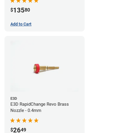
135
$
80
Add to Cart
E3D
E3D RapidChange Revo Brass
Nozzle - 0.4mm
26
$
49