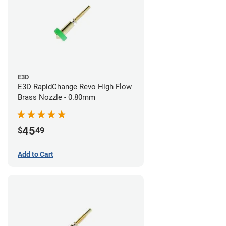
E3D
E3D RapidChange Revo High Flow
Brass Nozzle - 0.80mm
45
$
49
Add to Cart