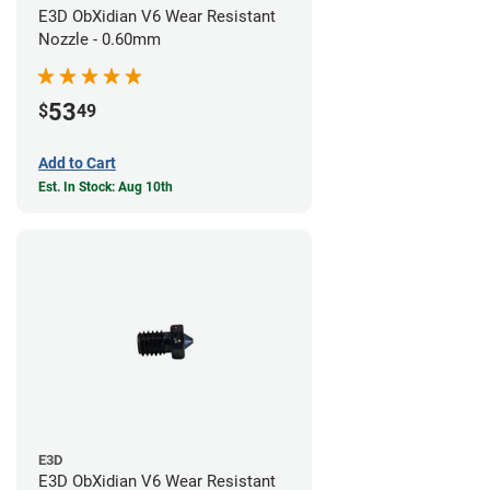
E3D ObXidian V6 Wear Resistant
Nozzle - 0.60mm
53
$
49
Add to Cart
Est. In Stock: Aug 10th
E3D
E3D ObXidian V6 Wear Resistant