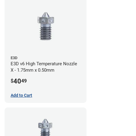
E3D
E3D v6 High Temperature Nozzle
X - 1.75mm x 0.50mm
40
$
49
Add to Cart