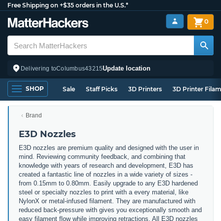
Free Shipping on +$35 orders in the U.S.*
0
Update location
Delivering to
Columbus
43215
SHOP
Sale
Staff Picks
3D Printers
3D Printer Fila
Brand
E3D Nozzles
E3D nozzles are premium quality and designed with the user in
mind. Reviewing community feedback, and combining that
knowledge with years of research and development, E3D has
created a fantastic line of nozzles in a wide variety of sizes -
from 0.15mm to 0.80mm. Easily upgrade to any E3D hardened
steel or specialty nozzles to print with a every material, like
NylonX or metal-infused filament. They are manufactured with
reduced back-pressure with gives you exceptionally smooth and
easy filament flow while improving retractions. All E3D nozzles