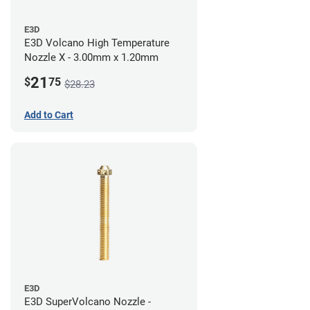
E3D
E3D Volcano High Temperature
Nozzle X - 3.00mm x 1.20mm
21
$
75
$28.23
Add to Cart
E3D
E3D SuperVolcano Nozzle -