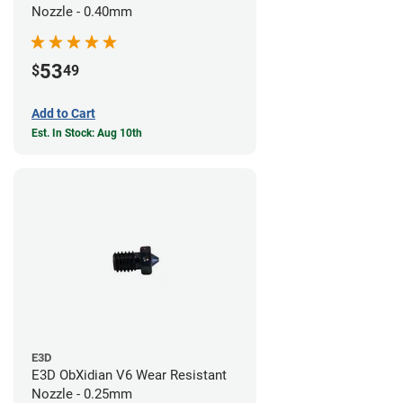
Nozzle - 0.40mm
53
$
49
Add to Cart
Est. In Stock: Aug 10th
E3D
E3D ObXidian V6 Wear Resistant
Nozzle - 0.25mm