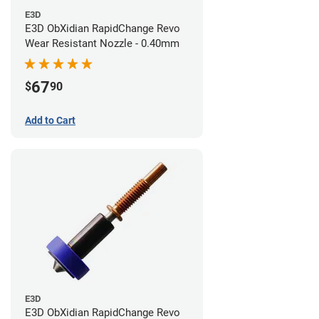
E3D
E3D ObXidian RapidChange Revo
Wear Resistant Nozzle - 0.40mm
67
$
90
Add to Cart
E3D
E3D ObXidian RapidChange Revo