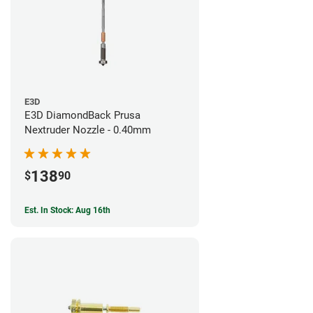
E3D
E3D DiamondBack Prusa
Nextruder Nozzle - 0.40mm
138
$
90
Est. In Stock: Aug 16th