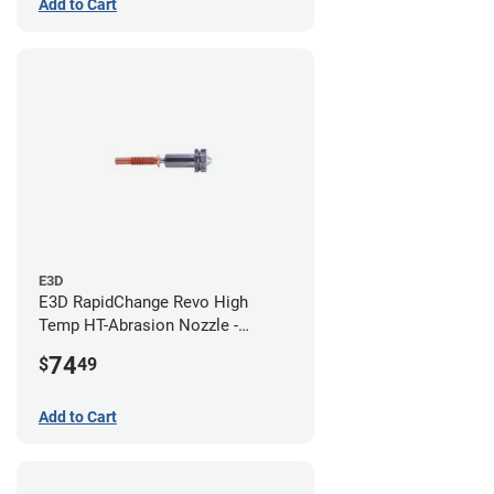
Add to Cart
E3D
E3D RapidChange Revo High
Temp HT-Abrasion Nozzle -
0.80mm
74
$
49
Add to Cart