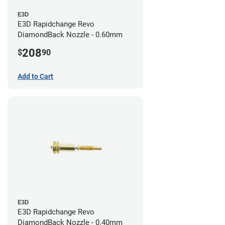
E3D
E3D Rapidchange Revo
DiamondBack Nozzle - 0.60mm
208
$
90
Add to Cart
E3D
E3D Rapidchange Revo
DiamondBack Nozzle - 0.40mm