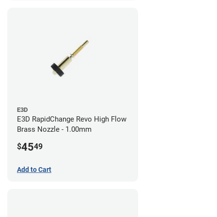
E3D
E3D RapidChange Revo High Flow
Brass Nozzle - 1.00mm
45
$
49
Add to Cart