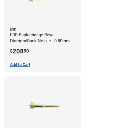
E3D
E3D Rapidchange Revo
DiamondBack Nozzle - 0.80mm
208
$
90
Add to Cart