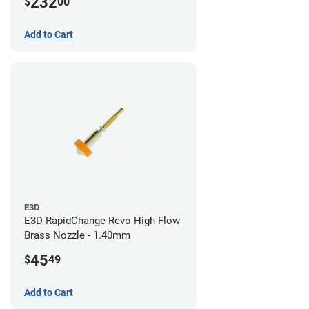
232
$
00
/ 1.4mm
Add to Cart
E3D
E3D RapidChange Revo High Flow
Brass Nozzle - 1.40mm
45
$
49
Add to Cart