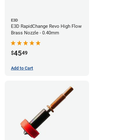
E3D
E3D RapidChange Revo High Flow
Brass Nozzle - 0.40mm
45
$
49
Add to Cart