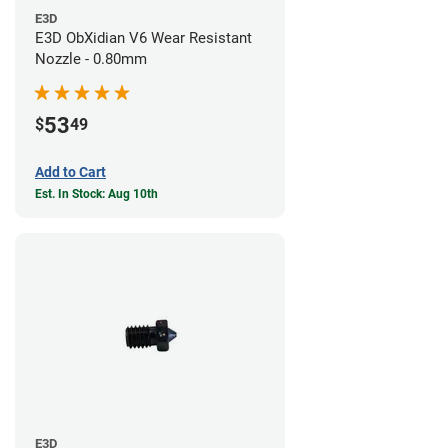
E3D
E3D ObXidian V6 Wear Resistant
Nozzle - 0.80mm
53
$
49
Add to Cart
Est. In Stock: Aug 10th
E3D