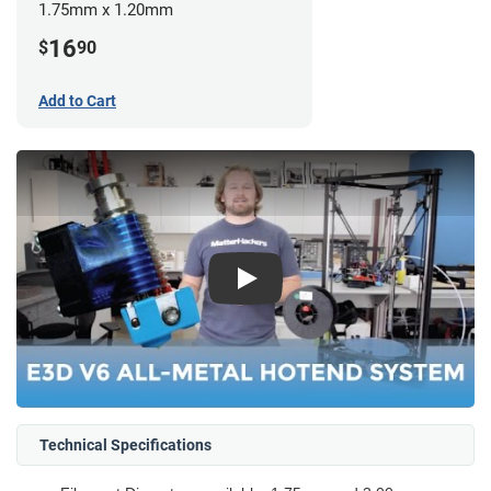
1.75mm x 1.20mm
16
$
90
Add to Cart
Play
Technical Specifications