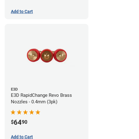
Add to Cart
E3D
E3D RapidChange Revo Brass
Nozzles - 0.4mm (3pk)
64
$
90
Add to Cart