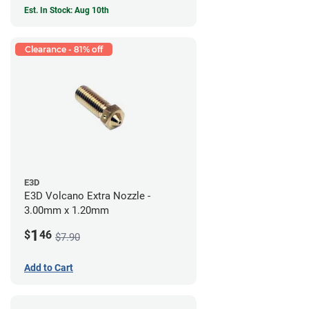
Est. In Stock: Aug 10th
Clearance - 81% off
E3D
E3D Volcano Extra Nozzle -
3.00mm x 1.20mm
1
$
46
$7.90
Add to Cart