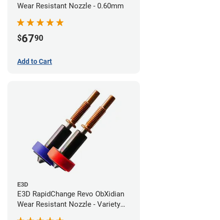
Wear Resistant Nozzle - 0.60mm
67
$
90
Add to Cart
E3D
E3D RapidChange Revo ObXidian
Wear Resistant Nozzle - Variety
Pack