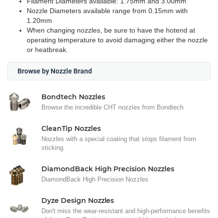
Filament Diameters available: 1.75mm and 3.00mm
Nozzle Diameters available range from 0.15mm with
1.20mm
When changing nozzles, be sure to have the hotend at
operating temperature to avoid damaging either the nozzle
or heatbreak.
Browse by Nozzle Brand
Bondtech Nozzles
Browse the incredible CHT nozzles from Bondtech
CleanTip Nozzles
Nozzles with a special coating that stops filament from
sticking
DiamondBack High Precision Nozzles
DiamondBack High Precision Nozzles
Dyze Design Nozzles
Don't miss the wear-resistant and high-performance benefits