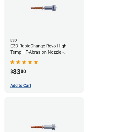
E3D
E3D RapidChange Revo High
Temp HT-Abrasion Nozzle -
0.40mm
83
$
80
Add to Cart