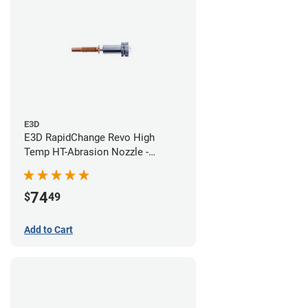
E3D
E3D RapidChange Revo High
Temp HT-Abrasion Nozzle -
0.60mm
74
$
49
Add to Cart