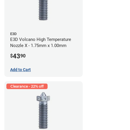
E3D
E3D Volcano High Temperature
Nozzle X - 1.75mm x 1.00mm
43
$
90
Add to Cart
Clearance - 22% off