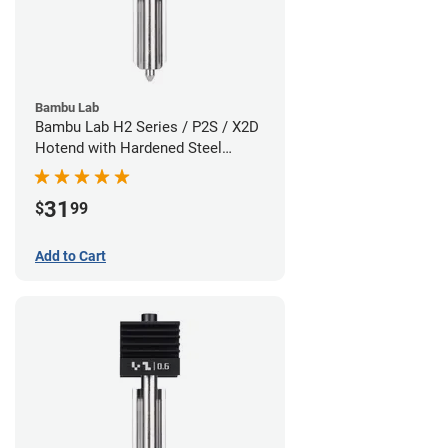
Bambu Lab
Bambu Lab H2 Series / P2S / X2D
Hotend with Hardened Steel
Nozzle - 1.75mm x 0.80mm
31
$
99
Add to Cart