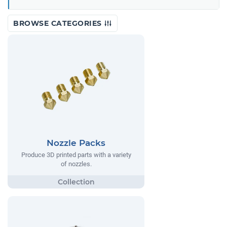
BROWSE CATEGORIES
Nozzle Packs
Produce 3D printed parts with a variety
of nozzles.