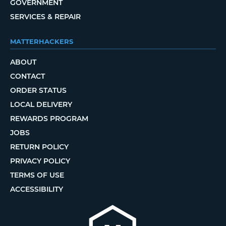
GOVERNMENT
SERVICES & REPAIR
MATTERHACKERS
ABOUT
CONTACT
ORDER STATUS
LOCAL DELIVERY
REWARDS PROGRAM
JOBS
RETURN POLICY
PRIVACY POLICY
TERMS OF USE
ACCESSIBILITY