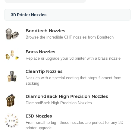
3D Printer Nozzles
Bondtech Nozzles
Browse the incredible CHT nozzles from Bondtech
Brass Nozzles
Replace or upgrade your 3d printer with a brass nozzle
CleanTip Nozzles
Nozzles with a special coating that stops filament from
sticking
DiamondBack High Precision Nozzles
DiamondBack High Precision Nozzles
E3D Nozzles
From small to big - these nozzles are perfect for any 3D
printer upgrade.