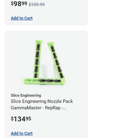
98
$
99
$109.99
Add to Cart
Slice Engineering
Slice Engineering Nozzle Pack
GammaMaster - RepRap -
Standard
134
$
95
Add to Cart