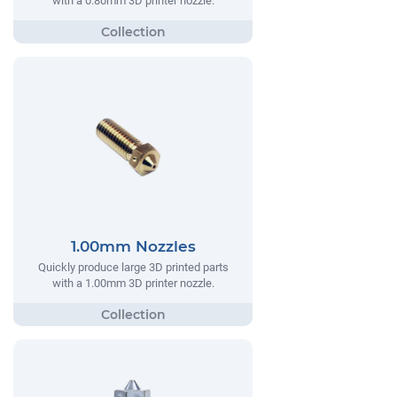
with a 0.80mm 3D printer nozzle.
1.00mm Nozzles
Quickly produce large 3D printed parts
with a 1.00mm 3D printer nozzle.