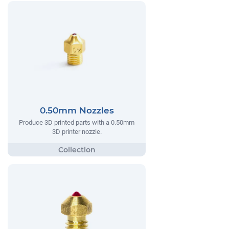
0.50mm Nozzles
Produce 3D printed parts with a 0.50mm
3D printer nozzle.