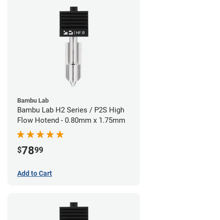
Bambu Lab
Bambu Lab H2 Series / P2S High
Flow Hotend - 0.80mm x 1.75mm
78
$
99
Add to Cart