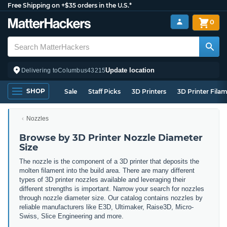
Free Shipping on +$35 orders in the U.S.*
0
Update location
Delivering to
Columbus
43215
SHOP
Sale
Staff Picks
3D Printers
3D Printer Fila
Nozzles
Browse by 3D Printer Nozzle Diameter
Size
The nozzle is the component of a 3D printer that deposits the
molten filament into the build area. There are many different
types of 3D printer nozzles available and leveraging their
different strengths is important. Narrow
your search for nozzles
through nozzle diameter size. Our catalog contains nozzles by
reliable manufacturers like E3D, Ultimaker, Raise3D, Micro-
Swiss, Slice Engineering and more.