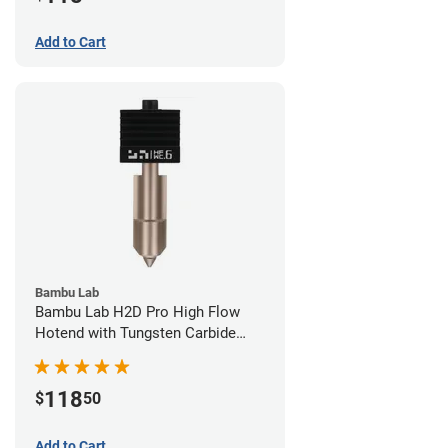
Add to Cart
Bambu Lab
Bambu Lab H2D Pro High Flow
Hotend with Tungsten Carbide
Nozzle - 1.75mm x 0.60mm
118
$
50
Add to Cart