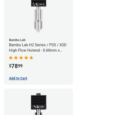
Bambu Lab
Bambu Lab H2 Series / P2S / X2D
High Flow Hotend - 0.60mm x
1.75mm
78
$
99
Add to Cart