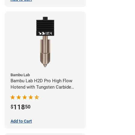
Bambu Lab
Bambu Lab H2D Pro High Flow
Hotend with Tungsten Carbide
Nozzle - 1.75mm x 0.40mm
118
$
50
Add to Cart