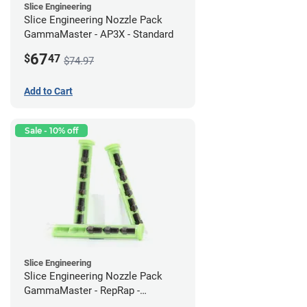
Slice Engineering
Slice Engineering Nozzle Pack
GammaMaster - AP3X - Standard
67
$
47
$74.97
Add to Cart
Sale - 10% off
Slice Engineering
Slice Engineering Nozzle Pack
GammaMaster - RepRap -
Supersized