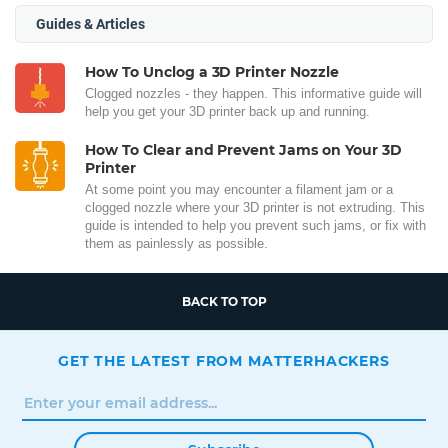
Guides & Articles
How To Unclog a 3D Printer Nozzle
Clogged nozzles - they happen. This informative guide will
help you get your 3D printer back up and running.
How To Clear and Prevent Jams on Your 3D
Printer
At some point you may encounter a filament jam or a
clogged nozzle where your 3D printer is not extruding. This
guide is intended to help you prevent such jams, or fix with
them as painlessly as possible.
BACK TO TOP
GET THE LATEST FROM MATTERHACKERS