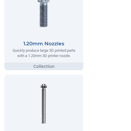
1.20mm Nozzles
Quickly produce large 3D printed parts
with a 1.20mm 3D printer nozzle.