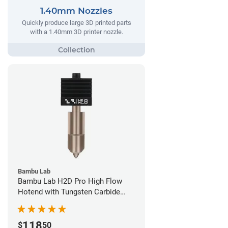
1.40mm Nozzles
Quickly produce large 3D printed parts
with a 1.40mm 3D printer nozzle.
Bambu Lab
Bambu Lab H2D Pro High Flow
Hotend with Tungsten Carbide
Nozzle - 1.75mm x 0.80mm
118
$
50