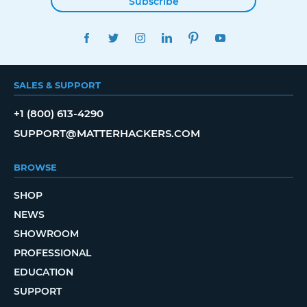
Subscribe
FACEBOOK
TWITTER
INSTAGRAM
LINKEDIN
PINTEREST
YOUTUBE
SALES & SUPPORT
+1 (800) 613-4290
SUPPORT@MATTERHACKERS.COM
BROWSE
SHOP
NEWS
SHOWROOM
PROFESSIONAL
EDUCATION
SUPPORT