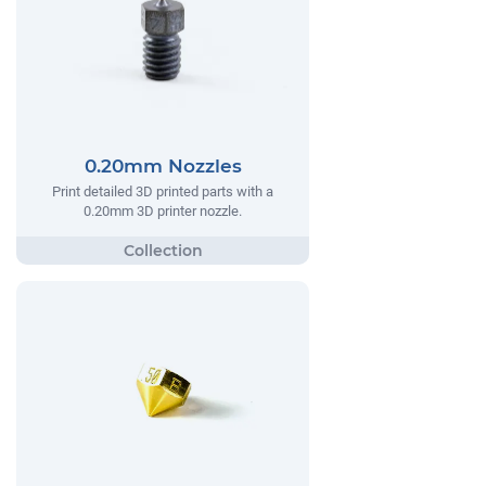
0.20mm Nozzles
Print detailed 3D printed parts with a
0.20mm 3D printer nozzle.