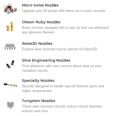
Micro Swiss Nozzles
Upgrade your 3D printer with these micro-swiss nozzles
Olsson Ruby Nozzles
Brass nozzles equipped with a ruby tip that can withstand
any abrasive filament.
Raise3D Nozzles
Explore wear resistant nozzle options for Raise3D
Slice Engineering Nozzles
Print abrasives with zero concern about wear on your
vanadium nozzle.
Specialty Nozzles
Nozzles designed to handle special filament types and
higher temperatures.
Tungsten Nozzles
These wear resistant nozzles reduce nozzle diameter
erosion over time.