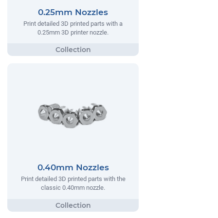
0.25mm Nozzles
Print detailed 3D printed parts with a
0.25mm 3D printer nozzle.
0.40mm Nozzles
Print detailed 3D printed parts with the
classic 0.40mm nozzle.