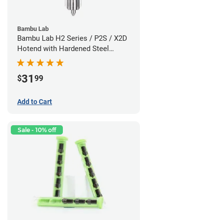
Bambu Lab
Bambu Lab H2 Series / P2S / X2D
Hotend with Hardened Steel
Nozzle - 1.75mm x 0.60mm
31
$
99
Add to Cart
Sale - 10% off