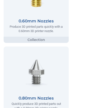
0.60mm Nozzles
Produce 3D printed parts quickly with a
0.60mm 3D printer nozzle.
0.80mm Nozzles
Quickly produce 3D printed parts out