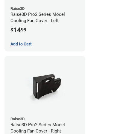
Raise3D
Raise3D Pro2 Series Model
Cooling Fan Cover - Left
14
$
99
Add to Cart
Raise3D
Raise3D Pro2 Series Model
Cooling Fan Cover - Right