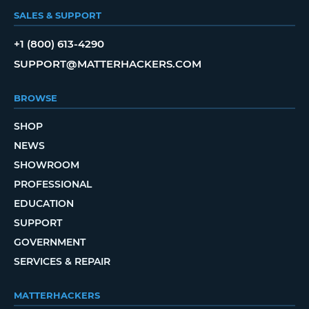
SALES & SUPPORT
+1 (800) 613-4290
SUPPORT@MATTERHACKERS.COM
BROWSE
SHOP
NEWS
SHOWROOM
PROFESSIONAL
EDUCATION
SUPPORT
GOVERNMENT
SERVICES & REPAIR
MATTERHACKERS