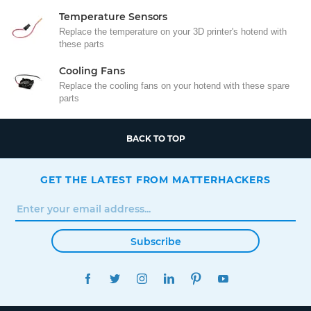
Temperature Sensors
Replace the temperature on your 3D printer's hotend with
these parts
Cooling Fans
Replace the cooling fans on your hotend with these spare
parts
BACK TO TOP
GET THE LATEST FROM MATTERHACKERS
Subscribe
FACEBOOK
TWITTER
INSTAGRAM
LINKEDIN
PINTEREST
YOUTUBE