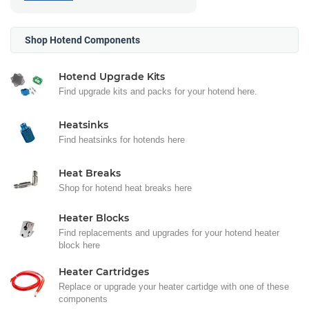
Shop Hotend Components
Hotend Upgrade Kits
Find upgrade kits and packs for your hotend here.
Heatsinks
Find heatsinks for hotends here
Heat Breaks
Shop for hotend heat breaks here
Heater Blocks
Find replacements and upgrades for your hotend heater
block here
Heater Cartridges
Replace or upgrade your heater cartidge with one of these
components