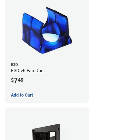
E3D
E3D v6 Fan Duct
7
$
49
Add to Cart