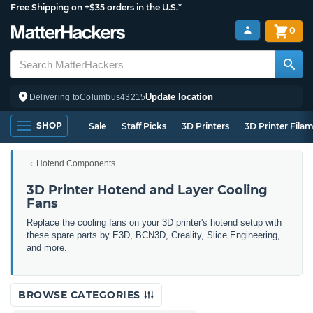
Free Shipping on +$35 orders in the U.S.*
0
Update location
Delivering to
Columbus
43215
SHOP
Sale
Staff Picks
3D Printers
3D Printer Fila
Hotend Components
3D Printer Hotend and Layer Cooling
Fans
Replace the cooling fans on your 3D printer's hotend setup with
these spare parts by E3D, BCN3D, Creality, Slice Engineering,
and more.
BROWSE CATEGORIES