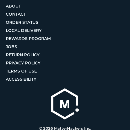
ABOUT
CONTACT
ORDER STATUS
LOCAL DELIVERY
REWARDS PROGRAM
JOBS
RETURN POLICY
PRIVACY POLICY
TERMS OF USE
ACCESSIBILITY
© 2026 MatterHackers Inc.