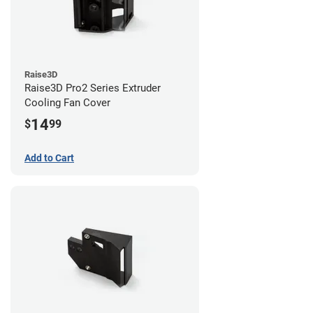
Raise3D
Raise3D Pro2 Series Extruder
Cooling Fan Cover
14
$
99
Add to Cart