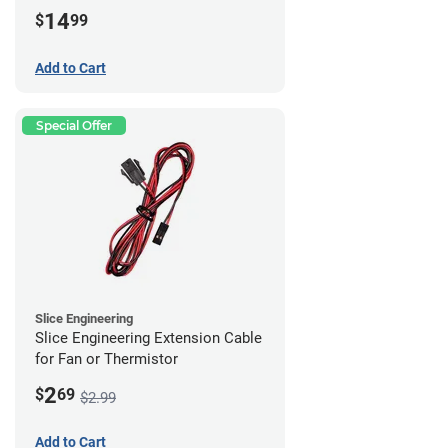
14
$
99
Add to Cart
Special Offer
Slice Engineering
Slice Engineering Extension Cable
for Fan or Thermistor
2
$
69
$2.99
Add to Cart