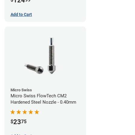
124
Add to Cart
Micro Swiss
Micro Swiss FlowTech CM2
Hardened Steel Nozzle - 0.40mm
23
$
75