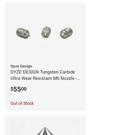
Dyze Design
DYZE DESIGN Tungsten Carbide
Ultra Wear Resistant M6 Nozzle -
1.75mm x 0.40mm
55
$
00
Out of Stock