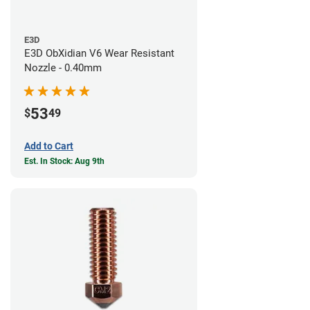
E3D
E3D ObXidian V6 Wear Resistant
Nozzle - 0.40mm
53
$
49
Add to Cart
Est. In Stock: Aug 9th