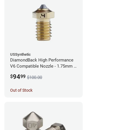
USSynthetic
DiamondBack High Performance
V6 Compatible Nozzle - 1.75mm x
0.40mm
94
$
99
$100.00
Out of Stock