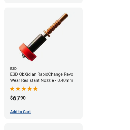
E3D
E3D ObXidian RapidChange Revo
Wear Resistant Nozzle - 0.40mm
67
$
90
Add to Cart