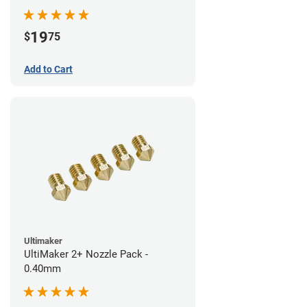
19
$
75
Add to Cart
Ultimaker
UltiMaker 2+ Nozzle Pack -
0.40mm