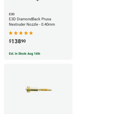
E3D
E3D DiamondBack Prusa
Nextruder Nozzle - 0.40mm
138
$
90
Est. In Stock: Aug 16th