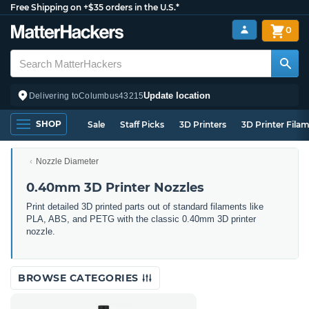
Free Shipping on +$35 orders in the U.S.*
0
Update location
Delivering to
Columbus
43215
SHOP
Sale
Staff Picks
3D Printers
3D Printer Fila
Nozzle Diameter
0.40mm 3D Printer Nozzles
Print detailed 3D printed parts out of standard filaments like
PLA, ABS, and PETG with the classic 0.40mm 3D printer
nozzle.
BROWSE CATEGORIES