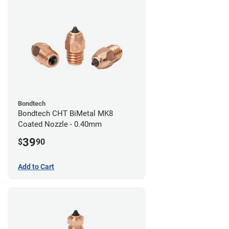
Bondtech
Bondtech CHT BiMetal MK8
Coated Nozzle - 0.40mm
39
$
90
Add to Cart