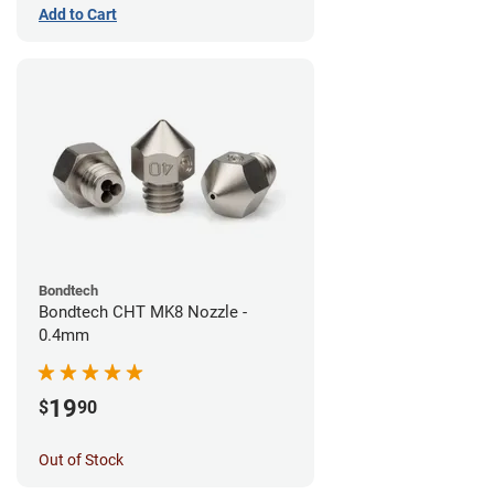
Add to Cart
Bondtech
Bondtech CHT MK8 Nozzle -
0.4mm
19
$
90
Out of Stock