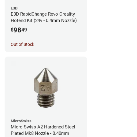
E3D
E3D RapidChange Revo Creality
Hotend Kit (24v - 0.4mm Nozzle)
98
$
49
Out of Stock
MicroSwiss
Micro Swiss A2 Hardened Steel
Plated Mk8 Nozzle - 0.40mm