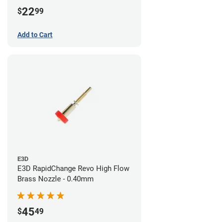
22
$
99
Add to Cart
E3D
E3D RapidChange Revo High Flow
Brass Nozzle - 0.40mm
45
$
49