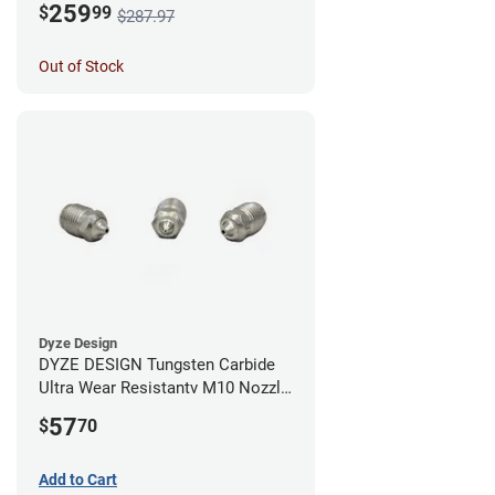
259
$
99
$287.97
Out of Stock
Dyze Design
DYZE DESIGN Tungsten Carbide
Ultra Wear Resistantv M10 Nozzle
- 1.75mm x 0.40mm
57
$
70
Add to Cart