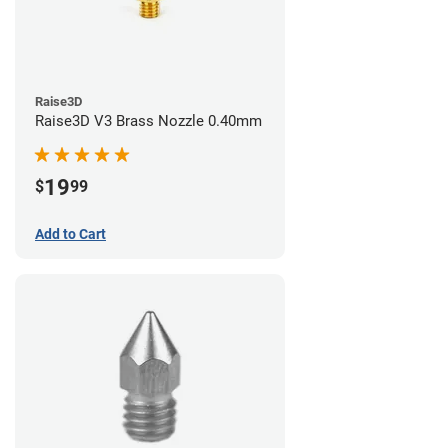
Raise3D
Raise3D V3 Brass Nozzle 0.40mm
19
$
99
Add to Cart