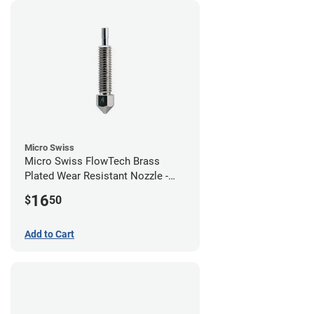
Micro Swiss
Micro Swiss FlowTech Brass
Plated Wear Resistant Nozzle -
0.40mm
16
$
50
Add to Cart