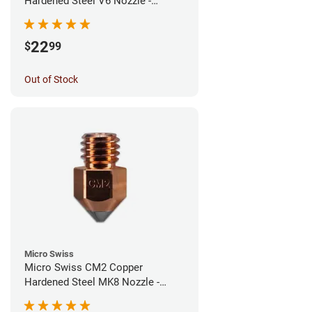
Hardened Steel V6 Nozzle -
0.40mm
22
$
99
Out of Stock
Micro Swiss
Micro Swiss CM2 Copper
Hardened Steel MK8 Nozzle -
0.40mm