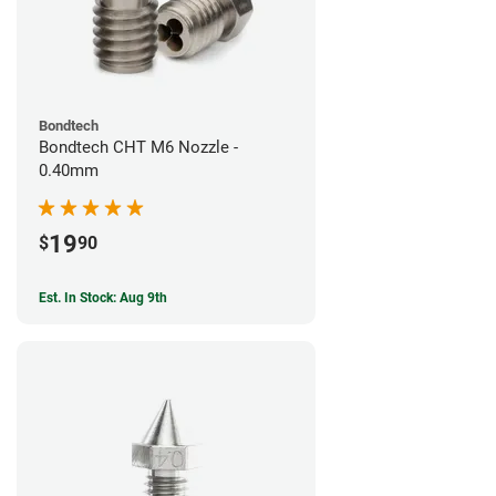
Bondtech
Bondtech CHT M6 Nozzle -
0.40mm
19
$
90
Est. In Stock: Aug 9th