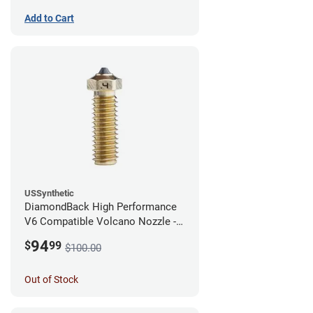
Add to Cart
USSynthetic
DiamondBack High Performance
V6 Compatible Volcano Nozzle -
1.75mm x 0.40mm
94
$
99
$100.00
Out of Stock