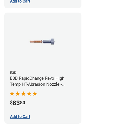
Add to Cart
E3D
E3D RapidChange Revo High
Temp HT-Abrasion Nozzle -
0.40mm
83
$
80
Add to Cart