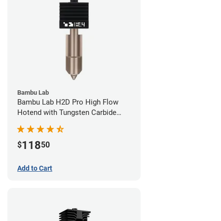
Bambu Lab
Bambu Lab H2D Pro High Flow
Hotend with Tungsten Carbide
Nozzle - 1.75mm x 0.40mm
118
$
50
Add to Cart