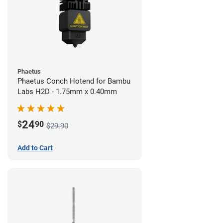
Phaetus
Phaetus Conch Hotend for Bambu
Labs H2D - 1.75mm x 0.40mm
24
$
90
$29.90
Add to Cart