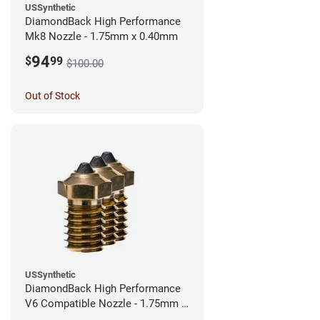
USSynthetic
DiamondBack High Performance
Mk8 Nozzle - 1.75mm x 0.40mm
94
$
99
$100.00
Out of Stock
USSynthetic
DiamondBack High Performance
V6 Compatible Nozzle - 1.75mm x
0.40mm (Pack of 3)