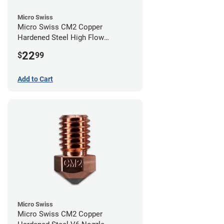
Micro Swiss
Micro Swiss CM2 Copper
Hardened Steel High Flow
Volcano Nozzle - 0.40mm
22
$
99
Add to Cart
Micro Swiss
Micro Swiss CM2 Copper