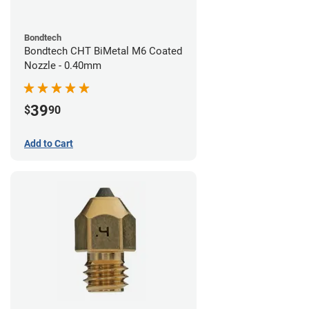
Bondtech
Bondtech CHT BiMetal M6 Coated
Nozzle - 0.40mm
39
$
90
Add to Cart