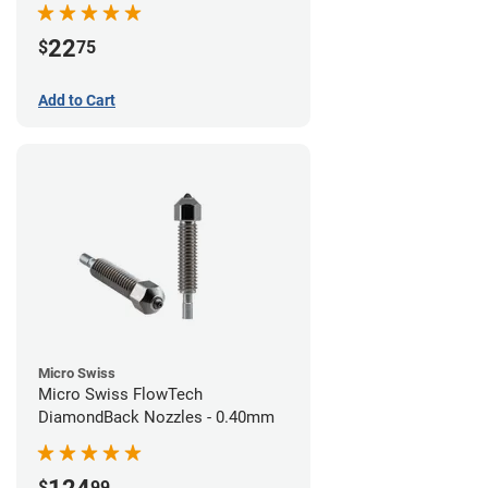
22
$
75
Add to Cart
Micro Swiss
Micro Swiss FlowTech
DiamondBack Nozzles - 0.40mm
$
99