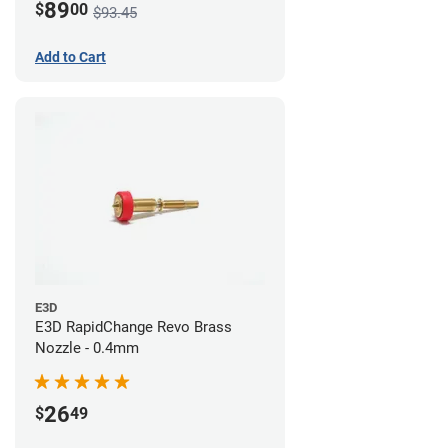
89
$
00
$93.45
Add to Cart
E3D
E3D RapidChange Revo Brass
Nozzle - 0.4mm
26
$
49