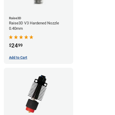
Raise3D
Raise3D V3 Hardened Nozzle
0.40mm
24
$
99
Add to Cart