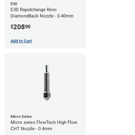
E3D
E3D Rapidchange Revo
DiamondBack Nozzle - 0.40mm
208
$
90
Add to Cart
Micro Swiss
Micro swiss FlowTech High Flow
CHT Nozzle - 0.4mm