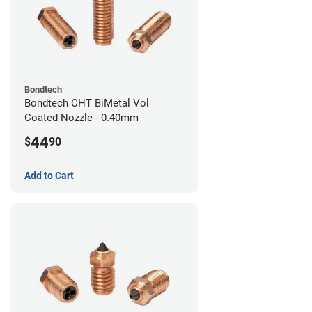
Bondtech
Bondtech CHT BiMetal Vol
Coated Nozzle - 0.40mm
44
$
90
Add to Cart