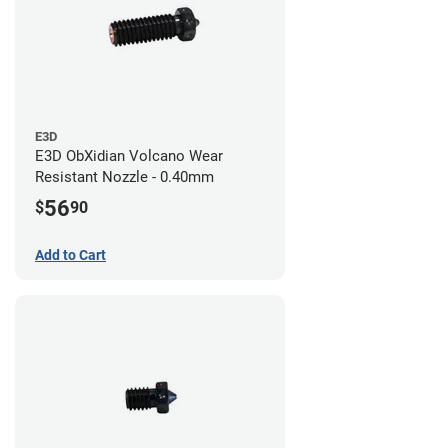
E3D
E3D ObXidian Volcano Wear
Resistant Nozzle - 0.40mm
56
$
90
Add to Cart