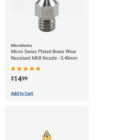
MicroSwiss
Micro Swiss Plated Brass Wear
Resistant MK8 Nozzle - 0.40mm
14
$
99
Add to Cart