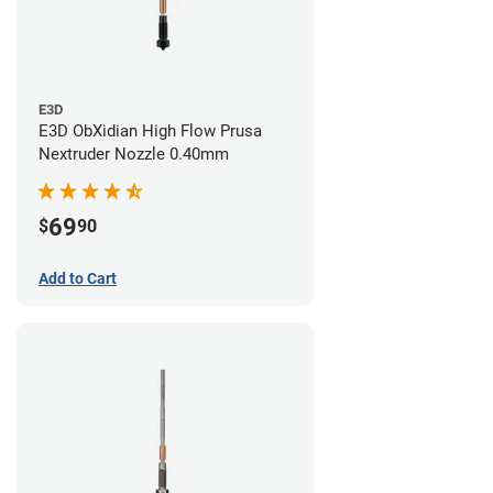
E3D
E3D ObXidian High Flow Prusa
Nextruder Nozzle 0.40mm
69
$
90
Add to Cart