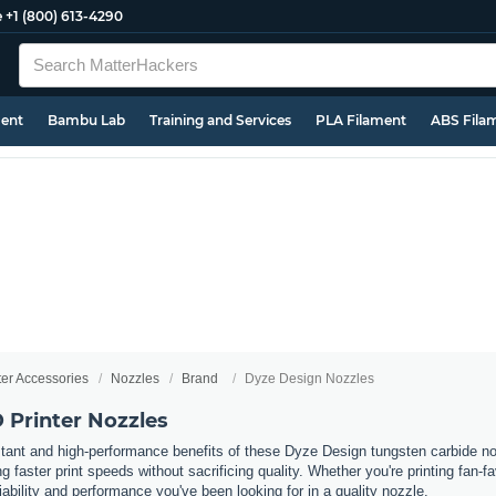
e
+1 (800) 613-4290
ment
Bambu Lab
Training and Services
PLA Filament
ABS Fila
ter Accessories
Nozzles
Brand
Dyze Design Nozzles
 Printer Nozzles
stant and high-performance benefits of these Dyze Design tungsten carbide n
ing faster print speeds without sacrificing quality. Whether you're printing fan
liability and performance you've been looking for in a quality nozzle.