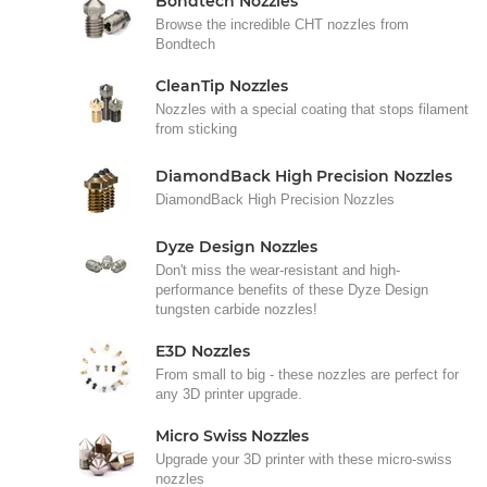
Bondtech Nozzles
Browse the incredible CHT nozzles from
Bondtech
CleanTip Nozzles
Nozzles with a special coating that stops filament
from sticking
DiamondBack High Precision Nozzles
DiamondBack High Precision Nozzles
Dyze Design Nozzles
Don't miss the wear-resistant and high-
performance benefits of these Dyze Design
tungsten carbide nozzles!
E3D Nozzles
From small to big - these nozzles are perfect for
any 3D printer upgrade.
Micro Swiss Nozzles
Upgrade your 3D printer with these micro-swiss
nozzles