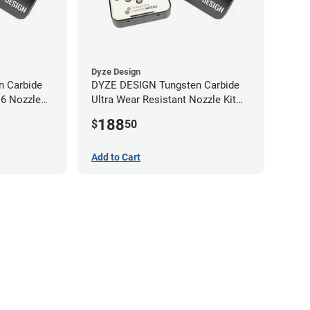
Dyze Design
 Carbide
DYZE DESIGN Tungsten Carbide
M6 Nozzle
Ultra Wear Resistant Nozzle Kit
M10 - 1.75mm (4 pack)
188
$
50
Add to Cart