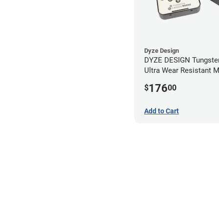
Dyze Design
DYZE DESIGN Tungsten
Ultra Wear Resistant 
Kit - 1.75mm (4 pack)
176
$
00
Add to Cart