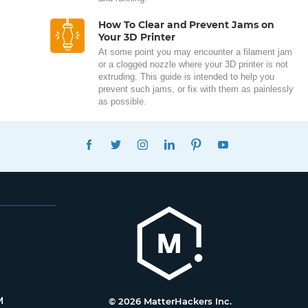
How To Clear and Prevent Jams on
Your 3D Printer
At some point you may encounter a filament jam
or a clogged nozzle where your 3D printer is not
extruding. This guide is intended to help you
prevent such jams, or fix with them as painlessly
as possible.
FACEBOOK
TWITTER
INSTAGRAM
LINKEDIN
PINTEREST
YOUTUBE
M
© 2026 MatterHackers Inc.