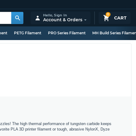
0
Hello,
Sign In
CART
Account & Orders
ment
PETG Filament
PRO Series Filament
MH Build Series Filame
ozzles! The high thermal performance of tungsten carbide keeps
-favorite PLA 3D printer filament or tough, abrasive NylonX, Dyze