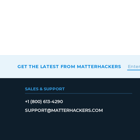
GET THE LATEST FROM MATTERHACKERS
SALES & SUPPORT
+1 (800) 613-4290
SUPPORT@MATTERHACKERS.COM