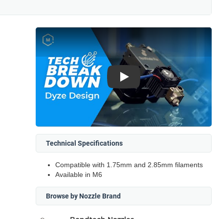
Play
Technical Specifications
Compatible with 1.75mm and 2.85mm filaments
Available in M6
Browse by Nozzle Brand