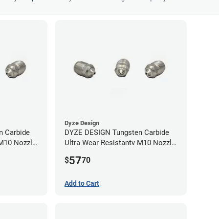
Dyze Design
 Carbide
DYZE DESIGN Tungsten Carbide
 M10 Nozzle
Ultra Wear Resistantv M10 Nozzle
- 1.75mm x 0.40mm
57
$
70
Add to Cart