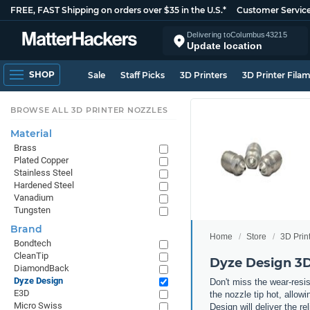
FREE, FAST Shipping on orders over $35 in the U.S.*
Customer Servic
Delivering to
Columbus
43215
Update location
SHOP
Sale
Staff Picks
3D Printers
3D Printer Fila
BROWSE ALL 3D PRINTER NOZZLES
Material
Brass
Plated Copper
Stainless Steel
Hardened Steel
Vanadium
Tungsten
Brand
Home
Store
3D Prin
Bondtech
CleanTip
Dyze Design 3D
DiamondBack
Dyze Design
Don't miss the wear-resi
E3D
the nozzle tip hot, allow
Micro Swiss
Design will deliver the re