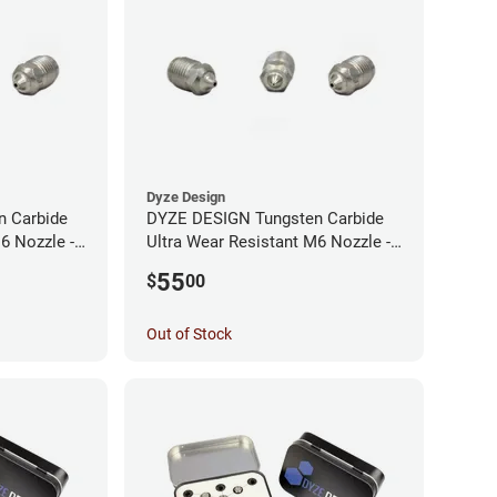
Dyze Design
 Carbide
DYZE DESIGN Tungsten Carbide
6 Nozzle -
Ultra Wear Resistant M6 Nozzle -
1.75mm x 0.40mm
55
$
00
Out of Stock