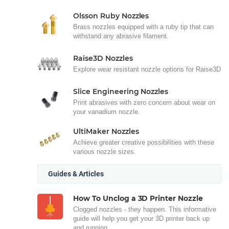
Olsson Ruby Nozzles
Brass nozzles equipped with a ruby tip that can
withstand any abrasive filament.
Raise3D Nozzles
Explore wear resistant nozzle options for Raise3D
Slice Engineering Nozzles
Print abrasives with zero concern about wear on
your vanadium nozzle.
UltiMaker Nozzles
Achieve greater creative possibilities with these
various nozzle sizes.
Guides & Articles
How To Unclog a 3D Printer Nozzle
Clogged nozzles - they happen. This informative
guide will help you get your 3D printer back up
and running.