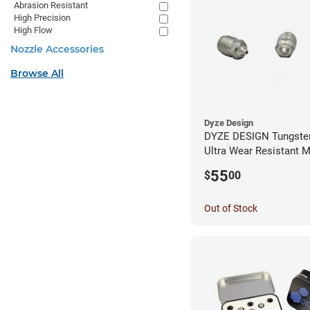
Abrasion Resistant
High Precision
High Flow
Nozzle Accessories
Browse All
Dyze Design
DYZE DESIGN Tungsten
Ultra Wear Resistant M
1.75mm x 0.60mm
55
$
00
Out of Stock