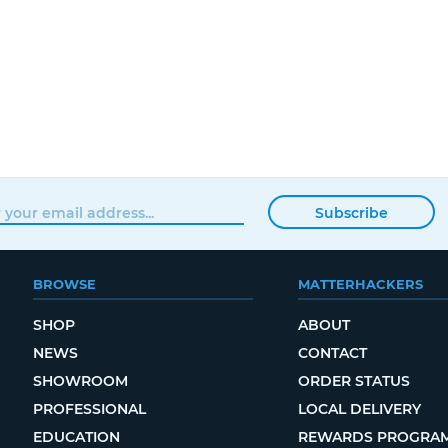
Subscribe
BROWSE
MATTERHACKERS
SHOP
ABOUT
NEWS
CONTACT
SHOWROOM
ORDER STATUS
PROFESSIONAL
LOCAL DELIVERY
EDUCATION
REWARDS PROGRA