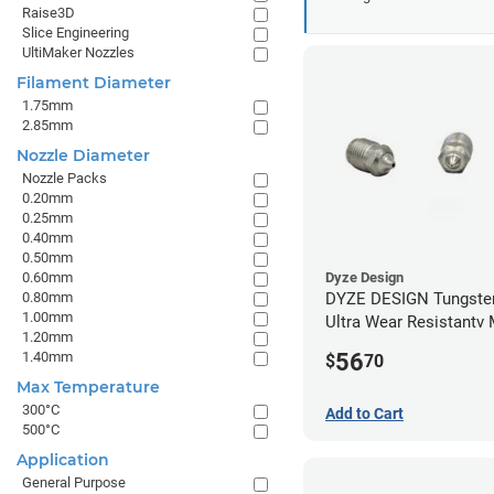
Raise3D
Slice Engineering
UltiMaker Nozzles
Filament Diameter
1.75mm
2.85mm
Nozzle Diameter
Nozzle Packs
0.20mm
0.25mm
0.40mm
0.50mm
0.60mm
Dyze Design
0.80mm
DYZE DESIGN Tungsten
1.00mm
Ultra Wear Resistantv
1.20mm
- 1.75mm x 0.60mm
56
1.40mm
$
70
Max Temperature
300°C
Add to Cart
500°C
Application
General Purpose