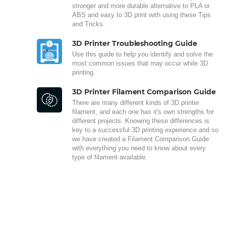
stronger and more durable alternative to PLA or
ABS and easy to 3D print with using these Tips
and Tricks.
3D Printer Troubleshooting Guide
Use this guide to help you identify and solve the
most common issues that may occur while 3D
printing.
3D Printer Filament Comparison Guide
There are many different kinds of 3D printer
filament, and each one has it's own strengths for
different projects. Knowing these differences is
key to a successful 3D printing experience and so
we have created a Filament Comparison Guide
with everything you need to know about every
type of filament available.