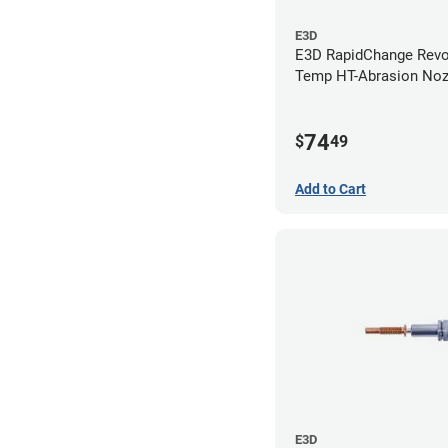
E3D
E3D RapidChange Revo
Temp HT-Abrasion Nozz
0.80mm
74
$
49
Add to Cart
E3D