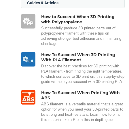
Guides & Articles
How to Succeed When 3D Printing
with Polypropylene
Successfully produce 3D printed parts out of
polypropylene filament with these tips on
achieving stronger bed adhesion and minimizing
shrinkage.
How To Succeed When 3D Printing
With PLA Filament
Discover the best practices for 3D printing with
PLA filament - from finding the right temperature,
to which surfaces to 3D print on, this step-by-step
guide will help you succeed with 3D printing PLA.
How To Succeed When Printing With
ABS
ABS filament is a versatile material that's a great
option for when you need your 3D-printed parts to
be strong and heat-resistant. Learn how to print
this material like a Pro in this in-depth guide.