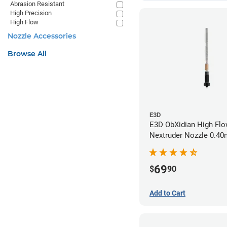
Abrasion Resistant
High Precision
High Flow
Nozzle Accessories
Browse All
E3D
E3D ObXidian High Flo
Nextruder Nozzle 0.4
69
$
90
Add to Cart