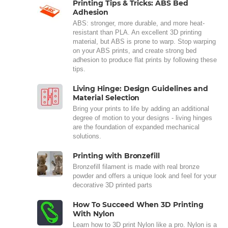
Printing Tips & Tricks: ABS Bed
Adhesion
ABS: stronger, more durable, and more heat-
resistant than PLA. An excellent 3D printing
material, but ABS is prone to warp. Stop warping
on your ABS prints, and create strong bed
adhesion to produce flat prints by following these
tips.
Living Hinge: Design Guidelines and
Material Selection
Bring your prints to life by adding an additional
degree of motion to your designs - living hinges
are the foundation of expanded mechanical
solutions.
Printing with Bronzefill
Bronzefill filament is made with real bronze
powder and offers a unique look and feel for your
decorative 3D printed parts
How To Succeed When 3D Printing
With Nylon
Learn how to 3D print Nylon like a pro. Nylon is a