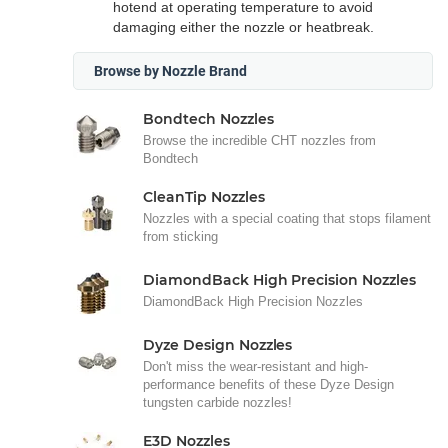
hotend at operating temperature to avoid
damaging either the nozzle or heatbreak.
Browse by Nozzle Brand
Bondtech Nozzles
Browse the incredible CHT nozzles from
Bondtech
CleanTip Nozzles
Nozzles with a special coating that stops filament
from sticking
DiamondBack High Precision Nozzles
DiamondBack High Precision Nozzles
Dyze Design Nozzles
Don't miss the wear-resistant and high-
performance benefits of these Dyze Design
tungsten carbide nozzles!
E3D Nozzles