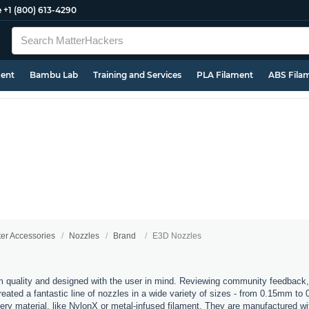
e
+1 (800) 613-4290
ment
Bambu Lab
Training and Services
PLA Filament
ABS Fila
ter Accessories
Nozzles
Brand
E3D Nozzles
 quality and designed with the user in mind. Reviewing community feedback,
ated a fantastic line of nozzles in a wide variety of sizes - from 0.15mm to
every material, like NylonX or metal-infused filament. They are manufactured 