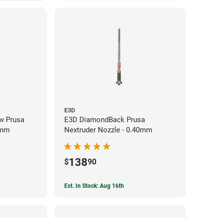
E3D
w Prusa
E3D DiamondBack Prusa
0mm
Nextruder Nozzle - 0.40mm
138
$
90
Est. In Stock: Aug 16th