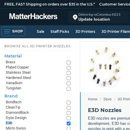
FREE, FAST Shipping on orders over $35 in the U.S.*
Customer Servic
Delivering to
Columbus
43215
Update location
SHOP
Sale
Staff Picks
3D Printers
3D Printer Fila
BROWSE ALL 3D PRINTER NOZZLES
Material
Brass
Plated Copper
Stainless Steel
Hardened Steel
Vanadium
Tungsten
Brand
Home
Store
3D Prin
Bondtech
CleanTip
E3D Nozzles
DiamondBack
Dyze Design
E3D nozzles are premium
E3D
development, E3D has cre
Micro Swiss
nozzles to print with a 