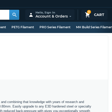
0
Hello,
Sign In
CART
Account & Orders
ment
PETG Filament
PRO Series Filament
MH Build Series Filame
 and combining that knowledge with years of research and
 0.80mm. Easily upgrade to any E3D hardened steel or specialty
with reduced back-pressure with gives you exceptionally smooth