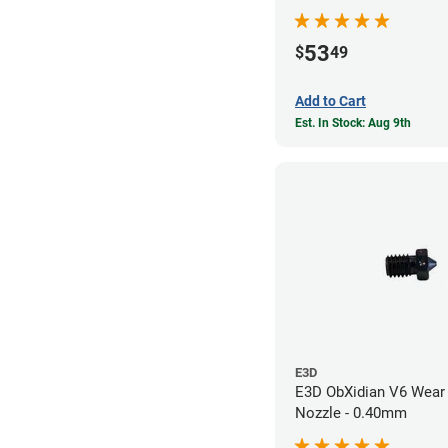
53
$
49
Add to Cart
Est. In Stock: Aug 9th
E3D
E3D ObXidian V6 Wear 
Nozzle - 0.40mm