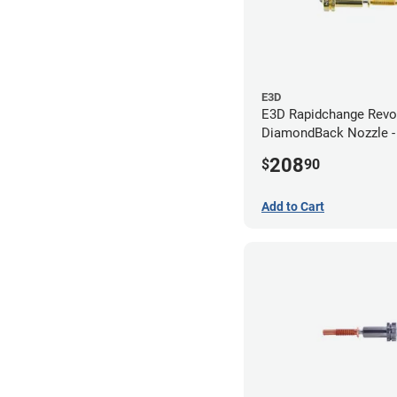
E3D
E3D Rapidchange Revo
DiamondBack Nozzle 
208
$
90
Add to Cart