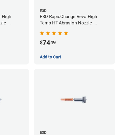
E3D
 High
E3D RapidChange Revo High
le -
Temp HT-Abrasion Nozzle -
0.60mm
74
$
49
Add to Cart
E3D