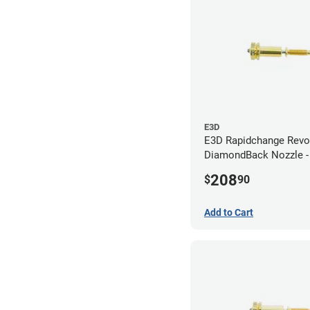
E3D
E3D Rapidchange Revo
DiamondBack Nozzle 
208
$
90
Add to Cart