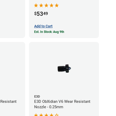
53
$
49
Add to Cart
Est. In Stock: Aug 9th
E3D
Resistant
E3D ObXidian V6 Wear Resistant
Nozzle - 0.25mm