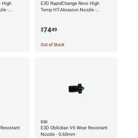
 High
E3D RapidChange Revo High
le -
Temp HT-Abrasion Nozzle -
0.25mm
74
$
49
Out of Stock
E3D
Resistant
E3D ObXidian V6 Wear Resistant
Nozzle - 0.60mm