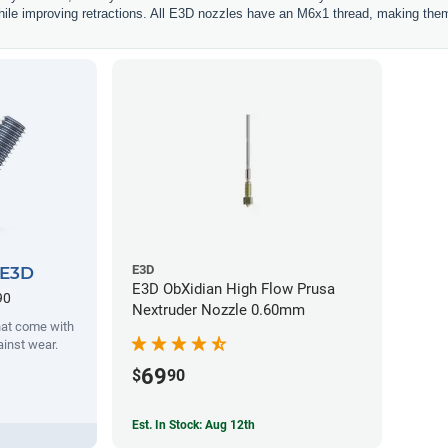
hile improving retractions. All E3D nozzles have an M6x1 thread, making them
E3D
 E3D
E3D ObXidian High Flow Prusa
90
Nextruder Nozzle 0.60mm
hat come with
ainst wear.
69
$
90
Est. In Stock: Aug 12th