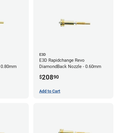
E3D
E3D Rapidchange Revo
- 0.80mm
DiamondBack Nozzle - 0.60mm
208
$
90
Add to Cart