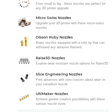
From small to big - these nozzles are perfect for
any 3D printer upgrade.
Micro Swiss Nozzles
Upgrade your 3D printer with these micro-swiss
nozzles
Olsson Ruby Nozzles
Brass nozzles equipped with a ruby tip that can
withstand any abrasive filament.
Raise3D Nozzles
Explore wear resistant nozzle options for Raise3D
Slice Engineering Nozzles
Print abrasives with zero concern about wear on
your vanadium nozzle.
UltiMaker Nozzles
Achieve greater creative possibilities with these
various nozzle sizes.