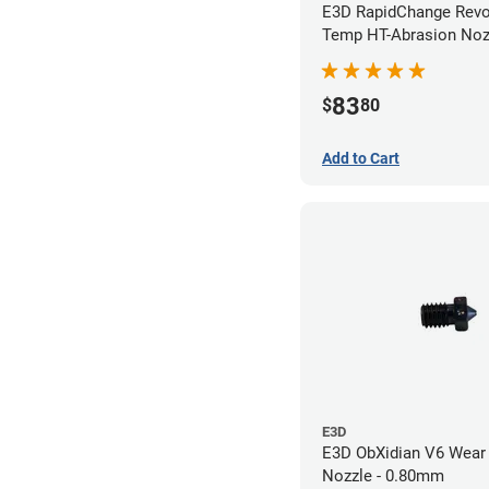
E3D RapidChange Revo
Temp HT-Abrasion Nozz
0.40mm
83
$
80
Add to Cart
E3D
E3D ObXidian V6 Wear 
Nozzle - 0.80mm