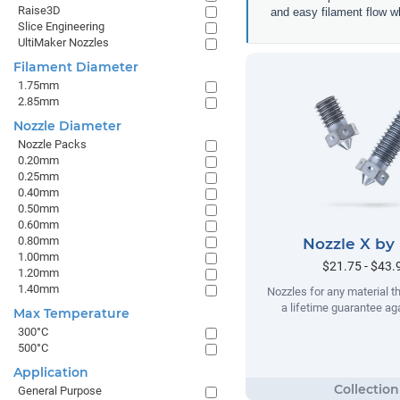
Raise3D
and easy filament flow w
Slice Engineering
UltiMaker Nozzles
Filament Diameter
1.75mm
2.85mm
Nozzle Diameter
Nozzle Packs
0.20mm
0.25mm
0.40mm
0.50mm
0.60mm
0.80mm
Nozzle X by
1.00mm
$21.75 - $43.
1.20mm
1.40mm
Nozzles for any material t
a lifetime guarantee ag
Max Temperature
300°C
500°C
Application
General Purpose