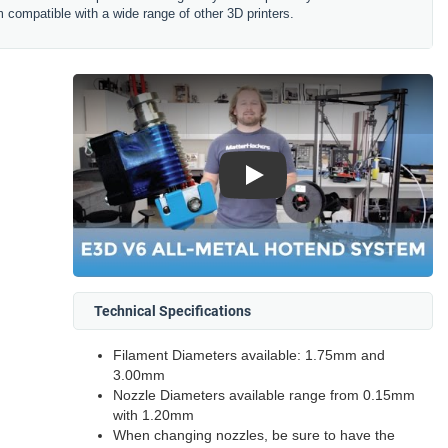
 compatible with a wide range of other 3D printers.
Play
Technical Specifications
Filament Diameters available: 1.75mm and
3.00mm
Nozzle Diameters available range from 0.15mm
with 1.20mm
When changing nozzles, be sure to have the