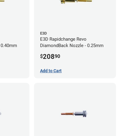
E3D
E3D Rapidchange Revo
- 0.40mm
DiamondBack Nozzle - 0.25mm
208
$
90
Add to Cart