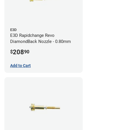
E3D
E3D Rapidchange Revo
DiamondBack Nozzle - 0.80mm
208
$
90
Add to Cart