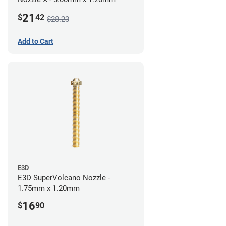
21
$
42
$28.23
Add to Cart
E3D
E3D SuperVolcano Nozzle -
1.75mm x 1.20mm
16
$
90