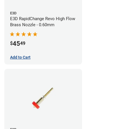
E3D
E3D RapidChange Revo High Flow
Brass Nozzle - 0.60mm
45
$
49
Add to Cart