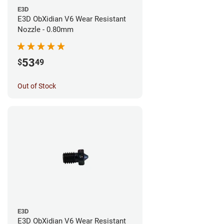
E3D
E3D ObXidian V6 Wear Resistant
Nozzle - 0.80mm
53
$
49
Out of Stock
E3D
E3D ObXidian V6 Wear Resistant