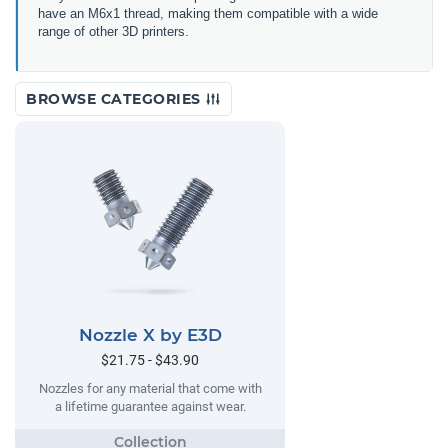
have an M6x1 thread, making them compatible with a wide
range of other 3D printers.
BROWSE CATEGORIES
Nozzle X by E3D
$21.75 - $43.90
Nozzles for any material that come with
a lifetime guarantee against wear.