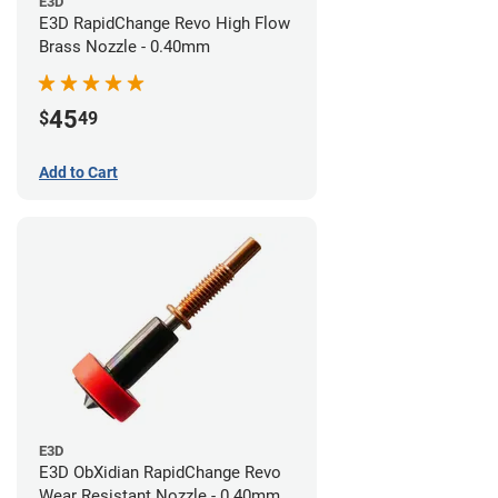
E3D
E3D RapidChange Revo High Flow
Brass Nozzle - 0.40mm
45
$
49
Add to Cart
E3D
E3D ObXidian RapidChange Revo
Wear Resistant Nozzle - 0.40mm