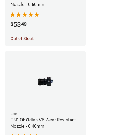
Nozzle - 0.60mm
53
$
49
Out of Stock
E3D
E3D ObXidian V6 Wear Resistant
Nozzle - 0.40mm