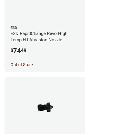
E3D
E3D RapidChange Revo High
Temp HT-Abrasion Nozzle -
0.25mm
74
$
49
Out of Stock