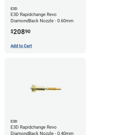
E3D
E3D Rapidchange Revo
DiamondBack Nozzle - 0.60mm
208
$
90
Add to Cart
E3D
E3D Rapidchange Revo
DiamondBack Nozzle - 0.40mm