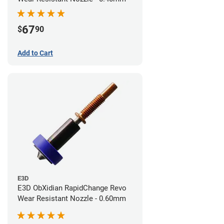
67
$
90
Add to Cart
E3D
E3D ObXidian RapidChange Revo
Wear Resistant Nozzle - 0.60mm