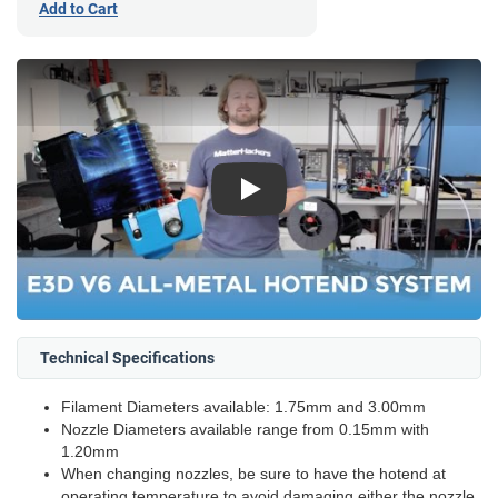
Add to Cart
Play
Technical Specifications
Filament Diameters available: 1.75mm and 3.00mm
Nozzle Diameters available range from 0.15mm with
1.20mm
When changing nozzles, be sure to have the hotend at
operating temperature to avoid damaging either the nozzle