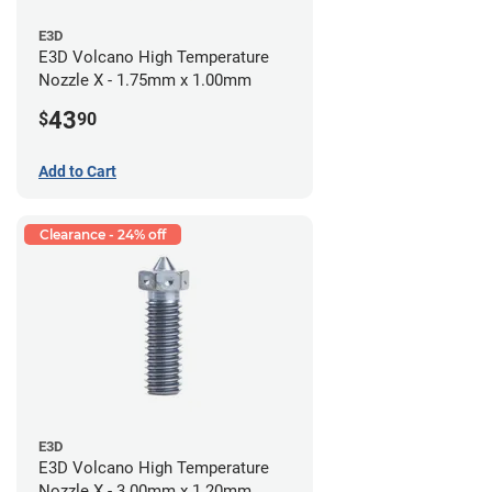
E3D
E3D Volcano High Temperature
Nozzle X - 1.75mm x 1.00mm
43
$
90
Add to Cart
Clearance - 24% off
E3D
E3D Volcano High Temperature
Nozzle X - 3.00mm x 1.20mm