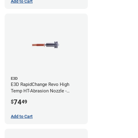
Add to Cart
E3D
E3D RapidChange Revo High
Temp HT-Abrasion Nozzle -
0.80mm
74
$
49
Add to Cart