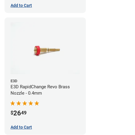
Add to Cart
E3D
E3D RapidChange Revo Brass
Nozzle - 0.4mm
26
$
49
Add to Cart