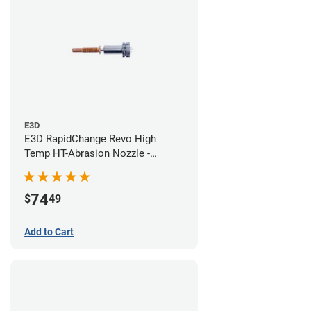
E3D
E3D RapidChange Revo High
Temp HT-Abrasion Nozzle -
0.60mm
74
$
49
Add to Cart