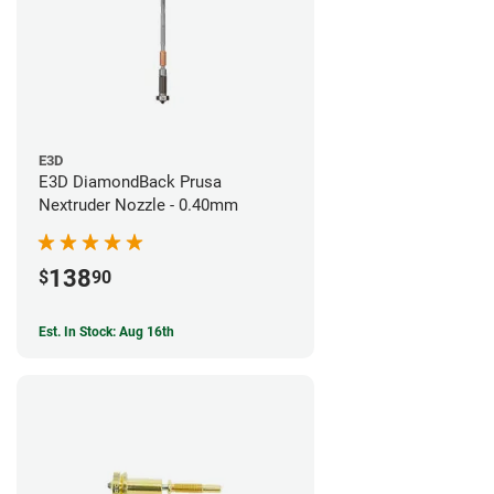
E3D
E3D DiamondBack Prusa
Nextruder Nozzle - 0.40mm
138
$
90
Est. In Stock: Aug 16th