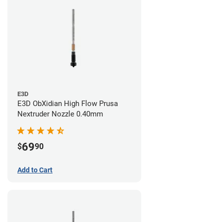
E3D
E3D ObXidian High Flow Prusa
Nextruder Nozzle 0.40mm
69
$
90
Add to Cart