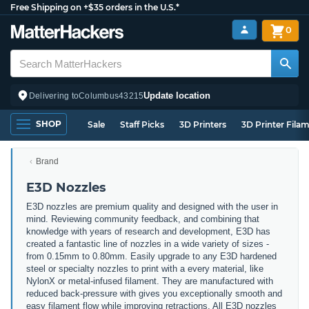
Free Shipping on +$35 orders in the U.S.*
0
Update location
Delivering to
Columbus
43215
SHOP
Sale
Staff Picks
3D Printers
3D Printer Fila
Brand
E3D Nozzles
E3D nozzles are premium quality and designed with the user in
mind. Reviewing community feedback, and combining that
knowledge with years of research and development, E3D has
created a fantastic line of nozzles in a wide variety of sizes -
from 0.15mm to 0.80mm. Easily upgrade to any E3D hardened
steel or specialty nozzles to print with a every material, like
NylonX or metal-infused filament. They are manufactured with
reduced back-pressure with gives you exceptionally smooth and
easy filament flow while improving retractions. All E3D nozzles