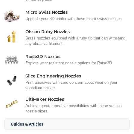
Micro Swiss Nozzles
Upgrade your 3D printer with these micro-swiss nozzles
Olsson Ruby Nozzles
Brass nozzles equipped with a ruby tip that can withstand
any abrasive filament.
Raise3D Nozzles
Explore wear resistant nozzle options for Raise3D
Slice Engineering Nozzles
Print abrasives with zero concern about wear on your
vanadium nozzle.
UltiMaker Nozzles
Achieve greater creative possibilities with these various
nozzle sizes.
Guides & Articles