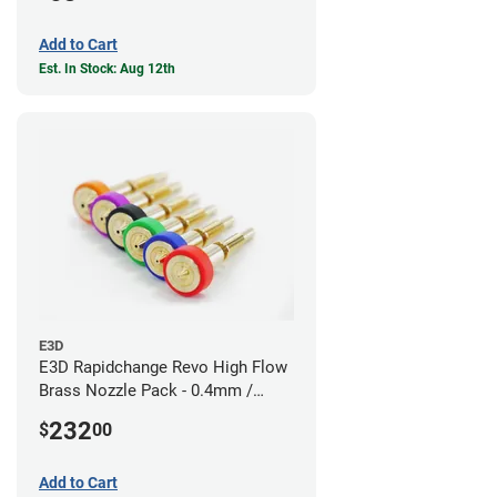
Add to Cart
Est. In Stock: Aug 12th
E3D
E3D Rapidchange Revo High Flow
Brass Nozzle Pack - 0.4mm /
0.6mm / 0.8mm / 1.0mm / 1.2mm
232
$
00
/ 1.4mm
Add to Cart