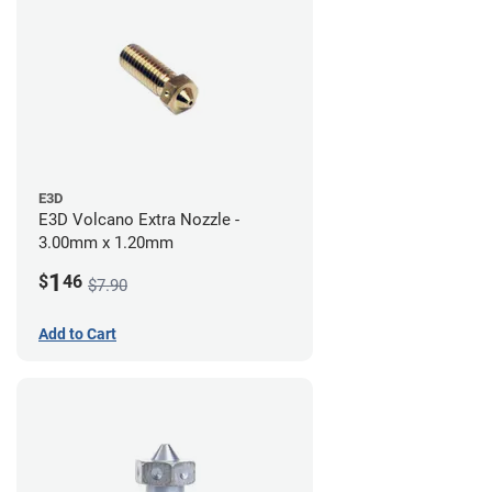
E3D
E3D Volcano Extra Nozzle -
3.00mm x 1.20mm
1
$
46
$7.90
Add to Cart