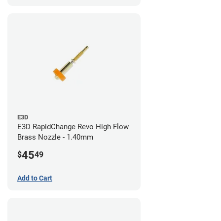
E3D
E3D RapidChange Revo High Flow
Brass Nozzle - 1.40mm
45
$
49
Add to Cart