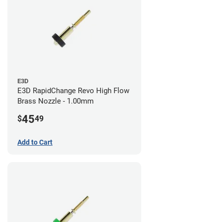
E3D
E3D RapidChange Revo High Flow
Brass Nozzle - 1.00mm
45
$
49
Add to Cart