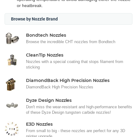
or heatbreak.
Browse by Nozzle Brand
Bondtech Nozzles
Browse the incredible CHT nozzles from Bondtech
CleanTip Nozzles
Nozzles with a special coating that stops filament from
sticking
DiamondBack High Precision Nozzles
DiamondBack High Precision Nozzles
Dyze Design Nozzles
Don't miss the wear-resistant and high-performance benefits
of these Dyze Design tungsten carbide nozzles!
E3D Nozzles
From small to big - these nozzles are perfect for any 3D
printer upgrade.