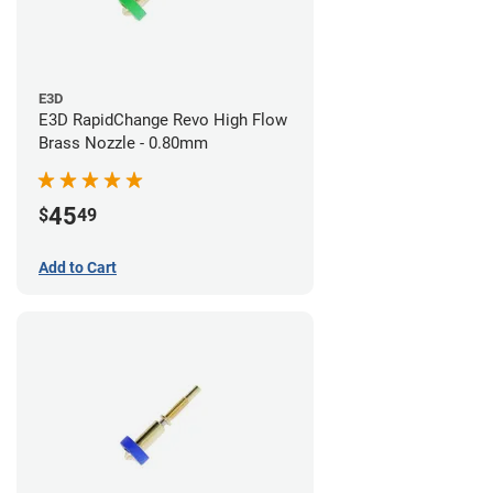
E3D
E3D RapidChange Revo High Flow
Brass Nozzle - 0.80mm
45
$
49
Add to Cart