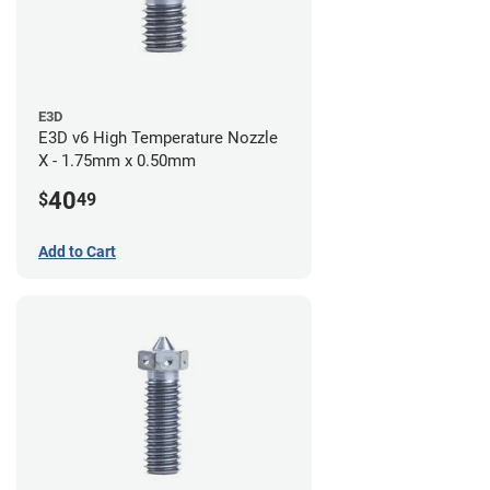
E3D
E3D v6 High Temperature Nozzle
X - 1.75mm x 0.50mm
40
$
49
Add to Cart