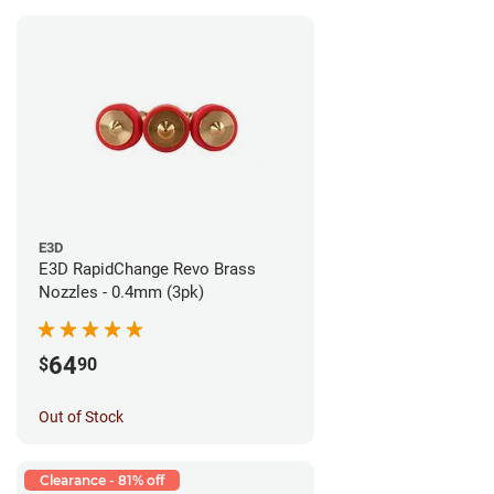
E3D
E3D RapidChange Revo Brass
Nozzles - 0.4mm (3pk)
64
$
90
Out of Stock
Clearance - 81% off