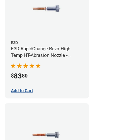
E3D
E3D RapidChange Revo High
Temp HT-Abrasion Nozzle -
0.40mm
83
$
80
Add to Cart