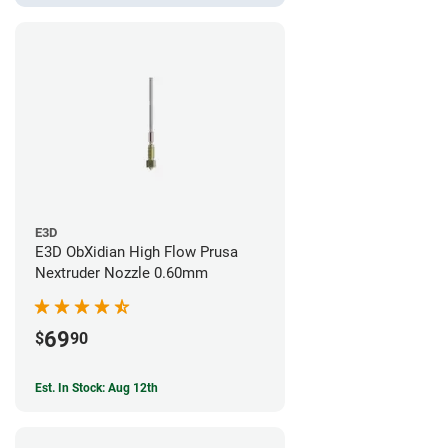
E3D
E3D ObXidian High Flow Prusa
Nextruder Nozzle 0.60mm
69
$
90
Est. In Stock: Aug 12th