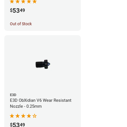
53
$
49
Out of Stock
E3D
E3D ObXidian V6 Wear Resistant
Nozzle - 0.25mm
53
$
49