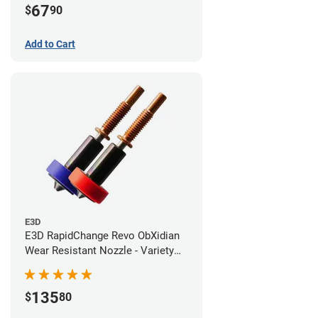
67
$
90
Add to Cart
E3D
E3D RapidChange Revo ObXidian
Wear Resistant Nozzle - Variety
Pack
135
$
80