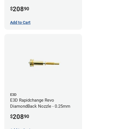
208
$
90
Add to Cart
E3D
E3D Rapidchange Revo
DiamondBack Nozzle - 0.25mm
208
$
90