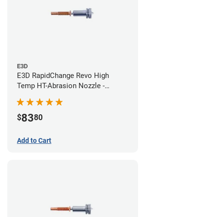
E3D
E3D RapidChange Revo High
Temp HT-Abrasion Nozzle -
0.40mm
83
$
80
Add to Cart