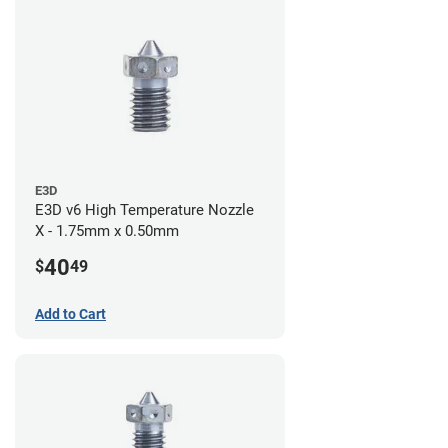
E3D
E3D v6 High Temperature Nozzle
X - 1.75mm x 0.50mm
40
$
49
Add to Cart