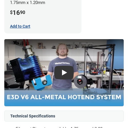
1.75mm x 1.20mm
16
$
90
Add to Cart
Play
Technical Specifications