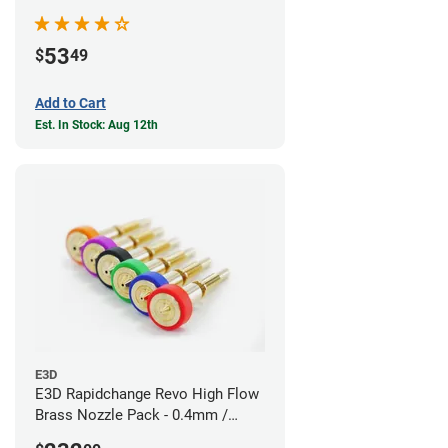
53
$
49
Add to Cart
Est. In Stock: Aug 12th
E3D
E3D Rapidchange Revo High Flow
Brass Nozzle Pack - 0.4mm /
0.6mm / 0.8mm / 1.0mm / 1.2mm