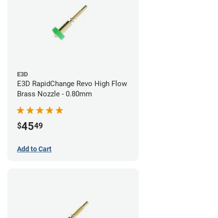
E3D
E3D RapidChange Revo High Flow
Brass Nozzle - 0.80mm
45
$
49
Add to Cart