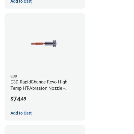
Add to Cart
E3D
E3D RapidChange Revo High
Temp HT-Abrasion Nozzle -
0.80mm
74
$
49
Add to Cart