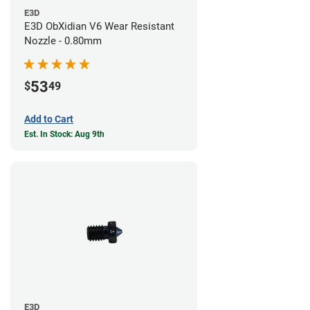
E3D
E3D ObXidian V6 Wear Resistant
Nozzle - 0.80mm
53
$
49
Add to Cart
Est. In Stock: Aug 9th
E3D