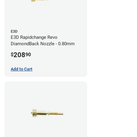
E3D
E3D Rapidchange Revo
DiamondBack Nozzle - 0.80mm
208
$
90
Add to Cart