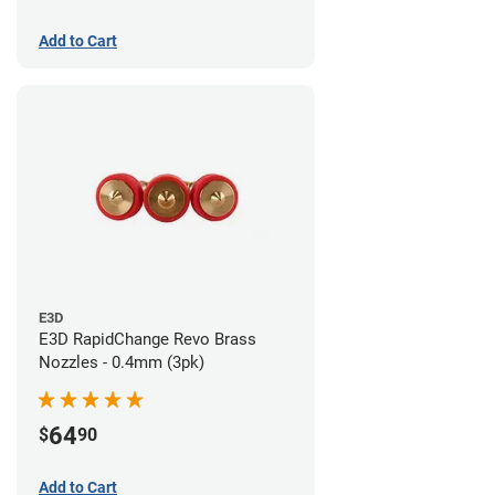
Add to Cart
E3D
E3D RapidChange Revo Brass
Nozzles - 0.4mm (3pk)
64
$
90
Add to Cart