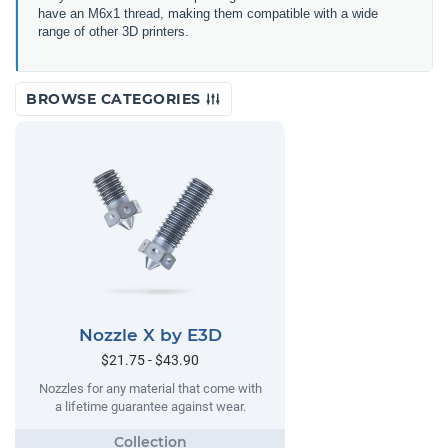
have an M6x1 thread, making them compatible with a wide
range of other 3D printers.
BROWSE CATEGORIES
Nozzle X by E3D
$21.75 - $43.90
Nozzles for any material that come with
a lifetime guarantee against wear.