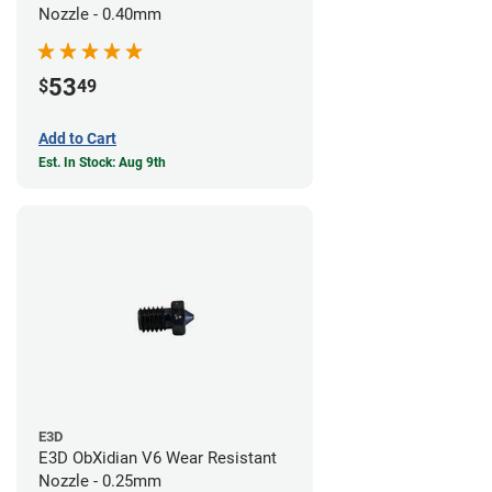
Nozzle - 0.40mm
53
$
49
Add to Cart
Est. In Stock: Aug 9th
E3D
E3D ObXidian V6 Wear Resistant
Nozzle - 0.25mm