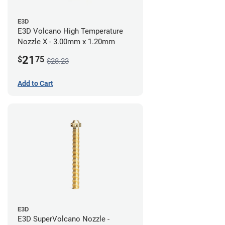
E3D
E3D Volcano High Temperature
Nozzle X - 3.00mm x 1.20mm
21
$
75
$28.23
Add to Cart
E3D
E3D SuperVolcano Nozzle -