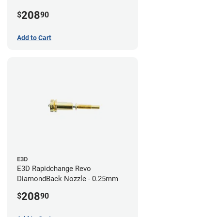
208
$
90
Add to Cart
E3D
E3D Rapidchange Revo
DiamondBack Nozzle - 0.25mm
208
$
90