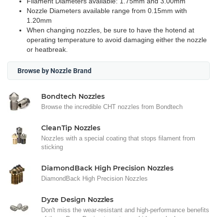
Filament Diameters available: 1.75mm and 3.00mm
Nozzle Diameters available range from 0.15mm with
1.20mm
When changing nozzles, be sure to have the hotend at
operating temperature to avoid damaging either the nozzle
or heatbreak.
Browse by Nozzle Brand
Bondtech Nozzles
Browse the incredible CHT nozzles from Bondtech
CleanTip Nozzles
Nozzles with a special coating that stops filament from
sticking
DiamondBack High Precision Nozzles
DiamondBack High Precision Nozzles
Dyze Design Nozzles
Don't miss the wear-resistant and high-performance benefits