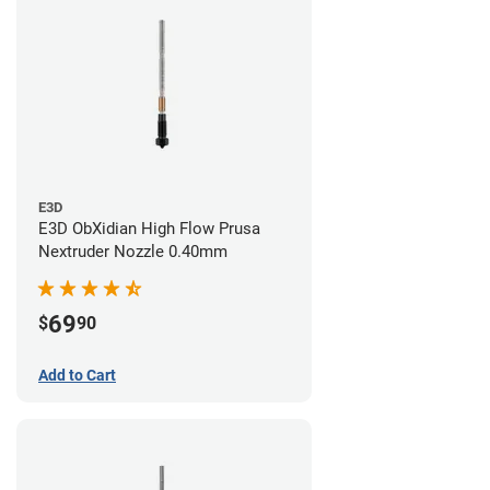
E3D
E3D ObXidian High Flow Prusa
Nextruder Nozzle 0.40mm
69
$
90
Add to Cart