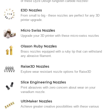
of these Dyze Design tungsten carbide nozzles!
E3D Nozzles
From small to big - these nozzles are perfect for any 3D
printer upgrade.
Micro Swiss Nozzles
Upgrade your 3D printer with these micro-swiss nozzles
Olsson Ruby Nozzles
Brass nozzles equipped with a ruby tip that can withstand
any abrasive filament.
Raise3D Nozzles
Explore wear resistant nozzle options for Raise3D
Slice Engineering Nozzles
Print abrasives with zero concern about wear on your
vanadium nozzle.
UltiMaker Nozzles
Achieve greater creative possibilities with these various