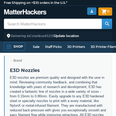
Free Shipping on +$35 orders in the U.S.*
0
Update location
Delivering to
Columbus
43215
SHOP
Sale
Staff Picks
3D Printers
3D Printer Fila
Brand
E3D Nozzles
E3D nozzles are premium quality and designed with the user in
mind. Reviewing community feedback, and combining that
knowledge with years of research and development, E3D has
created a fantastic line of nozzles in a wide variety of sizes -
from 0.15mm to 0.80mm. Easily upgrade to any E3D hardened
steel or specialty nozzles to print with a every material, like
NylonX or metal-infused filament. They are manufactured with
reduced back-pressure with gives you exceptionally smooth and
easy filament flow while improving retractions. All E3D nozzles