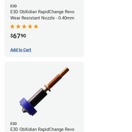
E3D
E3D ObXidian RapidChange Revo
Wear Resistant Nozzle - 0.40mm
67
$
90
Add to Cart
E3D
E3D ObXidian RapidChange Revo