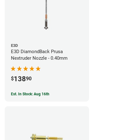
E3D
E3D DiamondBack Prusa
Nextruder Nozzle - 0.40mm
138
$
90
Est. In Stock: Aug 16th