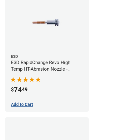
E3D
E3D RapidChange Revo High
Temp HT-Abrasion Nozzle -
0.60mm
74
$
49
Add to Cart