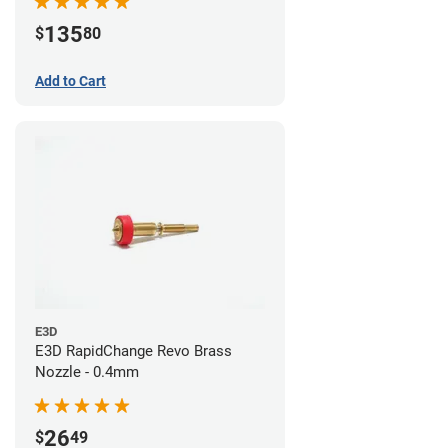
135
$
80
Add to Cart
E3D
E3D RapidChange Revo Brass
Nozzle - 0.4mm
26
$
49