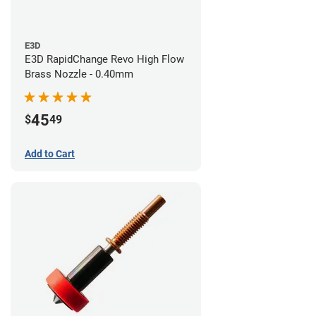
E3D
E3D RapidChange Revo High Flow
Brass Nozzle - 0.40mm
45
$
49
Add to Cart