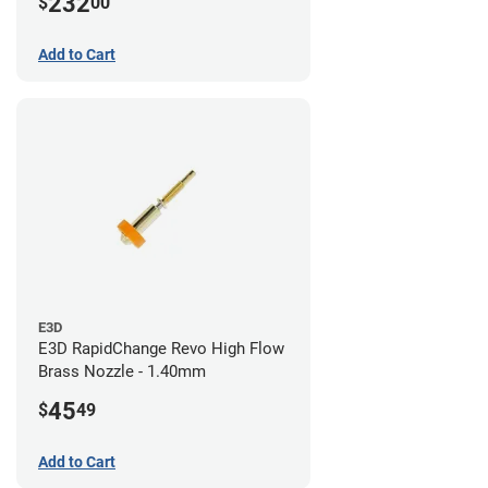
232
$
00
/ 1.4mm
Add to Cart
E3D
E3D RapidChange Revo High Flow
Brass Nozzle - 1.40mm
45
$
49
Add to Cart