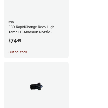
E3D
E3D RapidChange Revo High
Temp HT-Abrasion Nozzle -
0.25mm
74
$
49
Out of Stock