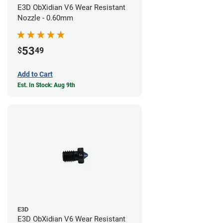
E3D ObXidian V6 Wear Resistant
Nozzle - 0.60mm
53
$
49
Add to Cart
Est. In Stock: Aug 9th
E3D
E3D ObXidian V6 Wear Resistant