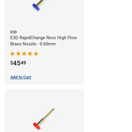
E3D
E3D RapidChange Revo High Flow
Brass Nozzle - 0.60mm
45
$
49
Add to Cart