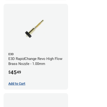
E3D
E3D RapidChange Revo High Flow
Brass Nozzle - 1.00mm
45
$
49
Add to Cart