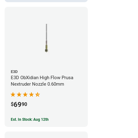
E3D
E3D ObXidian High Flow Prusa
Nextruder Nozzle 0.60mm
69
$
90
Est. In Stock: Aug 12th