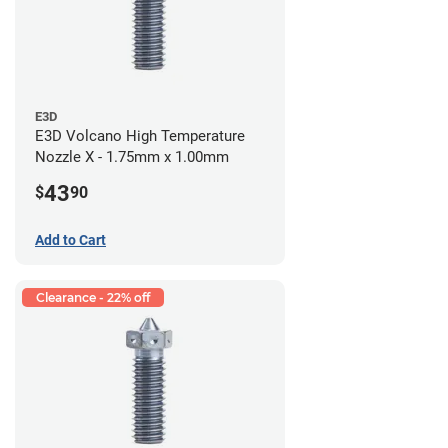
E3D
E3D Volcano High Temperature
Nozzle X - 1.75mm x 1.00mm
43
$
90
Add to Cart
Clearance - 22% off