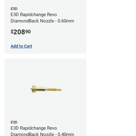
E3D
E3D Rapidchange Revo
DiamondBack Nozzle - 0.60mm
208
$
90
Add to Cart
E3D
E3D Rapidchange Revo
DiamondBack Nozzle - 0.40mm