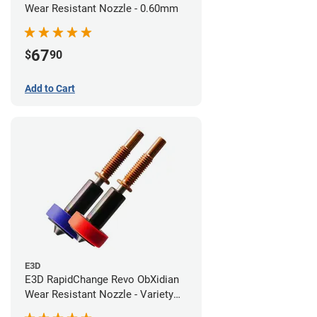
Wear Resistant Nozzle - 0.60mm
67
$
90
Add to Cart
E3D
E3D RapidChange Revo ObXidian
Wear Resistant Nozzle - Variety
Pack