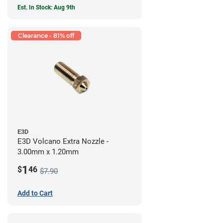
Est. In Stock: Aug 9th
Clearance - 81% off
E3D
E3D Volcano Extra Nozzle -
3.00mm x 1.20mm
1
$
46
$7.90
Add to Cart