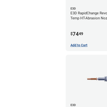
E3D
E3D RapidChange Revo
Temp HT-Abrasion Nozz
0.80mm
74
$
49
Add to Cart
E3D