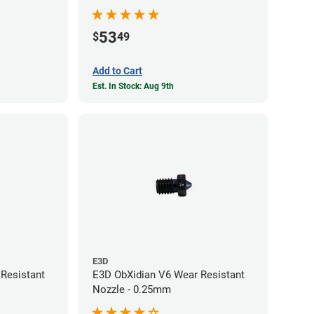
53
$
49
Add to Cart
Est. In Stock: Aug 9th
E3D
Resistant
E3D ObXidian V6 Wear Resistant
Nozzle - 0.25mm