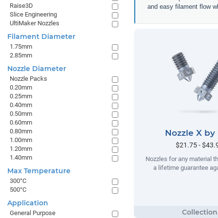
Raise3D
and easy filament flow w
Slice Engineering
UltiMaker Nozzles
Filament Diameter
1.75mm
2.85mm
Nozzle Diameter
Nozzle Packs
0.20mm
0.25mm
0.40mm
0.50mm
0.60mm
0.80mm
Nozzle X by
1.00mm
$21.75 - $43.
1.20mm
1.40mm
Nozzles for any material t
a lifetime guarantee ag
Max Temperature
300°C
500°C
Application
General Purpose