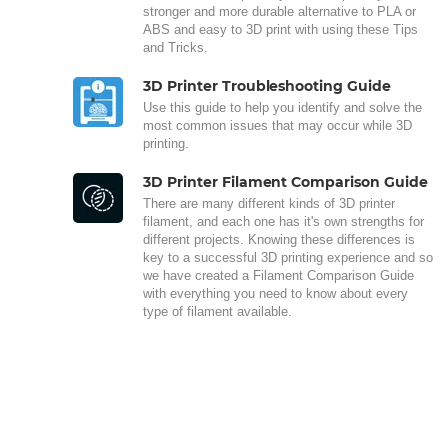
stronger and more durable alternative to PLA or
ABS and easy to 3D print with using these Tips
and Tricks.
3D Printer Troubleshooting Guide
Use this guide to help you identify and solve the
most common issues that may occur while 3D
printing.
3D Printer Filament Comparison Guide
There are many different kinds of 3D printer
filament, and each one has it's own strengths for
different projects. Knowing these differences is
key to a successful 3D printing experience and so
we have created a Filament Comparison Guide
with everything you need to know about every
type of filament available.