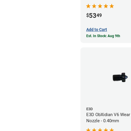
53
$
49
Add to Cart
Est. In Stock: Aug 9th
E3D
E3D ObXidian V6 Wear 
Nozzle - 0.40mm