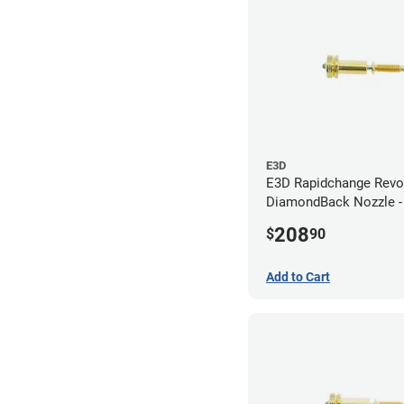
E3D
E3D Rapidchange Revo
DiamondBack Nozzle 
208
$
90
Add to Cart