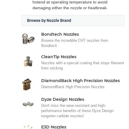
hotend at operating temperature to avoid
damaging either the nozzle or heatbreak.
Browse by Nozzle Brand
Bondtech Nozzles
Browse the incredible CHT nozzles from
Bondtech
CleanTip Nozzles
Nozzles with a special coating that stops filament
from sticking
DiamondBack High Precision Nozzles
DiamondBack High Precision Nozzles
Dyze Design Nozzles
Don't miss the wear-resistant and high-
performance benefits of these Dyze Design
tungsten carbide nozzles!
E3D Nozzles