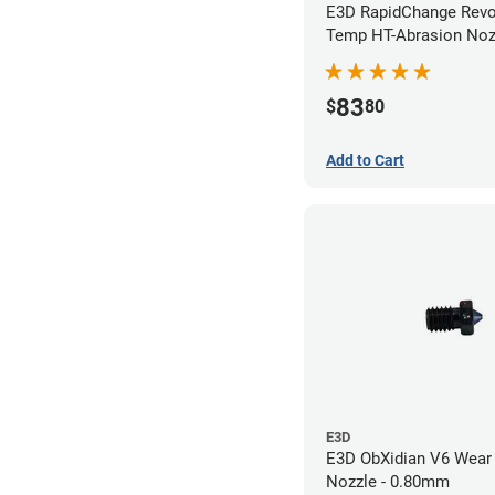
E3D RapidChange Revo
Temp HT-Abrasion Nozz
0.40mm
83
$
80
Add to Cart
E3D
E3D ObXidian V6 Wear 
Nozzle - 0.80mm