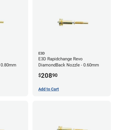
E3D
E3D Rapidchange Revo
- 0.80mm
DiamondBack Nozzle - 0.60mm
208
$
90
Add to Cart