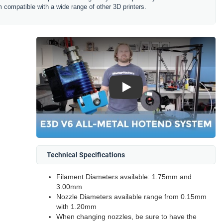
 compatible with a wide range of other 3D printers.
Play
Technical Specifications
Filament Diameters available: 1.75mm and
3.00mm
Nozzle Diameters available range from 0.15mm
with 1.20mm
When changing nozzles, be sure to have the