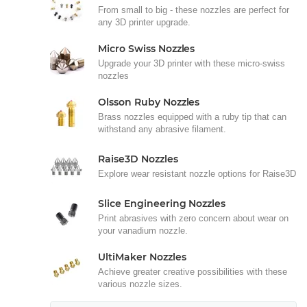
From small to big - these nozzles are perfect for
any 3D printer upgrade.
Micro Swiss Nozzles
Upgrade your 3D printer with these micro-swiss
nozzles
Olsson Ruby Nozzles
Brass nozzles equipped with a ruby tip that can
withstand any abrasive filament.
Raise3D Nozzles
Explore wear resistant nozzle options for Raise3D
Slice Engineering Nozzles
Print abrasives with zero concern about wear on
your vanadium nozzle.
UltiMaker Nozzles
Achieve greater creative possibilities with these
various nozzle sizes.