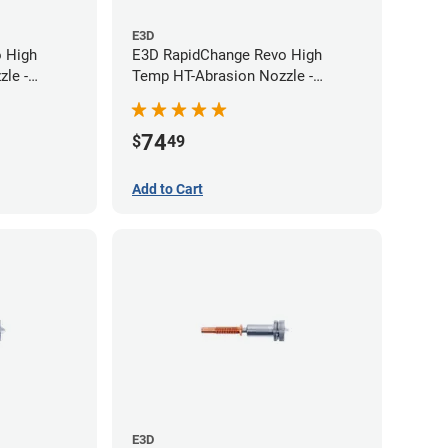
E3D
 High
E3D RapidChange Revo High
le -
Temp HT-Abrasion Nozzle -
0.60mm
74
$
49
Add to Cart
E3D