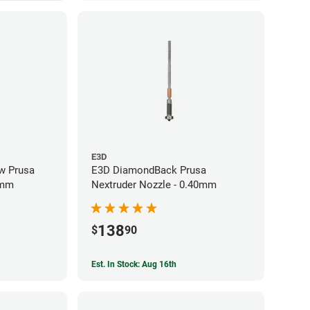
E3D
w Prusa
E3D DiamondBack Prusa
0mm
Nextruder Nozzle - 0.40mm
138
$
90
Est. In Stock: Aug 16th