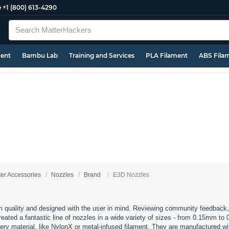
e
+1 (800) 613-4290
ment
Bambu Lab
Training and Services
PLA Filament
ABS Fila
ter Accessories
Nozzles
Brand
E3D Nozzles
 quality and designed with the user in mind. Reviewing community feedback,
ated a fantastic line of nozzles in a wide variety of sizes - from 0.15mm to
every material, like NylonX or metal-infused filament. They are manufactured 