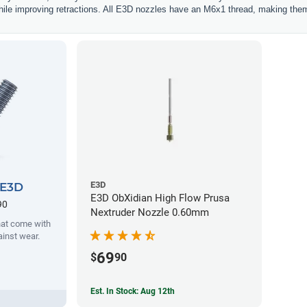
hile improving retractions. All E3D nozzles have an M6x1 thread, making them
E3D
 E3D
E3D ObXidian High Flow Prusa
90
Nextruder Nozzle 0.60mm
hat come with
ainst wear.
69
$
90
Est. In Stock: Aug 12th