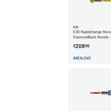
E3D
E3D Rapidchange Revo
DiamondBack Nozzle 
208
$
90
Add to Cart