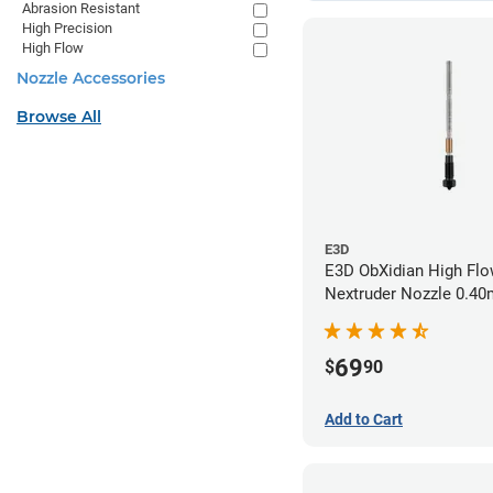
Abrasion Resistant
High Precision
High Flow
Nozzle Accessories
Browse All
E3D
E3D ObXidian High Flo
Nextruder Nozzle 0.4
69
$
90
Add to Cart