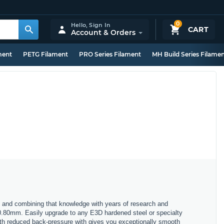
0
Hello,
Sign In
CART
Account & Orders
ment
PETG Filament
PRO Series Filament
MH Build Series Filame
 and combining that knowledge with years of research and
 0.80mm. Easily upgrade to any E3D hardened steel or specialty
with reduced back-pressure with gives you exceptionally smooth