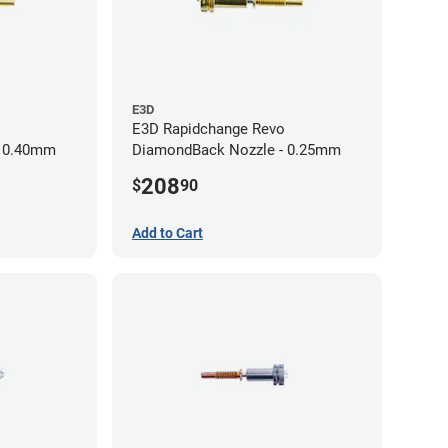
E3D
E3D Rapidchange Revo
- 0.40mm
DiamondBack Nozzle - 0.25mm
208
$
90
Add to Cart