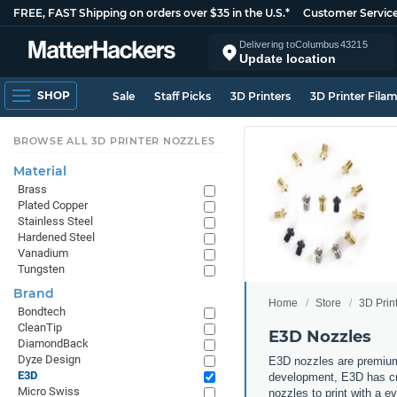
FREE, FAST Shipping on orders over $35 in the U.S.*
Customer Servic
Delivering to
Columbus
43215
Update location
SHOP
Sale
Staff Picks
3D Printers
3D Printer Fila
BROWSE ALL 3D PRINTER NOZZLES
Material
Brass
Plated Copper
Stainless Steel
Hardened Steel
Vanadium
Tungsten
Brand
Home
Store
3D Prin
Bondtech
CleanTip
E3D Nozzles
DiamondBack
Dyze Design
E3D nozzles are premium
E3D
development, E3D has cre
Micro Swiss
nozzles to print with a 