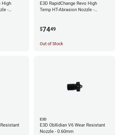
 High
E3D RapidChange Revo High
le -
Temp HT-Abrasion Nozzle -
0.25mm
74
$
49
Out of Stock
E3D
Resistant
E3D ObXidian V6 Wear Resistant
Nozzle - 0.60mm