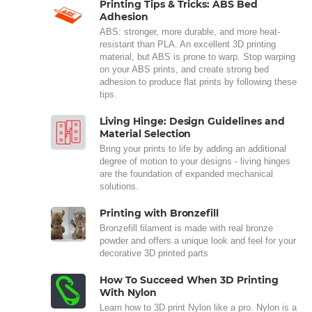
Printing Tips & Tricks: ABS Bed
Adhesion
ABS: stronger, more durable, and more heat-
resistant than PLA. An excellent 3D printing
material, but ABS is prone to warp. Stop warping
on your ABS prints, and create strong bed
adhesion to produce flat prints by following these
tips.
Living Hinge: Design Guidelines and
Material Selection
Bring your prints to life by adding an additional
degree of motion to your designs - living hinges
are the foundation of expanded mechanical
solutions.
Printing with Bronzefill
Bronzefill filament is made with real bronze
powder and offers a unique look and feel for your
decorative 3D printed parts
How To Succeed When 3D Printing
With Nylon
Learn how to 3D print Nylon like a pro. Nylon is a