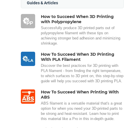
Guides & Articles
How to Succeed When 3D Printing
with Polypropylene
Successfully produce 3D printed parts out of
polypropylene filament with these tips on
achieving stronger bed adhesion and minimizing
shrinkage.
How To Succeed When 3D Printing
With PLA Filament
Discover the best practices for 3D printing with
PLA filament - from finding the right temperature,
to which surfaces to 3D print on, this step-by-step
guide will help you succeed with 3D printing PLA.
How To Succeed When Printing With
ABS
ABS filament is a versatile material that's a great
option for when you need your 3D-printed parts to
be strong and heat-resistant. Learn how to print
this material like a Pro in this in-depth guide.