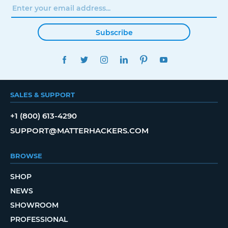
Subscribe
FACEBOOK
TWITTER
INSTAGRAM
LINKEDIN
PINTEREST
YOUTUBE
SALES & SUPPORT
+1 (800) 613-4290
SUPPORT@MATTERHACKERS.COM
BROWSE
SHOP
NEWS
SHOWROOM
PROFESSIONAL