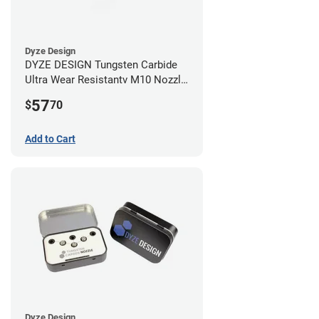
Dyze Design
DYZE DESIGN Tungsten Carbide
Ultra Wear Resistantv M10 Nozzle
- 1.75mm x 0.40mm
57
$
70
Add to Cart
Dyze Design