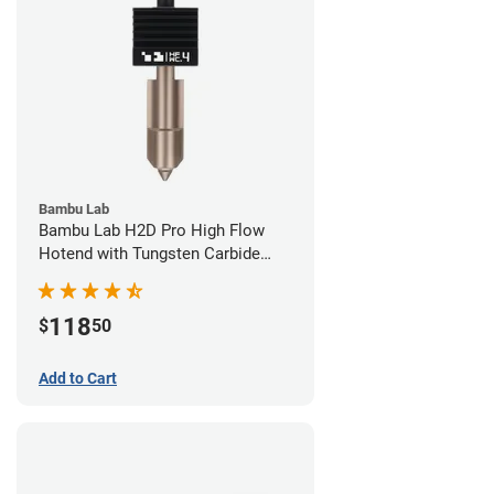
Bambu Lab
Bambu Lab H2D Pro High Flow
Hotend with Tungsten Carbide
Nozzle - 1.75mm x 0.40mm
118
$
50
Add to Cart