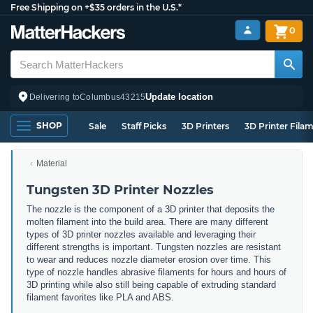
Free Shipping on +$35 orders in the U.S.*
0
Update location
Delivering to
Columbus
43215
SHOP
Sale
Staff Picks
3D Printers
3D Printer Fila
Material
Tungsten 3D Printer Nozzles
The nozzle is the component of a 3D printer that deposits the
molten filament into the build area. There are many different
types of 3D printer nozzles available and leveraging their
different strengths is important. Tungsten nozzles are resistant
to wear and reduces nozzle diameter erosion over time. This
type of nozzle handles abrasive filaments for hours and hours of
3D printing while also still being capable of extruding standard
filament favorites like PLA and ABS.