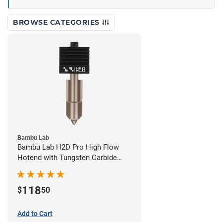
BROWSE CATEGORIES
Bambu Lab
Bambu Lab H2D Pro High Flow
Hotend with Tungsten Carbide
Nozzle - 1.75mm x 0.80mm
118
$
50
Add to Cart