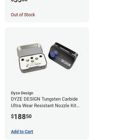
Out of Stock
Dyze Design
DYZE DESIGN Tungsten Carbide
Ultra Wear Resistant Nozzle Kit
M10 - 1.75mm (4 pack)
188
$
50
Add to Cart