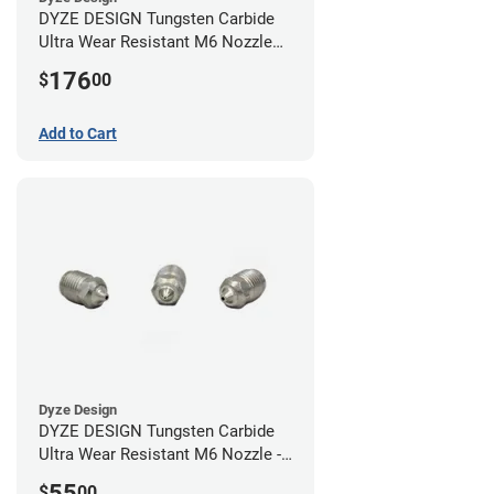
DYZE DESIGN Tungsten Carbide
Ultra Wear Resistant M6 Nozzle
Kit - 1.75mm (4 pack)
176
$
00
Add to Cart
Dyze Design
DYZE DESIGN Tungsten Carbide
Ultra Wear Resistant M6 Nozzle -
1.75mm x 0.40mm
55
$
00