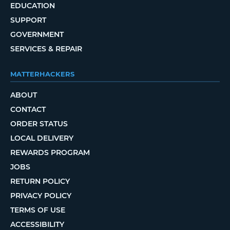
EDUCATION
SUPPORT
GOVERNMENT
SERVICES & REPAIR
MATTERHACKERS
ABOUT
CONTACT
ORDER STATUS
LOCAL DELIVERY
REWARDS PROGRAM
JOBS
RETURN POLICY
PRIVACY POLICY
TERMS OF USE
ACCESSIBILITY