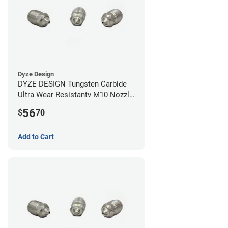
Dyze Design
DYZE DESIGN Tungsten Carbide
Ultra Wear Resistantv M10 Nozzle
- 1.75mm x 0.60mm
56
$
70
Add to Cart