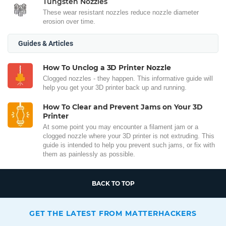
Tungsten Nozzles
These wear resistant nozzles reduce nozzle diameter
erosion over time.
Guides & Articles
How To Unclog a 3D Printer Nozzle
Clogged nozzles - they happen. This informative guide will
help you get your 3D printer back up and running.
How To Clear and Prevent Jams on Your 3D
Printer
At some point you may encounter a filament jam or a
clogged nozzle where your 3D printer is not extruding. This
guide is intended to help you prevent such jams, or fix with
them as painlessly as possible.
BACK TO TOP
GET THE LATEST FROM MATTERHACKERS