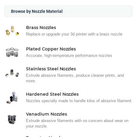
Browse by Nozzle Material
Brass Nozzles
Replace or upgrade your 3d printer with a brass nozzle
Plated Copper Nozzles
Accurate, high-temperature performance nozzles
Stainless Steel Nozzles
Extrude abrasive filaments, produce cleaner prints, and
more.
Hardened Steel Nozzles
Nozzles specially made to handle kilos of abrasive filament.
Vanadium Nozzles
Extrude abrasive filaments with no concern about wear on
your nozzle.