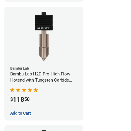
Bambu Lab
Bambu Lab H2D Pro High Flow
Hotend with Tungsten Carbide
Nozzle - 1.75mm x 0.60mm
118
$
50
Add to Cart