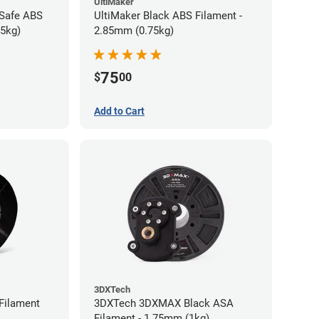
UltiMaker
-Safe ABS
UltiMaker Black ABS Filament -
75kg)
2.85mm (0.75kg)
75
$
00
Add to Cart
3DXTech
Filament
3DXTech 3DXMAX Black ASA
Filament - 1.75mm (1kg)