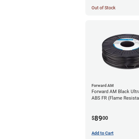
Out of Stock
Forward AM
Forward AM Black Ultr
ABS FR (Flame Resista
Filament - 1.75mm (0.
89
$
00
Add to Cart