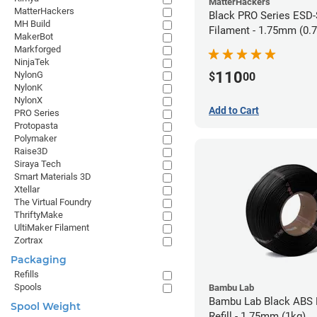
MatterHackers
MatterHackers
Black PRO Series ESD
MH Build
Filament - 1.75mm (0.
MakerBot
Markforged
NinjaTek
110
NylonG
$
00
NylonK
NylonX
Add to Cart
PRO Series
Protopasta
Polymaker
Raise3D
Siraya Tech
Smart Materials 3D
Xtellar
The Virtual Foundry
ThriftyMake
UltiMaker Filament
Zortrax
Packaging
Refills
Spools
Bambu Lab
Bambu Lab Black ABS 
Spool Weight
Refill - 1.75mm (1kg)