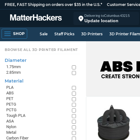
FREE, FAST Shipping on orders over $35 in the U.S.*
Customer Servic
Delivering to
Columbus
43215
Update location
SHOP
Sale
Staff Picks
3D Printers
3D Printer Fila
BROWSE ALL 3D PRINTER FILAMENT
Diameter
1.75mm
2.85mm
Material
PLA
ABS
PET
PETG
PCTG
Tough PLA
ASA
Nylon
Metal
Carbon Fiber