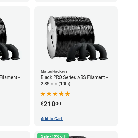
MatterHackers
Filament -
Black PRO Series ABS Filament -
2.85mm (10lb)
210
$
00
Add to Cart
Sale - 10% off