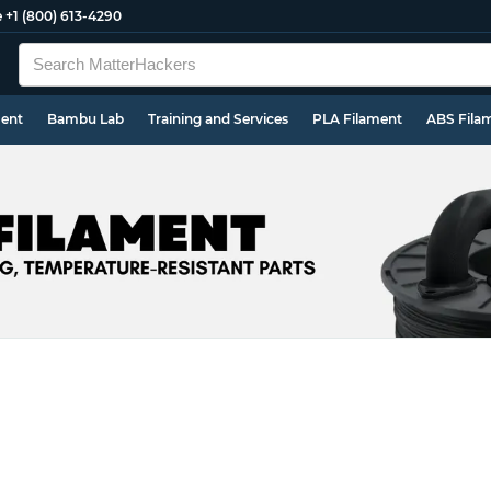
e
+1 (800) 613-4290
ment
Bambu Lab
Training and Services
PLA Filament
ABS Fila