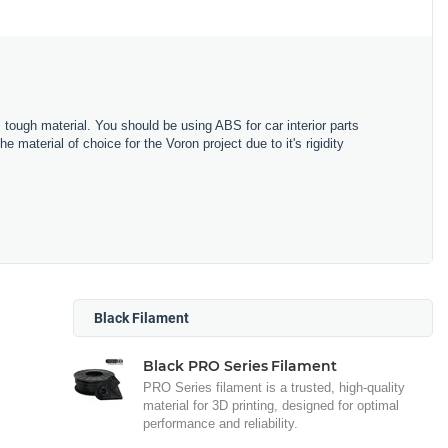
 tough material. You should be using ABS for car interior parts
material of choice for the Voron project due to it's rigidity
Black Filament
Black PRO Series Filament
PRO Series filament is a trusted, high-quality
material for 3D printing, designed for optimal
performance and reliability.