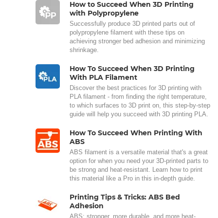
How to Succeed When 3D Printing
with Polypropylene
Successfully produce 3D printed parts out of
polypropylene filament with these tips on
achieving stronger bed adhesion and minimizing
shrinkage.
How To Succeed When 3D Printing
With PLA Filament
Discover the best practices for 3D printing with
PLA filament - from finding the right temperature,
to which surfaces to 3D print on, this step-by-step
guide will help you succeed with 3D printing PLA.
How To Succeed When Printing With
ABS
ABS filament is a versatile material that's a great
option for when you need your 3D-printed parts to
be strong and heat-resistant. Learn how to print
this material like a Pro in this in-depth guide.
Printing Tips & Tricks: ABS Bed
Adhesion
ABS: stronger, more durable, and more heat-