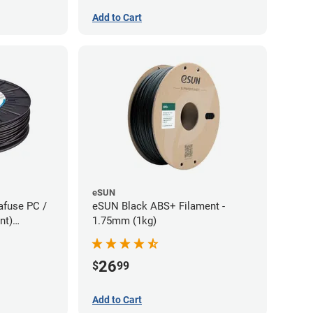
Add to Cart
eSUN
afuse PC /
eSUN Black ABS+ Filament -
nt)
1.75mm (1kg)
75kg)
26
$
99
Add to Cart