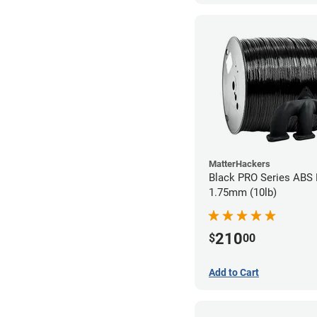
MatterHackers
Black PRO Series ABS 
1.75mm (10lb)
210
$
00
Add to Cart