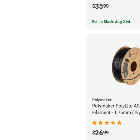
35
$
99
Est. In Stock: Aug 21st
Polymaker
Polymaker PolyLite AS
Filament - 1.75mm (1k
26
$
99