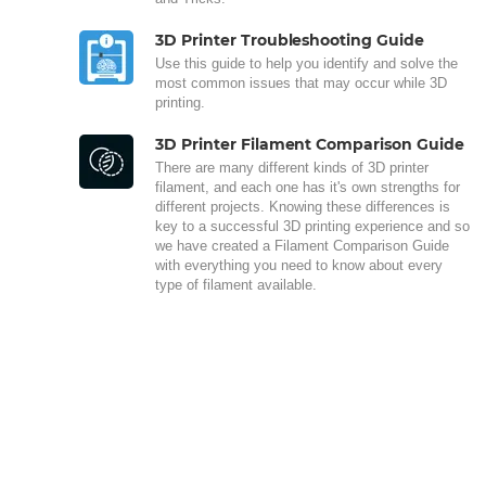
3D Printer Troubleshooting Guide
Use this guide to help you identify and solve the
most common issues that may occur while 3D
printing.
3D Printer Filament Comparison Guide
There are many different kinds of 3D printer
filament, and each one has it's own strengths for
different projects. Knowing these differences is
key to a successful 3D printing experience and so
we have created a Filament Comparison Guide
with everything you need to know about every
type of filament available.