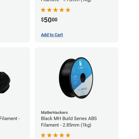
50
$
00
Add to Cart
MatterHackers
ilament -
Black MH Build Series ABS
Filament - 2.85mm (1kg)