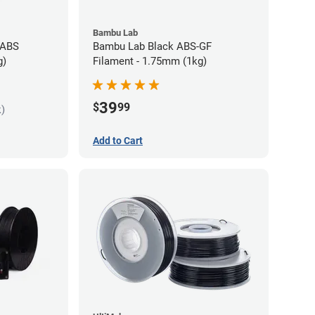
Bambu Lab
 ABS
Bambu Lab Black ABS-GF
g)
Filament - 1.75mm (1kg)
39
$
99
k)
Add to Cart