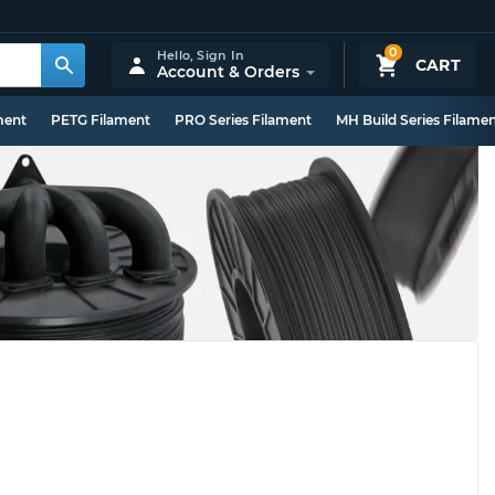
0
Hello,
Sign In
CART
Account & Orders
ment
PETG Filament
PRO Series Filament
MH Build Series Filame