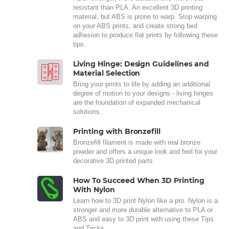
resistant than PLA. An excellent 3D printing
material, but ABS is prone to warp. Stop warping
on your ABS prints, and create strong bed
adhesion to produce flat prints by following these
tips.
Living Hinge: Design Guidelines and
Material Selection
Bring your prints to life by adding an additional
degree of motion to your designs - living hinges
are the foundation of expanded mechanical
solutions.
Printing with Bronzefill
Bronzefill filament is made with real bronze
powder and offers a unique look and feel for your
decorative 3D printed parts
How To Succeed When 3D Printing
With Nylon
Learn how to 3D print Nylon like a pro. Nylon is a
stronger and more durable alternative to PLA or
ABS and easy to 3D print with using these Tips
and Tricks.