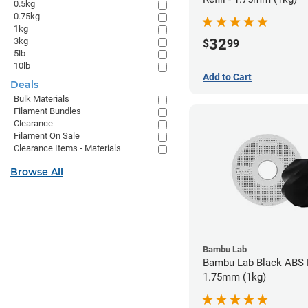
0.5kg
0.75kg
1kg
3kg
32
$
99
5lb
10lb
Add to Cart
Deals
Bulk Materials
Filament Bundles
Clearance
Filament On Sale
Clearance Items - Materials
Browse All
Bambu Lab
Bambu Lab Black ABS F
1.75mm (1kg)