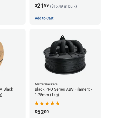
21
$
99
($16.49 in bulk)
Add to Cart
MatterHackers
A Black
Black PRO Series ABS Filament -
g)
1.75mm (1kg)
52
$
00