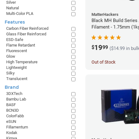
Silver
Natural
Multi-Color PLA
MatterHackers
Black MH Build Series
Features
Filament - 1.75mm (1k
Carbon Fiber Reinforced
Glass Fiber Reinforced
ESD-Safe
Flame Retardant
19
$
99
($14.99 in bul
Fluorescent
Glow
Out of Stock
High Temperature
Lightweight
Silky
Translucent
Brand
3DXTech
Bambu Lab
BASF
BCN3D
ColorFabb
eSUN
Fillamentum
Kodak
Kimya