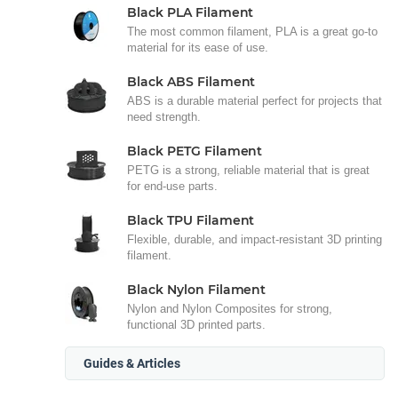
Black PLA Filament
The most common filament, PLA is a great go-to
material for its ease of use.
Black ABS Filament
ABS is a durable material perfect for projects that
need strength.
Black PETG Filament
PETG is a strong, reliable material that is great
for end-use parts.
Black TPU Filament
Flexible, durable, and impact-resistant 3D printing
filament.
Black Nylon Filament
Nylon and Nylon Composites for strong,
functional 3D printed parts.
Guides & Articles