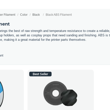
ter Filament
Color
Black
Black ABS Filament
ment
rings the best of raw strength and temperature resistance to create a reliable,
 holders, as well as cosplay props that need sanding and finishing. ABS is the 
e, making it a great material for the printer parts themselves.
ant
Best Seller