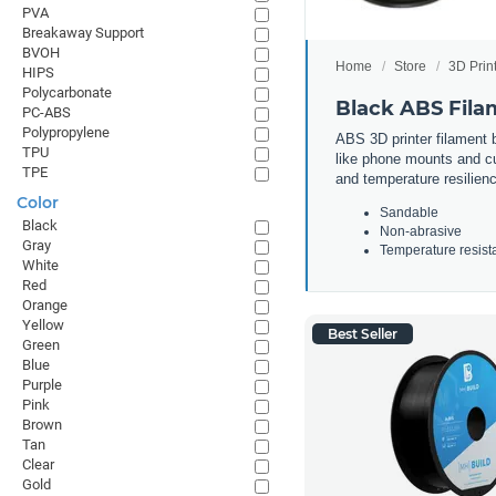
PVA
Breakaway Support
BVOH
Home
Store
3D Prin
HIPS
Polycarbonate
Black ABS Fila
PC-ABS
Polypropylene
ABS 3D printer filament b
TPU
like phone mounts and cup
TPE
and temperature resilienc
Color
Sandable
Black
Non-abrasive
Gray
Temperature resist
White
Red
Orange
Yellow
Best Seller
Green
Blue
Purple
Pink
Brown
Tan
Clear
Gold