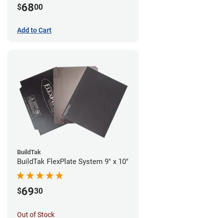
68
$
00
Add to Cart
BuildTak
BuildTak FlexPlate System 9" x 10"
69
$
30
Out of Stock