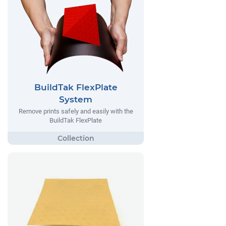
BuildTak FlexPlate
System
Remove prints safely and easily with the
BuildTak FlexPlate