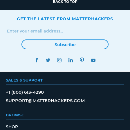
BACK TO TOP
GET THE LATEST FROM MATTERHACKERS
Subscribe
FACEBOOK
TWITTER
INSTAGRAM
LINKEDIN
PINTEREST
YOUTUBE
SALES & SUPPORT
+1 (800) 613-4290
SUPPORT@MATTERHACKERS.COM
BROWSE
SHOP