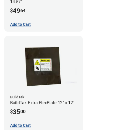
14.57"
49
$
64
Add to Cart
BuildTak
BuildTak Extra FlexPlate 12" x 12"
35
$
00
Add to Cart