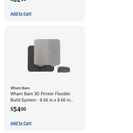
Add to Cart
Wham Bam
Wham Bam 3D Printer Flexible
Build System - 8.66 in x 8.66 in
(Pre-Installed PEX)
54
$
00
Add to Cart