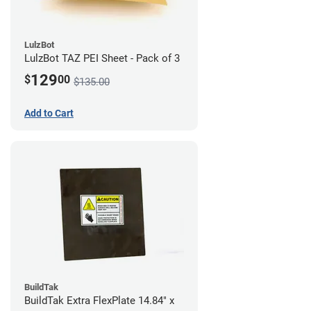
LulzBot
LulzBot TAZ PEI Sheet - Pack of 3
129
$
00
$135.00
Add to Cart
BuildTak
BuildTak Extra FlexPlate 14.84" x