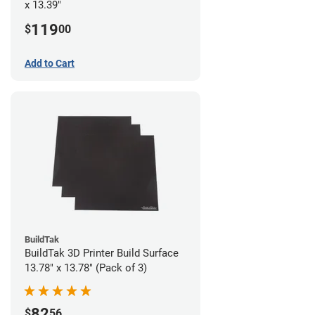
x 13.39"
119
$
00
Add to Cart
BuildTak
BuildTak 3D Printer Build Surface
13.78" x 13.78" (Pack of 3)
82
$
56