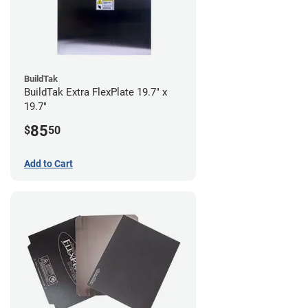
BuildTak
BuildTak Extra FlexPlate 19.7" x
19.7"
85
$
50
Add to Cart