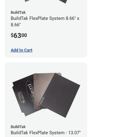
BuildTak
BuildTak FlexPlate System 8.66" x
8.66"
63
$
00
Add to Cart
BuildTak
BuildTak FlexPlate System - 13.07"