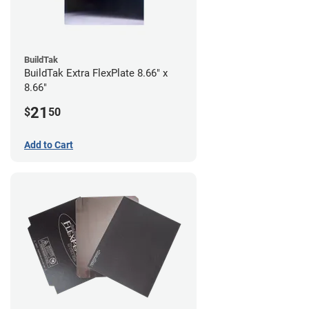
BuildTak
BuildTak Extra FlexPlate 8.66" x
8.66"
21
$
50
Add to Cart