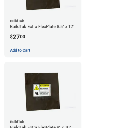
BuildTak
BuildTak Extra FlexPlate 8.5" x 12"
27
$
00
Add to Cart
BuildTak
BuildTak Extra FlexPlate 9" x 10"