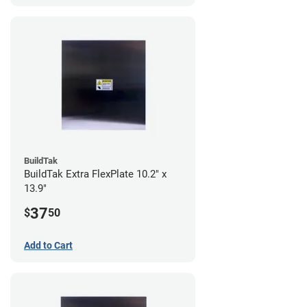
BuildTak
BuildTak Extra FlexPlate 10.2" x
13.9"
37
$
50
Add to Cart