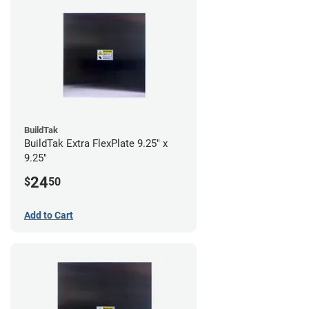
BuildTak
BuildTak Extra FlexPlate 9.25" x
9.25"
24
$
50
Add to Cart