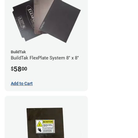
BuildTak
BuildTak FlexPlate System 8" x 8"
58
$
00
Add to Cart