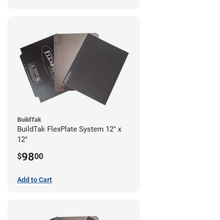
BuildTak
BuildTak FlexPlate System 12" x
12"
98
$
00
Add to Cart