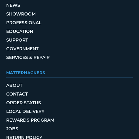
NEWS
SHOWROOM
PROFESSIONAL
EDUCATION
SUPPORT
GOVERNMENT
SERVICES & REPAIR
MATTERHACKERS
ABOUT
CONTACT
ORDER STATUS
LOCAL DELIVERY
REWARDS PROGRAM
JOBS
RETURN POLICY