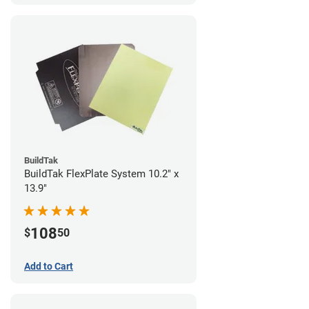
BuildTak
BuildTak FlexPlate System 10.2" x
13.9"
108
$
50
Add to Cart