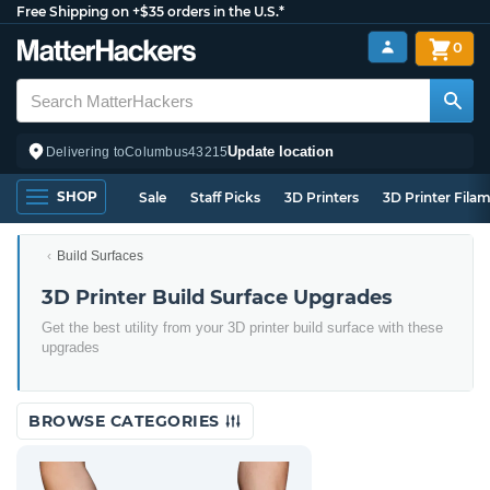
Free Shipping on +$35 orders in the U.S.*
0
Update location
Delivering to
Columbus
43215
SHOP
Sale
Staff Picks
3D Printers
3D Printer Fila
Build Surfaces
3D Printer Build Surface Upgrades
Get the best utility from your 3D printer build surface with these
upgrades
BROWSE CATEGORIES