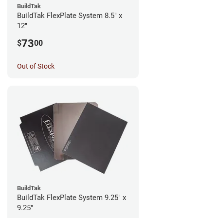
BuildTak
BuildTak FlexPlate System 8.5" x
12"
73
$
00
Out of Stock
BuildTak
BuildTak FlexPlate System 9.25" x
9.25"