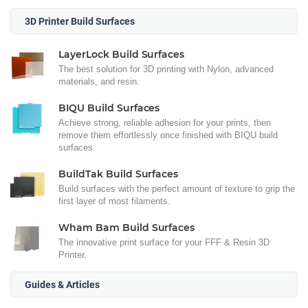
3D Printer Build Surfaces
LayerLock Build Surfaces
The best solution for 3D printing with Nylon, advanced
materials, and resin.
BIQU Build Surfaces
Achieve strong, reliable adhesion for your prints, then
remove them effortlessly once finished with BIQU build
surfaces.
BuildTak Build Surfaces
Build surfaces with the perfect amount of texture to grip the
first layer of most filaments.
Wham Bam Build Surfaces
The innovative print surface for your FFF & Resin 3D
Printer.
Guides & Articles