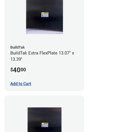
BuildTak
BuildTak Extra FlexPlate 13.07" x
13.39"
40
$
00
Add to Cart