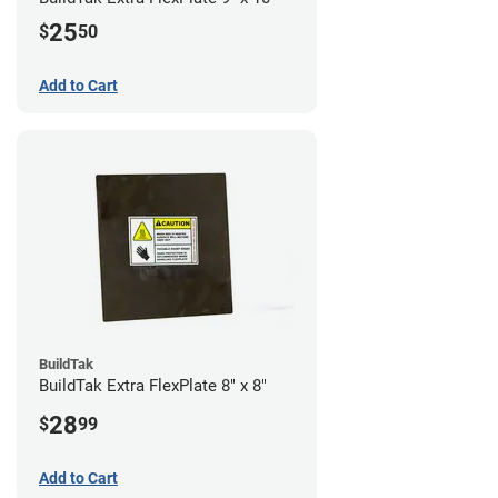
25
$
50
Add to Cart
BuildTak
BuildTak Extra FlexPlate 8" x 8"
28
$
99
Add to Cart