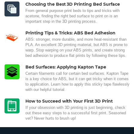
Choosing the Best 3D Printing Bed Surface
From general purpose print beds to tips and tricks with
acetone, finding the right bed surface to print on is an
important step in the 3D printing process.
Printing Tips & Tricks: ABS Bed Adhesion
ABS: stronger, more durable, and more heat-resistant than
PLA. An excellent 3D printing material, but ABS is prone to
warp. Stop warping on your ABS prints, and create strong
bed adhesion to produce flat prints by following these tips.
Bed Surfaces: Applying Kapton Tape
Certain filaments call for certain bed surfaces. Kapton Tape
is a key choice for ABS, but it can get tricky when it comes
to application. Learn how to apply this sticky tape flawlessly
with our helpful tutorial.
How to Succeed with Your First 3D Print
If your obsession with 3D printing is just beginning, check
out these easy steps to a successful first print. Seasoned
vet? Never hurts to brush up!