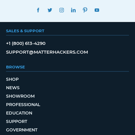
FACEBOOK
TWITTER
INSTAGRAM
LINKEDIN
PINTEREST
YOUTUBE
SALES & SUPPORT
+1 (800) 613-4290
SUPPORT@MATTERHACKERS.COM
BROWSE
SHOP
NEWS
SHOWROOM
PROFESSIONAL
EDUCATION
SUPPORT
GOVERNMENT