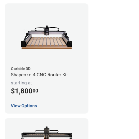
Carbide 3D
Shapeoko 4 CNC Router Kit
starting at
$1,800
00
View Options