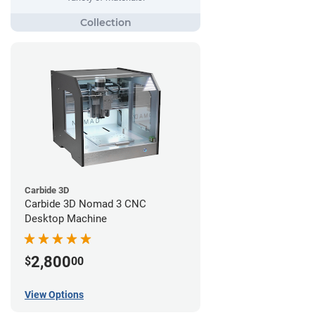
Carbide 3D
Carbide 3D Nomad 3 CNC
Desktop Machine
2,800
$
00
View Options