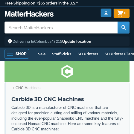
Free Shipping on +$35 orders in the U.S.*
0
Update location
Delivering to
Columbus
43215
SHOP
Sale
Staff Picks
3D Printers
3D Printer Fila
CNC Machines
Carbide 3D CNC Machines
Carbide 3D is a manufacturer of CNC machines that are
designed for precision cutting and milling of various materials,
including the ever-popular Shapeoko CNC machine and the fully-
enclosed Nomad CNC machine. Here are some key features of
Carbide 3D CNC machines: