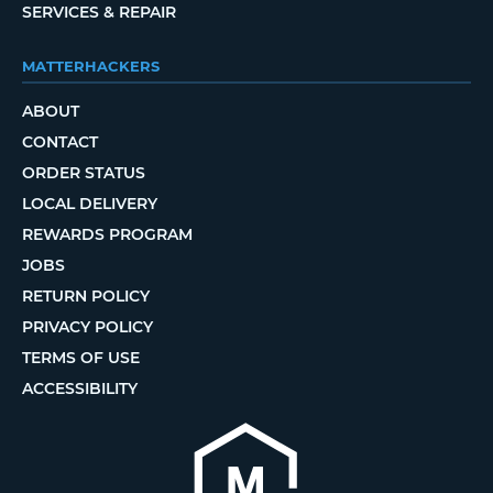
SERVICES & REPAIR
MATTERHACKERS
ABOUT
CONTACT
ORDER STATUS
LOCAL DELIVERY
REWARDS PROGRAM
JOBS
RETURN POLICY
PRIVACY POLICY
TERMS OF USE
ACCESSIBILITY