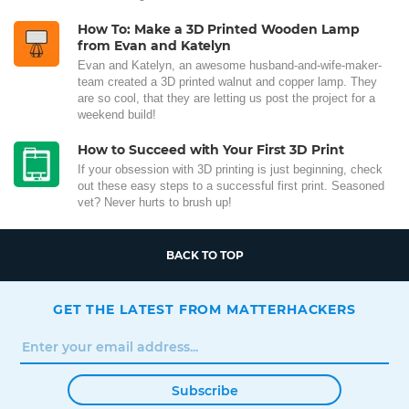
How To: Make a 3D Printed Wooden Lamp
from Evan and Katelyn
Evan and Katelyn, an awesome husband-and-wife-maker-
team created a 3D printed walnut and copper lamp. They
are so cool, that they are letting us post the project for a
weekend build!
How to Succeed with Your First 3D Print
If your obsession with 3D printing is just beginning, check
out these easy steps to a successful first print. Seasoned
vet? Never hurts to brush up!
BACK TO TOP
GET THE LATEST FROM MATTERHACKERS
Subscribe