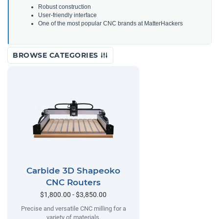
Robust construction
User-friendly interface
One of the most popular CNC brands at MatterHackers
BROWSE CATEGORIES
Carbide 3D Shapeoko
CNC Routers
$1,800.00 - $3,850.00
Precise and versatile CNC milling for a
variety of materials.