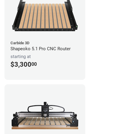
Carbide 3D
Shapeoko 5.1 Pro CNC Router
starting at
$3,300
00