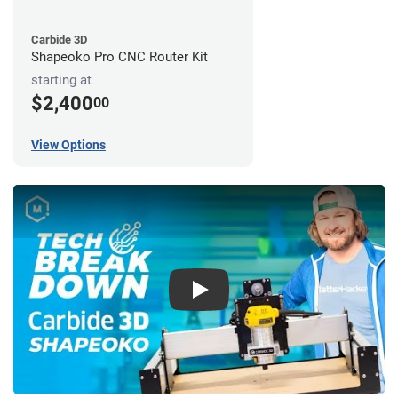
Carbide 3D
Shapeoko Pro CNC Router Kit
starting at
$2,400
00
View Options
Play