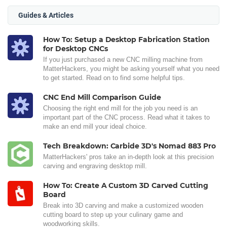
Guides & Articles
How To: Setup a Desktop Fabrication Station
for Desktop CNCs
If you just purchased a new CNC milling machine from
MatterHackers, you might be asking yourself what you need
to get started. Read on to find some helpful tips.
CNC End Mill Comparison Guide
Choosing the right end mill for the job you need is an
important part of the CNC process. Read what it takes to
make an end mill your ideal choice.
Tech Breakdown: Carbide 3D's Nomad 883 Pro
MatterHackers' pros take an in-depth look at this precision
carving and engraving desktop mill.
How To: Create A Custom 3D Carved Cutting
Board
Break into 3D carving and make a customized wooden
cutting board to step up your culinary game and
woodworking skills.