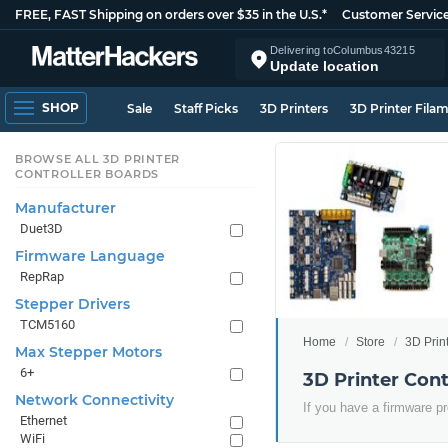
FREE, FAST Shipping on orders over $35 in the U.S.*
Customer Servic
Delivering to
Columbus
43215
Update location
SHOP
Sale
Staff Picks
3D Printers
3D Printer Fila
BROWSE ALL 3D PRINTER
CONTROLLER BOARDS
Manufacturer
Duet3D
Firmware Language
RepRap
Stepper Drivers
TCM5160
Home
Store
3D Prin
Max Stepper Motors
6+
3D Printer Con
Network Connectivity
If you have a firmware pr
Ethernet
WiFi