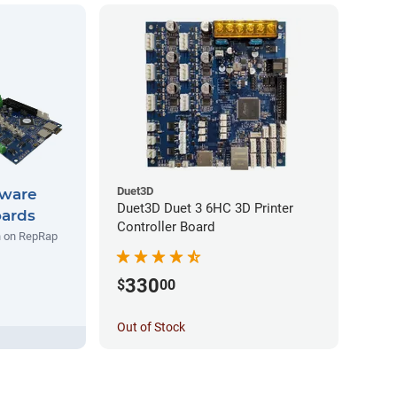
Duet3D
ware
Duet3D Duet 3 6HC 3D Printer
oards
Controller Board
un on RepRap
330
$
00
Out of Stock