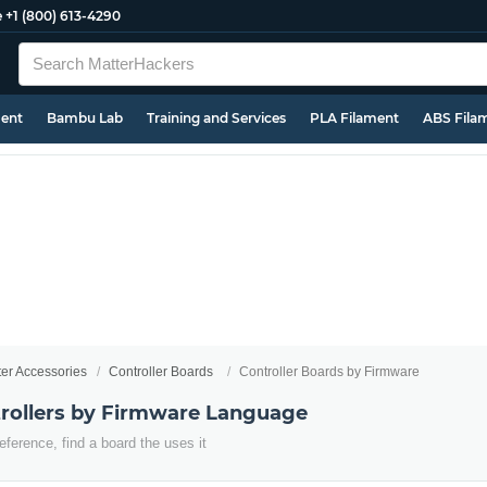
e
+1 (800) 613-4290
ment
Bambu Lab
Training and Services
PLA Filament
ABS Fila
ter Accessories
Controller Boards
Controller Boards by Firmware
trollers by Firmware Language
eference, find a board the uses it