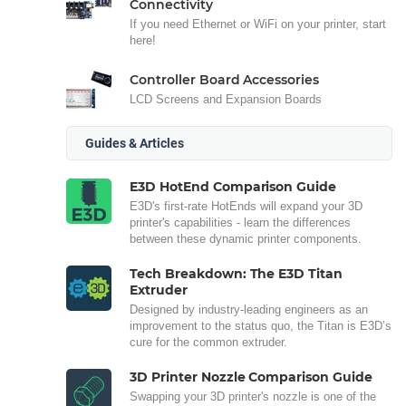
Connectivity
If you need Ethernet or WiFi on your printer, start
here!
Controller Board Accessories
LCD Screens and Expansion Boards
Guides & Articles
E3D HotEnd Comparison Guide
E3D's first-rate HotEnds will expand your 3D
printer's capabilities - learn the differences
between these dynamic printer components.
Tech Breakdown: The E3D Titan
Extruder
Designed by industry-leading engineers as an
improvement to the status quo, the Titan is E3D’s
cure for the common extruder.
3D Printer Nozzle Comparison Guide
Swapping your 3D printer's nozzle is one of the