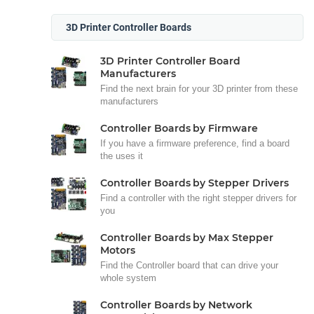
3D Printer Controller Boards
3D Printer Controller Board
Manufacturers
Find the next brain for your 3D printer from these
manufacturers
Controller Boards by Firmware
If you have a firmware preference, find a board
the uses it
Controller Boards by Stepper Drivers
Find a controller with the right stepper drivers for
you
Controller Boards by Max Stepper
Motors
Find the Controller board that can drive your
whole system
Controller Boards by Network