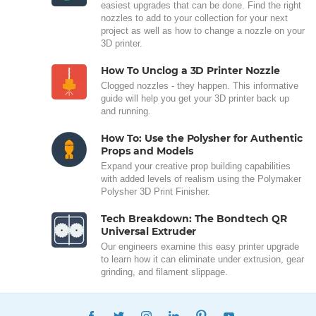
easiest upgrades that can be done. Find the right
nozzles to add to your collection for your next
project as well as how to change a nozzle on your
3D printer.
How To Unclog a 3D Printer Nozzle
Clogged nozzles - they happen. This informative
guide will help you get your 3D printer back up
and running.
How To: Use the Polysher for Authentic
Props and Models
Expand your creative prop building capabilities
with added levels of realism using the Polymaker
Polysher 3D Print Finisher.
Tech Breakdown: The Bondtech QR
Universal Extruder
Our engineers examine this easy printer upgrade
to learn how it can eliminate under extrusion, gear
grinding, and filament slippage.
FACEBOOK
TWITTER
INSTAGRAM
LINKEDIN
PINTEREST
YOUTUBE