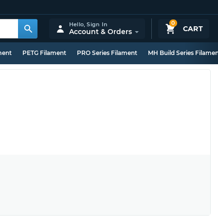
0
Hello,
Sign In
CART
Account & Orders
ment
PETG Filament
PRO Series Filament
MH Build Series Filame