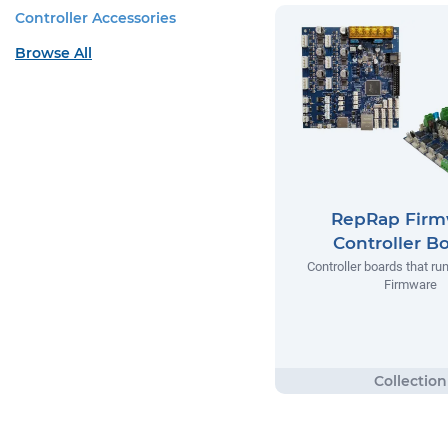
Controller Accessories
Browse All
RepRap Firm
Controller B
Controller boards that r
Firmware