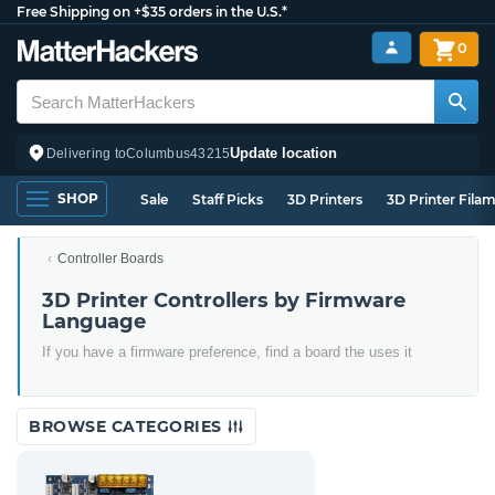
Free Shipping on +$35 orders in the U.S.*
0
Update location
Delivering to
Columbus
43215
SHOP
Sale
Staff Picks
3D Printers
3D Printer Fila
Controller Boards
3D Printer Controllers by Firmware
Language
If you have a firmware preference, find a board the uses it
BROWSE CATEGORIES