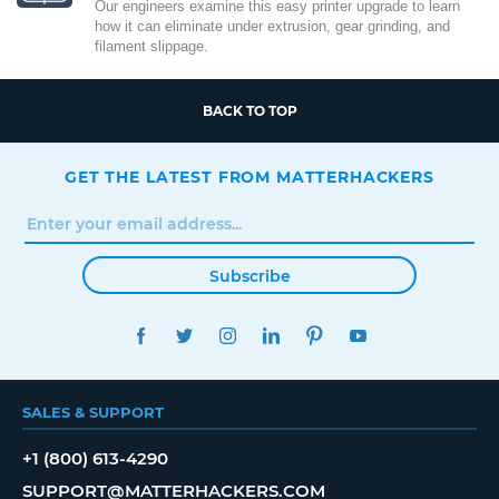
Our engineers examine this easy printer upgrade to learn
how it can eliminate under extrusion, gear grinding, and
filament slippage.
BACK TO TOP
GET THE LATEST FROM MATTERHACKERS
Subscribe
FACEBOOK
TWITTER
INSTAGRAM
LINKEDIN
PINTEREST
YOUTUBE
SALES & SUPPORT
+1 (800) 613-4290
SUPPORT@MATTERHACKERS.COM