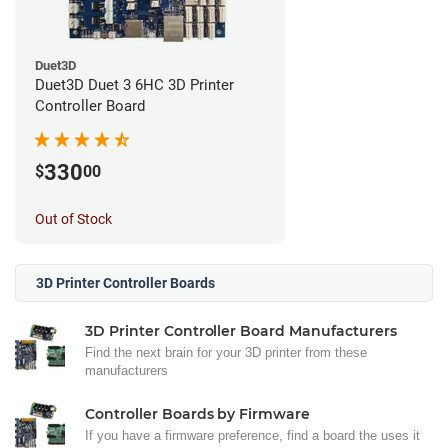
Duet3D
Duet3D Duet 3 6HC 3D Printer
Controller Board
330
$
00
Out of Stock
3D Printer Controller Boards
3D Printer Controller Board Manufacturers
Find the next brain for your 3D printer from these
manufacturers
Controller Boards by Firmware
If you have a firmware preference, find a board the uses it