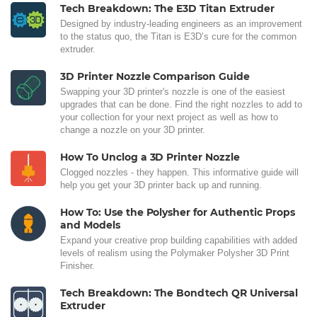
Tech Breakdown: The E3D Titan Extruder
Designed by industry-leading engineers as an improvement
to the status quo, the Titan is E3D’s cure for the common
extruder.
3D Printer Nozzle Comparison Guide
Swapping your 3D printer's nozzle is one of the easiest
upgrades that can be done. Find the right nozzles to add to
your collection for your next project as well as how to
change a nozzle on your 3D printer.
How To Unclog a 3D Printer Nozzle
Clogged nozzles - they happen. This informative guide will
help you get your 3D printer back up and running.
How To: Use the Polysher for Authentic Props
and Models
Expand your creative prop building capabilities with added
levels of realism using the Polymaker Polysher 3D Print
Finisher.
Tech Breakdown: The Bondtech QR Universal
Extruder