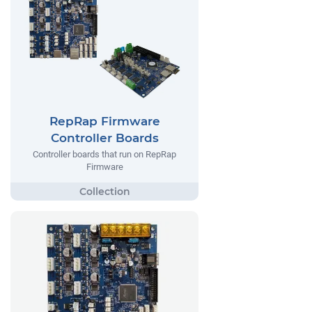
RepRap Firmware
Controller Boards
Controller boards that run on RepRap
Firmware