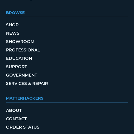
BROWSE
SHOP
NEWS
SHOWROOM
PROFESSIONAL
EDUCATION
SUPPORT
GOVERNMENT
SERVICES & REPAIR
MATTERHACKERS
ABOUT
CONTACT
ORDER STATUS