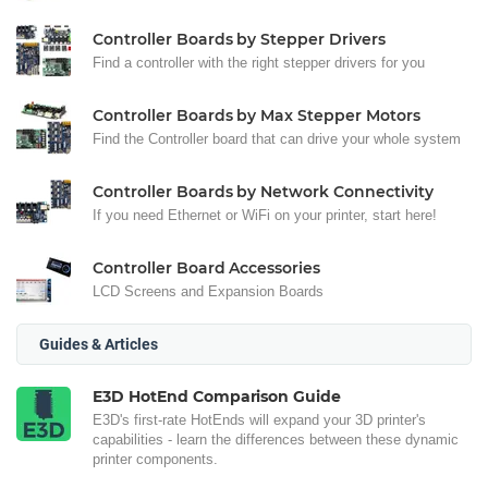
Controller Boards by Stepper Drivers
Find a controller with the right stepper drivers for you
Controller Boards by Max Stepper Motors
Find the Controller board that can drive your whole system
Controller Boards by Network Connectivity
If you need Ethernet or WiFi on your printer, start here!
Controller Board Accessories
LCD Screens and Expansion Boards
Guides & Articles
E3D HotEnd Comparison Guide
E3D's first-rate HotEnds will expand your 3D printer's
capabilities - learn the differences between these dynamic
printer components.